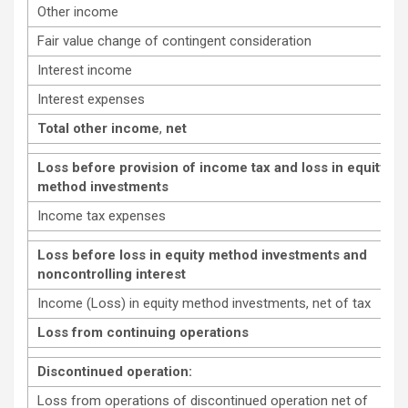
Other income
Fair value change of contingent consideration
Interest income
Interest expenses
Total other income
,
net
Loss before provision of income tax and loss in equity
method investments
Income tax expenses
Loss before loss in equity method investments and
noncontrolling interest
Income (Loss) in equity method investments, net of tax
Loss from continuing operations
Discontinued operation:
Loss from operations of discontinued operation net of