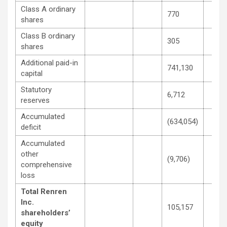
Class A ordinary
770
shares
Class B ordinary
305
shares
Additional paid-in
741,130
capital
Statutory
6,712
reserves
Accumulated
(634,054)
deficit
Accumulated
other
(9,706)
comprehensive
loss
Total Renren
Inc.
105,157
shareholders’
equity