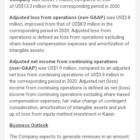
of US$13.3 million in the corresponding period in 2020.
Adjusted loss from operations (non-GAAP)
was US$2.8
million, improved from that of US$8.0 million in the
corresponding period in 2020. Adjusted loss from
operations is defined as loss from operations excluding
share-based compensation expenses and amortization of
intangible assets.
Adjusted net income from continuing operations
(non-GAAP)
was US$1.9 million, compared to an adjusted
net loss from continuing operations of US$3.9 million in
the corresponding period in 2020. Adjusted net (loss)
income from continuing operations is defined as net (loss)
income from continuing operations excluding share-based
compensation expenses, fair value change of contingent
consideration, amortization of intangible assets and pick
up of loss from equity method investment in Kaixin.
Business Outlook
The Company expects to generate revenues in an amount