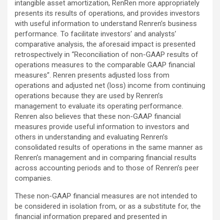
intangible asset amortization, RenRen more appropriately
presents its results of operations, and provides investors
with useful information to understand Renren’s business
performance. To facilitate investors’ and analysts’
comparative analysis, the aforesaid impact is presented
retrospectively in “Reconciliation of non-GAAP results of
operations measures to the comparable GAAP financial
measures”. Renren presents adjusted loss from
operations and adjusted net (loss) income from continuing
operations because they are used by Renren’s
management to evaluate its operating performance.
Renren also believes that these non-GAAP financial
measures provide useful information to investors and
others in understanding and evaluating Renren’s
consolidated results of operations in the same manner as
Renren’s management and in comparing financial results
across accounting periods and to those of Renren’s peer
companies.
These non-GAAP financial measures are not intended to
be considered in isolation from, or as a substitute for, the
financial information prepared and presented in