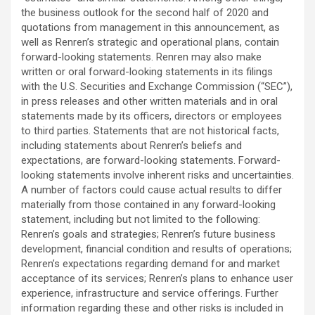
the business outlook for the second half of 2020 and
quotations from management in this announcement, as
well as Renren’s strategic and operational plans, contain
forward-looking statements. Renren may also make
written or oral forward-looking statements in its filings
with the U.S. Securities and Exchange Commission (“SEC”),
in press releases and other written materials and in oral
statements made by its officers, directors or employees
to third parties. Statements that are not historical facts,
including statements about Renren’s beliefs and
expectations, are forward-looking statements. Forward-
looking statements involve inherent risks and uncertainties.
A number of factors could cause actual results to differ
materially from those contained in any forward-looking
statement, including but not limited to the following:
Renren’s goals and strategies; Renren’s future business
development, financial condition and results of operations;
Renren’s expectations regarding demand for and market
acceptance of its services; Renren’s plans to enhance user
experience, infrastructure and service offerings. Further
information regarding these and other risks is included in