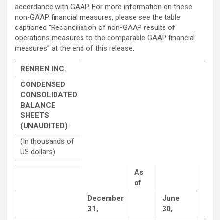
accordance with GAAP. For more information on these
non-GAAP financial measures, please see the table
captioned “Reconciliation of non-GAAP results of
operations measures to the comparable GAAP financial
measures” at the end of this release.
RENREN INC.
CONDENSED
CONSOLIDATED
BALANCE
SHEETS
(UNAUDITED)
(In thousands of
US dollars)
As
of
December
June
31,
30,