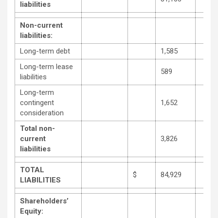
liabilities
Non-current
liabilities:
Long-term debt
1,585
Long-term lease
589
liabilities
Long-term
contingent
1,652
consideration
Total non-
current
3,826
liabilities
TOTAL
$
84,929
LIABILITIES
Shareholders’
Equity: