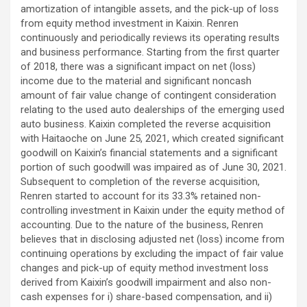
amortization of intangible assets, and the pick-up of loss
from equity method investment in Kaixin. Renren
continuously and periodically reviews its operating results
and business performance. Starting from the first quarter
of 2018, there was a significant impact on net (loss)
income due to the material and significant noncash
amount of fair value change of contingent consideration
relating to the used auto dealerships of the emerging used
auto business. Kaixin completed the reverse acquisition
with Haitaoche on June 25, 2021, which created significant
goodwill on Kaixin’s financial statements and a significant
portion of such goodwill was impaired as of June 30, 2021.
Subsequent to completion of the reverse acquisition,
Renren started to account for its 33.3% retained non-
controlling investment in Kaixin under the equity method of
accounting. Due to the nature of the business, Renren
believes that in disclosing adjusted net (loss) income from
continuing operations by excluding the impact of fair value
changes and pick-up of equity method investment loss
derived from Kaixin’s goodwill impairment and also non-
cash expenses for i) share-based compensation, and ii)