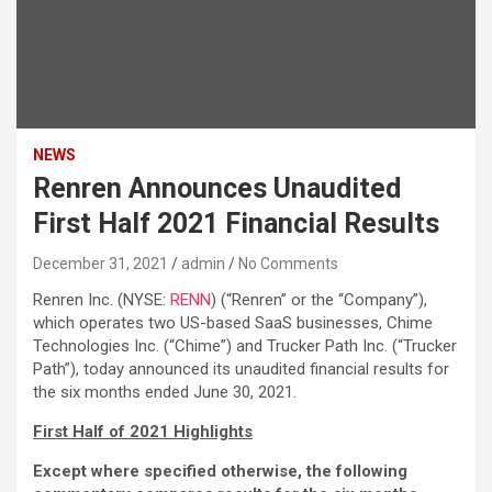
NEWS
Renren Announces Unaudited
First Half 2021 Financial Results
December 31, 2021
admin
No Comments
Renren Inc. (NYSE:
RENN
) (“Renren” or the “Company”),
which operates two US-based SaaS businesses, Chime
Technologies Inc. (“Chime”) and Trucker Path Inc. (“Trucker
Path”), today announced its unaudited financial results for
the six months ended June 30, 2021.
First Half of 2021 Highlights
Except where specified otherwise, the following