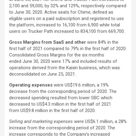
2,100 and 59,000, by 32% and 129%, respectively compared
to June 30, 2020. Active seats for Chime, defined as
eligible users on a paid subscription and registered to use
the platform, increased to 16,100 from 6,900 while total
users on Trucker Path increased to 834,100 from 669,700.
Gross Margins
from SaaS and other
were 84% in the
first half of 2021 compared to 79% in the first half of 2020.
Consolidated Gross Margins for the six months
ended June 30, 2020 were 17% and included results of
operations derived from the Kaixin business, which was
deconsolidated on June 25, 2021.
Operating expenses
were US$19.6 million, a 19%
decrease from the corresponding period of 2020. The
decreased spending resulted from lower SBC which
decreased to US$4.3 million in the first half of 2021
from US$9.8 million in the first half of 2020.
Selling and marketing expenses
were US$6.1 million, a 28%
increase from the corresponding period of 2020. The
increase corresponds to the Company’s increased