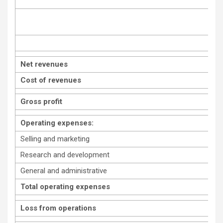
Net revenues
Cost of revenues
Gross profit
Operating expenses:
Selling and marketing
Research and development
General and administrative
Total operating expenses
Loss from operations