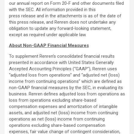
our annual report on Form 20-F and other documents filed
with the SEC. All information provided in this
press release and in the attachments is as of the date of
this press release, and Renren does not undertake any
obligation to update any forward-looking statement,
except as required under applicable law.
About Non-GAAP Financial Measures
To supplement Renren’s consolidated financial results
presented in accordance with United States Generally
Accepted Accounting Principles (“GAAP”), Renren uses
“adjusted loss from operations” and “adjusted net (loss)
income from continuing operations” which are defined as
non-GAAP financial measures by the SEC, in evaluating its
business. Renren defines adjusted loss from operations as
loss from operations excluding share-based
compensation expenses and amortization of intangible
assets, and adjusted net (loss) income from continuing
operations as net (loss) income from continuing
operations excluding share-based compensation
expenses, fair value change of contingent consideration,