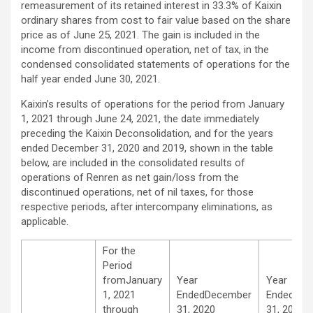
remeasurement of its retained interest in 33.3% of Kaixin
ordinary shares from cost to fair value based on the share
price as of June 25, 2021. The gain is included in the
income from discontinued operation, net of tax, in the
condensed consolidated statements of operations for the
half year ended June 30, 2021.
Kaixin’s results of operations for the period from January
1, 2021 through June 24, 2021, the date immediately
preceding the Kaixin Deconsolidation, and for the years
ended December 31, 2020 and 2019, shown in the table
below, are included in the consolidated results of
operations of Renren as net gain/loss from the
discontinued operations, net of nil taxes, for those
respective periods, after intercompany eliminations, as
applicable.
For the
Period
fromJanuary
Year
Year
1, 2021
EndedDecember
EndedDec
through
31, 2020
31, 2019