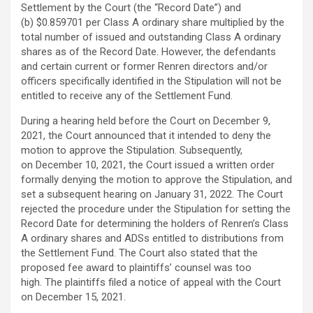
Settlement by the Court (the “Record Date”) and
(b) $0.859701 per Class A ordinary share multiplied by the
total number of issued and outstanding Class A ordinary
shares as of the Record Date. However, the defendants
and certain current or former Renren directors and/or
officers specifically identified in the Stipulation will not be
entitled to receive any of the Settlement Fund.
During a hearing held before the Court on December 9,
2021, the Court announced that it intended to deny the
motion to approve the Stipulation. Subsequently,
on December 10, 2021, the Court issued a written order
formally denying the motion to approve the Stipulation, and
set a subsequent hearing on January 31, 2022. The Court
rejected the procedure under the Stipulation for setting the
Record Date for determining the holders of Renren’s Class
A ordinary shares and ADSs entitled to distributions from
the Settlement Fund. The Court also stated that the
proposed fee award to plaintiffs’ counsel was too
high. The plaintiffs filed a notice of appeal with the Court
on December 15, 2021.