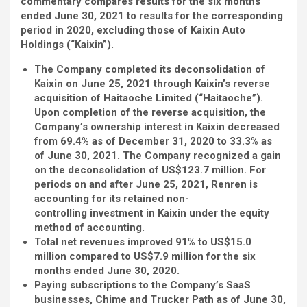
commentary compares results for the six months
ended June 30, 2021 to results for the corresponding
period in 2020, excluding those of Kaixin Auto
Holdings (“Kaixin”).
The Company completed its deconsolidation of
Kaixin on June 25, 2021 through Kaixin’s reverse
acquisition of Haitaoche Limited (“Haitaoche”).
Upon completion of the reverse acquisition, the
Company’s ownership interest in Kaixin decreased
from 69.4% as of December 31, 2020 to 33.3% as
of June 30, 2021. The Company recognized a gain
on the deconsolidation of US
$123.7 million. For
periods on and after June 25, 2021, Renren is
accounting for its retained non-
controlling investment in Kaixin under the equity
method of accounting.
Total net revenues improved 91% to US$15.0
million compared to US$7.9 million for the six
months ended June 30, 2020.
Paying subscriptions to the Company’s SaaS
businesses, Chime and Trucker Path as of June 30,