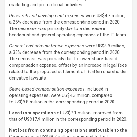
marketing and promotional activities.
Research and development expenses
were US$4.7 million,
a 25% decrease from the corresponding period in 2020.
The decrease was primarily due to a decrease in
headcount and general operating expenses of the IT team.
General and administrative expenses
were US$8.9 million,
a 33% decrease from the corresponding period in 2020.
The decrease was primarily due to lower share-based
compensation expense, offset by an increase in legal fees
related to the proposed settlement of RenRen shareholder
derivative lawsuits.
Share-based compensation expenses
, included in
operating expenses, were US$4.3 million, compared
to US$9.8 million in the corresponding period in 2020.
Loss from operations
of US$7.1 million, improved from
that of US$17.9 million in the corresponding period in 2020.
Net loss from continuing operations attributable to the
Company
was US$49.7 million, compared to that