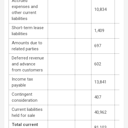
Accrued
expenses and
10,834
other current
liabilities
Short-term lease
1,409
liabilities
Amounts due to
697
related parties
Deferred revenue
and advance
602
from customers
Income tax
13,841
payable
Contingent
407
consideration
Current liabilities
40,962
held for sale
Total current
81,103