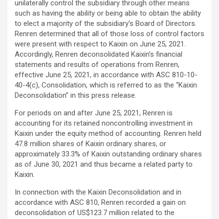
unilaterally control the subsidiary through other means
such as having the ability or being able to obtain the ability
to elect a majority of the subsidiary’s Board of Directors.
Renren determined that all of those loss of control factors
were present with respect to Kaixin on June 25, 2021.
Accordingly, Renren deconsolidated Kaixin’s financial
statements and results of operations from Renren,
effective June 25, 2021, in accordance with ASC 810-10-
40-4(c), Consolidation, which is referred to as the “Kaixin
Deconsolidation” in this press release.
For periods on and after June 25, 2021, Renren is
accounting for its retained noncontrolling investment in
Kaixin under the equity method of accounting. Renren held
47.8 million shares of Kaixin ordinary shares, or
approximately 33.3% of Kaixin outstanding ordinary shares
as of June 30, 2021 and thus became a related party to
Kaixin.
In connection with the Kaixin Deconsolidation and in
accordance with ASC 810, Renren recorded a gain on
deconsolidation of US$123.7 million related to the