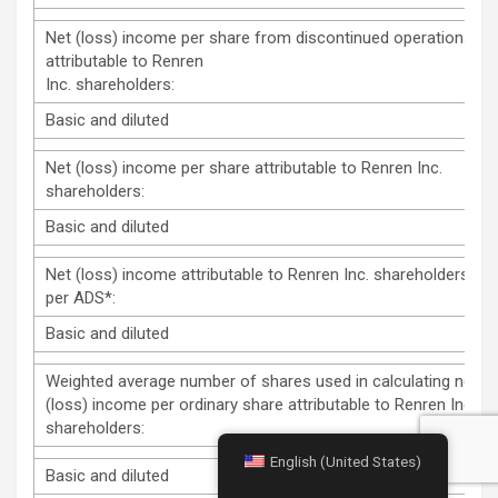
Net (loss) income per share from discontinued operations
attributable to Renren
Inc. shareholders:
Basic and diluted
Net (loss) income per share attributable to Renren Inc.
shareholders:
Basic and diluted
Net (loss) income attributable to Renren Inc. shareholders
per ADS*:
Basic and diluted
Weighted average number of shares used in calculating net
(loss) income per ordinary share attributable to Renren Inc.
shareholders:
English (United States)
Basic and diluted