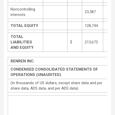
Noncontrolling
23,587
interests
TOTAL EQUITY
128,744
TOTAL
LIABILITIES
$
213,673
AND EQUITY
RENREN INC.
CONDENSED CONSOLIDATED STATEMENTS OF
OPERATIONS (UNAUDITED)
(In thousands of US dollars, except share data and per
share data, ADS data, and per ADS data)