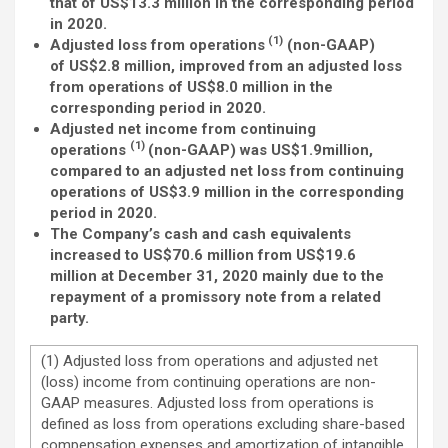
that of US$13.3 million in the corresponding period
in 2020.
(1)
Adjusted loss from operations
(non-GAAP)
of US$2.8 million, improved from an adjusted loss
from operations of US$8.0 million in the
corresponding period in 2020.
Adjusted net income from continuing
(1)
operations
(non-GAAP) was US$1.9million,
compared to an adjusted net loss from continuing
operations of US$3.9 million in the corresponding
period in 2020.
The Company’s cash and cash equivalents
increased to US$70.6 million from US$19.6
million at December 31, 2020 mainly due to the
repayment of a promissory note from a related
party.
(1) Adjusted loss from operations and adjusted net
(loss) income from continuing operations are non-
GAAP measures. Adjusted loss from operations is
defined as loss from operations excluding share-based
compensation expenses and amortization of intangible