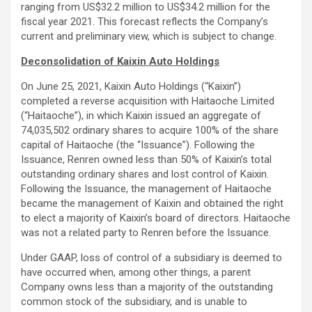
ranging from US$32.2 million to US$34.2 million for the
fiscal year 2021. This forecast reflects the Company’s
current and preliminary view, which is subject to change.
Deconsolidation of Kaixin Auto Holdings
On June 25, 2021, Kaixin Auto Holdings (“Kaixin”)
completed a reverse acquisition with Haitaoche Limited
(“Haitaoche”), in which Kaixin issued an aggregate of
74,035,502 ordinary shares to acquire 100% of the share
capital of Haitaoche (the “Issuance”). Following the
Issuance, Renren owned less than 50% of Kaixin’s total
outstanding ordinary shares and lost control of Kaixin.
Following the Issuance, the management of Haitaoche
became the management of Kaixin and obtained the right
to elect a majority of Kaixin’s board of directors. Haitaoche
was not a related party to Renren before the Issuance.
Under GAAP, loss of control of a subsidiary is deemed to
have occurred when, among other things, a parent
Company owns less than a majority of the outstanding
common stock of the subsidiary, and is unable to