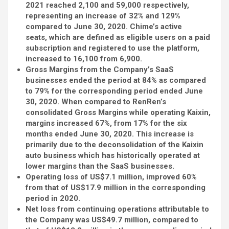
2021 reached 2,100 and 59,000 respectively,
representing an increase of 32% and 129%
compared to June 30, 2020. Chime’s active
seats,
which are
defined as eligible users on a paid
subscription and registered to use the platform,
increased to 16,100 from 6,900.
Gross Margins from the Company’s SaaS
businesses ended the period at 84% as compared
to 79% for the corresponding period ended June
30, 2020. When compared to RenRen’s
consolidated Gross Margins while operating Kaixin,
margins increased 67%, from 17% for the six
months ended June 30, 2020. This increase is
primarily due to the deconsolidation of the Kaixin
auto business which has historically operated at
lower margins than the SaaS businesses.
Operating loss of US$7.1 million, improved 60%
from that of US$17.9 million in the corresponding
period in 2020.
Net loss from continuing operations attributable to
the Company was US$49.7 million, compared to