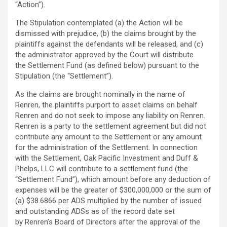
“Action”).
The Stipulation contemplated (a) the Action will be
dismissed with prejudice, (b) the claims brought by the
plaintiffs against the defendants will be released, and (c)
the administrator approved by the Court will distribute
the Settlement Fund (as defined below) pursuant to the
Stipulation (the “Settlement”).
As the claims are brought nominally in the name of
Renren, the plaintiffs purport to asset claims on behalf
Renren and do not seek to impose any liability on Renren.
Renren is a party to the settlement agreement but did not
contribute any amount to the Settlement or any amount
for the administration of the Settlement. In connection
with the Settlement, Oak Pacific Investment and Duff &
Phelps, LLC will contribute to a settlement fund (the
“Settlement Fund”), which amount before any deduction of
expenses will be the greater of $300,000,000 or the sum of
(a) $38.6866 per ADS multiplied by the number of issued
and outstanding ADSs as of the record date set
by Renren’s Board of Directors after the approval of the