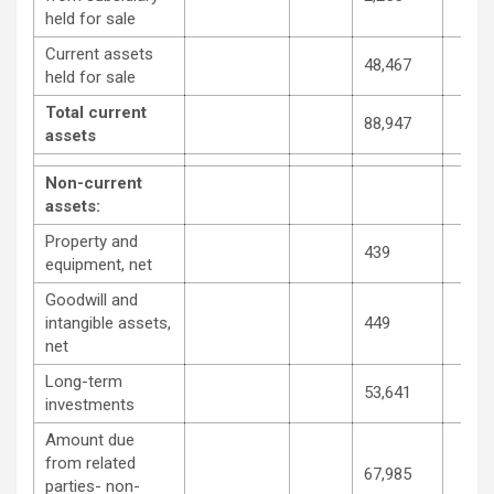
held for sale
Current assets
48,467
held for sale
Total current
88,947
assets
Non-current
assets:
Property and
439
equipment, net
Goodwill and
intangible assets,
449
net
Long-term
53,641
investments
Amount due
from related
67,985
parties- non-