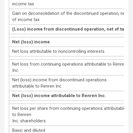
income tax
Gain on deconsolidation of the discontinued operation, net
of income tax
(Loss) income from discontinued operation, net of tax
Net (loss) income
Net loss attributable to noncontrolling interests
Net loss from continuing operations attributable to Renren
Inc.
Net (loss) income from discontinued operations
attributable to Renren Inc.
Net (loss) income attributable to Renren Inc.
Net loss per share from continuing operations attributable
to Renren
Inc. shareholders:
Basic and diluted