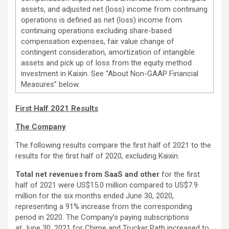
assets, and adjusted net (loss) income from continuing
operations is defined as net (loss) income from
continuing operations excluding share-based
compensation expenses, fair value change of
contingent consideration, amortization of intangible
assets and pick up of loss from the equity method
investment in Kaixin. See “About Non-GAAP Financial
Measures” below.
First Half 2021 Results
The Company
The following results compare the first half of 2021 to the
results for the first half of 2020, excluding Kaixin.
Total net revenues from SaaS and other
for the first
half of 2021 were US$15.0 million compared to US$7.9
million for the six months ended June 30, 2020,
representing a 91% increase from the corresponding
period in 2020. The Company’s paying subscriptions
at June 30, 2021 for Chime and Trucker Path increased to