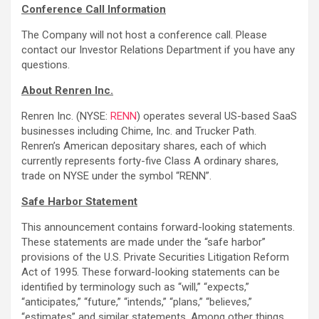
Conference Call Information
The Company will not host a conference call. Please
contact our Investor Relations Department if you have any
questions.
About Renren Inc.
Renren Inc. (NYSE:
RENN
) operates several US-based SaaS
businesses including Chime, Inc. and Trucker Path.
Renren’s American depositary shares, each of which
currently represents forty-five Class A ordinary shares,
trade on NYSE under the symbol “RENN”.
Safe Harbor Statement
This announcement contains forward-looking statements.
These statements are made under the “safe harbor”
provisions of the U.S. Private Securities Litigation Reform
Act of 1995. These forward-looking statements can be
identified by terminology such as “will,” “expects,”
“anticipates,” “future,” “intends,” “plans,” “believes,”
“estimates” and similar statements. Among other things,