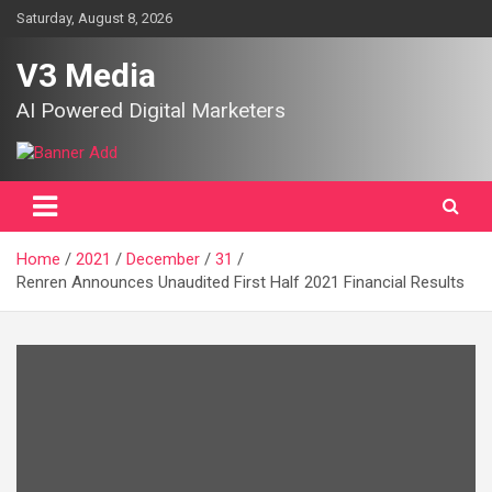
Skip
Saturday, August 8, 2026
to
content
V3 Media
AI Powered Digital Marketers
Home
2021
December
31
Renren Announces Unaudited First Half 2021 Financial Results