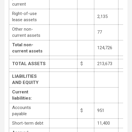
current
Right-of-use
2,135
lease assets
Other non-
77
current assets
Total non-
124,726
current assets
TOTAL ASSETS
$
213,673
LIABILITIES
AND EQUITY
Current
liabilities:
Accounts
$
951
payable
Short-term debt
11,400