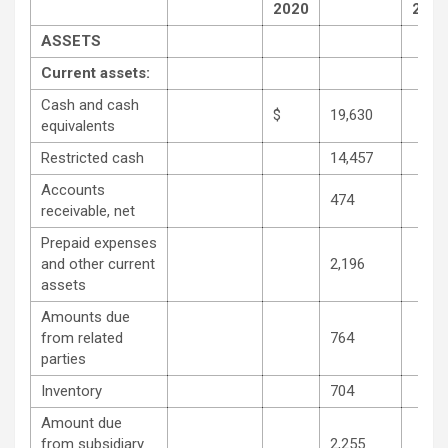
2020
2021
ASSETS
Current assets:
Cash and cash
$
19,630
equivalents
Restricted cash
14,457
Accounts
474
receivable, net
Prepaid expenses
and other current
2,196
assets
Amounts due
from related
764
parties
Inventory
704
Amount due
from subsidiary
2,255