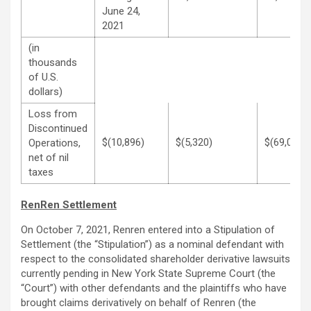
June 24,
2021
(in
thousands
of U.S.
dollars)
Loss from
Discontinued
$(10,896)
$(5,320)
$(69,068)
Operations,
net of nil
taxes
RenRen Settlement
On October 7, 2021, Renren entered into a Stipulation of
Settlement (the “Stipulation”) as a nominal defendant with
respect to the consolidated shareholder derivative lawsuits
currently pending in New York State Supreme Court (the
“Court”) with other defendants and the plaintiffs who have
brought claims derivatively on behalf of Renren (the