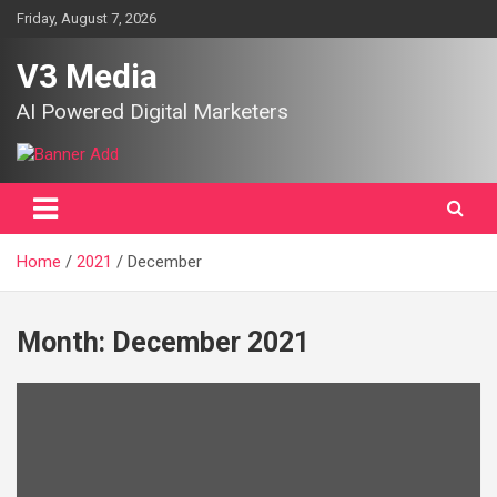
Skip
Friday, August 7, 2026
to
content
V3 Media
AI Powered Digital Marketers
Home
2021
December
Month:
December 2021