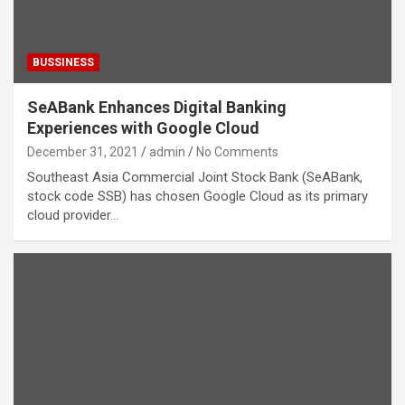
BUSSINESS
SeABank Enhances Digital Banking
Experiences with Google Cloud
December 31, 2021
admin
No Comments
Southeast Asia Commercial Joint Stock Bank (SeABank,
stock code SSB) has chosen Google Cloud as its primary
cloud provider…