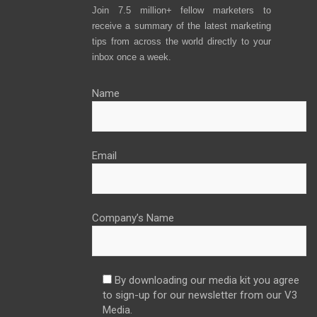
Join 7.5 million+ fellow marketers to
receive a summary of the latest marketing
tips from across the world directly to your
inbox once a week.
Name
Email
Company’s Name
By downloading our media kit you agree
to sign-up for our newsletter from our V3
Media.