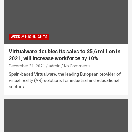
WEEKLY HIGHLIGHTS
Virtualware doubles its sales to $5,6 million in
2021, will increase workforce by 10%
December 31, 2021
admin
No Comments
Spain-based Virtualware, the leading European provider of
virtual reality (VR) solutions for industrial and educational
sectors,…