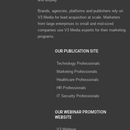
Brands, agencies, platforms and publishers rely on
V3 Media for lead acquisition at scale. Marketers
from large enterprises to small and mid-sized
companies use V3 Media experts for their marketing
programs.
OUR PUBLICATION SITE
Technology Professionals
Marketing Professionals
Healthcare Professionals
HR Professionals
IT Security Professionals
OUR WEBINAR PROMOTION
WEBSITE
V3 Webinar