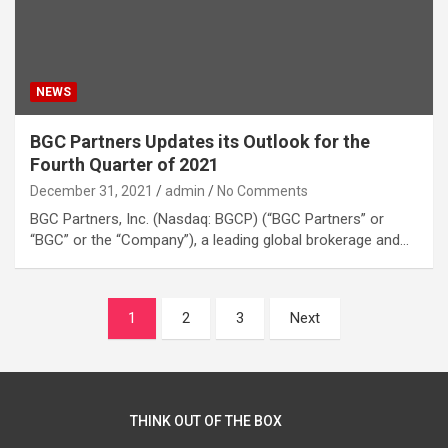
NEWS
BGC Partners Updates its Outlook for the
Fourth Quarter of 2021
December 31, 2021
admin
No Comments
BGC Partners, Inc. (Nasdaq: BGCP) (“BGC Partners” or
“BGC” or the “Company”), a leading global brokerage and…
Posts
1
2
3
Next
navigation
THINK OUT OF THE BOX