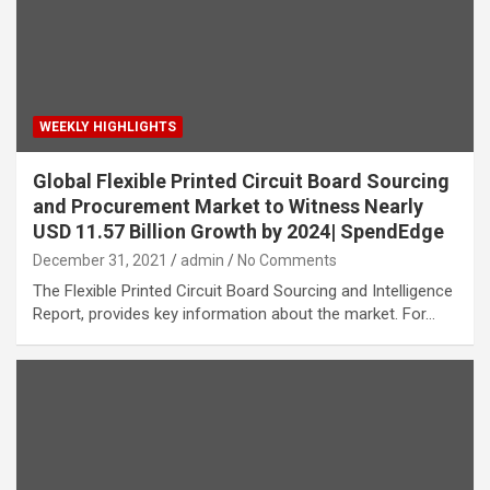
WEEKLY HIGHLIGHTS
Global Flexible Printed Circuit Board Sourcing
and Procurement Market to Witness Nearly
USD 11.57 Billion Growth by 2024| SpendEdge
December 31, 2021
admin
No Comments
The Flexible Printed Circuit Board Sourcing and Intelligence
Report, provides key information about the market. For…