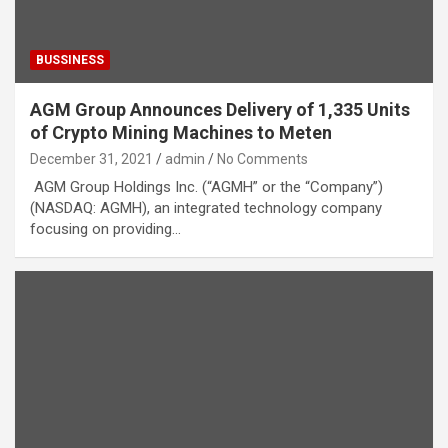
BUSSINESS
AGM Group Announces Delivery of 1,335 Units
of Crypto Mining Machines to Meten
December 31, 2021
admin
No Comments
AGM Group Holdings Inc. (“AGMH” or the “Company”)
(NASDAQ: AGMH), an integrated technology company
focusing on providing…