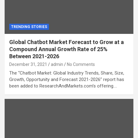
TRENDING STORIES
Global Chatbot Market Forecast to Grow at a
Compound Annual Growth Rate of 25%
Between 2021-2026
December 31, 2021
admin
No Comments
The “Chatbot Market: Global Industry Trends, Share, Size,
Growth, Opportunity and Forecast 2021-2026” report has
been added to ResearchAndMarkets.com’s offering.…