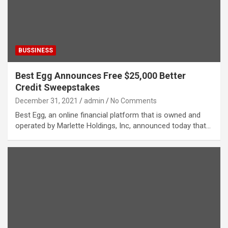
BUSSINESS
Best Egg Announces Free $25,000 Better
Credit Sweepstakes
December 31, 2021
admin
No Comments
Best Egg, an online financial platform that is owned and
operated by Marlette Holdings, Inc, announced today that…