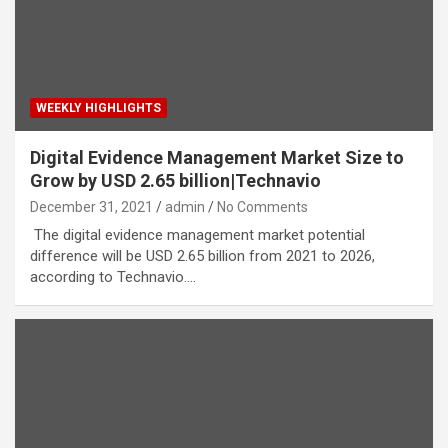
WEEKLY HIGHLIGHTS
Digital Evidence Management Market Size to
Grow by USD 2.65 billion|Technavio
December 31, 2021
admin
No Comments
The digital evidence management market potential
difference will be USD 2.65 billion from 2021 to 2026,
according to Technavio.…