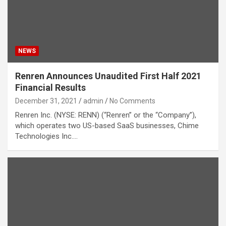
NEWS
Renren Announces Unaudited First Half 2021
Financial Results
December 31, 2021
admin
No Comments
Renren Inc. (NYSE: RENN) (“Renren” or the “Company”),
which operates two US-based SaaS businesses, Chime
Technologies Inc.…