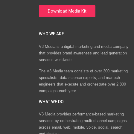
WHO WE ARE
V3 Media is a digital marketing and media company
that provides brand awareness and lead generation
services worldwide
The V3 Media team consists of over 300 marketing
specialists, data science experts, and martech
engineers that execute and orchestrate over 2,800
campaigns each year.
WHAT WE DO
V3 Media provides performance-based marketing
services by orchestrating multi-channel campaigns
across email, web, mobile, voice, social, search,
and display.