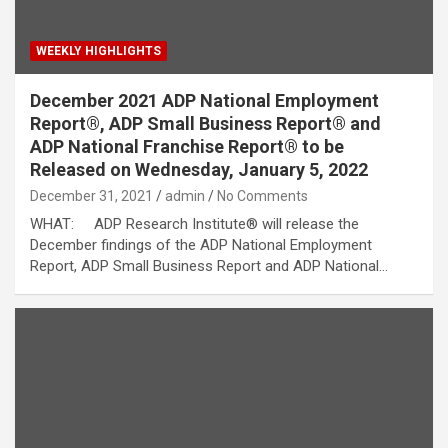
WEEKLY HIGHLIGHTS
December 2021 ADP National Employment
Report®, ADP Small Business Report® and
ADP National Franchise Report® to be
Released on Wednesday, January 5, 2022
December 31, 2021
admin
No Comments
WHAT: ADP Research Institute® will release the
December findings of the ADP National Employment
Report, ADP Small Business Report and ADP National…