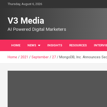
Skip
Thursday, August 6, 2026
to
content
V3 Media
AI Powered Digital Marketers
HOME
NEWS
INSIGHTS
RESOURCES
INTERVI
Home
2021
September
27
MongoDB, Inc. Announces Seco