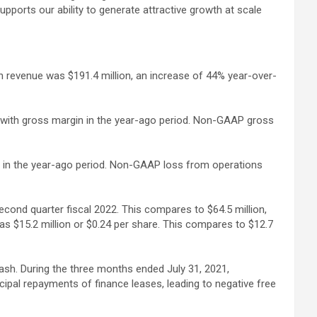
ports our ability to generate attractive growth at scale
on revenue was $191.4 million, an increase of 44% year-over-
t with gross margin in the year-ago period. Non-GAAP gross
on in the year-ago period. Non-GAAP loss from operations
econd quarter fiscal 2022. This compares to $64.5 million,
s $15.2 million or $0.24 per share. This compares to $12.7
cash. During the three months ended July 31, 2021,
ncipal repayments of finance leases, leading to negative free