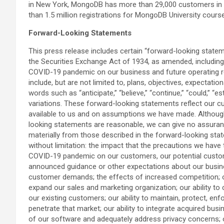
in New York, MongoDB has more than 29,000 customers in 
than 1.5 million registrations for MongoDB University cours
Forward-Looking Statements
This press release includes certain “forward-looking state
the Securities Exchange Act of 1934, as amended, including s
COVID-19 pandemic on our business and future operating res
include, but are not limited to, plans, objectives, expectati
words such as “anticipate,” “believe,” “continue,” “could,” “est
variations. These forward-looking statements reflect our cu
available to us and on assumptions we have made. Although 
looking statements are reasonable, we can give no assurance 
materially from those described in the forward-looking stat
without limitation: the impact that the precautions we hav
COVID-19 pandemic on our customers, our potential customers
announced guidance or other expectations about our business
customer demands; the effects of increased competition; ou
expand our sales and marketing organization; our ability to 
our existing customers; our ability to maintain, protect, en
penetrate that market; our ability to integrate acquired bus
of our software and adequately address privacy concerns; our