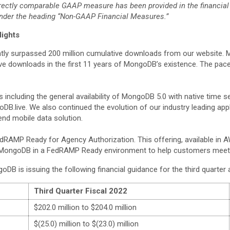
ectly comparable GAAP measure has been provided in the financial s
under the heading “Non-GAAP Financial Measures.”
lights
tly surpassed 200 million cumulative downloads from our website. 
ive downloads in the first 11 years of MongoDB’s existence. The pac
ncluding the general availability of MongoDB 5.0 with native time s
DB.live. We also continued the evolution of our industry leading ap
nd mobile data solution.
RAMP Ready for Agency Authorization. This offering, available in
le MongoDB in a FedRAMP Ready environment to help customers meet 
 is issuing the following financial guidance for the third quarter an
Third Quarter Fiscal 2022
$202.0 million to $204.0 million
$(25.0) million to $(23.0) million