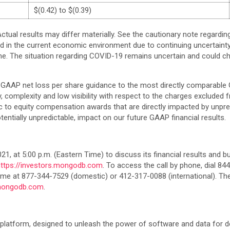
$(0.42) to $(0.39)
ctual results may differ materially. See the cautionary note regardi
d in the current economic environment due to continuing uncertain
 time. The situation regarding COVID-19 remains uncertain and could c
GAAP net loss per share guidance to the most directly comparable 
ity, complexity and low visibility with respect to the charges exclud
o equity compensation awards that are directly impacted by unpredi
otentially unpredictable, impact on our future GAAP financial results.
, at 5:00 p.m. (Eastern Time) to discuss its financial results and bus
https://investors.mongodb.com
. To access the call by phone, dial 8
ed time at 877-344-7529 (domestic) or 412-317-0088 (international). T
.mongodb.com
.
latform, designed to unleash the power of software and data for de