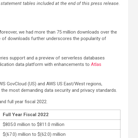
tatement tables included at the end of this press release.
Moreover, we had more than 75 million downloads over the
e of downloads further underscores the popularity of
eries support and a preview of serverless databases
plication data platform with enhancements to
Atlas
 AWS GovCloud (US) and AWS US East/West regions,
the most demanding data security and privacy standards.
d full year fiscal 2022.
Full Year Fiscal 2022
$805.0 million to $811.0 million
$(67.0) million to $(62.0) million