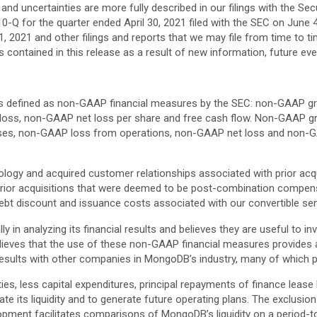
 and uncertainties are more fully described in our filings with the S
0-Q for the quarter ended April 30, 2021 filed with the SEC on June 4,
, 2021 and other filings and reports that we may file from time to t
 contained in this release as a result of new information, future ev
ures defined as non-GAAP financial measures by the SEC: non-GAAP 
oss, non-GAAP net loss per share and free cash flow. Non-GAAP gr
s, non-GAAP loss from operations, non-GAAP net loss and non-GA
ology and acquired customer relationships associated with prior acq
rior acquisitions that were deemed to be post-combination compe
ebt discount and issuance costs associated with our convertible sen
in analyzing its financial results and believes they are useful to i
es that the use of these non-GAAP financial measures provides an a
l results with other companies in MongoDB’s industry, many of which 
ies, less capital expenditures, principal repayments of finance lease 
 its liquidity and to generate future operating plans. The exclusion 
lopment facilitates comparisons of MongoDB’s liquidity on a period-t