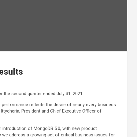
esults
or the second quarter ended July 31, 2021.
 performance reflects the desire of nearly every business
Ittycheria, President and Chief Executive Officer of
ur introduction of MongoDB 5.0, with new product
 we address a growing set of critical business issues for