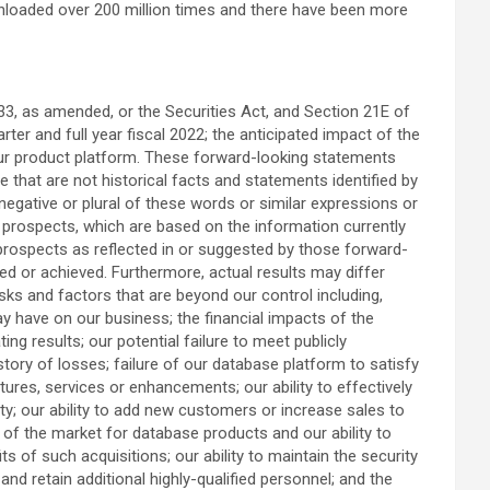
oaded over 200 million times and there have been more
33, as amended, or the Securities Act, and Section 21E of
ter and full year fiscal 2022; the anticipated impact of the
our product platform. These forward-looking statements
e that are not historical facts and statements identified by
the negative or plural of these words or similar expressions or
d prospects, which are based on the information currently
 prospects as reflected in or suggested by those forward-
ned or achieved. Furthermore, actual results may differ
sks and factors that are beyond our control including,
y have on our business; the financial impacts of the
 results; our potential failure to meet publicly
tory of losses; failure of our database platform to satisfy
res, services or enhancements; our ability to effectively
ty; our ability to add new customers or increase sales to
n of the market for database products and our ability to
s of such acquisitions; our ability to maintain the security
nd retain additional highly-qualified personnel; and the