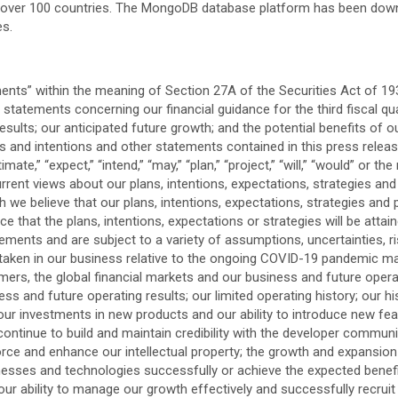
over 100 countries. The MongoDB database platform has been downl
es.
ments” within the meaning of Section 27A of the Securities Act of 19
tatements concerning our financial guidance for the third fiscal quar
ults; our anticipated future growth; and the potential benefits of 
ons and intentions and other statements contained in this press releas
imate,” “expect,” “intend,” “may,” “plan,” “project,” “will,” “would” or 
rrent views about our plans, intentions, expectations, strategies an
we believe that our plans, intentions, expectations, strategies and
that the plans, intentions, expectations or strategies will be attai
ements and are subject to a variety of assumptions, uncertainties, ri
e taken in our business relative to the ongoing COVID-19 pandemic ma
, the global financial markets and our business and future operating
 and future operating results; our limited operating history; our his
r investments in new products and our ability to introduce new featu
continue to build and maintain credibility with the developer communi
force and enhance our intellectual property; the growth and expansio
inesses and technologies successfully or achieve the expected benefit
 ability to manage our growth effectively and successfully recruit a