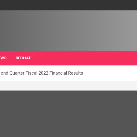
EWS
REDHAT
nd Quarter Fiscal 2022 Financial Results