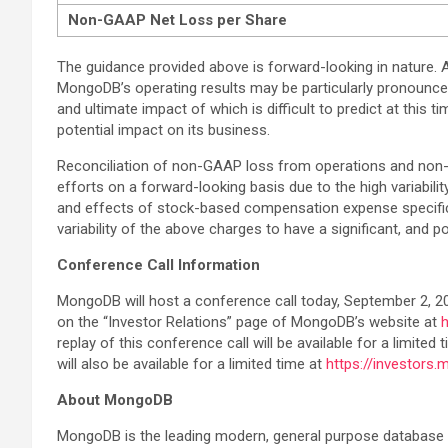
Non-GAAP Net Loss per Share
The guidance provided above is forward-looking in nature. A
MongoDB’s operating results may be particularly pronounce
and ultimate impact of which is difficult to predict at this
potential impact on its business.
Reconciliation of non-GAAP loss from operations and non-
efforts on a forward-looking basis due to the high variabil
and effects of stock-based compensation expense specific t
variability of the above charges to have a significant, and p
Conference Call Information
MongoDB will host a conference call today, September 2, 2021
on the “Investor Relations” page of MongoDB’s website at
replay of this conference call will be available for a limit
will also be available for a limited time at
https://investors
About MongoDB
MongoDB is the leading modern, general purpose database p