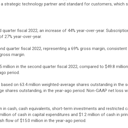
 strategic technology partner and standard for customers, which sup
 quarter fiscal 2022, an increase of 44% year-over-year. Subscripti
 of 27% year-over-year.
ond quarter fiscal 2022, representing a 69% gross margin, consisten
 gross margin.
million in the second quarter fiscal 2022, compared to $49.8 milli
ago period.
e, based on 63.4 million weighted-average shares outstanding in the s
age shares outstanding, in the year-ago period. Non-GAAP net loss wa
on in cash, cash equivalents, short-term investments and restricted 
llion of cash in capital expenditures and $1.2 million of cash in pri
h flow of $15.0 million in the year-ago period.