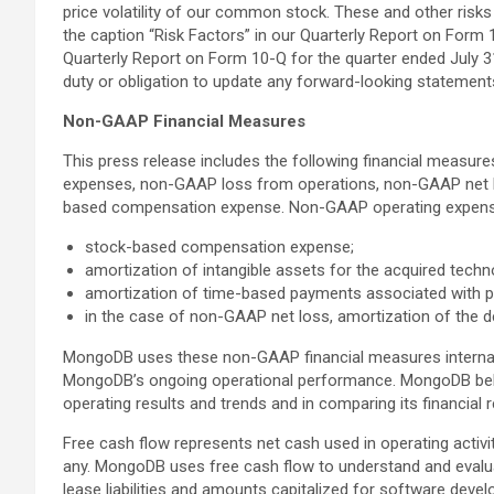
price volatility of our common stock. These and other risks
the caption “Risk Factors” in our Quarterly Report on Form 1
Quarterly Report on Form 10-Q for the quarter ended July 31
duty or obligation to update any forward-looking statements
Non-GAAP Financial Measures
This press release includes the following financial meas
expenses, non-GAAP loss from operations, non-GAAP net l
based compensation expense. Non-GAAP operating expense
stock-based compensation expense;
amortization of intangible assets for the acquired techn
amortization of time-based payments associated with p
in the case of non-GAAP net loss, amortization of the d
MongoDB uses these non-GAAP financial measures internally 
MongoDB’s ongoing operational performance. MongoDB believ
operating results and trends and in comparing its financia
Free cash flow represents net cash used in operating activit
any. MongoDB uses free cash flow to understand and evaluate
lease liabilities and amounts capitalized for software deve