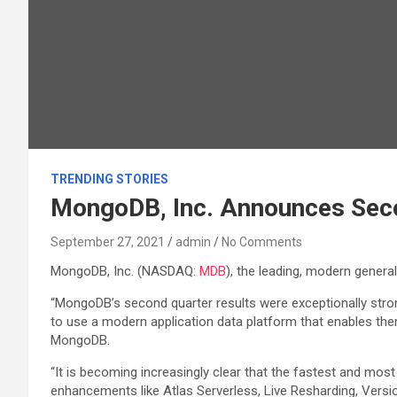
TRENDING STORIES
MongoDB, Inc. Announces Secon
September 27, 2021
admin
No Comments
MongoDB, Inc. (NASDAQ:
MDB
), the leading, modern genera
“MongoDB’s second quarter results were exceptionally stron
to use a modern application data platform that enables them 
MongoDB.
“It is becoming increasingly clear that the fastest and mo
enhancements like Atlas Serverless, Live Resharding, Versio