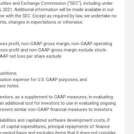
ecurities and Exchange Commission (“SEC”), including under
 2021. Additional information will be made available in our
ime with the SEC. Except as required by law, we undertake no
ents, changes in expectations or otherwise.
gross profit, non-GAAP gross margin, non-GAAP operating
oss profit and non-GAAP gross margin exclude stock-
AP net loss per share exclude:
uisitions;
nsation expense for U.S. GAAP purposes; and
ior notes.
nvestors, as a supplement to GAAP measures, in evaluating
dditional tool for investors to use in evaluating ongoing
present similar non-GAAP financial measures to investors.
liabilities and capitalized software development costs, if
of capital expenditures, principal repayments of finance
o-period basis and excludes items that it does not consider