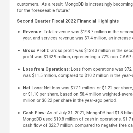
customers. As a result, MongoDB is increasingly becoming a
for the foreseeable future.”
Second Quarter Fiscal 2022 Financial Highlights
Revenue:
Total revenue was $198.7 million in the second
year, and services revenue was $7.4 million, an increase
Gross Profit:
Gross profit was $138.0 million in the sec
profit was $142.9 million, representing a 72% non-GAAP
Loss from Operations:
Loss from operations was $72.5 
was $11.5 million, compared to $10.2 million in the year-
Net Loss:
Net loss was $77.1 million, or $1.22 per shar
or $1.10 per share, based on 58.4 million weighted-aver
million or $0.22 per share in the year-ago period.
Cash Flow:
As of July 31, 2021, MongoDB had $1.8 billi
MongoDB used $19.8 million of cash in operations, $1.7 mi
cash flow of $22.7 million, compared to negative free cas