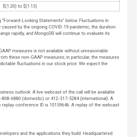
$(1.20) to $(1.13)
ng “Forward-Looking Statements” below. Fluctuations in
ty caused by the ongoing COVID-19 pandemic, the duration
hange rapidly, and MongoDB will continue to evaluate its
GAAP measures is not available without unreasonable
ed from these non-GAAP measures; in particular, the measures
ctable fluctuations in our stock price. We expect the
iness outlook. A live webcast of the call will be available
44-808-6880 (domestic) or 412-317-5284 (international). A
he replay conference ID is 10159646. A replay of the webcast
velopers and the applications they build. Headquartered