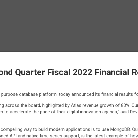
d Quarter Fiscal 2022 Financial R
l purpose database platform, today announced its financial results f
g across the board, highlighted by Atlas revenue growth of 83%. Our
to accelerate the pace of their digital innovation agenda,” said Dev 
st compelling way to build modern applications is to use MongoDB. O
ned API and native time series support, is the latest example of how