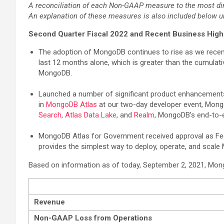
A reconciliation of each Non-GAAP measure to the most dir
An explanation of these measures is also included below 
Second Quarter Fiscal 2022 and Recent Business High
The adoption of MongoDB continues to rise as we recen
last 12 months alone, which is greater than the cumulat
MongoDB.
Launched a number of significant product enhancements i
in
MongoDB Atlas
at our two-day developer event, Mongo
Search
,
Atlas Data Lake
, and
Realm
, MongoDB’s end-to-e
MongoDB Atlas for Government received approval as Fed
provides the simplest way to deploy, operate, and sca
Based on information as of today, September 2, 2021, MongoDB
Revenue
Non-GAAP Loss from Operations