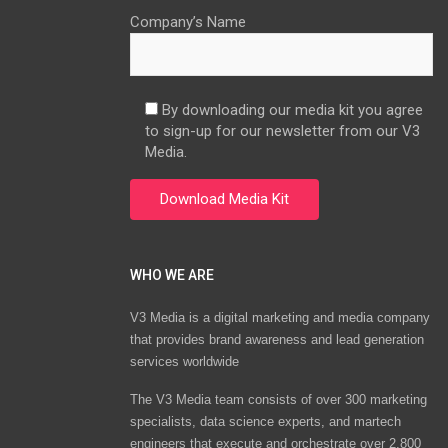
Company’s Name
By downloading our media kit you agree
to sign-up for our newsletter from our V3
Media.
WHO WE ARE
V3 Media is a digital marketing and media company
that provides brand awareness and lead generation
services worldwide
The V3 Media team consists of over 300 marketing
specialists, data science experts, and martech
engineers that execute and orchestrate over 2,800