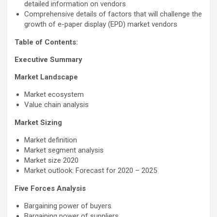
detailed information on vendors
Comprehensive details of factors that will challenge the
growth of e-paper display (EPD) market vendors
Table of Contents:
Executive Summary
Market Landscape
Market ecosystem
Value chain analysis
Market Sizing
Market definition
Market segment analysis
Market size 2020
Market outlook: Forecast for 2020 – 2025
Five Forces Analysis
Bargaining power of buyers
Bargaining power of suppliers