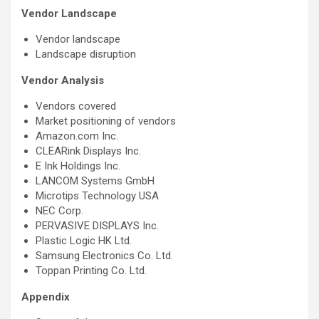
Vendor Landscape
Vendor landscape
Landscape disruption
Vendor Analysis
Vendors covered
Market positioning of vendors
Amazon.com Inc.
CLEARink Displays Inc.
E Ink Holdings Inc.
LANCOM Systems GmbH
Microtips Technology USA
NEC Corp.
PERVASIVE DISPLAYS Inc.
Plastic Logic HK Ltd.
Samsung Electronics Co. Ltd.
Toppan Printing Co. Ltd.
Appendix