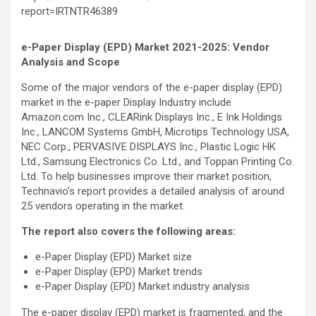
report=IRTNTR46389
e-Paper Display (EPD) Market 2021-2025: Vendor
Analysis and Scope
Some of the major vendors of the e-paper display (EPD)
market in the e-paper Display Industry include
Amazon.com Inc., CLEARink Displays Inc., E Ink Holdings
Inc., LANCOM Systems GmbH, Microtips Technology USA,
NEC Corp., PERVASIVE DISPLAYS Inc., Plastic Logic HK
Ltd., Samsung Electronics Co. Ltd., and Toppan Printing Co.
Ltd. To help businesses improve their market position,
Technavio’s report provides a detailed analysis of around
25 vendors operating in the market.
The report also covers the following areas
:
e-Paper Display (EPD) Market size
e-Paper Display (EPD) Market trends
e-Paper Display (EPD) Market industry analysis
The e-paper display (EPD) market is fragmented, and the