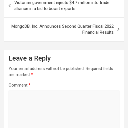
Victorian government injects $4.7 million into trade
navigation
alliance in a bid to boost exports
MongoDB, Inc. Announces Second Quarter Fiscal 2022
Financial Results
Leave a Reply
Your email address will not be published.
Required fields
are marked
*
Comment
*