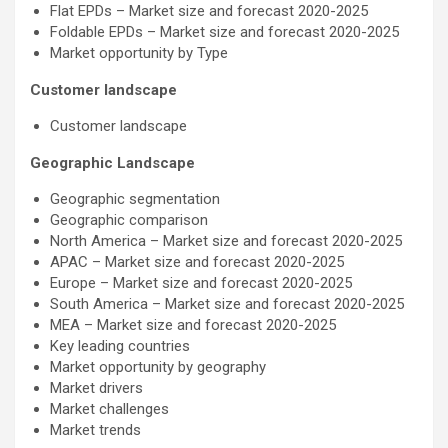
Flat EPDs – Market size and forecast 2020-2025
Foldable EPDs – Market size and forecast 2020-2025
Market opportunity by Type
Customer landscape
Customer landscape
Geographic Landscape
Geographic segmentation
Geographic comparison
North America – Market size and forecast 2020-2025
APAC – Market size and forecast 2020-2025
Europe – Market size and forecast 2020-2025
South America – Market size and forecast 2020-2025
MEA – Market size and forecast 2020-2025
Key leading countries
Market opportunity by geography
Market drivers
Market challenges
Market trends