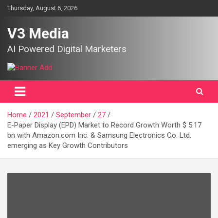
Skip
Thursday, August 6, 2026
to
content
V3 Media
AI Powered Digital Marketers
Home
2021
September
27
E-Paper Display (EPD) Market to Record Growth Worth $ 5.17
bn with Amazon.com Inc. & Samsung Electronics Co. Ltd.
emerging as Key Growth Contributors