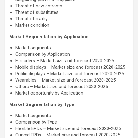
Threat of new entrants
Threat of substitutes
Threat of rivalry
Market condition
Market Segmentation by Application
Market segments
Comparison by Application
E-readers – Market size and forecast 2020-2025
Mobile displays – Market size and forecast 2020-2025
Public displays – Market size and forecast 2020-2025
Wearables – Market size and forecast 2020-2025
Others – Market size and forecast 2020-2025
Market opportunity by Application
Market Segmentation by Type
Market segments
Comparison by Type
Flexible EPDs – Market size and forecast 2020-2025
Curved EPDs – Market size and forecast 2020-2025