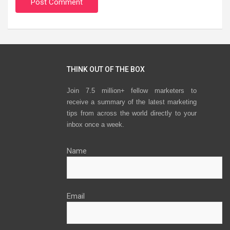
THINK OUT OF THE BOX
Join 7.5 million+ fellow marketers to
receive a summary of the latest marketing
tips from across the world directly to your
inbox once a week.
Name
Email