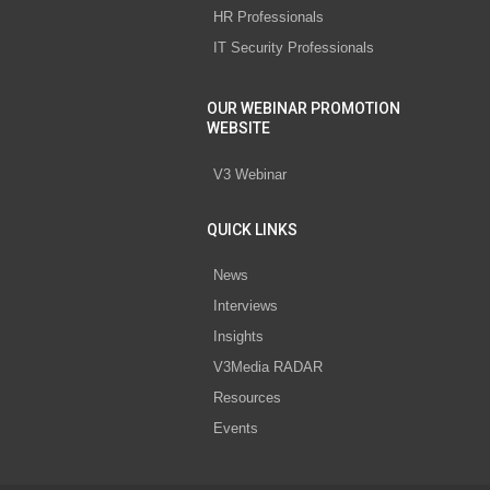
HR Professionals
IT Security Professionals
OUR WEBINAR PROMOTION
WEBSITE
V3 Webinar
QUICK LINKS
News
Interviews
Insights
V3Media RADAR
Resources
Events