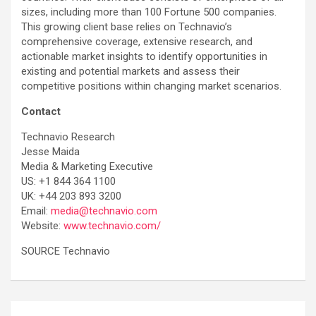
sizes, including more than 100 Fortune 500 companies.
This growing client base relies on Technavio’s
comprehensive coverage, extensive research, and
actionable market insights to identify opportunities in
existing and potential markets and assess their
competitive positions within changing market scenarios.
Contact
Technavio Research
Jesse Maida
Media & Marketing Executive
US: +1 844 364 1100
UK: +44 203 893 3200
Email:
media@technavio.com
Website:
www.technavio.com/
SOURCE Technavio
Post