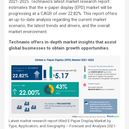
2021-2025. Technavio’s latest market research report
estimates that the e-paper display (EPD) market will be
progressing at a CAGR of over 22.82%. This report offers
an up-to-date analysis regarding the current market
scenario, the latest trends and drivers, and the overall
market environment.
Technavio offers in-depth market insights that assist
global businesses to obtain growth opportunities.
Latest market research report titled E-Paper Display Market by
Type, Application, and Geography – Forecast and Analysis 2021-