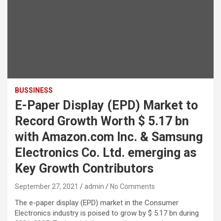
BUSSINESS
E-Paper Display (EPD) Market to
Record Growth Worth $ 5.17 bn
with Amazon.com Inc. & Samsung
Electronics Co. Ltd. emerging as
Key Growth Contributors
September 27, 2021
admin
No Comments
The e-paper display (EPD) market in the Consumer
Electronics industry is poised to grow by $ 5.17 bn during