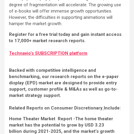
degree of fragmentation will accelerate. The growing use
of e-books will offer immense growth opportunities.
However, the difficulties in supporting animations will
hamper the market growth.
Register for a free trial today and gain instant access
to 17,000+ market research reports.
Technavio’s SUBSCRIPTION platform
Backed with competitive intelligence and
benchmarking, our research reports on the e-paper
display (EPD) market are designed to provide entry
support, customer profile & M&As as well as go-to-
market strategy support.
Related Reports on Consumer Discretionary
Include:
Home Theater Market Report -The home theater
market has the potential to grow by USD 3.23
billion during 2021-2025, and the market’s growth