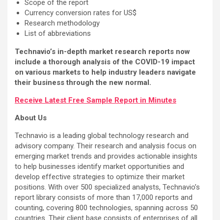
Scope of the report
Currency conversion rates for US$
Research methodology
List of abbreviations
Technavio’s in-depth market research reports now
include a thorough analysis of the COVID-19 impact
on various markets to help industry leaders navigate
their business through the new normal.
Receive Latest Free Sample Report in Minutes
About Us
Technavio is a leading global technology research and
advisory company. Their research and analysis focus on
emerging market trends and provides actionable insights
to help businesses identify market opportunities and
develop effective strategies to optimize their market
positions. With over 500 specialized analysts, Technavio’s
report library consists of more than 17,000 reports and
counting, covering 800 technologies, spanning across 50
countries. Their client base consists of enterprises of all