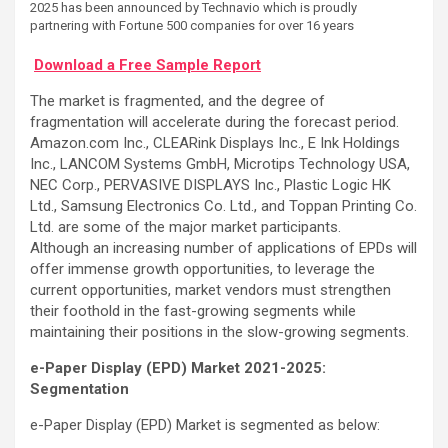
2025 has been announced by Technavio which is proudly
partnering with Fortune 500 companies for over 16 years
Download a Free Sample Report
The market is fragmented, and the degree of
fragmentation will accelerate during the forecast period.
Amazon.com Inc., CLEARink Displays Inc., E Ink Holdings
Inc., LANCOM Systems GmbH, Microtips Technology USA,
NEC Corp., PERVASIVE DISPLAYS Inc., Plastic Logic HK
Ltd., Samsung Electronics Co. Ltd., and Toppan Printing Co.
Ltd. are some of the major market participants.
Although an increasing number of applications of EPDs will
offer immense growth opportunities, to leverage the
current opportunities, market vendors must strengthen
their foothold in the fast-growing segments while
maintaining their positions in the slow-growing segments.
e-Paper Display (EPD) Market 2021-2025:
Segmentation
e-Paper Display (EPD) Market is segmented as below: