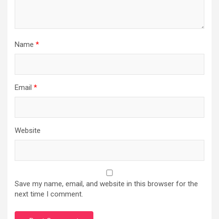
Name
*
Email
*
Website
Save my name, email, and website in this browser for the
next time I comment.