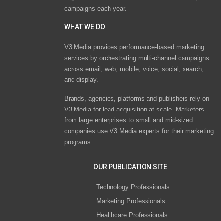
campaigns each year.
WHAT WE DO
V3 Media provides performance-based marketing
services by orchestrating multi-channel campaigns
across email, web, mobile, voice, social, search,
and display.
Brands, agencies, platforms and publishers rely on
V3 Media for lead acquisition at scale. Marketers
from large enterprises to small and mid-sized
companies use V3 Media experts for their marketing
programs.
OUR PUBLICATION SITE
Technology Professionals
Marketing Professionals
Healthcare Professionals