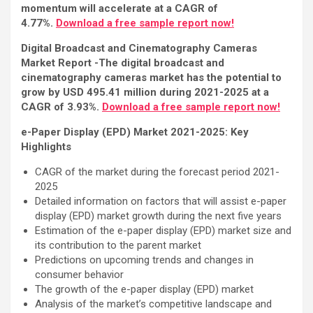
momentum will accelerate at a CAGR of
4.77%.
Download a free sample report now!
Digital Broadcast and Cinematography Cameras
Market Report -The digital broadcast and
cinematography cameras market has the potential to
grow by USD 495.41 million during 2021-2025 at a
CAGR of 3.93%.
Download a free sample report now!
e-Paper Display (EPD) Market 2021-2025: Key
Highlights
CAGR of the market during the forecast period 2021-
2025
Detailed information on factors that will assist e-paper
display (EPD) market growth during the next five years
Estimation of the e-paper display (EPD) market size and
its contribution to the parent market
Predictions on upcoming trends and changes in
consumer behavior
The growth of the e-paper display (EPD) market
Analysis of the market’s competitive landscape and