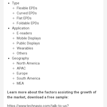
Type
Flexible EPDs
Curved EPDs
Flat EPDs
Foldable EPDs
Application
E-readers
Mobile Displays
Public Displays
Wearables
Others
Geography
North America
APAC
Europe
South America
MEA
Learn more about the factors assisting the growth of
the market, download a free sample:
https://www.technavio.com/talk-to-us?