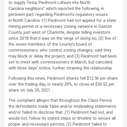
to supply Tesla, Piedmont Lithium irks North
Carolina neighbors” which reported the following, in
pertinent part, regarding Piedmont’s regulatory issues
in North Carolina: (1) Piedmont had not applied for a state
mining permit or a necessary zoning variance in Gaston
County, just west of Charlotte, despite telling investors
since 2018 that it was on the verge of doing so; (2) five of
the seven members of the county’s board of
commissioners, who control zoning changes, said they
may block or delay the project; and (3) Piedmont had been
set to meet with commissioners in March, but canceled
with three days’ notice, further straining the relationship.
Following this news, Piedmont shares fell $12.56 per share
over the trading day, or nearly 20%, to close at $50.52 per
share on July 20, 2021.
The complaint alleges that throughout the Class Period,
the defendants made false and/or misleading statements
and/or failed to disclose that: (1) Piedmont had not, and
would not, follow its stated steps or timeline to secure all
proper and necessary permits; (2) Piedmont failed to