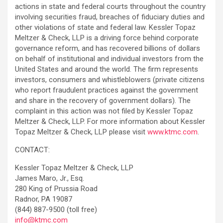
actions in state and federal courts throughout the country
involving securities fraud, breaches of fiduciary duties and
other violations of state and federal law. Kessler Topaz
Meltzer & Check, LLP is a driving force behind corporate
governance reform, and has recovered billions of dollars
on behalf of institutional and individual investors from the
United States and around the world. The firm represents
investors, consumers and whistleblowers (private citizens
who report fraudulent practices against the government
and share in the recovery of government dollars). The
complaint in this action was not filed by Kessler Topaz
Meltzer & Check, LLP. For more information about Kessler
Topaz Meltzer & Check, LLP please visit
www.ktmc.com
.
CONTACT:
Kessler Topaz Meltzer & Check, LLP
James Maro, Jr., Esq.
280 King of Prussia Road
Radnor, PA 19087
(844) 887-9500 (toll free)
info@ktmc.com