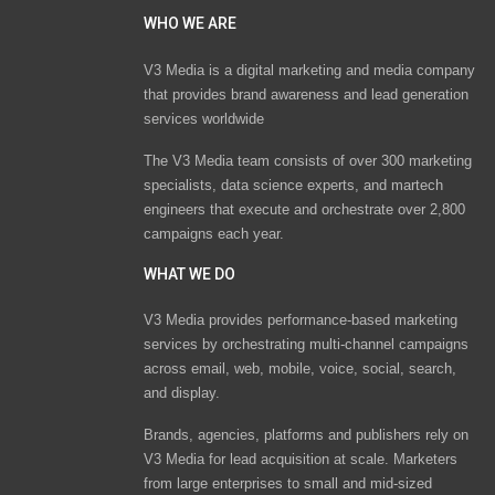
WHO WE ARE
V3 Media is a digital marketing and media company
that provides brand awareness and lead generation
services worldwide
The V3 Media team consists of over 300 marketing
specialists, data science experts, and martech
engineers that execute and orchestrate over 2,800
campaigns each year.
WHAT WE DO
V3 Media provides performance-based marketing
services by orchestrating multi-channel campaigns
across email, web, mobile, voice, social, search,
and display.
Brands, agencies, platforms and publishers rely on
V3 Media for lead acquisition at scale. Marketers
from large enterprises to small and mid-sized