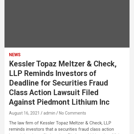
NEWS
Kessler Topaz Meltzer & Check,
LLP Reminds Investors of
Deadline for Securities Fraud
Class Action Lawsuit Filed
Against Piedmont Lithium Inc
August 16, 2021
admin
No Comments
The law firm of Kessler Topaz Meltzer & Check, LLP
reminds investors that a securities fraud class action