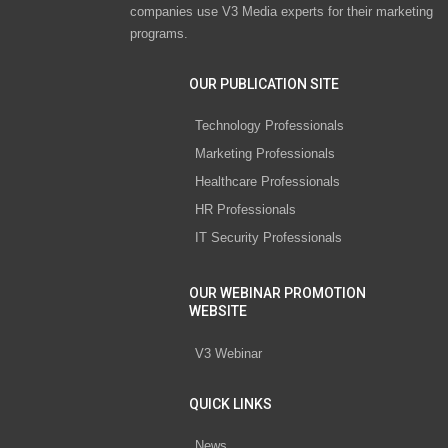
companies use V3 Media experts for their marketing
programs.
OUR PUBLICATION SITE
Technology Professionals
Marketing Professionals
Healthcare Professionals
HR Professionals
IT Security Professionals
OUR WEBINAR PROMOTION
WEBSITE
V3 Webinar
QUICK LINKS
News