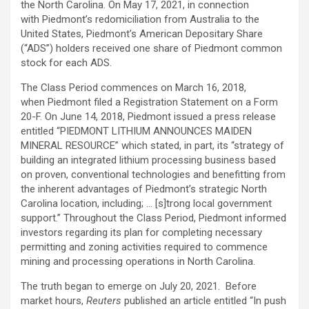
the North Carolina. On May 17, 2021, in connection
with Piedmont’s redomiciliation from Australia to the
United States, Piedmont’s American Depositary Share
(“ADS”) holders received one share of Piedmont common
stock for each ADS.
The Class Period commences on March 16, 2018,
when Piedmont filed a Registration Statement on a Form
20-F. On June 14, 2018, Piedmont issued a press release
entitled “PIEDMONT LITHIUM ANNOUNCES MAIDEN
MINERAL RESOURCE” which stated, in part, its “strategy of
building an integrated lithium processing business based
on proven, conventional technologies and benefitting from
the inherent advantages of Piedmont’s strategic North
Carolina location, including; … [s]trong local government
support.” Throughout the Class Period, Piedmont informed
investors regarding its plan for completing necessary
permitting and zoning activities required to commence
mining and processing operations in North Carolina.
The truth began to emerge on July 20, 2021. Before
market hours,
Reuters
published an article entitled “In push