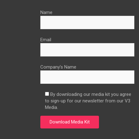
Name
Email
Company’s Name
By downloading our media kit you agree
to sign-up for our newsletter from our V3
Media.