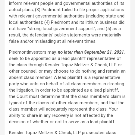
inform relevant people and governmental authorities of its
actual plans; (3) Piedmont failed to file proper applications
with relevant governmental authorities (including state and
local authorities); (4) Piedmont and its lithium business did
not have “strong local government support”; and (5) as a
result, the defendants’ public statements were materially
false and/or misleading at all relevant times.
Piedmontinvestors may,
no later than September 21, 2021
,
seek to be appointed as a lead plaintiff representative of
the class through Kessler Topaz Meltzer & Check, LLP or
other counsel, or may choose to do nothing and remain an
absent class member. A lead plaintiff is a representative
party who acts on behalf of all class members in directing
the litigation. In order to be appointed as a lead plaintiff,
the Court must determine that the class member’s claim is
typical of the claims of other class members, and that the
class member will adequately represent the class. Your
ability to share in any recovery is not affected by the
decision of whether or not to serve as a lead plaintiff.
Kessler Topaz Meltzer & Check, LLP prosecutes class