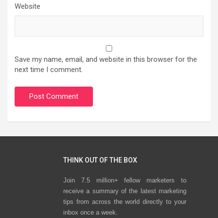
Website
Save my name, email, and website in this browser for the
next time I comment.
THINK OUT OF THE BOX
Join 7.5 million+ fellow marketers to
receive a summary of the latest marketing
tips from across the world directly to your
inbox once a week.