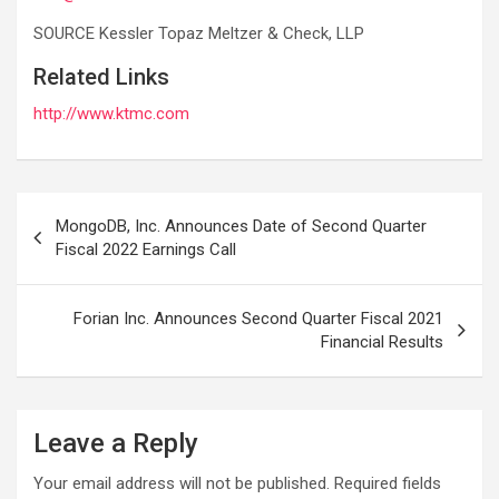
SOURCE Kessler Topaz Meltzer & Check, LLP
Related Links
http://www.ktmc.com
Post
MongoDB, Inc. Announces Date of Second Quarter
navigation
Fiscal 2022 Earnings Call
Forian Inc. Announces Second Quarter Fiscal 2021
Financial Results
Leave a Reply
Your email address will not be published.
Required fields