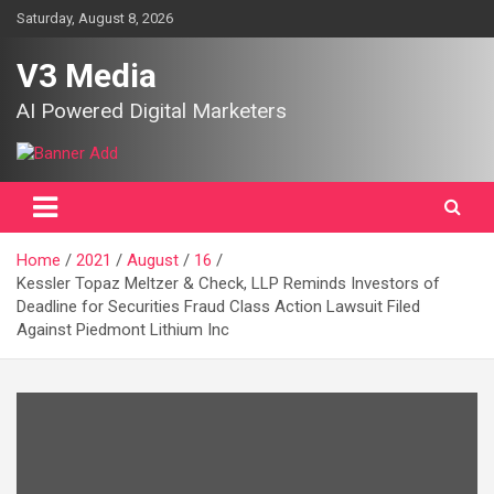
Skip
Saturday, August 8, 2026
to
content
V3 Media
AI Powered Digital Marketers
Home
2021
August
16
Kessler Topaz Meltzer & Check, LLP Reminds Investors of
Deadline for Securities Fraud Class Action Lawsuit Filed
Against Piedmont Lithium Inc