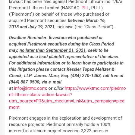
lawsuit has been filed against Piedmont Lithium Inc. f/k/a
Piedmont Lithium Limited (NASDAQ:
PLL
, PLLL)
(“Piedmont”) on behalf of those who purchased or
acquired Piedmont securities
between March 16,
2018 and July 19, 2021
, inclusive (the “Class Period”).
Deadline Reminder: Investors who purchased or
acquired Piedmont securities
during the Class Period
may,
no later than September 21, 2021
, seek to be
appointed as a lead plaintiff representative of the class.
For additional information or to learn how to participate in
this litigation please contact Kessler Topaz Meltzer &
Check, LLP: James Maro, Esq. (484) 270-1453; toll free at
(844) 887-9500; via e-mail
at
info@ktmc.com
;
or
click
https://www.ktmc.com/piedmo
nt-lithium-class-action-lawsuit?
utm_source=PR&utm_medium=Link&utm_campaign=pied
mont
Piedmont engages in the exploration and development of
resource projects. Piedmont primarily holds a 100%
interest in a lithium project covering 2,322 acres in