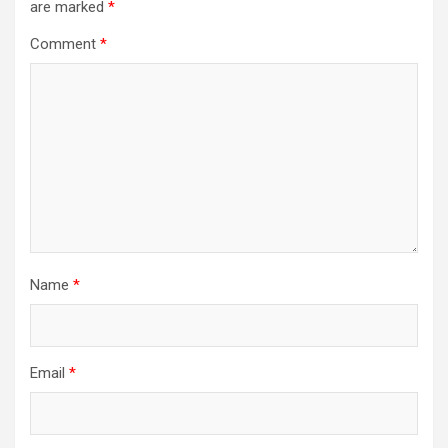
are marked
*
Comment
*
Name
*
Email
*