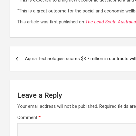
“This is expected to bring new economic development and em
“This is a great outcome for the social and economic wellbe
This article was first published on
The Lead South Australia
Post
Aqura Technologies scores $3.7 million in contracts wi
navigation
Leave a Reply
Your email address will not be published.
Required fields a
Comment
*