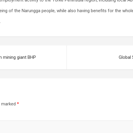
ployment activity to the Yorke Peninsula region, including local Ab
ing of the Narungga people, while also having benefits for the whole
.
th mining giant BHP
Global 
re marked
*