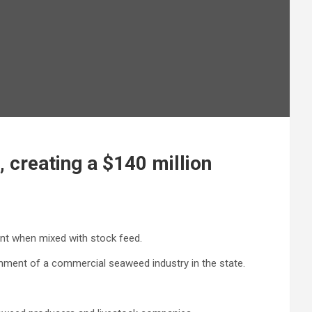
creating a $140 million
nt when mixed with stock feed.
shment of a commercial seaweed industry in the state.