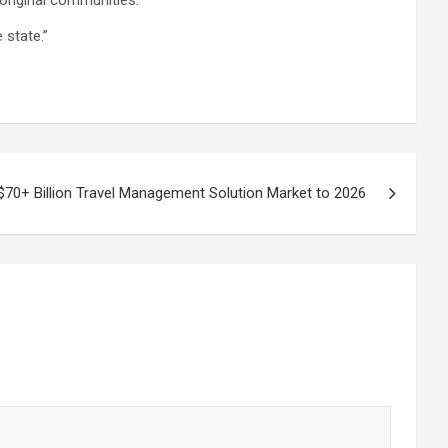
original communities.
 state.”
$70+ Billion Travel Management Solution Market to 2026