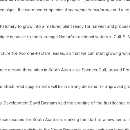
 red algae: the warm water species
Asparagopsis taxiformis
and a co
hatchery to grow into a matured plant ready for harvest and process
ae is native to the Narungga Nation’s traditional waters in Gulf St 
tructure for two one-hectare leases, so that we can start growing wit
pace across three sites in South Australia’s Spencer Gulf, around Po
 stock feed supplements will be in strong demand for improved growing
al Development David Basham said the granting of the first licence o
ences issued for South Australia, marking the start of a new sector f