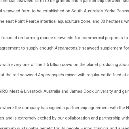
commercial seaweed farm to be granted and a partnership between s
l seaweed farm to be established on South Australia’s Yorke Penins
the east Point Pearce intertidal aquaculture zone, and 30 hectares 
 focused on farming marine seaweeds for commercial purposes to re
t agreement to supply enough
Asparagopsis
seaweed supplement for u
 with every one of the 1.5 billion cows on the planet producing abo
that the red seaweed
Asparagopsis
mixed with regular cattle feed at
O, Meat & Livestock Australia and James Cook University and gained
lia where the company has signed a partnership agreement with the 
les and is extremely excited by our collaboration and partnership w
imum sustainable benefit for its people – jobs, training, and a leader