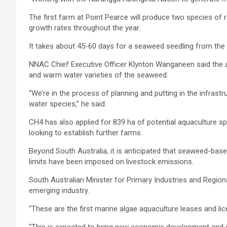
The first farm at Point Pearce will produce two species of
growth rates throughout the year.
It takes about 45-60 days for a seaweed seedling from the 
NNAC Chief Executive Officer Klynton Wanganeen said the alg
and warm water varieties of the seaweed.
“We’re in the process of planning and putting in the infras
water species,” he said.
CH4 has also applied for 839 ha of potential aquaculture s
looking to establish further farms.
Beyond South Australia, it is anticipated that seaweed-based
limits have been imposed on livestock emissions.
South Australian Minister for Primary Industries and Region
emerging industry.
“These are the first marine algae aquaculture leases and lic