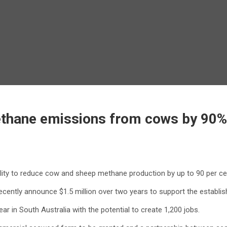
thane emissions from cows by 90%, 
lity to reduce cow and sheep methane production by up to 90 per ce
ecently announce $1.5 million over two years to support the establi
r in South Australia with the potential to create 1,200 jobs.