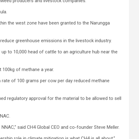
eaweed producers and livestock companies.
ula.
within the west zone have been granted to the Narungga
duce greenhouse emissions in the livestock industry.
p to 10,000 head of cattle to an agriculture hub near the
ut 100kg of methane a year.
 a rate of 100 grams per cow per day reduced methane
 regulatory approval for the material to be allowed to sell
NNAC.
ith NNAC,” said CH4 Global CEO and co-founder Steve Meller.
ship role in climate mitigation is what CH4 is all about.”