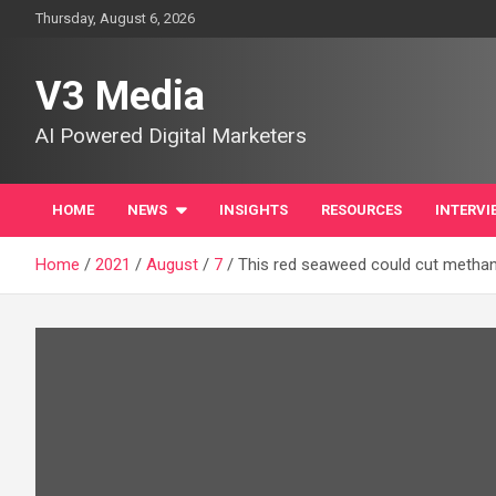
Skip
Thursday, August 6, 2026
to
content
V3 Media
AI Powered Digital Marketers
HOME
NEWS
INSIGHTS
RESOURCES
INTERVI
Home
2021
August
7
This red seaweed could cut methan