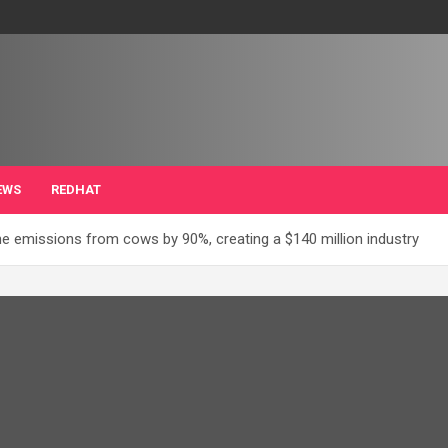
EWS
REDHAT
e emissions from cows by 90%, creating a $140 million industry