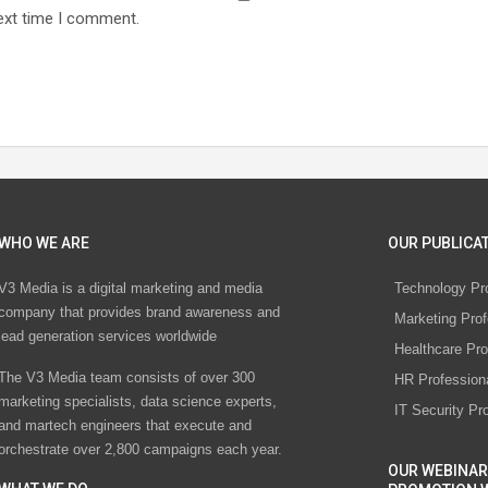
ext time I comment.
WHO WE ARE
OUR PUBLICAT
V3 Media is a digital marketing and media
Technology Pr
company that provides brand awareness and
Marketing Prof
lead generation services worldwide
Healthcare Pro
The V3 Media team consists of over 300
HR Profession
marketing specialists, data science experts,
IT Security Pr
and martech engineers that execute and
orchestrate over 2,800 campaigns each year.
OUR WEBINAR