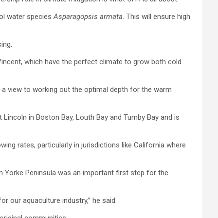
ol water species
Asparagopsis armata
. This will ensure high
ing.
Vincent, which have the perfect climate to grow both cold
h a view to working out the optimal depth for the warm
rt Lincoln in Boston Bay, Louth Bay and Tumby Bay and is
 rates, particularly in jurisdictions like California where
n Yorke Peninsula was an important first step for the
or our aquaculture industry,” he said.