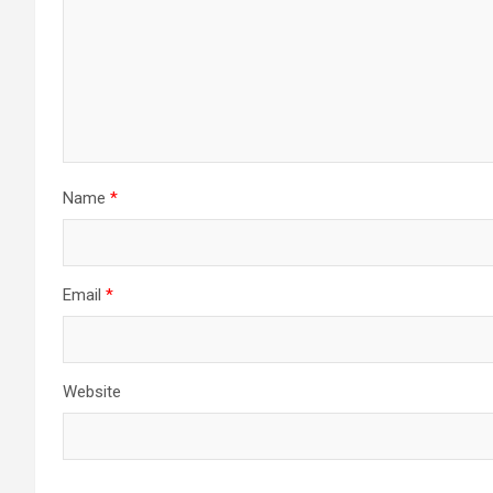
Name
*
Email
*
Website