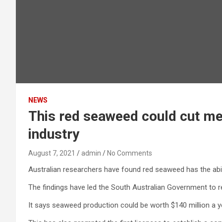
NEWS
This red seaweed could cut me
industry
August 7, 2021
admin
No Comments
Australian researchers have found red seaweed has the abi
The findings have led the South Australian Government to r
It says seaweed production could be worth $140 million a yea