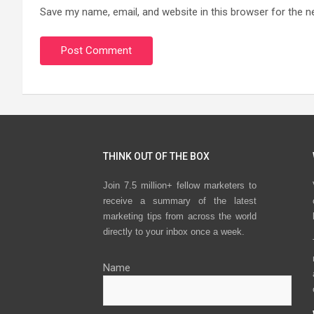
Save my name, email, and website in this browser for the n
THINK OUT OF THE BOX
Join 7.5 million+ fellow marketers to
receive a summary of the latest
marketing tips from across the world
directly to your inbox once a week.
Name