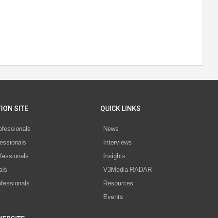
ION SITE
QUICK LINKS
ofessionals
News
essionals
Interviews
fessionals
Insights
als
V3Media RADAR
ofessionals
Resources
Events