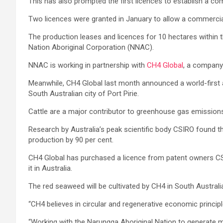
This has also prompted the first licences to establish a 
Two licences were granted in January to allow a commercia
The production leases and licences for 10 hectares within 
Nation Aboriginal Corporation (NNAC).
NNAC is working in partnership with
CH4 Global
, a company
Meanwhile, CH4 Global last month announced a world-firs
South Australian city of Port Pirie.
Cattle are a major contributor to greenhouse gas emissions
Research by Australia’s peak scientific body CSIRO found 
production by 90 per cent.
CH4 Global has purchased a licence from patent owners CSIR
it in Australia.
The red seaweed will be cultivated by CH4 in South Austra
“CH4 believes in circular and regenerative economic princip
“Working with the Narungga Aboriginal Nation to generate max