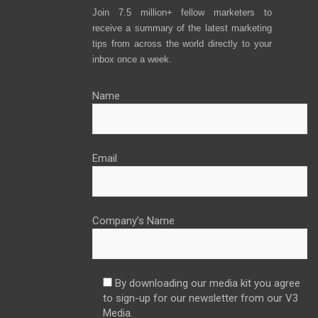
Join 7.5 million+ fellow marketers to
receive a summary of the latest marketing
tips from across the world directly to your
inbox once a week.
Name
Email
Company’s Name
By downloading our media kit you agree
to sign-up for our newsletter from our V3
Media.