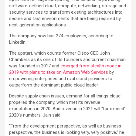
software-defined cloud, compute, networking, storage and
security services to transform existing architectures into
secure and fast environments that are being required by
next-generation applications.
The company now has 274 employees, according to
LinkedIn.
The upstart, which counts former Cisco CEO John
Chambers as its one of its founders and current chairman,
was founded in 2017 and
emerged from stealth mode in
2019 with plans to take on Amazon Web Services
by
empowering enterprises and rival cloud providers to
outperform the dominant public cloud leader.
Despite supply chain issues, demand for all things cloud
propelled the company, which met its revenue
expectations in 2020. And revenue in 2021 will “far exceed”
2020’s numbers, Jain said.
“From the development perspective, as well as business
perspective, the business is looking very, very positive,” he