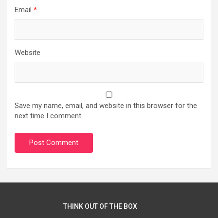
Email
*
Website
Save my name, email, and website in this browser for the
next time I comment.
THINK OUT OF THE BOX