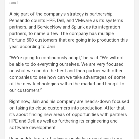
said.
A big part of the company’s strategy is partnership.
Pensando counts HPE, Dell, and VMware as its systems
partners, and ServiceNow and Splunk as its integration
partners, to name a few. The company has multiple
Fortune 500 customers that are going into production this
year, according to Jain.
“We’re going to continuously adapt,” he said. “We will not
be able to do everything ourselves. We are very focused
on what we can do the best and then partner with other
companies to see how can we take advantages of some
of the new technologies within the market and bring it to
our customers.”
Right now, Jain and his company are head’s-down focused
on taking its cloud customers into production. After that,
it’s about finding new areas of opportunities with partners
HPE and Dell, as well as furthering its engineering and
software development.
Pensando’s board of advisers includes executives from