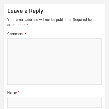
Leave a Reply
Your email address will not be published.
Required fields
are marked
*
Comment
*
Name
*