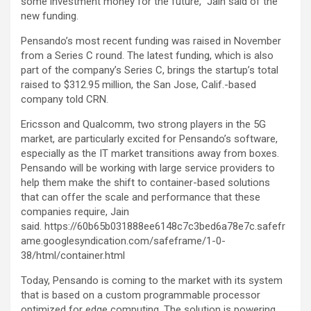
some investment money for the future,” Jain said of the
new funding.
Pensando’s most recent funding was raised in November
from a Series C round. The latest funding, which is also
part of the company’s Series C, brings the startup’s total
raised to $312.95 million, the San Jose, Calif.-based
company told CRN.
Ericsson and Qualcomm, two strong players in the 5G
market, are particularly excited for Pensando’s software,
especially as the IT market transitions away from boxes.
Pensando will be working with large service providers to
help them make the shift to container-based solutions
that can offer the scale and performance that these
companies require, Jain
said. https://60b65b031888ee6148c7c3bed6a78e7c.safefr
ame.googlesyndication.com/safeframe/1-0-
38/html/container.html
Today, Pensando is coming to the market with its system
that is based on a custom programmable processor
optimized for edge computing. The solution is powering