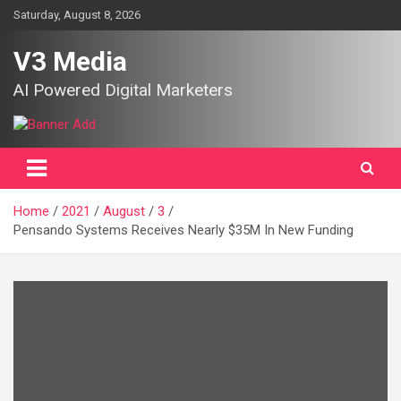
Skip
Saturday, August 8, 2026
to
content
V3 Media
AI Powered Digital Marketers
Home
2021
August
3
Pensando Systems Receives Nearly $35M In New Funding