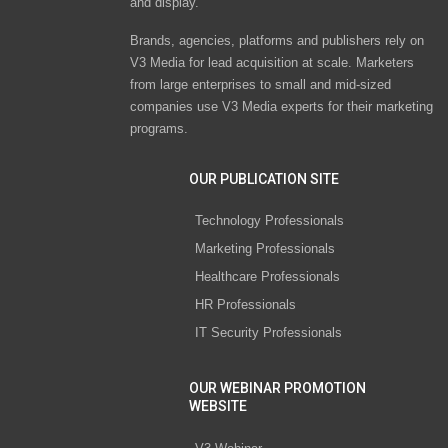
and display.
Brands, agencies, platforms and publishers rely on
V3 Media for lead acquisition at scale. Marketers
from large enterprises to small and mid-sized
companies use V3 Media experts for their marketing
programs.
OUR PUBLICATION SITE
Technology Professionals
Marketing Professionals
Healthcare Professionals
HR Professionals
IT Security Professionals
OUR WEBINAR PROMOTION
WEBSITE