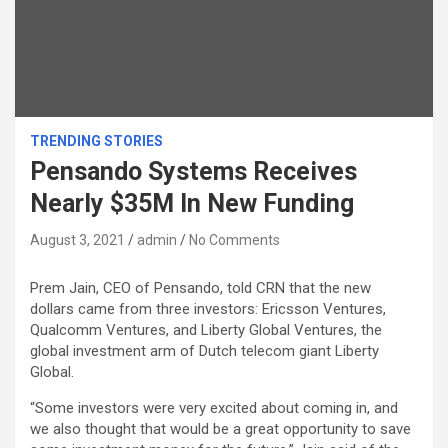
TRENDING STORIES
Pensando Systems Receives
Nearly $35M In New Funding
August 3, 2021
admin
No Comments
Prem Jain, CEO of Pensando, told CRN that the new
dollars came from three investors: Ericsson Ventures,
Qualcomm Ventures, and Liberty Global Ventures, the
global investment arm of Dutch telecom giant Liberty
Global.
“Some investors were very excited about coming in, and
we also thought that would be a great opportunity to save