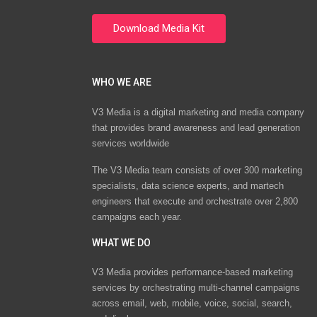
WHO WE ARE
V3 Media is a digital marketing and media company
that provides brand awareness and lead generation
services worldwide
The V3 Media team consists of over 300 marketing
specialists, data science experts, and martech
engineers that execute and orchestrate over 2,800
campaigns each year.
WHAT WE DO
V3 Media provides performance-based marketing
services by orchestrating multi-channel campaigns
across email, web, mobile, voice, social, search,