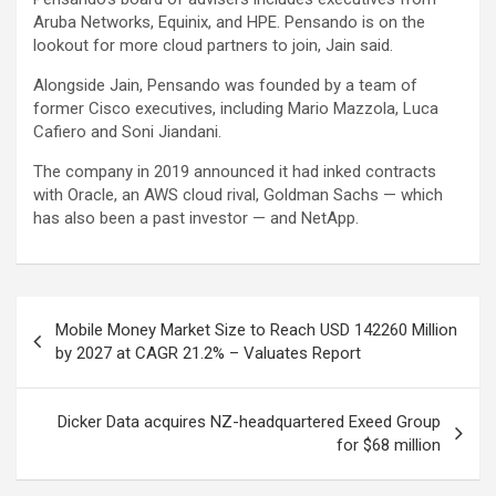
Aruba Networks, Equinix, and HPE. Pensando is on the
lookout for more cloud partners to join, Jain said.
Alongside Jain, Pensando was founded by a team of
former Cisco executives, including Mario Mazzola, Luca
Cafiero and Soni Jiandani.
The company in 2019 announced it had inked contracts
with Oracle, an AWS cloud rival, Goldman Sachs — which
has also been a past investor — and NetApp.
Post
Mobile Money Market Size to Reach USD 142260 Million
navigation
by 2027 at CAGR 21.2% – Valuates Report
Dicker Data acquires NZ-headquartered Exeed Group
for $68 million