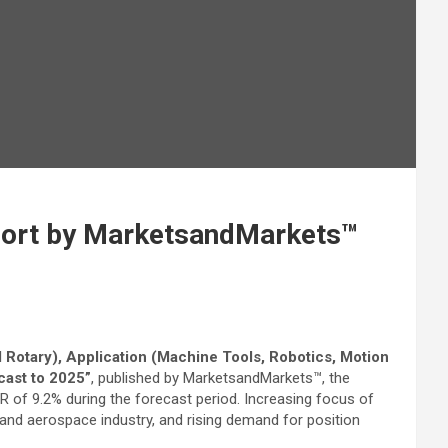
eport by MarketsandMarkets™
 Rotary), Application (Machine Tools, Robotics, Motion
cast to 2025”
, published by MarketsandMarkets™, the
GR of 9.2% during the forecast period. Increasing focus of
and aerospace industry, and rising demand for position