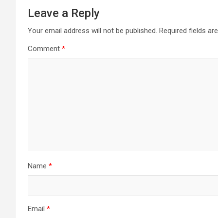
Leave a Reply
Your email address will not be published.
Required fields a
Comment
*
Name
*
Email
*