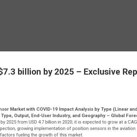
$7.3 billion by 2025 – Exclusive R
nsor Market with COVID-19 Impact Analysis by Type (Linear and
 Type, Output, End-User Industry, and Geography – Global Fore
 by 2025 from USD 4.7 billion in 2020; it is expected to grow at a CA
ction, growing implementation of position sensors in the aviation 
actors fueling the growth of this market.