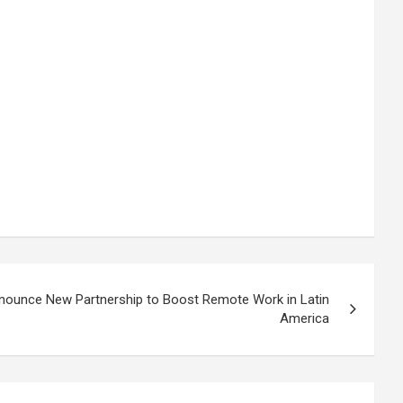
ounce New Partnership to Boost Remote Work in Latin
America