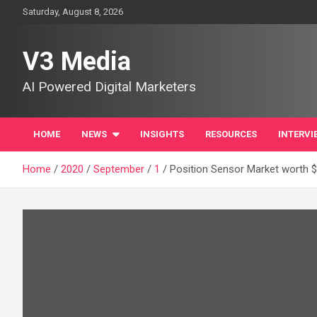
Skip
Saturday, August 8, 2026
to
content
V3 Media
AI Powered Digital Marketers
HOME
NEWS
INSIGHTS
RESOURCES
INTERVI
Home
2020
September
1
Position Sensor Market worth $