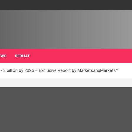
EWS
REDHAT
7.3 billion by 2025 – Exclusive Report by MarketsandMarkets™