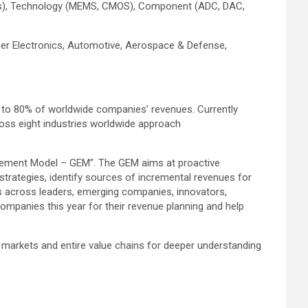
hers), Technology (MEMS, CMOS), Component (ADC, DAC,
mer Electronics, Automotive, Aerospace & Defense,
 to 80% of worldwide companies’ revenues. Currently
oss eight industries worldwide approach
agement Model – GEM”. The GEM aims at proactive
 strategies, identify sources of incremental revenues for
 across leaders, emerging companies, innovators,
mpanies this year for their revenue planning and help
 markets and entire value chains for deeper understanding