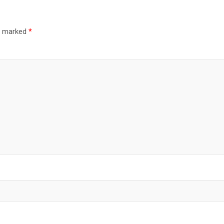
re marked
*