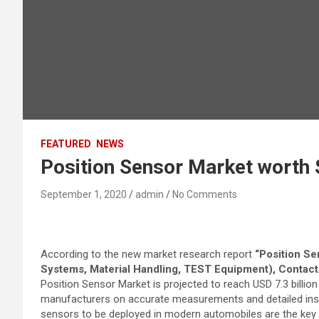
FEATURED
NEWS
Position Sensor Market worth 
September 1, 2020
admin
No Comments
According to the new market research report
“Position Se
Systems, Material Handling, TEST Equipment), Contact
Position Sensor Market is projected to reach USD 7.3 billion
manufacturers on accurate measurements and detailed inspe
sensors to be deployed in modern automobiles are the key f