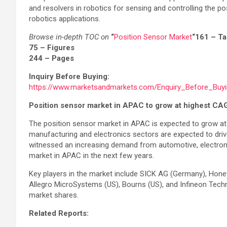
and resolvers in robotics for sensing and controlling the po
robotics applications.
Browse in-depth TOC on
“
Position Sensor Market
“
161 – T
75 – Figures
244 – Pages
Inquiry Before Buying:
https://www.marketsandmarkets.com/Enquiry_Before_Buy
Position sensor market in APAC to grow at highest CA
The position sensor market in APAC is expected to grow at
manufacturing and electronics sectors are expected to drive
witnessed an increasing demand from automotive, electronics
market in APAC in the next few years.
Key players in the market include SICK AG (Germany), Honey
Allegro MicroSystems (US), Bourns (US), and Infineon Techn
market shares.
Related Reports: