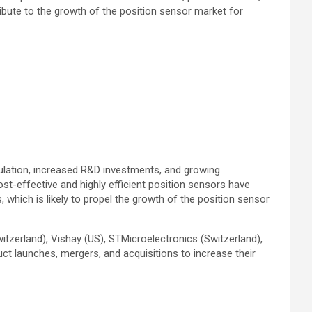
ribute to the growth of the position sensor market for
ulation, increased R&D investments, and growing
st-effective and highly efficient position sensors have
which is likely to propel the growth of the position sensor
tzerland), Vishay (US), STMicroelectronics (Switzerland),
ct launches, mergers, and acquisitions to increase their