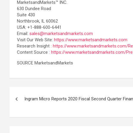
MarketsandMarkets™ INC.
630 Dundee Road
Suite 430
Northbrook, IL 60062
USA: +1-888-600-6441
Email:
sales@marketsandmarkets.com
Visit Our Web Site:
https://www.marketsandmarkets.com
Research Insight :
https://www.marketsandmarkets.com/Res
Content Source :
https://www.marketsandmarkets.com/Pre
SOURCE MarketsandMarkets
Post
Ingram Micro Reports 2020 Fiscal Second Quarter Finan
navigation