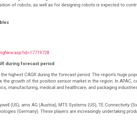
sition of robots, as well as for designing robots is expected to cont
ables
ingNew.asp?id=17719728
GR during forecast period
 the highest CAGR during the forecast period. The region’s huge pop
 the growth of the position sensor market in the region. In APAC, co
, manufacturing, medical and healthcare, and packaging industries, 
well (US), ams AG (Austria), MTS Systems (US), TE Connectivity (Swi
ologies (Germany). These players are increasingly undertaking produ