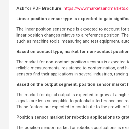
Ask for PDF Brochure:
https://www.marketsandmarkets
Linear position sensor type is expected to gain signifi
The linear position sensor type is expected to account for 
linear position changes relative to a reference position. Th
such as machine tools, measuring and test equipment, aut
Based on contact type, market for non-contact positi
The market for non-contact position sensors is expected to
reliable measurements, resistance to contamination, and hi
sensors find their applications in several industries, rangi
Based on the output segment, position sensor market f
The market for digital output is expected to grow at a high
signals are less susceptible to potential interference and r
These factors are expected to contribute to the growth of t
Position sensor market for robotics applications to g
The position sensor market for robotics applications is ex