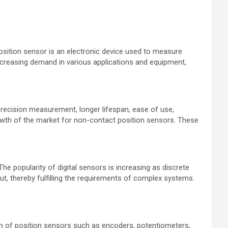
position sensor is an electronic device used to measure
 increasing demand in various applications and equipment,
precision measurement, longer lifespan, ease of use,
rowth of the market for non-contact position sensors. These
e popularity of digital sensors is increasing as discrete
ut, thereby fulfilling the requirements of complex systems.
on of position sensors such as encoders, potentiometers,