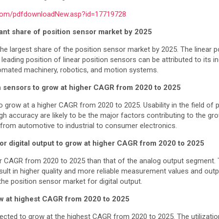
.com/pdfdownloadNew.asp?id=17719728
cant share of position sensor market by 2025
the largest share of the position sensor market by 2025. The linear 
e leading position of linear position sensors can be attributed to its
omated machinery, robotics, and motion systems.
on sensors to grow at higher CAGR from 2020 to 2025
 grow at a higher CAGR from 2020 to 2025. Usability in the field of 
gh accuracy are likely to be the major factors contributing to the g
ng from automotive to industrial to consumer electronics.
or digital output to grow at higher CAGR from 2020 to 2025
er CAGR from 2020 to 2025 than that of the analog output segment. Th
esult in higher quality and more reliable measurement values and outp
he position sensor market for digital output.
row at highest CAGR from 2020 to 2025
pected to grow at the highest CAGR from 2020 to 2025. The utilizati