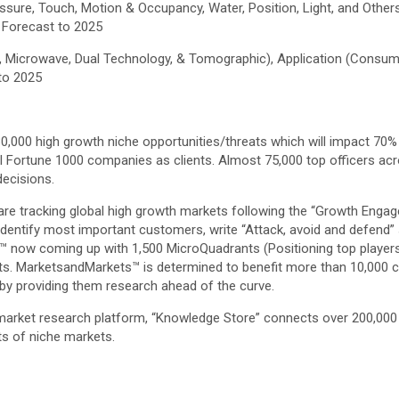
ssure, Touch, Motion & Occupancy, Water, Position, Light, and Ot
l Forecast to 2025
c, Microwave, Dual Technology, & Tomographic), Application (Consu
 to 2025
,000 high growth niche opportunities/threats which will impact 70%
l Fortune 1000 companies as clients. Almost 75,000 top officers acr
ecisions.
are tracking global high growth markets following the “Growth Eng
, identify most important customers, write “Attack, avoid and defend”
 now coming up with 1,500 MicroQuadrants (Positioning top players
ts. MarketsandMarkets™ is determined to benefit more than 10,000 co
 by providing them research ahead of the curve.
 market research platform, “Knowledge Store” connects over 200,000
ts of niche markets.