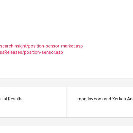
earchInsight/position-sensor-market.asp
ssReleases/position-sensor.asp
cial Results
monday.com and Xertica Ann