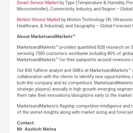
Smart Sensor Market
by Type (Temperature & Humidity, Pre
Microcontroller), Connectivity, Industry, and Region – Globa
Motion Sensor Market
by Motion Technology (IR, Ultrasoni
Healthcare, & Industrial), and Geography – Global Forecast
About MarketsandMarkets™
MarketsandMarkets™ provides quantified B2B research on 30
servicing 7500 customers worldwide including 80% of globa
MarketsandMarkets™ for their painpoints around revenues d
Our 850 fulltime analyst and SMEs at MarketsandMarkets™ 
collaboration with the clients to identify new opportunities
both the company and its competitors. MarketsandMarkets™
strategic players) annually in high growth emerging segmen
them take their innovations/disruptions early to the market
MarketsandMarkets’s flagship competitive intelligence and
of the unmet insights along with market sizing and forecas
Contact:
Mr. Aashish Mehra