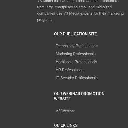
V3 Media for lead acquisition at scale. Marketers
from large enterprises to small and mid-sized
companies use V3 Media experts for their marketing
programs.
OUR PUBLICATION SITE
Technology Professionals
Marketing Professionals
Healthcare Professionals
HR Professionals
IT Security Professionals
OUR WEBINAR PROMOTION
WEBSITE
V3 Webinar
QUICK LINKS