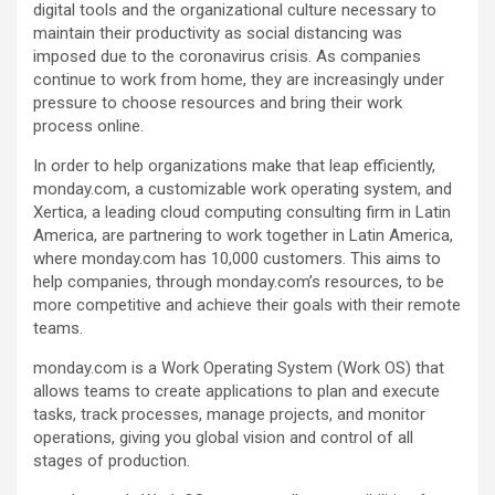
digital tools and the organizational culture necessary to
maintain their productivity as social distancing was
imposed due to the coronavirus crisis. As companies
continue to work from home, they are increasingly under
pressure to choose resources and bring their work
process online.
In order to help organizations make that leap efficiently,
monday.com, a customizable work operating system, and
Xertica, a leading cloud computing consulting firm in Latin
America, are partnering to work together in Latin America,
where monday.com has 10,000 customers. This aims to
help companies, through monday.com’s resources, to be
more competitive and achieve their goals with their remote
teams.
monday.com is a Work Operating System (Work OS) that
allows teams to create applications to plan and execute
tasks, track processes, manage projects, and monitor
operations, giving you global vision and control of all
stages of production.