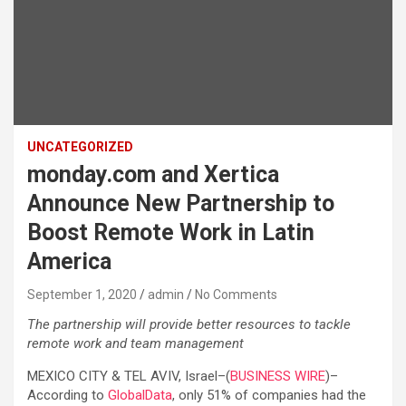
UNCATEGORIZED
monday.com and Xertica
Announce New Partnership to
Boost Remote Work in Latin
America
September 1, 2020
admin
No Comments
The partnership will provide better resources to tackle
remote work and team management
MEXICO CITY & TEL AVIV, Israel–(
BUSINESS WIRE
)–
According to
GlobalData
, only 51% of companies had the