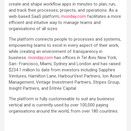
create and shape workflow apps in minutes to plan, run,
and track their processes, projects, and operations. As a
web-based SaaS platform,
monday.com
facilitates a more
efficient and intuitive way to manage teams and
organisations of all sizes.
The platform connects people to processes and systems,
empowering teams to excel in every aspect of their work,
while creating an environment of transparency in
business.
monday.com
has offices in Tel Aviv, New York,
San- Francisco, Miami, Sydney and London and has raised
$234.1 million to date from investors including Sapphire
Ventures, Hamilton Lane, HarbourVest Partners, Ion Asset
Management, Vintage Investment Partners, Stripes Group,
Insight Partners, and Entrée Capital.
The platform is fully customisable to suit any business
vertical and is currently used by over 100,000 paying
organisations around the world, from over 180 countries.