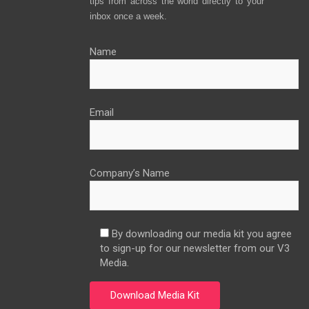
tips from across the world directly to your
inbox once a week.
Name
Email
Company’s Name
By downloading our media kit you agree
to sign-up for our newsletter from our V3
Media.