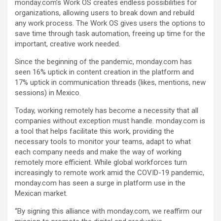
monday.com’s Work OS creates endless possibilities for
organizations, allowing users to break down and rebuild
any work process. The Work OS gives users the options to
save time through task automation, freeing up time for the
important, creative work needed.
Since the beginning of the pandemic, monday.com has
seen 16% uptick in content creation in the platform and
17% uptick in communication threads (likes, mentions, new
sessions) in Mexico.
Today, working remotely has become a necessity that all
companies without exception must handle. monday.com is
a tool that helps facilitate this work, providing the
necessary tools to monitor your teams, adapt to what
each company needs and make the way of working
remotely more efficient. While global workforces turn
increasingly to remote work amid the COVID-19 pandemic,
monday.com has seen a surge in platform use in the
Mexican market.
“By signing this alliance with monday.com, we reaffirm our