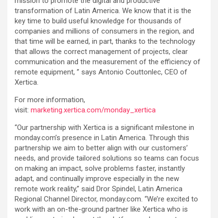
mission to promote the digital and productive
transformation of Latin America. We know that it is the
key time to build useful knowledge for thousands of
companies and millions of consumers in the region, and
that time will be earned, in part, thanks to the technology
that allows the correct management of projects, clear
communication and the measurement of the efficiency of
remote equipment, ” says Antonio Couttonlec, CEO of
Xertica.
For more information,
visit:
marketing.xertica.com/monday_xertica
“Our partnership with Xertica is a significant milestone in
monday.com’s presence in Latin America. Through this
partnership we aim to better align with our customers’
needs, and provide tailored solutions so teams can focus
on making an impact, solve problems faster, instantly
adapt, and continually improve especially in the new
remote work reality,” said Dror Spindel, Latin America
Regional Channel Director, monday.com. “We’re excited to
work with an on-the-ground partner like Xertica who is