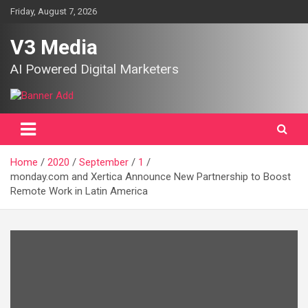
Skip
Friday, August 7, 2026
to
content
V3 Media
AI Powered Digital Marketers
Home
2020
September
1
monday.com and Xertica Announce New Partnership to Boost
Remote Work in Latin America