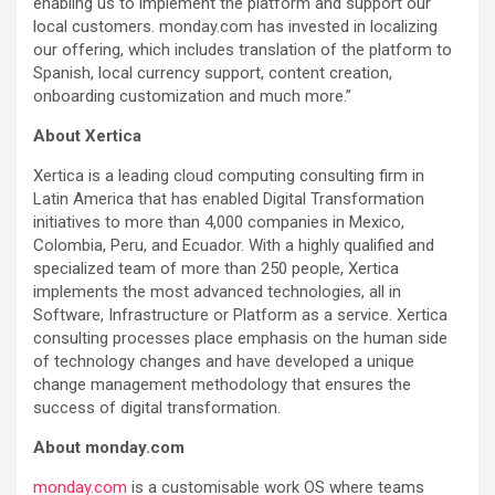
enabling us to implement the platform and support our
local customers. monday.com has invested in localizing
our offering, which includes translation of the platform to
Spanish, local currency support, content creation,
onboarding customization and much more.”
About Xertica
Xertica is a leading cloud computing consulting firm in
Latin America that has enabled Digital Transformation
initiatives to more than 4,000 companies in Mexico,
Colombia, Peru, and Ecuador. With a highly qualified and
specialized team of more than 250 people, Xertica
implements the most advanced technologies, all in
Software, Infrastructure or Platform as a service. Xertica
consulting processes place emphasis on the human side
of technology changes and have developed a unique
change management methodology that ensures the
success of digital transformation.
About monday.com
monday.com
is a customisable work OS where teams