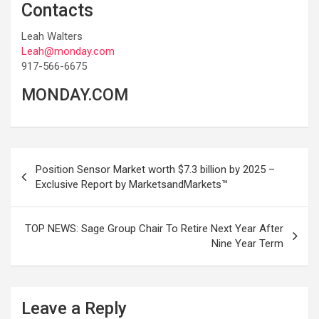
Contacts
Leah Walters
Leah@monday.com
917-566-6675
MONDAY.COM
Post
Position Sensor Market worth $7.3 billion by 2025 –
navigation
Exclusive Report by MarketsandMarkets™
TOP NEWS: Sage Group Chair To Retire Next Year After
Nine Year Term
Leave a Reply