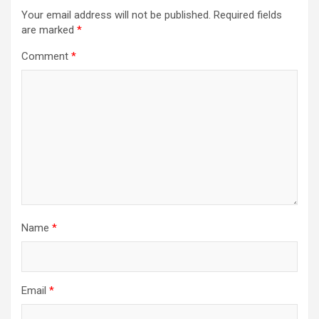
Your email address will not be published.
Required fields
are marked
*
Comment
*
Name
*
Email
*