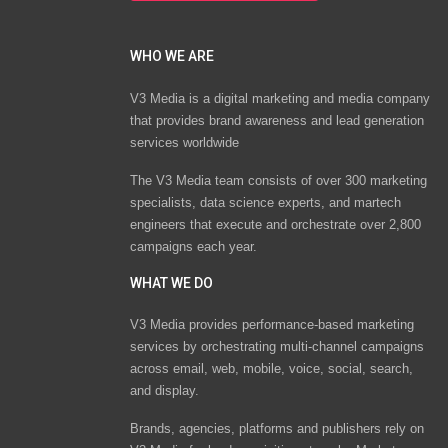
WHO WE ARE
V3 Media is a digital marketing and media company
that provides brand awareness and lead generation
services worldwide
The V3 Media team consists of over 300 marketing
specialists, data science experts, and martech
engineers that execute and orchestrate over 2,800
campaigns each year.
WHAT WE DO
V3 Media provides performance-based marketing
services by orchestrating multi-channel campaigns
across email, web, mobile, voice, social, search,
and display.
Brands, agencies, platforms and publishers rely on