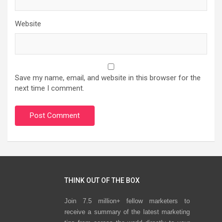
Website
Save my name, email, and website in this browser for the
next time I comment.
THINK OUT OF THE BOX
Join 7.5 million+ fellow marketers to
receive a summary of the latest marketing