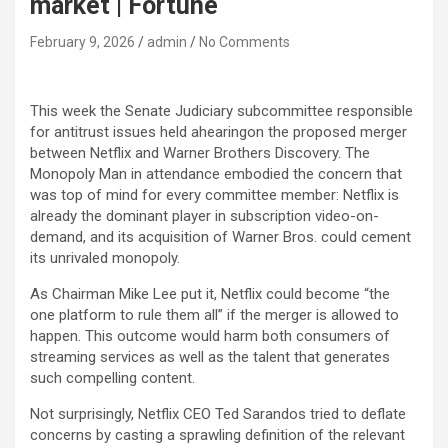
market | Fortune
February 9, 2026
admin
No Comments
This week the Senate Judiciary subcommittee responsible
for antitrust issues held ahearingon the proposed merger
between Netflix and Warner Brothers Discovery. The
Monopoly Man in attendance embodied the concern that
was top of mind for every committee member: Netflix is
already the dominant player in subscription video-on-
demand, and its acquisition of Warner Bros. could cement
its unrivaled monopoly.
As Chairman Mike Lee put it, Netflix could become “the
one platform to rule them all” if the merger is allowed to
happen. This outcome would harm both consumers of
streaming services as well as the talent that generates
such compelling content.
Not surprisingly, Netflix CEO Ted Sarandos tried to deflate
concerns by casting a sprawling definition of the relevant