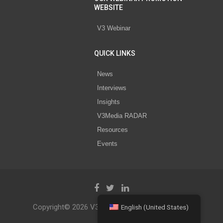
WEBSITE
V3 Webinar
QUICK LINKS
News
Interviews
Insights
V3Media RADAR
Resources
Events
Copyright© 2026 V3 Media All Rights Reserved.
English (United States)