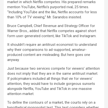
market in which Netflix competes. His prepared remarks
mention YouTube, Netflix’s purported rival, 25 times.
“Including YouTube and the like, Netflix accounts for less
than 10% of TV viewing,” Mr. Sarandos insisted.
Bruce Campbell, Chief Revenue and Strategy Officer for
Warner Bros., added that Netflix competes against short
form user-generated content, like TikTok and Instagram.
It shouldn’t require an antitrust economist to understand
why their comparisons to ad-supported, amateur-
produced content are misleading. But here goes one
anyway.
Just because two services compete for viewers’ attention
does not imply that they are in the same antitrust market.
If policymakers included all things that vie for viewers’
attention, they would have to include gorgeous sunsets
alongside Netflix, YouTube and TikTok in one massive
attention market.
To define the contours of a market, the courts rely on a
hypothetical monopolist test. This test considers whether