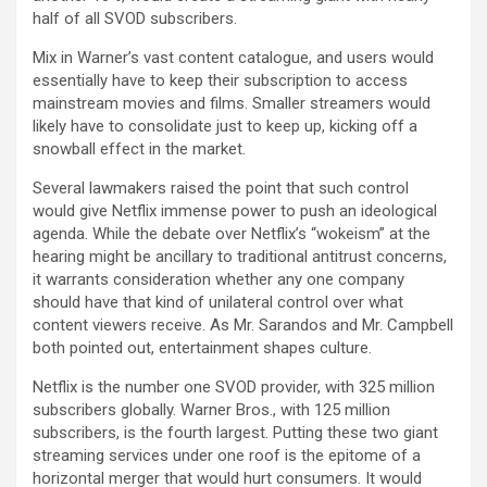
half of all SVOD subscribers.
Mix in Warner’s vast content catalogue, and users would
essentially have to keep their subscription to access
mainstream movies and films. Smaller streamers would
likely have to consolidate just to keep up, kicking off a
snowball effect in the market.
Several lawmakers raised the point that such control
would give Netflix immense power to push an ideological
agenda. While the debate over Netflix’s “wokeism” at the
hearing might be ancillary to traditional antitrust concerns,
it warrants consideration whether any one company
should have that kind of unilateral control over what
content viewers receive. As Mr. Sarandos and Mr. Campbell
both pointed out, entertainment shapes culture.
Netflix is the number one SVOD provider, with 325 million
subscribers globally. Warner Bros., with 125 million
subscribers, is the fourth largest. Putting these two giant
streaming services under one roof is the epitome of a
horizontal merger that would hurt consumers. It would