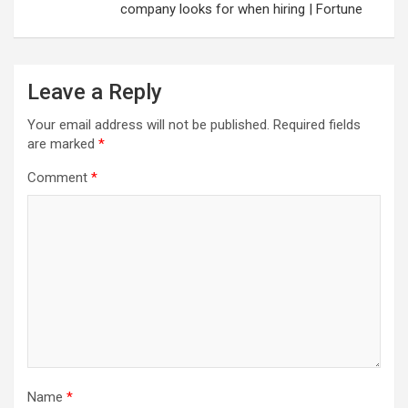
company looks for when hiring | Fortune
Leave a Reply
Your email address will not be published.
Required fields
are marked
*
Comment
*
Name
*