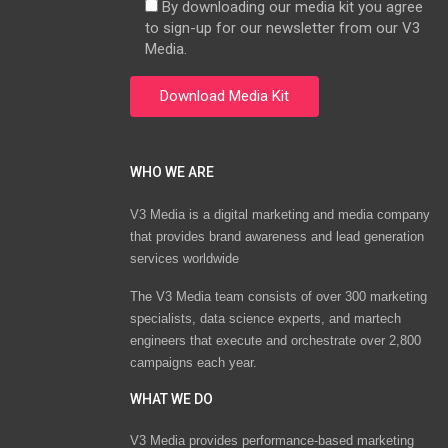
By downloading our media kit you agree
to sign-up for our newsletter from our V3
Media.
WHO WE ARE
V3 Media is a digital marketing and media company
that provides brand awareness and lead generation
services worldwide
The V3 Media team consists of over 300 marketing
specialists, data science experts, and martech
engineers that execute and orchestrate over 2,800
campaigns each year.
WHAT WE DO
V3 Media provides performance-based marketing