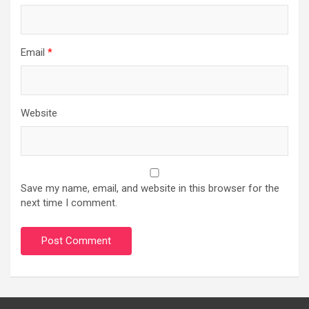
Email
*
Website
Save my name, email, and website in this browser for the
next time I comment.