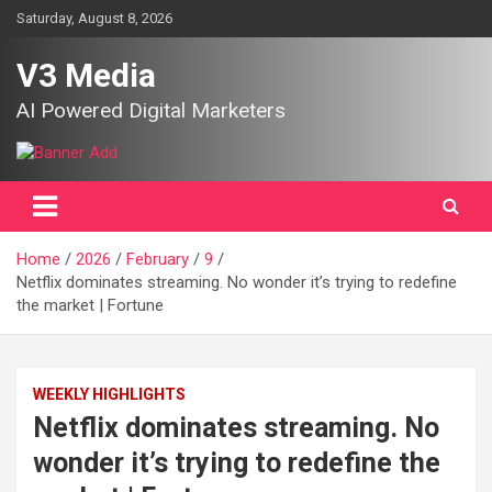
Skip
Saturday, August 8, 2026
to
content
V3 Media
AI Powered Digital Marketers
Home
2026
February
9
Netflix dominates streaming. No wonder it’s trying to redefine
the market | Fortune
WEEKLY HIGHLIGHTS
Netflix dominates streaming. No
wonder it’s trying to redefine the