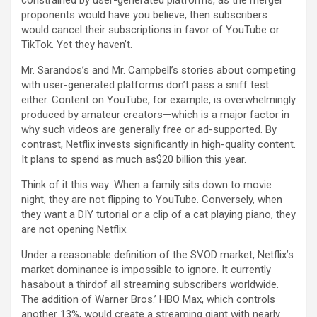
constrained by user-generated platforms, as the merger
proponents would have you believe, then subscribers
would cancel their subscriptions in favor of YouTube or
TikTok. Yet they haven’t.
Mr. Sarandos’s and Mr. Campbell’s stories about competing
with user-generated platforms don’t pass a sniff test
either. Content on YouTube, for example, is overwhelmingly
produced by amateur creators—which is a major factor in
why such videos are generally free or ad-supported. By
contrast, Netflix invests significantly in high-quality content.
It plans to spend as much as$20 billion this year.
Think of it this way: When a family sits down to movie
night, they are not flipping to YouTube. Conversely, when
they want a DIY tutorial or a clip of a cat playing piano, they
are not opening Netflix.
Under a reasonable definition of the SVOD market, Netflix’s
market dominance is impossible to ignore. It currently
hasabout a thirdof all streaming subscribers worldwide.
The addition of Warner Bros.’ HBO Max, which controls
another 13%, would create a streaming giant with nearly