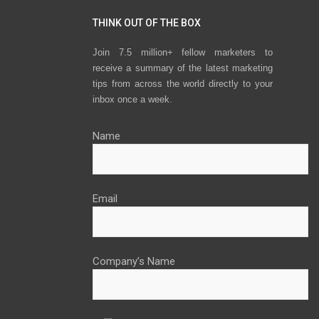
THINK OUT OF THE BOX
Join 7.5 million+ fellow marketers to
receive a summary of the latest marketing
tips from across the world directly to your
inbox once a week.
Name
Email
Company’s Name