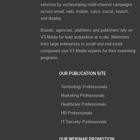
services by orchestrating multi-channel campaigns
across email, web, mobile, voice, social, search,
and display.
Brands, agencies, platforms and publishers rely on
V3 Media for lead acquisition at scale. Marketers
from large enterprises to small and mid-sized
companies use V3 Media experts for their marketing
programs.
OUR PUBLICATION SITE
Technology Professionals
Marketing Professionals
Healthcare Professionals
HR Professionals
IT Security Professionals
OUR WEBINAR PROMOTION