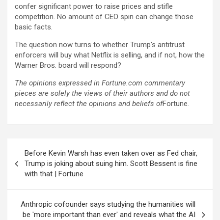
confer significant power to raise prices and stifle
competition. No amount of CEO spin can change those
basic facts.
The question now turns to whether Trump’s antitrust
enforcers will buy what Netflix is selling, and if not, how the
Warner Bros. board will respond?
The opinions expressed in Fortune.com commentary
pieces are solely the views of their authors and do not
necessarily reflect the opinions and beliefs of
Fortune
.
Post
Before Kevin Warsh has even taken over as Fed chair,
navigation
Trump is joking about suing him. Scott Bessent is fine
with that | Fortune
Anthropic cofounder says studying the humanities will
be 'more important than ever' and reveals what the AI