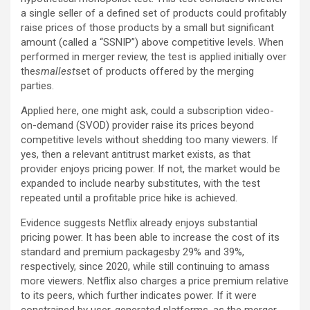
a single seller of a defined set of products could profitably
raise prices of those products by a small but significant
amount (called a “SSNIP”) above competitive levels. When
performed in merger review, the test is applied initially over
the
smallest
set of products offered by the merging
parties.
Applied here, one might ask, could a subscription video-
on-demand (SVOD) provider raise its prices beyond
competitive levels without shedding too many viewers. If
yes, then a relevant antitrust market exists, as that
provider enjoys pricing power. If not, the market would be
expanded to include nearby substitutes, with the test
repeated until a profitable price hike is achieved.
Evidence suggests Netflix already enjoys substantial
pricing power. It has been able to increase the cost of its
standard and premium packagesby 29% and 39%,
respectively, since 2020, while still continuing to amass
more viewers. Netflix also charges a price premium relative
to its peers, which further indicates power. If it were