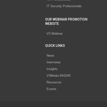
IT Security Professionals
OUR WEBINAR PROMOTION
WEBSITE
V3 Webinar
QUICK LINKS
News
Interviews
Insights
V3Media RADAR
Resources
Events