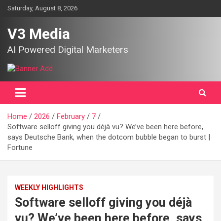
Skip
Saturday, August 8, 2026
to
content
V3 Media
AI Powered Digital Marketers
Home
2026
February
7
Software selloff giving you déjà vu? We’ve been here before,
says Deutsche Bank, when the dotcom bubble began to burst |
Fortune
WEEKLY HIGHLIGHTS
Software selloff giving you déjà
vu? We’ve been here before, says