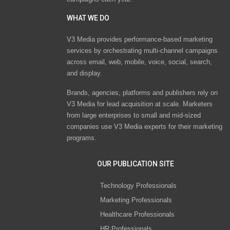
WHAT WE DO
V3 Media provides performance-based marketing
services by orchestrating multi-channel campaigns
across email, web, mobile, voice, social, search,
and display.
Brands, agencies, platforms and publishers rely on
V3 Media for lead acquisition at scale. Marketers
from large enterprises to small and mid-sized
companies use V3 Media experts for their marketing
programs.
OUR PUBLICATION SITE
Technology Professionals
Marketing Professionals
Healthcare Professionals
HR Professionals