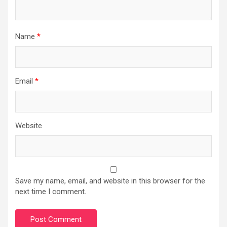
Name
*
Email
*
Website
Save my name, email, and website in this browser for the
next time I comment.