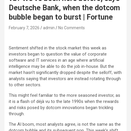
Deutsche Bank, when the dotcom
bubble began to burst | Fortune
February 7, 2026
admin
No Comments
Sentiment shifted in the stock market this week as
investors began to question the value of corporate
software and IT services in an age where artificial
intelligence may be able to do the job in-house. But the
market hasn’t significantly dropped despite the selloff, with
analysts saying that investors are instead rotating through
to other sectors.
This might feel familiar to the more seasoned investor, as
it is a flash of déjà vu to the late 1990s when the rewards
and risks posed by dotcom innovations began trickling
through.
The AI boom, most analysts agree, is not the same as the
dotcom bubble and its subsequent pop. This week’s shift