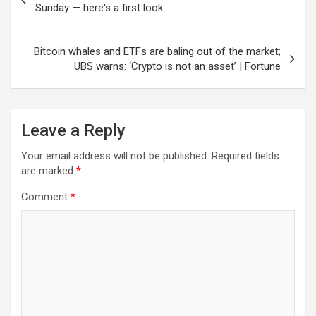
navigation
Sunday — here's a first look
Bitcoin whales and ETFs are baling out of the market;
UBS warns: ‘Crypto is not an asset’ | Fortune
Leave a Reply
Your email address will not be published.
Required fields
are marked
*
Comment
*