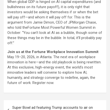
When global GDP is hinged on AI capital expenditures (and
bullishness on its future payoff), it is only right that
investors would be asking themselves if or when the bet
will pay off—and whom it will pay off for. This is the
argument from Jamie Dimon, CEO of JPMorgan Chase,
who told theFortune Most Powerful Women Summit in
October: “You can’t look at AI as a bubble, though some of
these things may be in the bubble. In total, it’ll probably pay
off.”
Join us at the Fortune Workplace Innovation Summit
May 19–20, 2026, in Atlanta. The next era of workplace
innovation is here—and the old playbook is being rewritten.
At this exclusive, high-energy event, the world’s most
innovative leaders will convene to explore how AI,
humanity, and strategy converge to redefine, again, the
future of work. Register now.
Post
Super Bowl ad featuring Trump accounts to air on