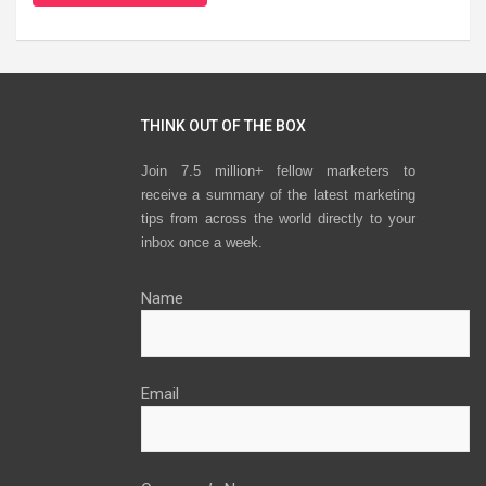
THINK OUT OF THE BOX
Join 7.5 million+ fellow marketers to
receive a summary of the latest marketing
tips from across the world directly to your
inbox once a week.
Name
Email