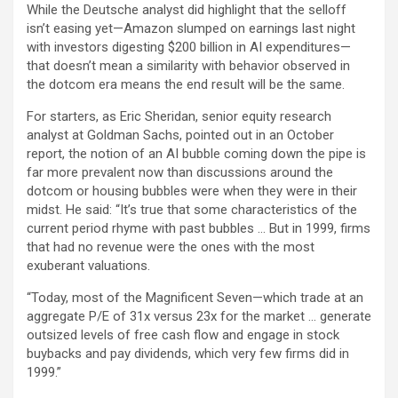
While the Deutsche analyst did highlight that the selloff
isn’t easing yet—Amazon slumped on earnings last night
with investors digesting $200 billion in AI expenditures—
that doesn’t mean a similarity with behavior observed in
the dotcom era means the end result will be the same.
For starters, as Eric Sheridan, senior equity research
analyst at Goldman Sachs, pointed out in an October
report, the notion of an AI bubble coming down the pipe is
far more prevalent now than discussions around the
dotcom or housing bubbles were when they were in their
midst. He said: “It’s true that some characteristics of the
current period rhyme with past bubbles … But in 1999, firms
that had no revenue were the ones with the most
exuberant valuations.
“Today, most of the Magnificent Seven—which trade at an
aggregate P/E of 31x versus 23x for the market … generate
outsized levels of free cash flow and engage in stock
buybacks and pay dividends, which very few firms did in
1999.”