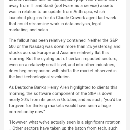
away from IT and SaaS (software as a service) assets
was in relation to an update from Anthropic, which
launched plug-ins for its Claude Cowork agent last week
that could streamline work in data analysis, legal,
marketing, and sales.
The fallout has been relatively contained: Neither the S&P
500 or the Nasdaq was down more than 2% yesterday, and
stocks across Europe and Asia are relatively flat this
morning. But the cycling out of certain impacted sectors,
even on a relatively small level, and into other industries,
does beg comparison with shifts the market observed in
the last technological revolution.
As Deutsche Bank’s Henry Allen highlighted to clients this
morning, the software component of the S&P is down
nearly 30% from its peak in October, and as such, “you’d be
forgiven for thinking markets would have seen a huge
correction by now.”
“However, what we’ve actually seen is a significant rotation
… Other sectors have taken up the baton from tech, such