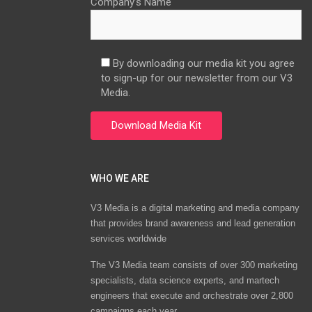
Company’s Name
By downloading our media kit you agree
to sign-up for our newsletter from our V3
Media.
WHO WE ARE
V3 Media is a digital marketing and media company
that provides brand awareness and lead generation
services worldwide
The V3 Media team consists of over 300 marketing
specialists, data science experts, and martech
engineers that execute and orchestrate over 2,800
campaigns each year.