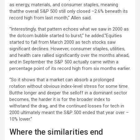
as energy, materials, and consumer staples, meaning
thatthe overall S&P 500 still only closed –2.6% beneath its
record high from last month,” Allen said.
“Interestingly, that pattern echoes what we saw in 2000 as
the dotcom bubble started to burst,” he added.“Equities
started to fall from March 2000 as tech stocks saw
significant declines. However, consumer staples, utilities,
and health care rallied significantly over the months ahead,
and in September the S&P 500 actually came within a
percentage point of its record high from six months earlier.
“So it shows that a market can absorb a prolonged
rotation without obvious index-level stress for some time.
Butthe longer and deeper the selloff in a dominant sector
becomes, the harder it is for the broader index to
withstand the drag, and the continued losses for tech in
2000 ultimately meant the S&P 500 ended that year over –
10% lower.”
Where the similarities end