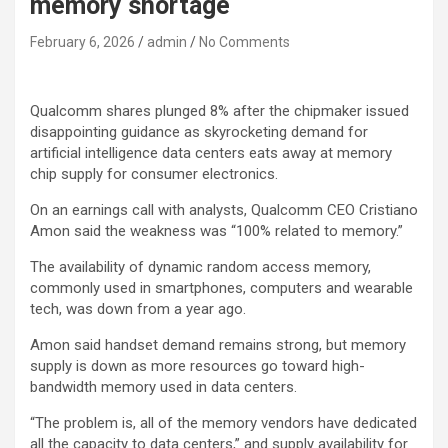
memory shortage
February 6, 2026
admin
No Comments
Qualcomm
shares plunged 8% after the chipmaker issued
disappointing guidance as skyrocketing demand for
artificial intelligence data centers eats away at memory
chip supply for consumer electronics.
On an earnings call with analysts, Qualcomm CEO Cristiano
Amon said the weakness was “100% related to memory.”
The availability of dynamic random access memory,
commonly used in smartphones, computers and wearable
tech, was down from a year ago.
Amon said handset demand remains strong, but memory
supply is down as more resources go toward high-
bandwidth memory used in data centers.
“The problem is, all of the memory vendors have dedicated
all the capacity to data centers,” and supply availability for