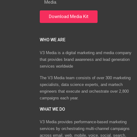
Media.
WHO WE ARE
V3 Media is a digital marketing and media company
that provides brand awareness and lead generation
services worldwide
The V3 Media team consists of over 300 marketing
specialists, data science experts, and martech
engineers that execute and orchestrate over 2,800
campaigns each year.
WHAT WE DO
V3 Media provides performance-based marketing
services by orchestrating multi-channel campaigns
across email, web, mobile, voice, social, search,