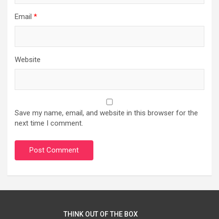
Email
*
Website
Save my name, email, and website in this browser for the
next time I comment.
THINK OUT OF THE BOX