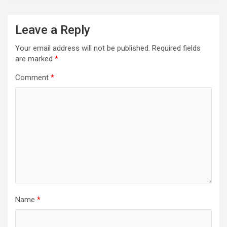
Leave a Reply
Your email address will not be published.
Required fields
are marked
*
Comment
*
Name
*