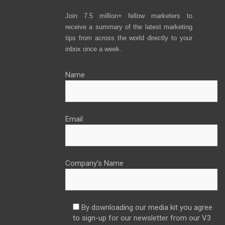
Join 7.5 million+ fellow marketers to
receive a summary of the latest marketing
tips from across the world directly to your
inbox once a week.
Name
Email
Company’s Name
By downloading our media kit you agree
to sign-up for our newsletter from our V3