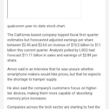
qualcomm year-to-date stock chart.
The California-based company topped fiscal first-quarter
estimates but forecasted adjusted earnings per share
between $2.45 and $2.65 on revenue of $10.2 billion to $11
billion this current quarter. Analysts polled by LSEG had
forecast $11.11 billion in sales and earnings of $2.89 per
share.
Amon said in an interview that he was unsure whether
smartphone makers would hike prices, but that he expects
the shortage to hamper supply.
He also said the company’s customers focus on higher-
tier devices, making them more capable of absorbing
memory price increases.
Companies across the tech sector are starting to feel the