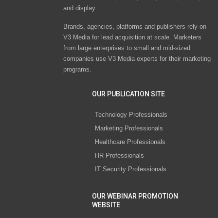
and display.
Brands, agencies, platforms and publishers rely on
V3 Media for lead acquisition at scale. Marketers
from large enterprises to small and mid-sized
companies use V3 Media experts for their marketing
programs.
OUR PUBLICATION SITE
Technology Professionals
Marketing Professionals
Healthcare Professionals
HR Professionals
IT Security Professionals
OUR WEBINAR PROMOTION
WEBSITE