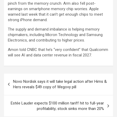
pinch from the memory crunch.
Arm
also fell post-
earnings on smartphone memory chip worries.
Apple
warned last week that it can’t get enough chips to meet
strong iPhone demand.
The supply and demand imbalance is helping memory
chipmakers, including
Micron Technology
and
Samsung
Electronics
, and contributing to higher prices.
Amon told CNBC that he’s “very confident” that Qualcomm
will see AI and data center revenue in fiscal 2027.
Post
Novo Nordisk says it will take legal action after Hims &
navigation
Hers reveals $49 copy of Wegovy pill
Estée Lauder expects $100 million tariff hit to full-year
profitability; stock sinks more than 20%