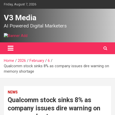
Skip
Friday, August 7, 2026
to
content
V3 Media
AI Powered Digital Marketers
Home
2026
February
6
Qualcomm stock sinks 8% as company issues dire warning on
memory shortage
NEWS
Qualcomm stock sinks 8% as
company issues dire warning on