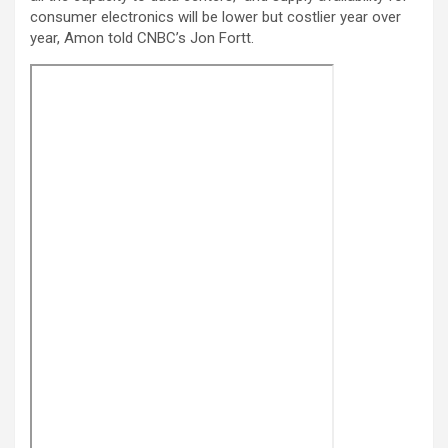
consumer electronics will be lower but costlier year over
year, Amon told CNBC’s Jon Fortt.