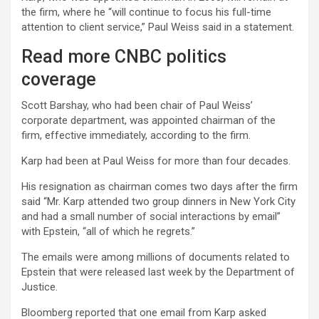
the firm, where he “will continue to focus his full-time
attention to client service,” Paul Weiss said in a statement.
Read more CNBC politics
coverage
Scott Barshay, who had been chair of Paul Weiss’
corporate department, was appointed chairman of the
firm, effective immediately, according to the firm.
Karp had been at Paul Weiss for more than four decades.
His resignation as chairman comes two days after the firm
said “Mr. Karp attended two group dinners in New York City
and had a small number of social interactions by email”
with Epstein, “all of which he regrets.”
The emails were among millions of documents related to
Epstein that were released last week by the Department of
Justice.
Bloomberg reported that one email from Karp asked