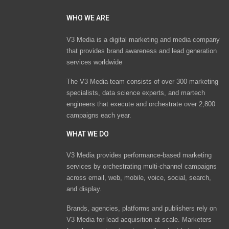
WHO WE ARE
V3 Media is a digital marketing and media company
that provides brand awareness and lead generation
services worldwide
The V3 Media team consists of over 300 marketing
specialists, data science experts, and martech
engineers that execute and orchestrate over 2,800
campaigns each year.
WHAT WE DO
V3 Media provides performance-based marketing
services by orchestrating multi-channel campaigns
across email, web, mobile, voice, social, search,
and display.
Brands, agencies, platforms and publishers rely on
V3 Media for lead acquisition at scale. Marketers