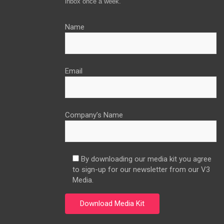
inbox once a week.
Name
Email
Company’s Name
By downloading our media kit you agree
to sign-up for our newsletter from our V3
Media.