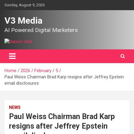
Skip
Sunday, August 9, 2026
to
content
V3 Media
AI Powered Digital Marketers
Home
2026
February
5
Paul Weiss Chairman Brad Karp resigns after Jeffrey Epstein
email disclosures
NEWS
Paul Weiss Chairman Brad Karp
resigns after Jeffrey Epstein