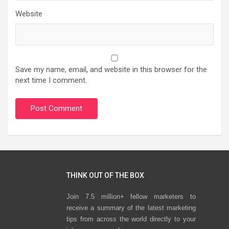
Website
Save my name, email, and website in this browser for the
next time I comment.
THINK OUT OF THE BOX
Join 7.5 million+ fellow marketers to
receive a summary of the latest marketing
tips from across the world directly to your