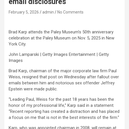
email disclosures
February 5, 2026
admin
No Comments
Brad Karp attends the Paley Museum’s 50th anniversary
celebration at the Paley Museum on Nov. 5, 2025 in New
York City.
John Lamparski | Getty Images Entertainment | Getty
Images
Brad Karp, chairman of the major corporate law firm Paul
Weiss, resigned that post on Wednesday after fallout over
emails between him and notorious sex offender Jeffrey
Epstein were made public.
“Leading Paul, Weiss for the past 18 years has been the
honor of my professional life,” Karp said in a statement.
“Recent reporting has created a distraction and has placed
a focus on me that is not in the best interests of the firm.”
Karp, who was appointed chairman in 2008, will remain at