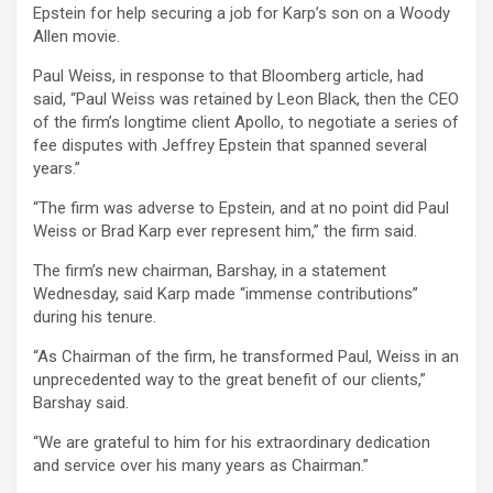
Epstein for help securing a job for Karp’s son on a Woody
Allen movie.
Paul Weiss, in response to that Bloomberg article, had
said, “Paul Weiss was retained by Leon Black, then the CEO
of the firm’s longtime client Apollo, to negotiate a series of
fee disputes with Jeffrey Epstein that spanned several
years.”
“The firm was adverse to Epstein, and at no point did Paul
Weiss or Brad Karp ever represent him,” the firm said.
The firm’s new chairman, Barshay, in a statement
Wednesday, said Karp made “immense contributions”
during his tenure.
“As Chairman of the firm, he transformed Paul, Weiss in an
unprecedented way to the great benefit of our clients,”
Barshay said.
“We are grateful to him for his extraordinary dedication
and service over his many years as Chairman.”