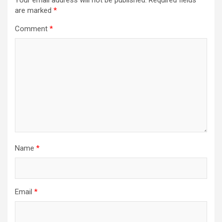
Your email address will not be published.
Required fields
are marked
*
Comment
*
Name
*
Email
*