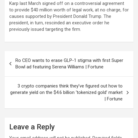
Karp last March signed off on a controversial agreement
to provide $40 million worth of legal work, at no charge, for
causes supported by President Donald Trump. The
president, in turn, rescinded an executive order he
previously issued targeting the firm.
Post
Ro CEO wants to erase GLP-1 stigma with first Super
navigation
Bowl ad featuring Serena Williams | Fortune
3 crypto companies think they’ve figured out how to
generate yield on the $4.6 billion ‘tokenized gold’ market
| Fortune
Leave a Reply