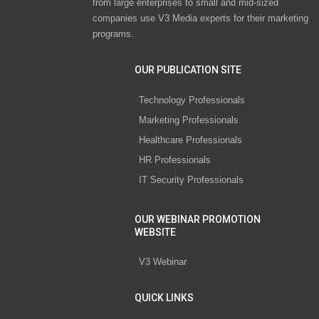
from large enterprises to small and mid-sized
companies use V3 Media experts for their marketing
programs.
OUR PUBLICATION SITE
Technology Professionals
Marketing Professionals
Healthcare Professionals
HR Professionals
IT Security Professionals
OUR WEBINAR PROMOTION
WEBSITE
V3 Webinar
QUICK LINKS