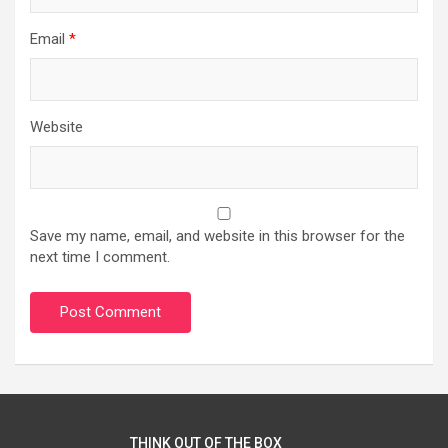
Email
*
Website
Save my name, email, and website in this browser for the
next time I comment.
THINK OUT OF THE BOX