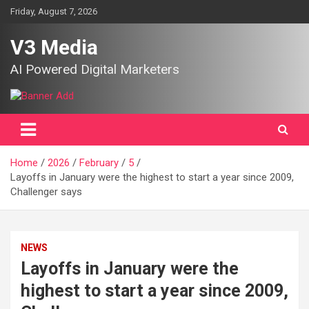
Skip
Friday, August 7, 2026
to
content
V3 Media
AI Powered Digital Marketers
Home
2026
February
5
Layoffs in January were the highest to start a year since 2009,
Challenger says
NEWS
Layoffs in January were the
highest to start a year since 2009,