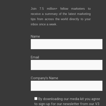
Join 7.5 million+ fellow marketers to
receive a summary of the latest marketing
tips from across the world directly to your
inbox once a week.
Name
Email
Company’s Name
By downloading our media kit you agree
to sign-up for our newsletter from our V3