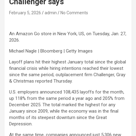
Challenger says
February 5, 2026
admin
No Comments
An Amazon Go store in New York, US, on Tuesday, Jan. 27,
2026.
Michael Nagle | Bloomberg | Getty Images
Layoff plans hit their highest January total since the global
financial crisis while hiring intentions reached their lowest
since the same period, outplacement firm Challenger, Gray
& Christmas reported Thursday.
U.S. employers announced 108,435 layoffs for the month,
up 118% from the same period a year ago and 205% from
December 2025. The total marked the highest for any
January since 2009, while the economy was in the final
months of its steepest downturn since the Great
Depression.
At the same time, companies announced just 5,306 new