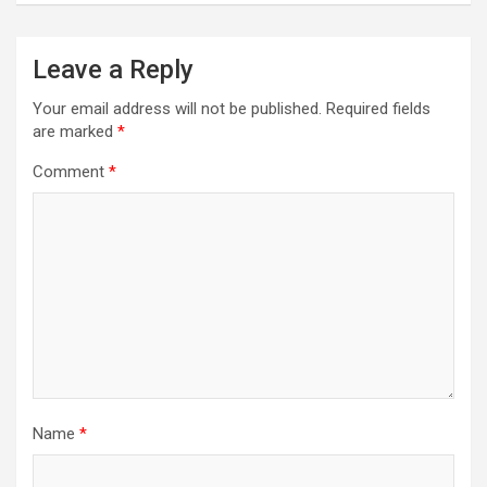
Leave a Reply
Your email address will not be published.
Required fields
are marked
*
Comment
*
Name
*