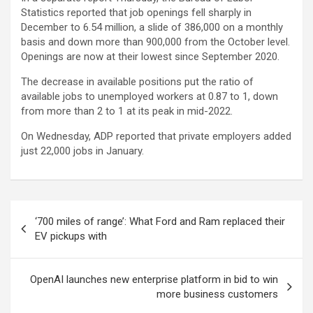
Statistics reported that job openings fell sharply in
December to 6.54 million, a slide of 386,000 on a monthly
basis and down more than 900,000 from the October level.
Openings are now at their lowest since September 2020.
The decrease in available positions put the ratio of
available jobs to unemployed workers at 0.87 to 1, down
from more than 2 to 1 at its peak in mid-2022.
On Wednesday, ADP reported that private employers added
just 22,000 jobs in January.
Post
‘700 miles of range’: What Ford and Ram replaced their
navigation
EV pickups with
OpenAI launches new enterprise platform in bid to win
more business customers