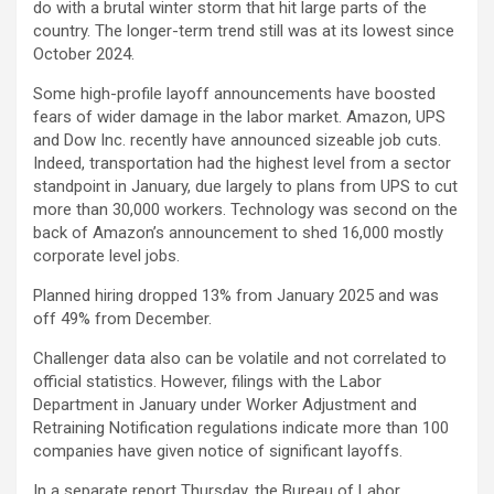
do with a brutal winter storm that hit large parts of the
country. The longer-term trend still was at its lowest since
October 2024.
Some high-profile layoff announcements have boosted
fears of wider damage in the labor market. Amazon, UPS
and Dow Inc. recently have announced sizeable job cuts.
Indeed, transportation had the highest level from a sector
standpoint in January, due largely to plans from UPS to cut
more than 30,000 workers. Technology was second on the
back of Amazon’s announcement to shed 16,000 mostly
corporate level jobs.
Planned hiring dropped 13% from January 2025 and was
off 49% from December.
Challenger data also can be volatile and not correlated to
official statistics. However, filings with the Labor
Department in January under Worker Adjustment and
Retraining Notification regulations indicate more than 100
companies have given notice of significant layoffs.
In a separate report Thursday, the Bureau of Labor