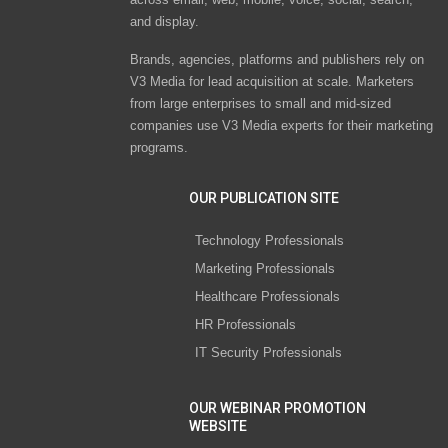
and display.
Brands, agencies, platforms and publishers rely on
V3 Media for lead acquisition at scale. Marketers
from large enterprises to small and mid-sized
companies use V3 Media experts for their marketing
programs.
OUR PUBLICATION SITE
Technology Professionals
Marketing Professionals
Healthcare Professionals
HR Professionals
IT Security Professionals
OUR WEBINAR PROMOTION
WEBSITE