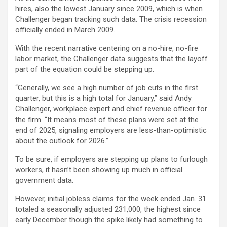
hires, also the lowest January since 2009, which is when
Challenger began tracking such data. The crisis recession
officially ended in March 2009.
With the recent narrative centering on a no-hire, no-fire
labor market, the Challenger data suggests that the layoff
part of the equation could be stepping up.
“Generally, we see a high number of job cuts in the first
quarter, but this is a high total for January,” said Andy
Challenger, workplace expert and chief revenue officer for
the firm. “It means most of these plans were set at the
end of 2025, signaling employers are less-than-optimistic
about the outlook for 2026.”
To be sure, if employers are stepping up plans to furlough
workers, it hasn’t been showing up much in official
government data.
However, initial jobless claims for the week ended Jan. 31
totaled a seasonally adjusted 231,000, the highest since
early December though the spike likely had something to