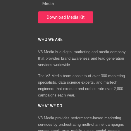
Media.
WHO WE ARE
V3 Media is a digital marketing and media company
that provides brand awareness and lead generation
services worldwide
The V3 Media team consists of over 300 marketing
specialists, data science experts, and martech
engineers that execute and orchestrate over 2,800
campaigns each year.
WHAT WE DO
V3 Media provides performance-based marketing
services by orchestrating multi-channel campaigns
across email, web, mobile, voice, social, search,