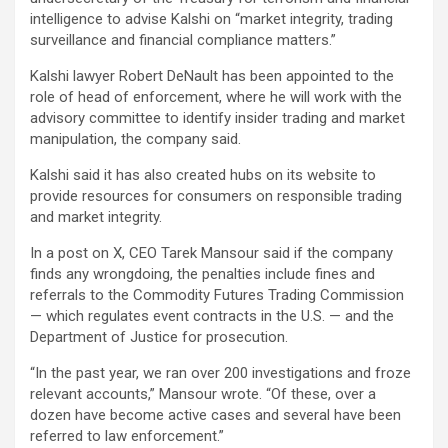
intelligence to advise Kalshi on “market integrity, trading
surveillance and financial compliance matters.”
Kalshi lawyer Robert DeNault has been appointed to the
role of head of enforcement, where he will work with the
advisory committee to identify insider trading and market
manipulation, the company said.
Kalshi said it has also created hubs on its website to
provide resources for consumers on responsible trading
and market integrity.
In a post on X, CEO Tarek Mansour said if the company
finds any wrongdoing, the penalties include fines and
referrals to the Commodity Futures Trading Commission
— which regulates event contracts in the U.S. — and the
Department of Justice for prosecution.
“In the past year, we ran over 200 investigations and froze
relevant accounts,” Mansour wrote. “Of these, over a
dozen have become active cases and several have been
referred to law enforcement.”