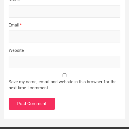
Email
*
Website
Save my name, email, and website in this browser for the
next time I comment.