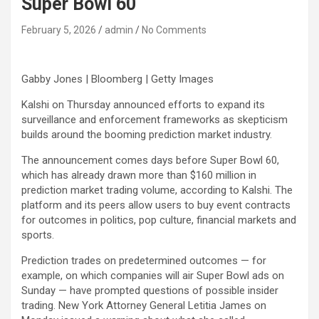
Super Bowl 60
February 5, 2026
admin
No Comments
Gabby Jones | Bloomberg | Getty Images
Kalshi on Thursday announced efforts to expand its
surveillance and enforcement frameworks as skepticism
builds around the booming prediction market industry.
The announcement comes days before Super Bowl 60,
which has already drawn more than $160 million in
prediction market trading volume, according to Kalshi. The
platform and its peers allow users to buy event contracts
for outcomes in politics, pop culture, financial markets and
sports.
Prediction trades on predetermined outcomes — for
example, on which companies will air Super Bowl ads on
Sunday — have prompted questions of possible insider
trading. New York Attorney General Letitia James on