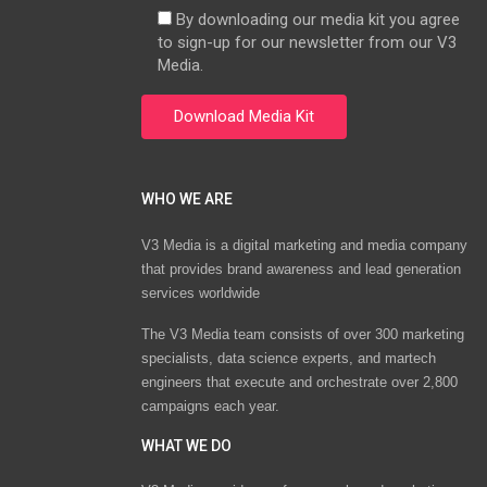
By downloading our media kit you agree
to sign-up for our newsletter from our V3
Media.
WHO WE ARE
V3 Media is a digital marketing and media company
that provides brand awareness and lead generation
services worldwide
The V3 Media team consists of over 300 marketing
specialists, data science experts, and martech
engineers that execute and orchestrate over 2,800
campaigns each year.
WHAT WE DO