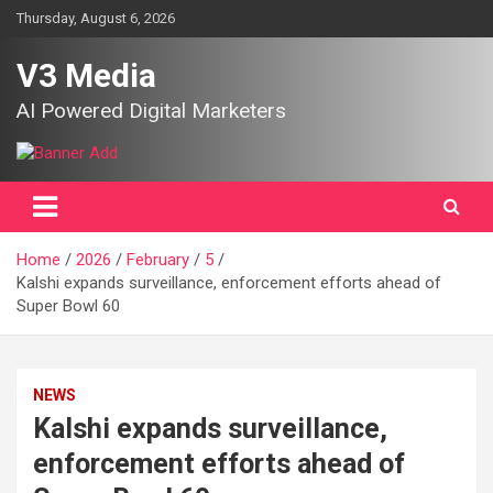
Skip
Thursday, August 6, 2026
to
content
V3 Media
AI Powered Digital Marketers
Home
2026
February
5
Kalshi expands surveillance, enforcement efforts ahead of
Super Bowl 60
NEWS
Kalshi expands surveillance,
enforcement efforts ahead of