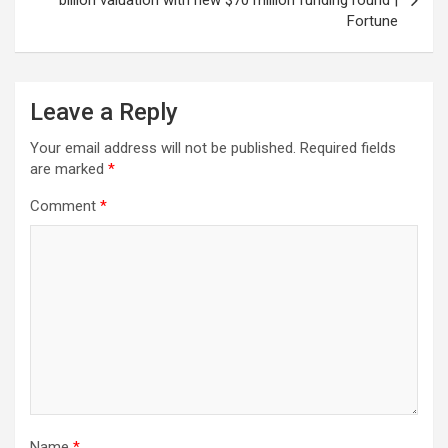
billion valuation with new $70 million funding round |
Fortune
Leave a Reply
Your email address will not be published.
Required fields
are marked
*
Comment
*
Name
*