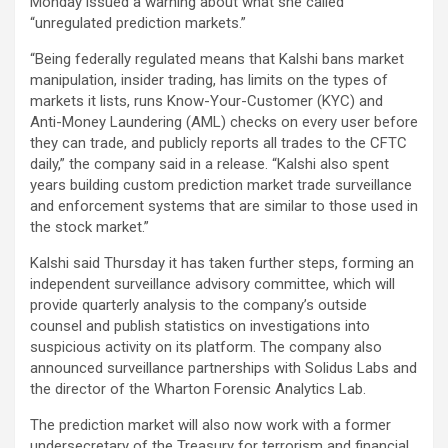
Monday issued a warning about what she called
“unregulated prediction markets.”
“Being federally regulated means that Kalshi bans market
manipulation, insider trading, has limits on the types of
markets it lists, runs Know-Your-Customer (KYC) and
Anti-Money Laundering (AML) checks on every user before
they can trade, and publicly reports all trades to the CFTC
daily,” the company said in a release. “Kalshi also spent
years building custom prediction market trade surveillance
and enforcement systems that are similar to those used in
the stock market.”
Kalshi said Thursday it has taken further steps, forming an
independent surveillance advisory committee, which will
provide quarterly analysis to the company’s outside
counsel and publish statistics on investigations into
suspicious activity on its platform. The company also
announced surveillance partnerships with Solidus Labs and
the director of the Wharton Forensic Analytics Lab.
The prediction market will also now work with a former
undersecretary of the Treasury for terrorism and financial