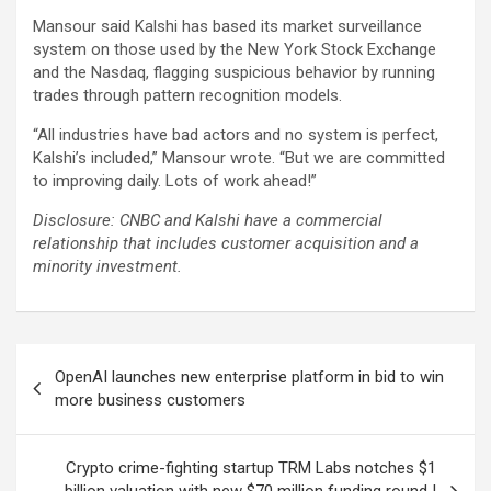
Mansour said Kalshi has based its market surveillance
system on those used by the New York Stock Exchange
and the Nasdaq, flagging suspicious behavior by running
trades through pattern recognition models.
“All industries have bad actors and no system is perfect,
Kalshi’s included,” Mansour wrote. “But we are committed
to improving daily. Lots of work ahead!”
Disclosure: CNBC and Kalshi have a commercial
relationship that includes customer acquisition and a
minority investment.
Post
OpenAI launches new enterprise platform in bid to win
navigation
more business customers
Crypto crime-fighting startup TRM Labs notches $1