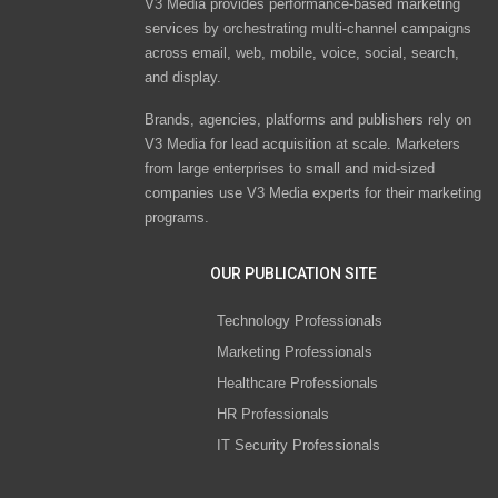
V3 Media provides performance-based marketing
services by orchestrating multi-channel campaigns
across email, web, mobile, voice, social, search,
and display.
Brands, agencies, platforms and publishers rely on
V3 Media for lead acquisition at scale. Marketers
from large enterprises to small and mid-sized
companies use V3 Media experts for their marketing
programs.
OUR PUBLICATION SITE
Technology Professionals
Marketing Professionals
Healthcare Professionals
HR Professionals
IT Security Professionals