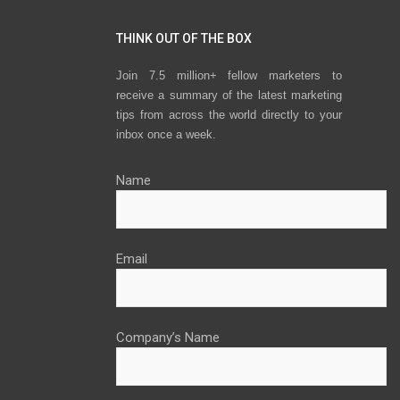
THINK OUT OF THE BOX
Join 7.5 million+ fellow marketers to
receive a summary of the latest marketing
tips from across the world directly to your
inbox once a week.
Name
Email
Company’s Name