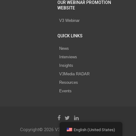
OUR WEBINAR PROMOTION
WEBSITE
V3 Webinar
QUICK LINKS
News
Interviews
Insights
V3Media RADAR
Resources
Events
Copyright© 2026 V3 Media All Rights Reserved.
English (United States)