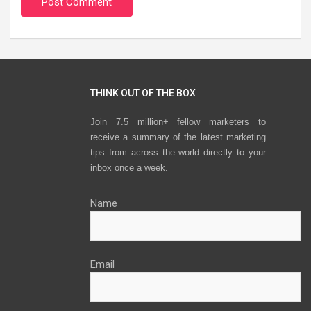
THINK OUT OF THE BOX
Join 7.5 million+ fellow marketers to
receive a summary of the latest marketing
tips from across the world directly to your
inbox once a week.
Name
Email