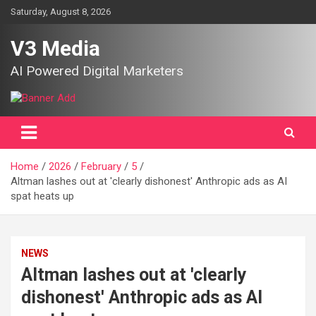
Skip
Saturday, August 8, 2026
to
content
V3 Media
AI Powered Digital Marketers
Home
2026
February
5
Altman lashes out at 'clearly dishonest' Anthropic ads as AI
spat heats up
NEWS
Altman lashes out at 'clearly
dishonest' Anthropic ads as AI