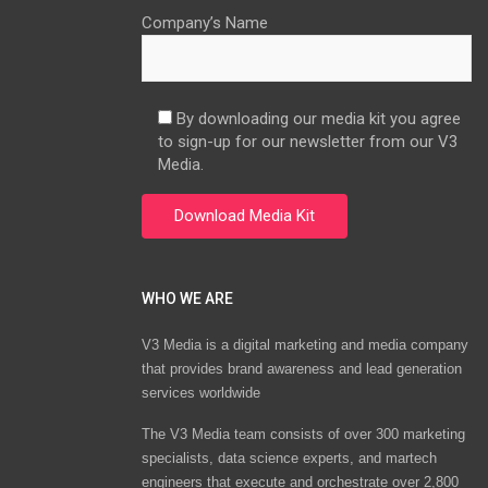
Company’s Name
By downloading our media kit you agree
to sign-up for our newsletter from our V3
Media.
WHO WE ARE
V3 Media is a digital marketing and media company
that provides brand awareness and lead generation
services worldwide
The V3 Media team consists of over 300 marketing
specialists, data science experts, and martech
engineers that execute and orchestrate over 2,800