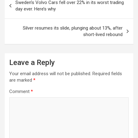
Sweden’s Volvo Cars fell over 22% in its worst trading
navigation
day ever. Here’s why
Silver resumes its slide, plunging about 13%, after
short-lived rebound
Leave a Reply
Your email address will not be published.
Required fields
are marked
*
Comment
*