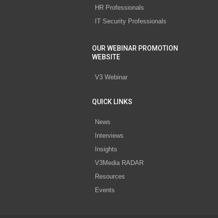
HR Professionals
IT Security Professionals
OUR WEBINAR PROMOTION
WEBSITE
V3 Webinar
QUICK LINKS
News
Interviews
Insights
V3Media RADAR
Resources
Events