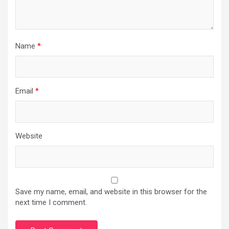
Name
*
Email
*
Website
Save my name, email, and website in this browser for the
next time I comment.