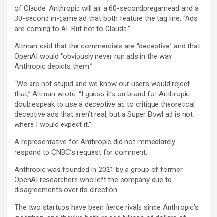
of Claude. Anthropic will air a 60-secondpregamead and a
30-second in-game ad that both feature the tag line, “Ads
are coming to AI. But not to Claude.”
Altman said that the commercials are “deceptive” and that
OpenAI would “obviously never run ads in the way
Anthropic depicts them.”
“We are not stupid and we know our users would reject
that,” Altman wrote. “I guess it’s on brand for Anthropic
doublespeak to use a deceptive ad to critique theoretical
deceptive ads that aren’t real, but a Super Bowl ad is not
where I would expect it.”
A representative for Anthropic did not immediately
respond to CNBC’s request for comment.
Anthropic was founded in 2021 by a group of former
OpenAI researchers who left the company due to
disagreements over its direction.
The two startups have been fierce rivals since Anthropic’s