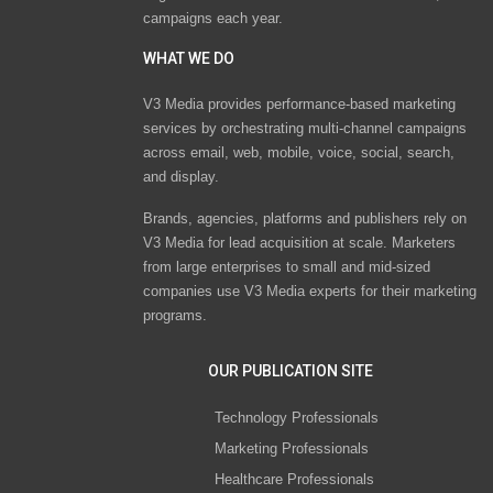
campaigns each year.
WHAT WE DO
V3 Media provides performance-based marketing
services by orchestrating multi-channel campaigns
across email, web, mobile, voice, social, search,
and display.
Brands, agencies, platforms and publishers rely on
V3 Media for lead acquisition at scale. Marketers
from large enterprises to small and mid-sized
companies use V3 Media experts for their marketing
programs.
OUR PUBLICATION SITE
Technology Professionals
Marketing Professionals
Healthcare Professionals