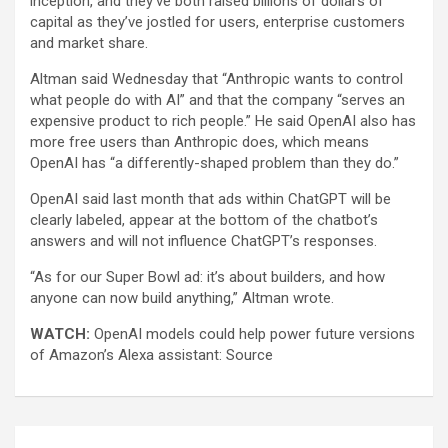
inception, and they’ve both raised billions of dollars of
capital as they’ve jostled for users, enterprise customers
and market share.
Altman said Wednesday that “Anthropic wants to control
what people do with AI” and that the company “serves an
expensive product to rich people.” He said OpenAI also has
more free users than Anthropic does, which means
OpenAI has “a differently-shaped problem than they do.”
OpenAI said last month that ads within ChatGPT will be
clearly labeled, appear at the bottom of the chatbot’s
answers and will not influence ChatGPT’s responses.
“As for our Super Bowl ad: it’s about builders, and how
anyone can now build anything,” Altman wrote.
WATCH:
OpenAI models could help power future versions
of Amazon’s Alexa assistant: Source
Post