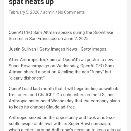
spat heats up
February 5, 2026
admin
No Comments
OpenAI CEO Sam Altman speaks during the Snowflake
Summit in San Francisco on June 2, 2025.
Justin Sullivan | Getty Images News | Getty Images
After Anthropic took aim at OpenAI’s ad push in a new
Super Bowlcampaign on Wednesday, OpenAI CEO Sam
Altman shared a post on X calling the ads “funny” but
“clearly dishonest.”
OpenAI said last month that it will begintesting adswith its
free users and ChatGPT Go subscribers in the U.S., and
Anthropic announced Wednesday that the company plans
to keep its chatbot Claude ad-free.
Anthropic seized on the opportunity and took a not-so-
subtle swipe at its rival with its Super Bowl campaign,
which centers around Anthropic’s decision to keep ads out