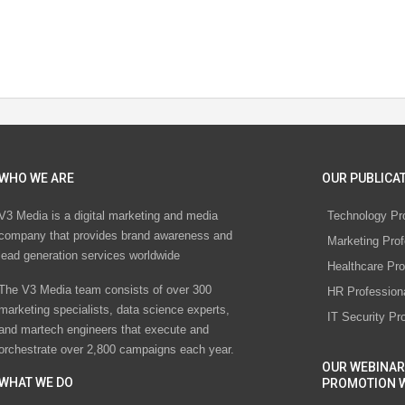
WHO WE ARE
OUR PUBLICAT
V3 Media is a digital marketing and media
Technology Pr
company that provides brand awareness and
Marketing Prof
lead generation services worldwide
Healthcare Pro
The V3 Media team consists of over 300
HR Profession
marketing specialists, data science experts,
IT Security Pr
and martech engineers that execute and
orchestrate over 2,800 campaigns each year.
OUR WEBINAR
WHAT WE DO
PROMOTION 