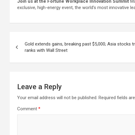
Join us at the Fortune Workplace Innovation Summit
Ma
exclusive, high-energy event, the world’s most innovative le
Post
Gold extends gains, breaking past $5,000; Asia stocks t
navigation
ranks with Wall Street
Leave a Reply
Your email address will not be published.
Required fields a
Comment
*