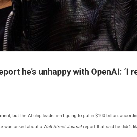
port he’s unhappy with OpenAI: ‘I re
ment, but the AI chip leader isn’t going to put in $100 billion, accor
 he was asked about a
Wall Street Journal
report that said he didn’t