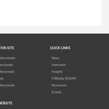
ION SITE
QUICK LINKS
ofessionals
News
essionals
Interviews
fessionals
Insights
als
V3Media RADAR
ofessionals
Resources
Events
WEBSITE