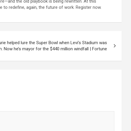
re—and the old playbook is being rewritten. At this
 to redefine, again, the future of work. Register now.
Lurie helped lure the Super Bowl when Levi’s Stadium was
. Now he’s mayor for the $440 million windfall | Fortune