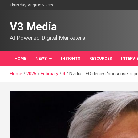
Skip
Thursday, August 6, 2026
to
content
V3 Media
AI Powered Digital Marketers
HOME
NEWS
INSIGHTS
RESOURCES
INTERVI
Home
2026
February
4
Nvidia CEO denies ‘nonsense’ repor