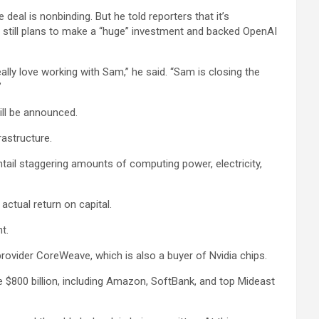
deal is nonbinding. But he told reporters that it’s
 still plans to make a “huge” investment and backed OpenAI
ally love working with Sam,” he said. “Sam is closing the
”
will be announced.
rastructure.
entail staggering amounts of computing power, electricity,
actual return on capital.
t.
provider CoreWeave, which is also a buyer of Nvidia chips.
e $800 billion, including Amazon, SoftBank, and top Mideast