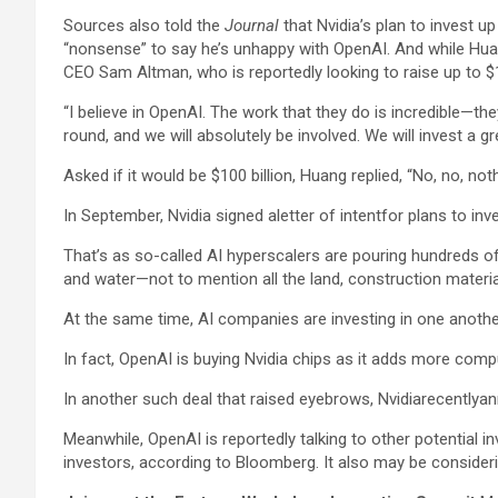
Sources also told the
Journal
that Nvidia’s plan to invest up
“nonsense” to say he’s unhappy with OpenAI. And while Hua
CEO Sam Altman, who is reportedly looking to raise up to $10
“I believe in OpenAI. The work that they do is incredible—th
round, and we will absolutely be involved. We will invest a 
Asked if it would be $100 billion, Huang replied, “No, no, no
In September, Nvidia signed aletter of intentfor plans to inv
That’s as so-called AI hyperscalers are pouring hundreds of b
and water—not to mention all the land, construction material
At the same time, AI companies are investing in one another,
In fact, OpenAI is buying Nvidia chips as it adds more compu
In another such deal that raised eyebrows, Nvidiarecentlyan
Meanwhile, OpenAI is reportedly talking to other potential 
investors, according to Bloomberg. It also may be consideri