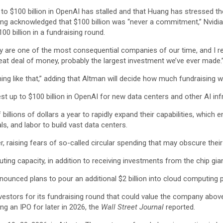
 to $100 billion in OpenAI has stalled and that Huang has stressed the 
ng acknowledged that $100 billion was “never a commitment,” Nvidia
0 billion in a fundraising round.
ey are one of the most consequential companies of our time, and I re
great deal of money, probably the largest investment we’ve ever made.
thing like that,” adding that Altman will decide how much fundraising 
est up to $100 billion in OpenAI for new data centers and other AI inf
illions of dollars a year to rapidly expand their capabilities, which 
s, and labor to build vast data centers.
 raising fears of so-called circular spending that may obscure their 
ting capacity, in addition to receiving investments from the chip gian
nounced plans to pour an additional $2 billion into cloud computing 
investors for its fundraising round that could value the company abov
ng an IPO for later in 2026, the
Wall Street Journal
reported.