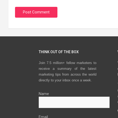
THINK OUT OF THE BOX
Join 7.5 million+ fellow marketers to
receive a summary of the latest
marketing tips from across the world
directly to your inbox once a week.
Name
Email