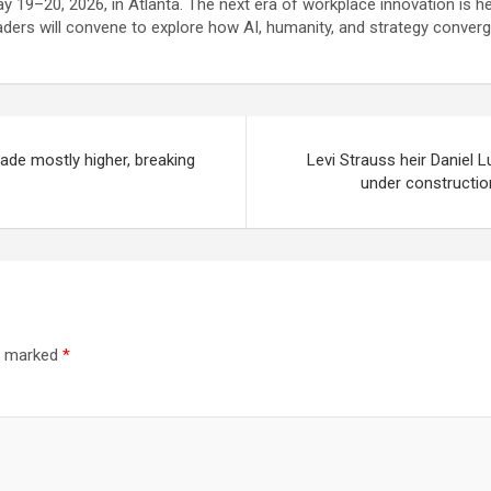
y 19–20, 2026, in Atlanta. The next era of workplace innovation is he
aders will convene to explore how AI, humanity, and strategy converge
rade mostly higher, breaking
Levi Strauss heir Daniel 
under construction
re marked
*