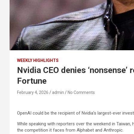
WEEKLY HIGHLIGHTS
Nvidia CEO denies ‘nonsense’ re
Fortune
February 4, 2026
admin
No Comments
OpenAI could be the recipient of Nvidia’s largest-ever invest
While speaking with reporters over the weekend in Taiwan,
the competition it faces from Alphabet and Anthropic.