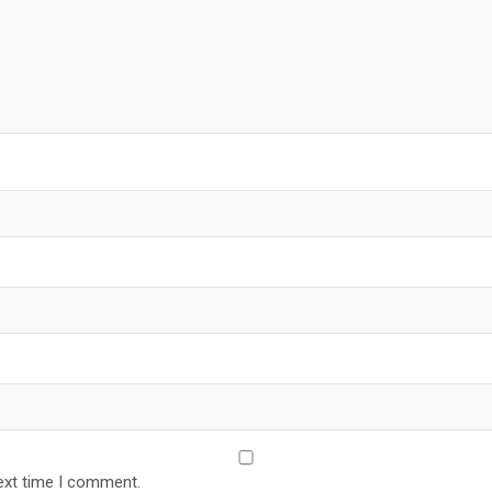
ext time I comment.