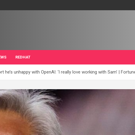
EWS
REDHAT
t he’s unhappy with OpenAI: ‘I really love working with Sam’ | Fortun