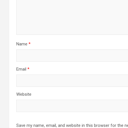
Name
*
Email
*
Website
Save my name, email, and website in this browser for the n