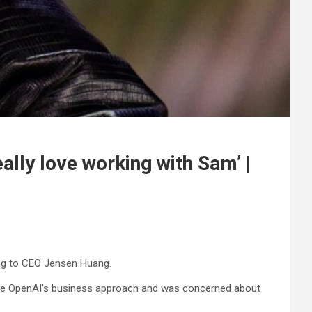
ally love working with Sam’ |
ding to CEO Jensen Huang.
 like OpenAI’s business approach and was concerned about