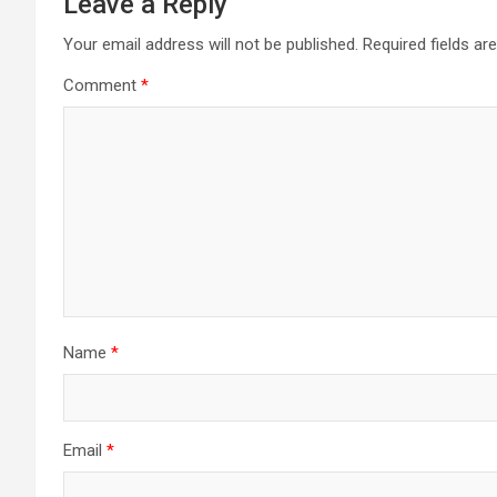
Leave a Reply
Your email address will not be published.
Required fields a
Comment
*
Name
*
Email
*