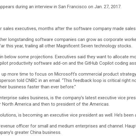
pears during an interview in San Francisco on Jan. 27, 2017.
r sales executives, months after the software company made sales 
r longstanding software companies can grow as corporate workers b
r this year, trailing all other Magnificent Seven technology stocks.
in below some projections. Executives said they want to allocate 
lot productivity software add-on and the GitHub Copilot coding assi
ee up more time to focus on Microsoft’s commercial product strate
person told CNBC in an email. “This feedback loop is critical right 
heir business faster than ever before.”
enterprise sales business, is the company’s latest executive vice pre
or North America and then to president of the Americas.
solutions, is becoming an executive vice president as well. He’s bee
 revenue officer for small and medium enterprises and channel. Hau
any’s greater China business.