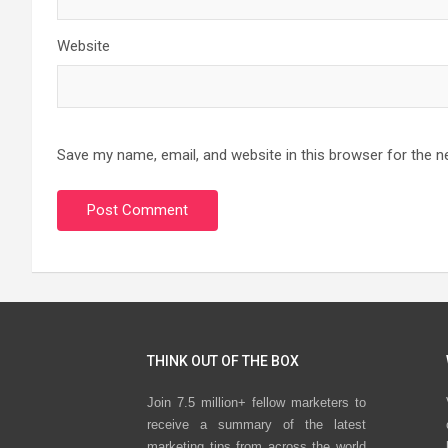
Website
Save my name, email, and website in this browser for the n
THINK OUT OF THE BOX
Join 7.5 million+ fellow marketers to
receive a summary of the latest
marketing tips from across the world