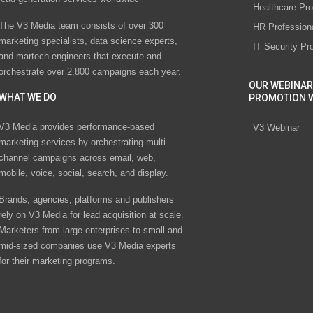
Healthcare Pro
The V3 Media team consists of over 300
HR Profession
marketing specialists, data science experts,
IT Security Pr
and martech engineers that execute and
orchestrate over 2,800 campaigns each year.
OUR WEBINAR
WHAT WE DO
PROMOTION 
V3 Media provides performance-based
V3 Webinar
marketing services by orchestrating multi-
channel campaigns across email, web,
mobile, voice, social, search, and display.
Brands, agencies, platforms and publishers
rely on V3 Media for lead acquisition at scale.
Marketers from large enterprises to small and
mid-sized companies use V3 Media experts
for their marketing programs.