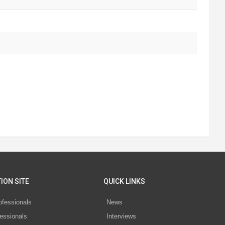
ION SITE
QUICK LINKS
ofessionals
News
essionals
Interviews