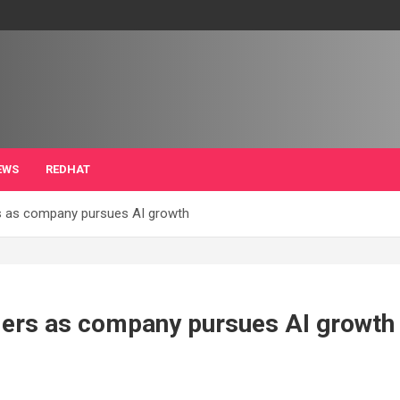
EWS
REDHAT
s as company pursues AI growth
ders as company pursues AI growth