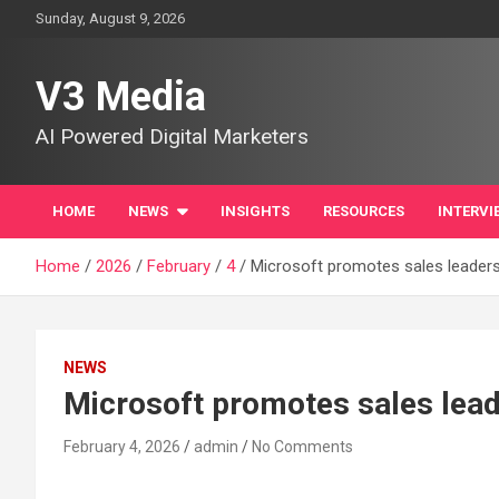
Skip
Sunday, August 9, 2026
to
content
V3 Media
AI Powered Digital Marketers
HOME
NEWS
INSIGHTS
RESOURCES
INTERVI
Home
2026
February
4
Microsoft promotes sales leader
NEWS
Microsoft promotes sales lea
February 4, 2026
admin
No Comments