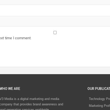
ext time I comment.
WHO WE ARE
OUR PUBLICAT
V3 Media is a digital marketing and media
Technology Pr
company that provides brand awareness and
Marketing Prof
lead generation services worldwide