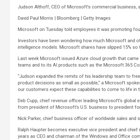
Judson Althoff, CEO of Microsoft’s commercial business, ap
David Paul Morris | Bloomberg | Getty Images
Microsoft
on Tuesday told employees it was promoting fou
Investors have been wondering how much Microsoft and othe
intelligence models. Microsoft shares have slipped 15% so fa
Last week Microsoft issued Azure cloud growth that came 
teams and to its AI products such as the Microsoft 365 Copi
“Judson expanded the remits of his leadership team to fr
product decisions as small as possible,” a Microsoft spokes
our customers expect these capabilities to come to life in t
Deb Cupp, chief revenue officer leading Microsoft’s global 
from president of Microsoft’s U.S. business to president f
Nick Parker, chief business officer of worldwide sales and 
Ralph Haupter becomes executive vice president and chief
years as CEO and chairman of the Windows and Office comp