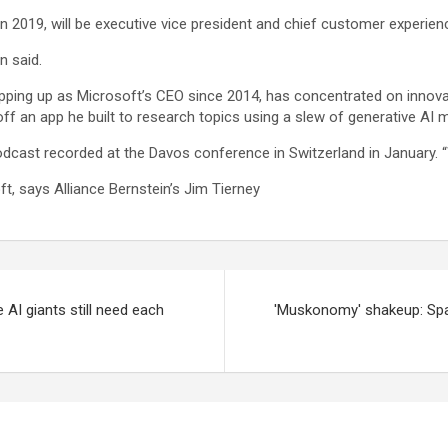
 2019, will be executive vice president and chief customer experienc
n said.
pping up as Microsoft’s CEO since 2014, has concentrated on innovati
f an app he built to research topics using a slew of generative AI 
podcast recorded at the Davos conference in Switzerland in January. 
ft, says Alliance Bernstein’s Jim Tierney
 AI giants still need each
'Muskonomy' shakeup: Spac