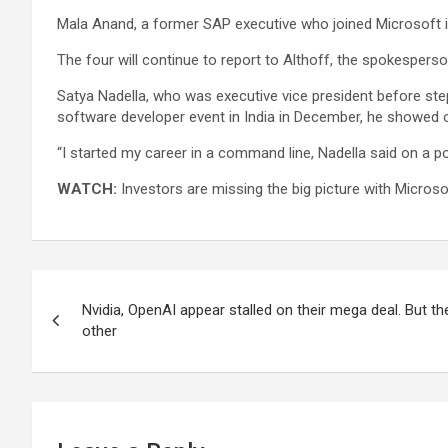
Mala Anand, a former
SAP
executive who joined Microsoft in
The four will continue to report to Althoff, the spokesperso
Satya Nadella, who was executive vice president before ste
software developer event in India in December, he showed of
“I started my career in a command line, Nadella said on a 
WATCH:
Investors are missing the big picture with Microso
Post
Nvidia, OpenAI appear stalled on their mega deal. But the
navigation
other