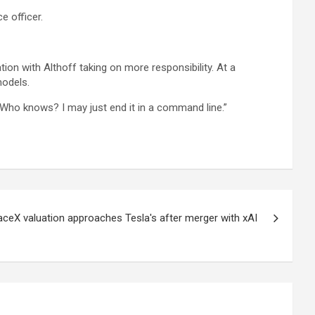
e officer.
on with Althoff taking on more responsibility. At a
models.
“Who knows? I may just end it in a command line.”
eX valuation approaches Tesla's after merger with xAI