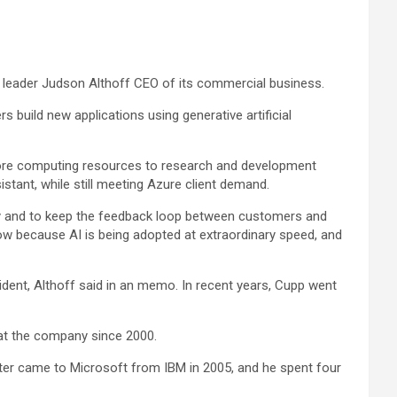
leader Judson Althoff CEO of its commercial business.
uild new applications using generative artificial
more computing resources to research and development
stant, while still meeting Azure client demand.
gy and to keep the feedback loop between customers and
now because AI is being adopted at extraordinary speed, and
sident, Althoff said in an memo. In recent years, Cupp went
n at the company since 2000.
pter came to Microsoft from
IBM
in 2005, and he spent four