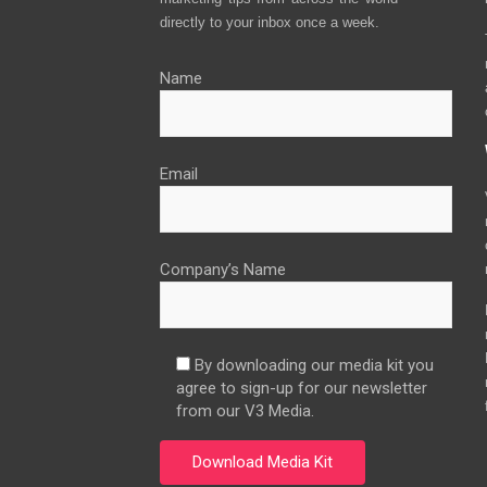
directly to your inbox once a week.
Name
Email
Company’s Name
By downloading our media kit you
agree to sign-up for our newsletter
from our V3 Media.