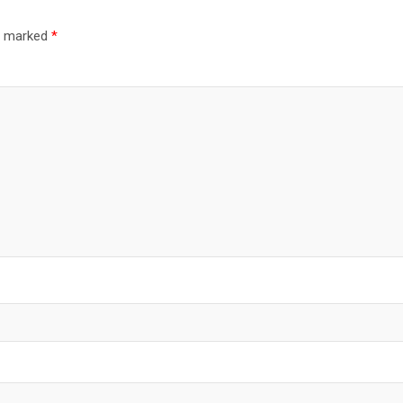
re marked
*