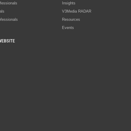
fessionals
Insights
als
V3Media RADAR
ofessionals
Resources
Events
WEBSITE