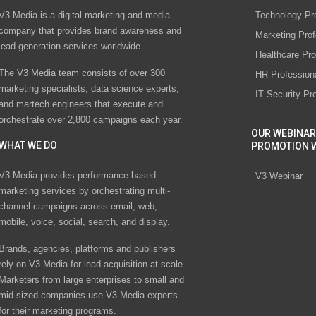
V3 Media is a digital marketing and media
Technology Pr
company that provides brand awareness and
Marketing Prof
lead generation services worldwide
Healthcare Pro
The V3 Media team consists of over 300
HR Profession
marketing specialists, data science experts,
IT Security Pr
and martech engineers that execute and
orchestrate over 2,800 campaigns each year.
OUR WEBINAR
WHAT WE DO
PROMOTION 
V3 Media provides performance-based
V3 Webinar
marketing services by orchestrating multi-
channel campaigns across email, web,
mobile, voice, social, search, and display.
Brands, agencies, platforms and publishers
rely on V3 Media for lead acquisition at scale.
Marketers from large enterprises to small and
mid-sized companies use V3 Media experts
for their marketing programs.