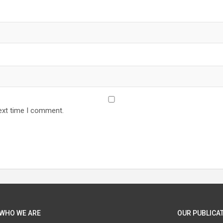
ext time I comment.
WHO WE ARE
OUR PUBLICAT