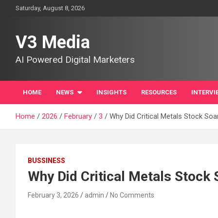
Skip
Saturday, August 8, 2026
to
content
V3 Media
AI Powered Digital Marketers
HOME
NEWS
INSIGHTS
RESOURCES
INTERVI
Home
2026
February
3
Why Did Critical Metals Stock So
BUSSINESS
Why Did Critical Metals Stock
February 3, 2026
admin
No Comments