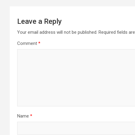
Leave a Reply
Your email address will not be published.
Required fields a
Comment
*
Name
*