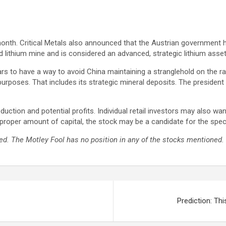
month. Critical Metals also announced that the Austrian government 
ed lithium mine and is considered an advanced, strategic lithium asset
ars to have a way to avoid China maintaining a stranglehold on the 
purposes. That includes its strategic mineral deposits. The president 
uction and potential profits. Individual retail investors may also want
proper amount of capital, the stock may be a candidate for the specul
d. The Motley Fool has no position in any of the stocks mentioned. 
Prediction: Th