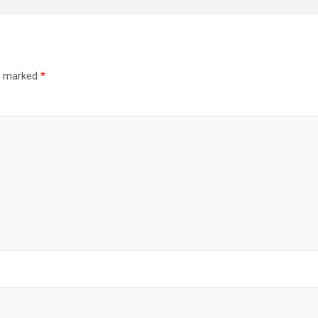
re marked
*