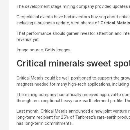
The development stage mining company provided updates i
Geopolitical events have had investors buzzing about critica
including a business update, sent shares of
Critical Metal
That performance should garner investor attention and intere
revenue yet.
Image source: Getty Images.
Critical minerals sweet spo
Critical Metals could be well-positioned to support the gro
magnets needed for many high-tech applications, including r
The mining company has officially received approval to comm
through an exceptional heavy rare-earth element profile. The
Last month, Critical Metals announced a new joint venture rela
long-term recipient for 25% of Tanbreez’s rare-earth produ
has long-term commitments.