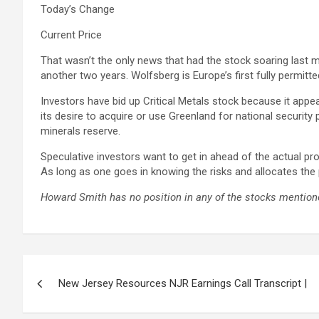
Today’s Change
Current Price
That wasn’t the only news that had the stock soaring last 
another two years. Wolfsberg is Europe’s first fully permitt
Investors have bid up Critical Metals stock because it appe
its desire to acquire or use Greenland for national security 
minerals reserve.
Speculative investors want to get in ahead of the actual prod
As long as one goes in knowing the risks and allocates the 
Howard Smith has no position in any of the stocks mentione
Post
New Jersey Resources NJR Earnings Call Transcript |
navigation