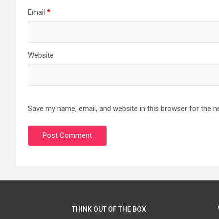
Email
*
Website
Save my name, email, and website in this browser for the n
THINK OUT OF THE BOX