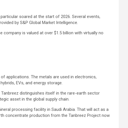
particular soared at the start of 2026. Several events,
provided by
S&P Global Market Intelligence
.
company is valued at over $1.5 billion with virtually no
of applications. The metals are used in electronics,
 hybrids, EVs, and energy storage.
anbreez distinguishes itself in the rare-earth sector
egic asset in the global supply chain.
neral processing facility in Saudi Arabia. That will act as a
earth concentrate production from the Tanbreez Project now