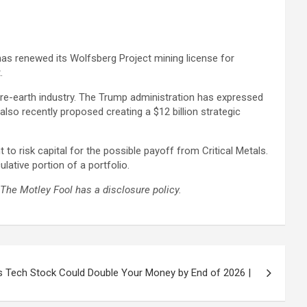
has renewed its Wolfsberg Project mining license for
.
rare-earth industry. The Trump administration has expressed
also recently proposed creating a $12 billion strategic
 to risk capital for the possible payoff from Critical Metals.
ative portion of a portfolio.
The Motley Fool has a disclosure policy.
is Tech Stock Could Double Your Money by End of 2026 |