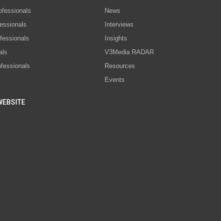
ofessionals
News
essionals
Interviews
fessionals
Insights
als
V3Media RADAR
ofessionals
Resources
Events
WEBSITE