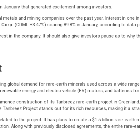
n January that generated excitement among investors.
l metals and mining companies over the past year. Interest in one in 
s Corp.
(CRML
+3.47%
)
soaring 89.8% in January, according to data 
st in the company. It should also give investors pause as to why the 
t
wing global demand for rare-earth minerals used across a wide range 
enewable energy and electric vehicle (EV) motors, and batteries for
ence construction of its Tanbreez rare-earth project in Greenland. T
 Tanbreez Project stands out for its rich resources, making it a strat
ted to the project. It has plans to create a $1.5 billion rare-earth mi
ction. Along with previously disclosed agreements, the entire rare-