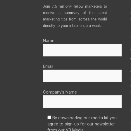
Join 7.5 million+ fellow marketers to
receive a summary of the latest
marketing tips from across the world
directly to your inbox once a week.
Name
Email
Company’s Name
By downloading our media kit you
agree to sign-up for our newsletter
from our V3 Media.