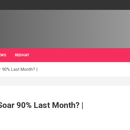
EWS
REDHAT
ar 90% Last Month? |
 Soar 90% Last Month? |