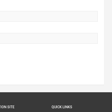
ION SITE
QUICK LINKS