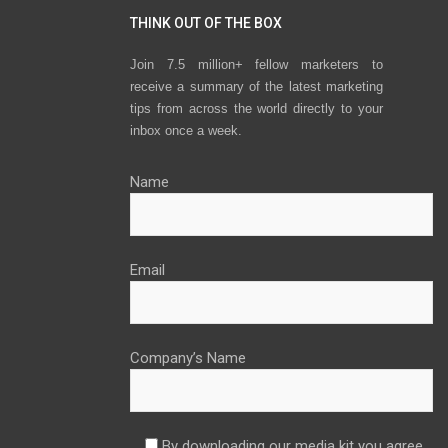
THINK OUT OF THE BOX
Join 7.5 million+ fellow marketers to
receive a summary of the latest marketing
tips from across the world directly to your
inbox once a week.
Name
Email
Company’s Name
By downloading our media kit you agree