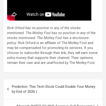
Rick Orford has no position in any of the stocks
mentioned. The Motley Fool has no position in any of the
stocks mentioned. The Motley Fool has a disclosure
policy.
Rick Orford is an affiliate of The Motley Fool and
may be compensated for promoting its services. If you
choose to subscribe through their link, they will earn some
extra money that supports their channel. Their opinions
remain their own and are unaffected by The Motley Fool.
Post
Prediction: This Tech Stock Could Double Your Money
navigation
by End of 2026 |