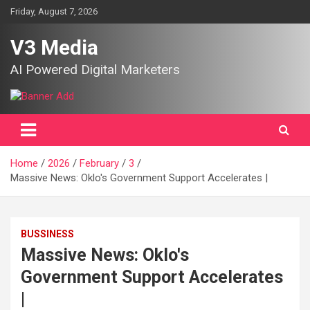
Skip
Friday, August 7, 2026
to
content
V3 Media
AI Powered Digital Marketers
Home
2026
February
3
Massive News: Oklo's Government Support Accelerates |
BUSSINESS
Massive News: Oklo's
Government Support Accelerates
|