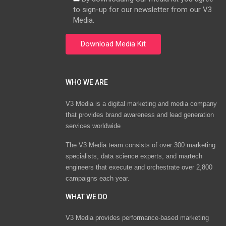
to sign-up for our newsletter from our V3
Media.
WHO WE ARE
V3 Media is a digital marketing and media company
that provides brand awareness and lead generation
services worldwide
The V3 Media team consists of over 300 marketing
specialists, data science experts, and martech
engineers that execute and orchestrate over 2,800
campaigns each year.
WHAT WE DO
V3 Media provides performance-based marketing