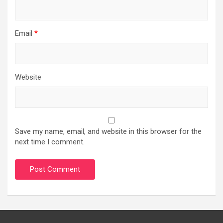
Email
*
Website
Save my name, email, and website in this browser for the
next time I comment.