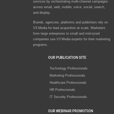
services by orchestrating multi-channel campaigns
across email, web, mobile, voice, social, search,
and display.
Brands, agencies, platforms and publishers rely on
V3 Media for lead acquisition at scale. Marketers
from large enterprises to small and mid-sized
companies use V3 Media experts for their marketing
programs.
OUR PUBLICATION SITE
Technology Professionals
Marketing Professionals
Healthcare Professionals
HR Professionals
IT Security Professionals
OUR WEBINAR PROMOTION