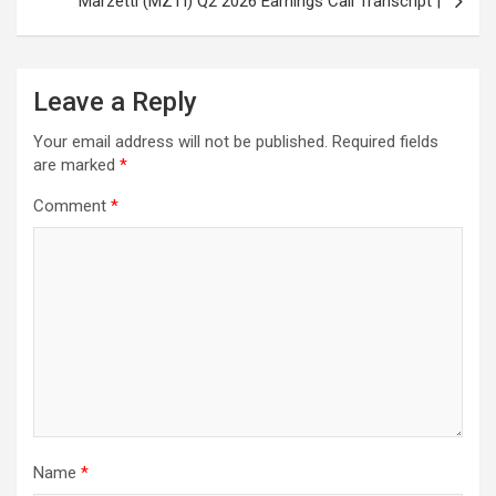
Marzetti (MZTI) Q2 2026 Earnings Call Transcript |
Leave a Reply
Your email address will not be published.
Required fields
are marked
*
Comment
*
Name
*