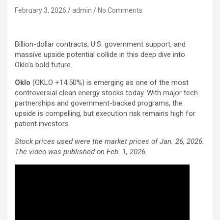
February 3, 2026
admin
No Comments
Billion-dollar contracts, U.S. government support, and
massive upside potential collide in this deep dive into
Oklo’s bold future.
Oklo
(OKLO
+14.50%
)
is emerging as one of the most
controversial clean energy stocks today. With major tech
partnerships and government-backed programs, the
upside is compelling, but execution risk remains high for
patient investors.
Stock prices used were the market prices of Jan. 26, 2026.
The video was published on Feb. 1, 2026.