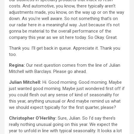
costs. And automotive, you know, there typically aren’t
adjustments made, you know, on the way up or on the way
down. As you’re well aware. So not something that’s on
our radar here in a meaningful way. Just because it’s not
gonna be material to the overall performance of the
company this year as we sit here today. So Okay. Great.
Thank you. I’ll get back in queue. Appreciate it. Thank you
too.
Regina:
Our next question comes from the line of Julian
Mitchell with Barclays. Please go ahead.
Julian Mitchell:
Hi. Good morning. Good morning. Maybe
just wanted good morning. Maybe just wondered first off if
you could flesh out any sense of kind of seasonality for
this year, anything unusual or And maybe remind us what
we should expect typically for the first quarter, please?
Christopher O’Herlihy:
Sure, Julian. So I’d say there’s
really nothing unusual going on this year. We expect the
year to unfold in line with typical seasonality. It looks a lot