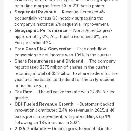
operating margins from 80 to 210 basis points.
Sequential Revenue
— Revenue increased 4%
sequentially versus Q3, notably surpassing the
company’s historical 2% sequential improvement.
Geographic Performance
— North America grew
approximately 2%, Asia Pacific increased 3%, and
Europe declined 2%.
Free Cash Flow Conversion
— Free cash flow
conversion to net income was 109% in the quarter.
Share Repurchases and Dividend
— The company
repurchased $375 million of shares in the quarter,
returning a total of $3.3 billion to shareholders for the
year, and increased its dividend for the sixty-second
consecutive year.
Tax Rate
— The effective tax rate was 22.8% for the
quarter.
CBI-Fueled Revenue Growth
— Customer-backed
innovation contributed 2.4% to revenue in 2025, a 40
basis point improvement, with patent filings up 9%
following an 18% increase in 2024.
2026 Guidance
— Organic growth expected in the