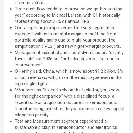
revenue volume.
“Free cash flow tends to improve as we go through the
year,” according to Michael Larsen, with Q1 historically
representing about 23% of annual EPS.
Operating margin improvement in every segment is
expected, with incremental margins benefitting from
portfolio quality gains due to multi-year product line
simplification (“PLS”) and new higher-margin products.
Management indicated price-cost dynamics are “slightly
favorable” for 2026 but “not a big driver of the margin
improvement.”
O’Herlihy said, China, which is now about $1.2 billion, 8%
of our revenues, will grow in the mid maybe even in the
high single digits.
M&A remains “It’s certainly on the table for, you know,
for the right companies,” with a disciplined focus; a
recent bolt-on acquisition occurred in semiconductor
manufacturing, and share buybacks remain a key capital
allocation priority.
Test and Measurement segment experienced a
sustainable pickup in semiconductor and electronics