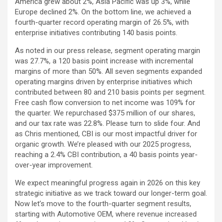
America grew about 2%, Asia Pacific was up 3%, while
Europe declined 2%. On the bottom line, we achieved a
fourth-quarter record operating margin of 26.5%, with
enterprise initiatives contributing 140 basis points.
As noted in our press release, segment operating margin
was 27.7%, a 120 basis point increase with incremental
margins of more than 50%. All seven segments expanded
operating margins driven by enterprise initiatives which
contributed between 80 and 210 basis points per segment.
Free cash flow conversion to net income was 109% for
the quarter. We repurchased $375 million of our shares,
and our tax rate was 22.8%. Please turn to slide four. And
as Chris mentioned, CBI is our most impactful driver for
organic growth. We’re pleased with our 2025 progress,
reaching a 2.4% CBI contribution, a 40 basis points year-
over-year improvement.
We expect meaningful progress again in 2026 on this key
strategic initiative as we track toward our longer-term goal.
Now let’s move to the fourth-quarter segment results,
starting with Automotive OEM, where revenue increased