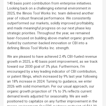
140 basis point contribution from enterprise initiatives.
Looking back on a challenging external environment in
2025, the Illinois Tool Works Inc. team delivered another
year of robust financial performance. We consistently
outperformed our markets, solidly improved profitability,
and made meaningful progress on our next phase key
strategic priorities. Throughout the year, we remained
laser-focused on building above-market organic growth
fueled by customer-backed innovation or CBI into a
defining Illinois Tool Works Inc. strength.
We are pleased to have achieved 2.4% CBI-fueled revenue
growth in 2025, a 40 basis point improvement, as we track
toward our 2030 goal of 3% plus. Furthermore, I’m
encouraged by a key leading indicator of CBI contribution,
or patent filings, which increased by 9% last year following
an 18% increase in 2024. Turning to guidance, we enter
2026 with solid momentum. Per our usual approach, our
organic growth projection of 1% to 3% reflects current
demand levels adjusted for seasonality. We are well-
positioned to capitalize on any further improvement in the