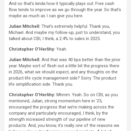
And so that’s kinda how it typically plays out. Free cash
flow tends to improve as we go through the year. So that’s
maybe as much as I can give you here.
Julian Mitchell:
That’s extremely helpful. Thank you,
Michael. And maybe my follow-up, just to understand, you
talked about CBI, I think, a 2.4% to sales in 2025.
Christopher O’Herlihy:
Yeah.
Julian Mitchell:
And that was 40 bps better than the prior
year. Maybe sort of flesh out a little bit the progress there
in 2026, what we should expect, and any thoughts on the
product life cycle management side? Sorry. The product
life simplification side. Thank you.
Christopher O’Herlihy:
Mhmm. Yeah. So on CBI, as you
mentioned, Julian, strong momentum here in ’25,
encouraged the progress that we’re making across the
company and particularly encouraged, I think, by the
strength increased strength of our pipeline of new
products. And, you know, it’s really one of the reasons we