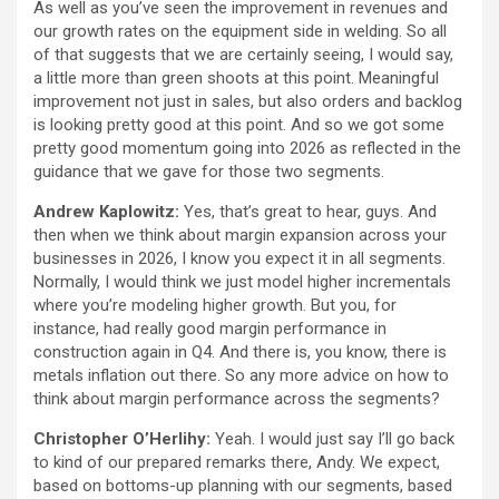
As well as you’ve seen the improvement in revenues and
our growth rates on the equipment side in welding. So all
of that suggests that we are certainly seeing, I would say,
a little more than green shoots at this point. Meaningful
improvement not just in sales, but also orders and backlog
is looking pretty good at this point. And so we got some
pretty good momentum going into 2026 as reflected in the
guidance that we gave for those two segments.
Andrew Kaplowitz:
Yes, that’s great to hear, guys. And
then when we think about margin expansion across your
businesses in 2026, I know you expect it in all segments.
Normally, I would think we just model higher incrementals
where you’re modeling higher growth. But you, for
instance, had really good margin performance in
construction again in Q4. And there is, you know, there is
metals inflation out there. So any more advice on how to
think about margin performance across the segments?
Christopher O’Herlihy:
Yeah. I would just say I’ll go back
to kind of our prepared remarks there, Andy. We expect,
based on bottoms-up planning with our segments, based