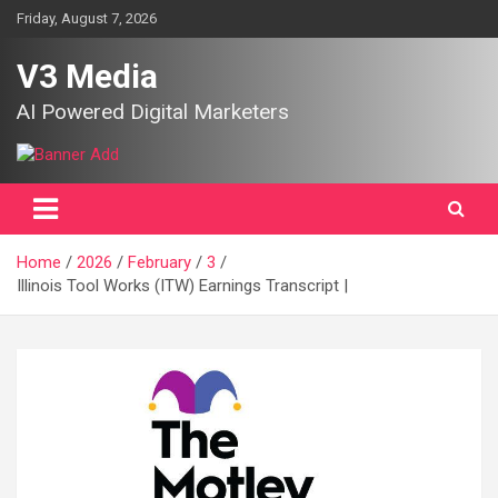
Skip
Friday, August 7, 2026
to
content
V3 Media
AI Powered Digital Marketers
Home
2026
February
3
Illinois Tool Works (ITW) Earnings Transcript |