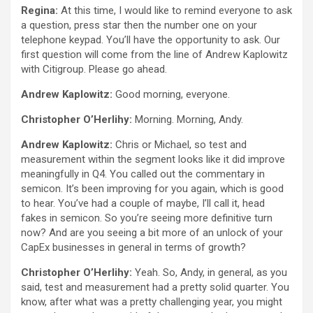
Regina:
At this time, I would like to remind everyone to ask
a question, press star then the number one on your
telephone keypad. You’ll have the opportunity to ask. Our
first question will come from the line of Andrew Kaplowitz
with Citigroup. Please go ahead.
Andrew Kaplowitz:
Good morning, everyone.
Christopher O’Herlihy:
Morning. Morning, Andy.
Andrew Kaplowitz:
Chris or Michael, so test and
measurement within the segment looks like it did improve
meaningfully in Q4. You called out the commentary in
semicon. It’s been improving for you again, which is good
to hear. You’ve had a couple of maybe, I’ll call it, head
fakes in semicon. So you’re seeing more definitive turn
now? And are you seeing a bit more of an unlock of your
CapEx businesses in general in terms of growth?
Christopher O’Herlihy:
Yeah. So, Andy, in general, as you
said, test and measurement had a pretty solid quarter. You
know, after what was a pretty challenging year, you might