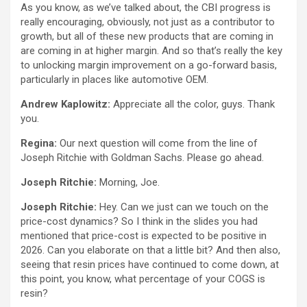
As you know, as we’ve talked about, the CBI progress is
really encouraging, obviously, not just as a contributor to
growth, but all of these new products that are coming in
are coming in at higher margin. And so that’s really the key
to unlocking margin improvement on a go-forward basis,
particularly in places like automotive OEM.
Andrew Kaplowitz:
Appreciate all the color, guys. Thank
you.
Regina:
Our next question will come from the line of
Joseph Ritchie with Goldman Sachs. Please go ahead.
Joseph Ritchie:
Morning, Joe.
Joseph Ritchie:
Hey. Can we just can we touch on the
price-cost dynamics? So I think in the slides you had
mentioned that price-cost is expected to be positive in
2026. Can you elaborate on that a little bit? And then also,
seeing that resin prices have continued to come down, at
this point, you know, what percentage of your COGS is
resin?