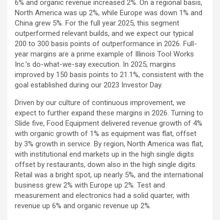
6% and organic revenue increased 2%. On a regional basis,
North America was up 2%, while Europe was down 1% and
China grew 5%. For the full year 2025, this segment
outperformed relevant builds, and we expect our typical
200 to 300 basis points of outperformance in 2026. Full-
year margins are a prime example of Illinois Tool Works
Inc.’s do-what-we-say execution. In 2025, margins
improved by 150 basis points to 21.1%, consistent with the
goal established during our 2023 Investor Day.
Driven by our culture of continuous improvement, we
expect to further expand these margins in 2026. Turning to
Slide five, Food Equipment delivered revenue growth of 4%
with organic growth of 1% as equipment was flat, offset
by 3% growth in service. By region, North America was flat,
with institutional end markets up in the high single digits
offset by restaurants, down also in the high single digits.
Retail was a bright spot, up nearly 5%, and the international
business grew 2% with Europe up 2%. Test and
measurement and electronics had a solid quarter, with
revenue up 6% and organic revenue up 2%.