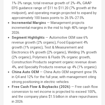
1%-3% range, total revenue growth of 2%-4%, GAAP
EPS guidance range of $11 to $11.20 (7% growth at the
midpoint), and operating margin projected to expand by
approximately 100 basis points to 26.5%-27.5%.
Incremental Margins
— Management projects
incremental margins in the mid to high 40% range for
2026.
Segment Highlights
— Automotive OEM saw 6%
revenue growth (2% organic), Food Equipment 4%
growth (1% organic), Test & Measurement and
Electronics 6% growth (2% organic), Welding 3% growth
(2% organic), Polymers & Fluids 5% organic growth,
Construction Products segment organic revenue down
4%, and Specialty Products revenue up 4% (1% organic).
China Auto OEM
— China Auto OEM segment grew 5%
in Q4 and 12% for the full year, with management citing
strong positioning in electric vehicles.
Free Cash Flow & Buybacks (2026)
— Free cash flow
conversion to net income is projected to exceed 100%,
and the company plans $1.5 billion in share repurchases
in 2026.