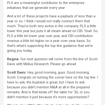
PLS are a meaningful contributor to the enterprise
initiatives that we generate every year.
And a lot of these projects have a payback of less than a
year or so. I think I would not really connect them that
much. They’re both very active in the company. PLS a little
lower this year but puts it all steam ahead on CBI. Yeah. So
PLS a little bit lower year over year, and CBI contribution
revenue a little bit higher on a year-over-year basis. So
that’s what’s supporting the top-line guidance that we’re
giving you today.
Regina:
Our next question will come from the line of Scott
Davis with Melius Research. Please go ahead.
Scott Davis:
Hey, good morning, guys. Good morning,
Scott. Congrats on turning the corner here on the top line. I
have to ask, the buyback is great, but I have to ask
because you didn’t mention M&A at all in the prepared
remarks. And is that kinda off the table for ’26, or you
didn’t mention it just because it’s more opportunistic?