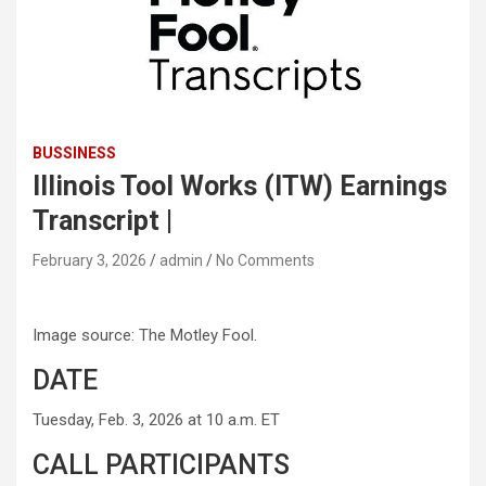
BUSSINESS
Illinois Tool Works (ITW) Earnings
Transcript |
February 3, 2026
admin
No Comments
Image source: The Motley Fool.
DATE
Tuesday, Feb. 3, 2026 at 10 a.m. ET
CALL PARTICIPANTS