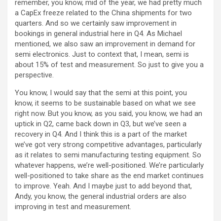
remember, you know, mid of the year, we had pretty much
a CapEx freeze related to the China shipments for two
quarters. And so we certainly saw improvement in
bookings in general industrial here in Q4. As Michael
mentioned, we also saw an improvement in demand for
semi electronics. Just to context that, I mean, semi is
about 15% of test and measurement. So just to give you a
perspective.
You know, I would say that the semi at this point, you
know, it seems to be sustainable based on what we see
right now. But you know, as you said, you know, we had an
uptick in Q2, came back down in Q3, but we’ve seen a
recovery in Q4. And I think this is a part of the market
we’ve got very strong competitive advantages, particularly
as it relates to semi manufacturing testing equipment. So
whatever happens, we’re well-positioned. We’re particularly
well-positioned to take share as the end market continues
to improve. Yeah. And I maybe just to add beyond that,
Andy, you know, the general industrial orders are also
improving in test and measurement.