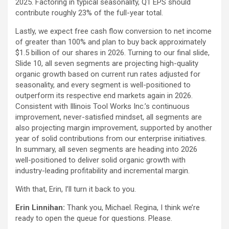
2025. Factoring in typical seasonality, Q1 EPS should
contribute roughly 23% of the full-year total.
Lastly, we expect free cash flow conversion to net income
of greater than 100% and plan to buy back approximately
$1.5 billion of our shares in 2026. Turning to our final slide,
Slide 10, all seven segments are projecting high-quality
organic growth based on current run rates adjusted for
seasonality, and every segment is well-positioned to
outperform its respective end markets again in 2026.
Consistent with Illinois Tool Works Inc.’s continuous
improvement, never-satisfied mindset, all segments are
also projecting margin improvement, supported by another
year of solid contributions from our enterprise initiatives.
In summary, all seven segments are heading into 2026
well-positioned to deliver solid organic growth with
industry-leading profitability and incremental margin.
With that, Erin, I’ll turn it back to you.
Erin Linnihan:
Thank you, Michael. Regina, I think we’re
ready to open the queue for questions. Please.