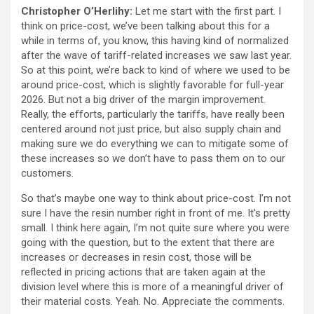
Christopher O’Herlihy:
Let me start with the first part. I
think on price-cost, we’ve been talking about this for a
while in terms of, you know, this having kind of normalized
after the wave of tariff-related increases we saw last year.
So at this point, we’re back to kind of where we used to be
around price-cost, which is slightly favorable for full-year
2026. But not a big driver of the margin improvement.
Really, the efforts, particularly the tariffs, have really been
centered around not just price, but also supply chain and
making sure we do everything we can to mitigate some of
these increases so we don’t have to pass them on to our
customers.
So that’s maybe one way to think about price-cost. I’m not
sure I have the resin number right in front of me. It’s pretty
small. I think here again, I’m not quite sure where you were
going with the question, but to the extent that there are
increases or decreases in resin cost, those will be
reflected in pricing actions that are taken again at the
division level where this is more of a meaningful driver of
their material costs. Yeah. No. Appreciate the comments.