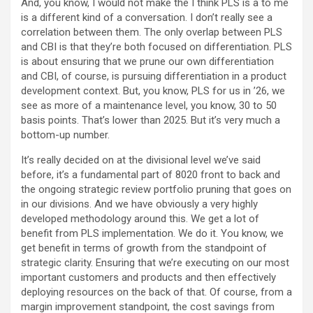
And, you know, I would not make the I think PLS is a to me
is a different kind of a conversation. I don’t really see a
correlation between them. The only overlap between PLS
and CBI is that they’re both focused on differentiation. PLS
is about ensuring that we prune our own differentiation
and CBI, of course, is pursuing differentiation in a product
development context. But, you know, PLS for us in ’26, we
see as more of a maintenance level, you know, 30 to 50
basis points. That’s lower than 2025. But it’s very much a
bottom-up number.
It’s really decided on at the divisional level we’ve said
before, it’s a fundamental part of 8020 front to back and
the ongoing strategic review portfolio pruning that goes on
in our divisions. And we have obviously a very highly
developed methodology around this. We get a lot of
benefit from PLS implementation. We do it. You know, we
get benefit in terms of growth from the standpoint of
strategic clarity. Ensuring that we’re executing on our most
important customers and products and then effectively
deploying resources on the back of that. Of course, from a
margin improvement standpoint, the cost savings from