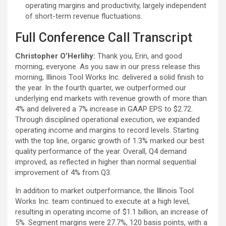
operating margins and productivity, largely independent
of short-term revenue fluctuations.
Full Conference Call Transcript
Christopher O’Herlihy:
Thank you, Erin, and good
morning, everyone. As you saw in our press release this
morning, Illinois Tool Works Inc. delivered a solid finish to
the year. In the fourth quarter, we outperformed our
underlying end markets with revenue growth of more than
4% and delivered a 7% increase in GAAP EPS to $2.72.
Through disciplined operational execution, we expanded
operating income and margins to record levels. Starting
with the top line, organic growth of 1.3% marked our best
quality performance of the year. Overall, Q4 demand
improved, as reflected in higher than normal sequential
improvement of 4% from Q3.
In addition to market outperformance, the Illinois Tool
Works Inc. team continued to execute at a high level,
resulting in operating income of $1.1 billion, an increase of
5%. Segment margins were 27.7%, 120 basis points, with a