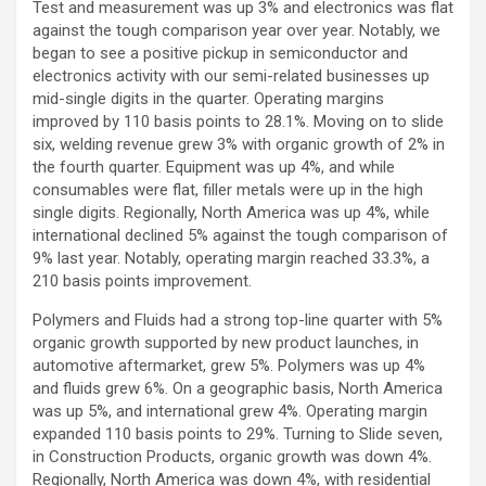
Test and measurement was up 3% and electronics was flat
against the tough comparison year over year. Notably, we
began to see a positive pickup in semiconductor and
electronics activity with our semi-related businesses up
mid-single digits in the quarter. Operating margins
improved by 110 basis points to 28.1%. Moving on to slide
six, welding revenue grew 3% with organic growth of 2% in
the fourth quarter. Equipment was up 4%, and while
consumables were flat, filler metals were up in the high
single digits. Regionally, North America was up 4%, while
international declined 5% against the tough comparison of
9% last year. Notably, operating margin reached 33.3%, a
210 basis points improvement.
Polymers and Fluids had a strong top-line quarter with 5%
organic growth supported by new product launches, in
automotive aftermarket, grew 5%. Polymers was up 4%
and fluids grew 6%. On a geographic basis, North America
was up 5%, and international grew 4%. Operating margin
expanded 110 basis points to 29%. Turning to Slide seven,
in Construction Products, organic growth was down 4%.
Regionally, North America was down 4%, with residential