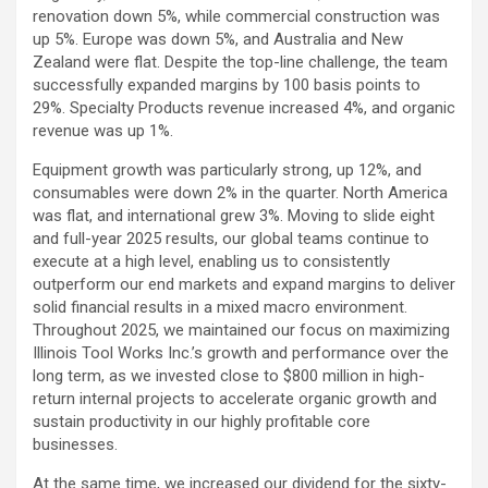
renovation down 5%, while commercial construction was
up 5%. Europe was down 5%, and Australia and New
Zealand were flat. Despite the top-line challenge, the team
successfully expanded margins by 100 basis points to
29%. Specialty Products revenue increased 4%, and organic
revenue was up 1%.
Equipment growth was particularly strong, up 12%, and
consumables were down 2% in the quarter. North America
was flat, and international grew 3%. Moving to slide eight
and full-year 2025 results, our global teams continue to
execute at a high level, enabling us to consistently
outperform our end markets and expand margins to deliver
solid financial results in a mixed macro environment.
Throughout 2025, we maintained our focus on maximizing
Illinois Tool Works Inc.’s growth and performance over the
long term, as we invested close to $800 million in high-
return internal projects to accelerate organic growth and
sustain productivity in our highly profitable core
businesses.
At the same time, we increased our dividend for the sixty-