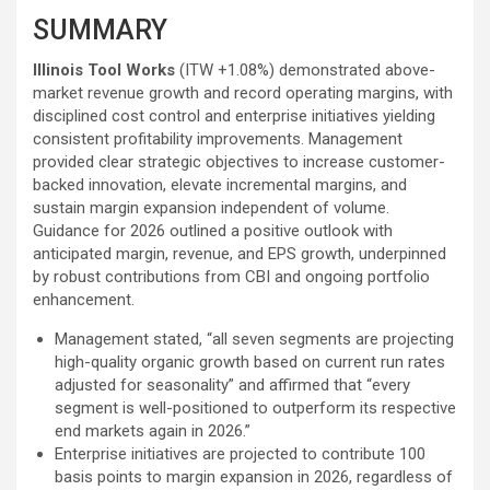
SUMMARY
Illinois Tool Works
(ITW
+1.08%
)
demonstrated above-
market revenue growth and record operating margins, with
disciplined cost control and enterprise initiatives yielding
consistent profitability improvements. Management
provided clear strategic objectives to increase customer-
backed innovation, elevate incremental margins, and
sustain margin expansion independent of volume.
Guidance for 2026 outlined a positive outlook with
anticipated margin, revenue, and EPS growth, underpinned
by robust contributions from CBI and ongoing portfolio
enhancement.
Management stated, “all seven segments are projecting
high-quality organic growth based on current run rates
adjusted for seasonality” and affirmed that “every
segment is well-positioned to outperform its respective
end markets again in 2026.”
Enterprise initiatives are projected to contribute 100
basis points to margin expansion in 2026, regardless of