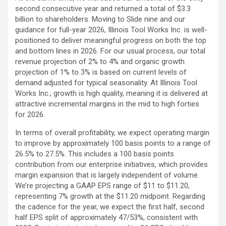
second consecutive year and returned a total of $3.3
billion to shareholders. Moving to Slide nine and our
guidance for full-year 2026, Illinois Tool Works Inc. is well-
positioned to deliver meaningful progress on both the top
and bottom lines in 2026. For our usual process, our total
revenue projection of 2% to 4% and organic growth
projection of 1% to 3% is based on current levels of
demand adjusted for typical seasonality. At Illinois Tool
Works Inc., growth is high quality, meaning it is delivered at
attractive incremental margins in the mid to high forties
for 2026.
In terms of overall profitability, we expect operating margin
to improve by approximately 100 basis points to a range of
26.5% to 27.5%. This includes a 100 basis points
contribution from our enterprise initiatives, which provides
margin expansion that is largely independent of volume.
We’re projecting a GAAP EPS range of $11 to $11.20,
representing 7% growth at the $11.20 midpoint. Regarding
the cadence for the year, we expect the first half, second
half EPS split of approximately 47/53%, consistent with