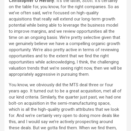
Christopher O’Herlihy:
It’s the latter, Scott. It’s certainly
on the table for, you know, for the right companies. So as
we’ve often said, we’re focused on high-quality
acquisitions that really will extend our long-term growth
potential while being able to leverage the business model
to improve margins, and we review opportunities all the
time on an ongoing basis. We’re pretty selective given that
we genuinely believe we have a compelling organic growth
opportunity. We’re also pretty active in terms of reviewing
opportunities and to the extent that we find the right
opportunities while acknowledging, I think, the challenging
valuation trends that we’re seeing right now, then we will be
appropriately aggressive in pursuing them.
You know, we obviously did the MTS deal three or four
years ago. It turned out to be a great acquisition, met all of
our kind criteria. Similarly, the quarter just past, we had one
bolt-on acquisition in the semi-manufacturing space,
which is all the high-quality growth attributes that we look
for. And we’re certainly very open to doing more deals like
this, and I would say we’re actively prospecting around
these deals. But we gotta find them. When we find them,