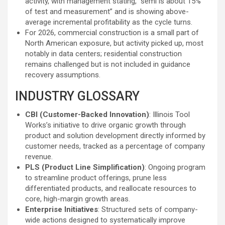
activity, with management stating, “semi is about 15%
of test and measurement” and is showing above-
average incremental profitability as the cycle turns.
For 2026, commercial construction is a small part of
North American exposure, but activity picked up, most
notably in data centers; residential construction
remains challenged but is not included in guidance
recovery assumptions.
INDUSTRY GLOSSARY
CBI (Customer-Backed Innovation)
: Illinois Tool
Works’s initiative to drive organic growth through
product and solution development directly informed by
customer needs, tracked as a percentage of company
revenue.
PLS (Product Line Simplification)
: Ongoing program
to streamline product offerings, prune less
differentiated products, and reallocate resources to
core, high-margin growth areas.
Enterprise Initiatives
: Structured sets of company-
wide actions designed to systematically improve