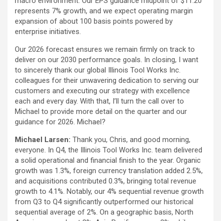
macro environment. Our EPS guidance midpoint of $11.20
represents 7% growth, and we expect operating margin
expansion of about 100 basis points powered by
enterprise initiatives.
Our 2026 forecast ensures we remain firmly on track to
deliver on our 2030 performance goals. In closing, I want
to sincerely thank our global Illinois Tool Works Inc.
colleagues for their unwavering dedication to serving our
customers and executing our strategy with excellence
each and every day. With that, I’ll turn the call over to
Michael to provide more detail on the quarter and our
guidance for 2026. Michael?
Michael Larsen:
Thank you, Chris, and good morning,
everyone. In Q4, the Illinois Tool Works Inc. team delivered
a solid operational and financial finish to the year. Organic
growth was 1.3%, foreign currency translation added 2.5%,
and acquisitions contributed 0.3%, bringing total revenue
growth to 4.1%. Notably, our 4% sequential revenue growth
from Q3 to Q4 significantly outperformed our historical
sequential average of 2%. On a geographic basis, North