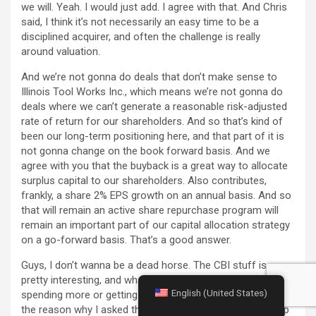
we will. Yeah. I would just add. I agree with that. And Chris
said, I think it’s not necessarily an easy time to be a
disciplined acquirer, and often the challenge is really
around valuation.
And we’re not gonna do deals that don’t make sense to
Illinois Tool Works Inc., which means we’re not gonna do
deals where we can’t generate a reasonable risk-adjusted
rate of return for our shareholders. And so that’s kind of
been our long-term positioning here, and that part of it is
not gonna change on the book forward basis. And we
agree with you that the buyback is a great way to allocate
surplus capital to our shareholders. Also contributes,
frankly, a share 2% EPS growth on an annual basis. And so
that will remain an active share repurchase program will
remain an important part of our capital allocation strategy
on a go-forward basis. That’s a good answer.
Guys, I don’t wanna be a dead horse. The CBI stuff is
pretty interesting, and what does it take to get to 3%? Is it
English (United States)
spending more or getting more out of what you have? And
the reason why I asked that question is that, you know, up