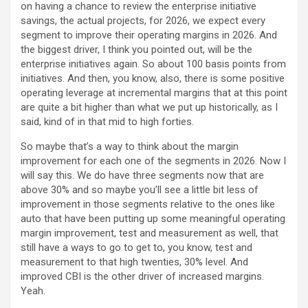
on having a chance to review the enterprise initiative
savings, the actual projects, for 2026, we expect every
segment to improve their operating margins in 2026. And
the biggest driver, I think you pointed out, will be the
enterprise initiatives again. So about 100 basis points from
initiatives. And then, you know, also, there is some positive
operating leverage at incremental margins that at this point
are quite a bit higher than what we put up historically, as I
said, kind of in that mid to high forties.
So maybe that’s a way to think about the margin
improvement for each one of the segments in 2026. Now I
will say this. We do have three segments now that are
above 30% and so maybe you’ll see a little bit less of
improvement in those segments relative to the ones like
auto that have been putting up some meaningful operating
margin improvement, test and measurement as well, that
still have a ways to go to get to, you know, test and
measurement to that high twenties, 30% level. And
improved CBI is the other driver of increased margins.
Yeah.