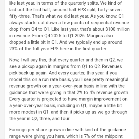
like last year. In terms of the quarterly splits. We kind of
laid out the first half, second half EPS split, forty-seven
fifty-three. That’s what we did last year. As you know, Q1
always starts out down a few points of sequential revenue
drop from Q4 to Q1. Like last year, that’s about $100 million
in revenue. From Q4 2025 to Q1 2026. Margins also
dropped a little bit in Q1. And we typically end up around
23% of the full-year EPS here in the first quarter.
Now, I will say this, that every quarter and then in Q2, we
see a pickup again in margins from Q1 to Q2. Revenues
pick back up again. And every quarter, this year, if you
model this on a run rate basis, you’ll see pretty meaningful
revenue growth on a year-over-year basis in line with the
guidance that we’re giving in that 2% to 4% revenue growth.
Every quarter is projected to have margin improvement on
a year-over-year basis, including in Q1, maybe a little bit
more modest in Q1, and then it picks up as we go through
the year in Q2, three, and four.
Earnings per share grows in line with kind of the guidance
range we’re giving you here, which is 7% of the midpoint.