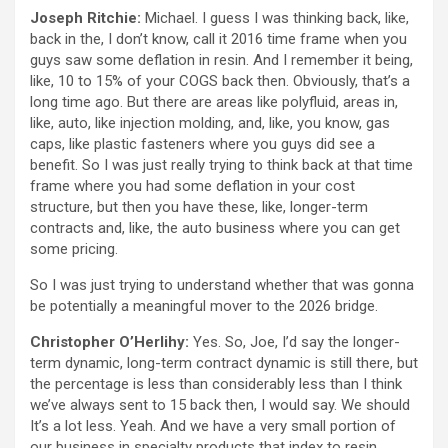
Joseph Ritchie:
Michael. I guess I was thinking back, like,
back in the, I don’t know, call it 2016 time frame when you
guys saw some deflation in resin. And I remember it being,
like, 10 to 15% of your COGS back then. Obviously, that’s a
long time ago. But there are areas like polyfluid, areas in,
like, auto, like injection molding, and, like, you know, gas
caps, like plastic fasteners where you guys did see a
benefit. So I was just really trying to think back at that time
frame where you had some deflation in your cost
structure, but then you have these, like, longer-term
contracts and, like, the auto business where you can get
some pricing.
So I was just trying to understand whether that was gonna
be potentially a meaningful mover to the 2026 bridge.
Christopher O’Herlihy:
Yes. So, Joe, I’d say the longer-
term dynamic, long-term contract dynamic is still there, but
the percentage is less than considerably less than I think
we’ve always sent to 15 back then, I would say. We should
It’s a lot less. Yeah. And we have a very small portion of
our business in specialty products that index to resin