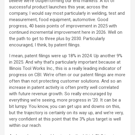
believe we’re outperforming our end markets. A lot of
successful product launches this year, across the
company, I would say most particularly in welding, test and
measurement, food equipment, automotive. Good
progress, 40 basis points of improvement in 2025 with
continued incremental improvement here in 2026. Well on
the path to get to three plus by 2030. Particularly
encouraged, I think, by patent filings.
I mean, patent filings were up 18% in 2024. Up another 9%
in 2025. And why that’s particularly important because at
Illinois Tool Works Inc., this is a really leading indicator of
progress on CBI. We’re often or our patent filings are more
often than not protecting customer solutions. And so an
increase in patent activity is often pretty well correlated
with future revenue growth. So really encouraged by
everything we’re seeing, more progress in ’20. It can be a
bit lumpy. You know, you can get ups and downs on this,
but the trajectory is certainly on its way up, and we’re very,
very confident at this point that the 3% plus target is well
within our reach.