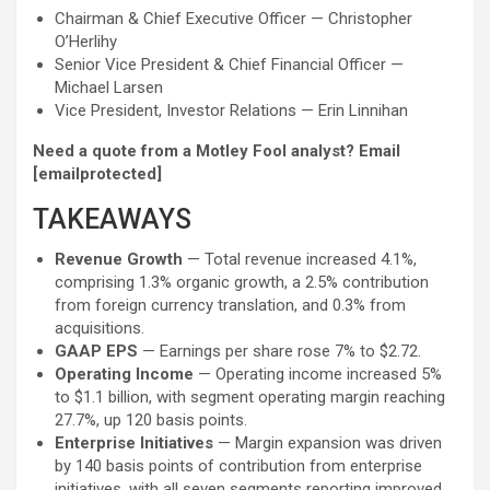
Chairman & Chief Executive Officer — Christopher
O’Herlihy
Senior Vice President & Chief Financial Officer —
Michael Larsen
Vice President, Investor Relations — Erin Linnihan
Need a quote from a Motley Fool analyst? Email
[emailprotected]
TAKEAWAYS
Revenue Growth
— Total revenue increased 4.1%,
comprising 1.3% organic growth, a 2.5% contribution
from foreign currency translation, and 0.3% from
acquisitions.
GAAP EPS
— Earnings per share rose 7% to $2.72.
Operating Income
— Operating income increased 5%
to $1.1 billion, with segment operating margin reaching
27.7%, up 120 basis points.
Enterprise Initiatives
— Margin expansion was driven
by 140 basis points of contribution from enterprise
initiatives, with all seven segments reporting improved