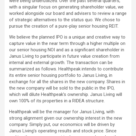
were being underutilized. Over the past several quarters,
with a singular focus on generating shareholder value, we
worked alongside our board and advisers to review a range
of strategic alternatives to the status quo. We chose to
pursue the creation of a pure-play senior housing REIT.
We believe the planned IPO is a unique and creative way to
capture value in the near term through a higher multiple on
our senior housing NOI and as a significant shareholder in
Janus Living to participate in future value creation from
internal and external growth. The transaction can be
summarized as follows. Healthpeak intends to contribute
its entire senior housing portfolio to Janus Living, in
exchange for all the shares in the new company. Shares in
the new company will be sold to the public in the IPO,
which will dilute Healthpeak’s ownership. Janus Living will
own 100% of its properties in a RIDEA structure.
Healthpeak will be the manager for Janus Living, with
strong alignment given our ownership interest in the new
company. Simply put, our economics will be driven by
Janus Living’s operating results and stock price. Since