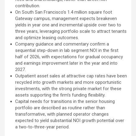
contribution.
On South San Francisco’s 1.4 million square foot
Gateway campus, management expects breakeven
yields in year one and incremental upside over two to
three years, leveraging portfolio scale to attract tenants
and optimize leasing outcomes.
Company guidance and commentary confirm a
sequential step-down in lab segment NOI in the first
half of 2026, with expectations for gradual occupancy
and earnings improvement later in the year and into
2027.
Outpatient asset sales at attractive cap rates have been
recycled into growth markets and more opportunistic
investments, with the strong private market for these
assets supporting the firm’s funding flexibility.
Capital needs for transitions in the senior housing
portfolio are described as routine rather than
transformative, with planned operator changes
expected to yield substantial NOI growth potential over
a two-to-three-year period.