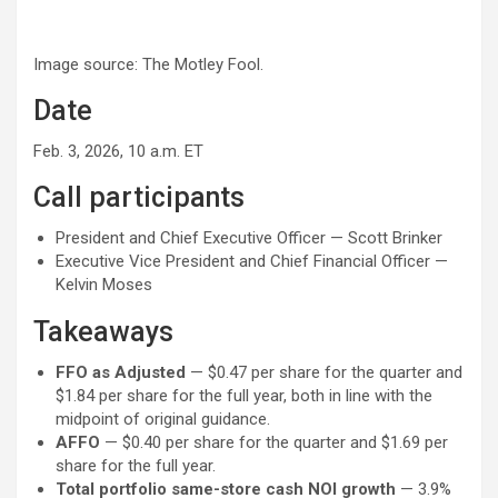
Image source: The Motley Fool.
Date
Feb. 3, 2026, 10 a.m. ET
Call participants
President and Chief Executive Officer — Scott Brinker
Executive Vice President and Chief Financial Officer —
Kelvin Moses
Takeaways
FFO as Adjusted
— $0.47 per share for the quarter and
$1.84 per share for the full year, both in line with the
midpoint of original guidance.
AFFO
— $0.40 per share for the quarter and $1.69 per
share for the full year.
Total portfolio same-store cash NOI growth
— 3.9%