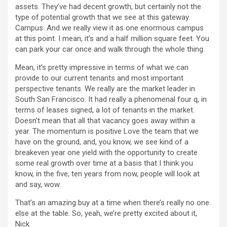
assets. They’ve had decent growth, but certainly not the
type of potential growth that we see at this gateway.
Campus. And we really view it as one enormous campus
at this point. I mean, it’s and a half million square feet. You
can park your car once and walk through the whole thing.
Mean, it’s pretty impressive in terms of what we can
provide to our current tenants and most important
perspective tenants. We really are the market leader in
South San Francisco. It had really a phenomenal four q, in
terms of leases signed, a lot of tenants in the market.
Doesn’t mean that all that vacancy goes away within a
year. The momentum is positive Love the team that we
have on the ground, and, you know, we see kind of a
breakeven year one yield with the opportunity to create
some real growth over time at a basis that I think you
know, in the five, ten years from now, people will look at
and say, wow.
That’s an amazing buy at a time when there’s really no one
else at the table. So, yeah, we’re pretty excited about it,
Nick.