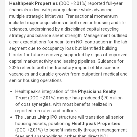
Healthpeak Properties
(DOC
+2.01%
)
reported full-year
financials in line with prior guidance while advancing
multiple strategic initiatives. Transactional momentum
included major acquisitions in both senior housing and life
sciences, underpinned by a disciplined capital recycling
strategy and balance sheet strength. Management outlined
clear expectations for near-term NOI contraction in the lab
segment due to occupancy loss but identified building
blocks for future recovery, supported by signs of improved
capital market activity and leasing pipelines. Guidance for
2026 reflects both the transitory impact of life science
vacancies and durable growth from outpatient medical and
senior housing operations.
Healthpeak’s integration of the
Physicians Realty
Trust
(DOC
+2.01%
)
merger has produced $70 million
of cost synergies, with most benefits realized in
reported run rates and outlook.
The Janus Living IPO structure will transition all senior
housing assets, positioning
Healthpeak Properties
(DOC
+2.01%
)
to benefit indirectly through management
fees and shareholdings, rather than direct NOI