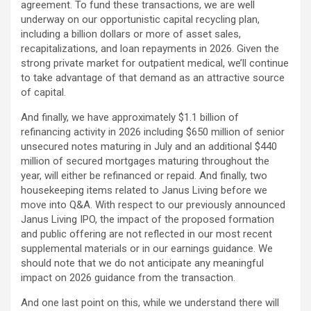
agreement. To fund these transactions, we are well
underway on our opportunistic capital recycling plan,
including a billion dollars or more of asset sales,
recapitalizations, and loan repayments in 2026. Given the
strong private market for outpatient medical, we’ll continue
to take advantage of that demand as an attractive source
of capital.
And finally, we have approximately $1.1 billion of
refinancing activity in 2026 including $650 million of senior
unsecured notes maturing in July and an additional $440
million of secured mortgages maturing throughout the
year, will either be refinanced or repaid. And finally, two
housekeeping items related to Janus Living before we
move into Q&A. With respect to our previously announced
Janus Living IPO, the impact of the proposed formation
and public offering are not reflected in our most recent
supplemental materials or in our earnings guidance. We
should note that we do not anticipate any meaningful
impact on 2026 guidance from the transaction.
And one last point on this, while we understand there will