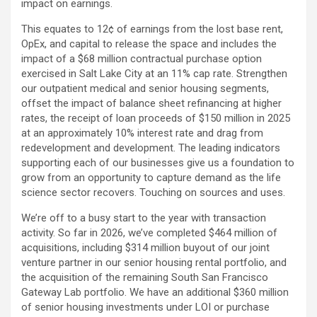
impact on earnings.
This equates to 12¢ of earnings from the lost base rent,
OpEx, and capital to release the space and includes the
impact of a $68 million contractual purchase option
exercised in Salt Lake City at an 11% cap rate. Strengthen
our outpatient medical and senior housing segments,
offset the impact of balance sheet refinancing at higher
rates, the receipt of loan proceeds of $150 million in 2025
at an approximately 10% interest rate and drag from
redevelopment and development. The leading indicators
supporting each of our businesses give us a foundation to
grow from an opportunity to capture demand as the life
science sector recovers. Touching on sources and uses.
We’re off to a busy start to the year with transaction
activity. So far in 2026, we’ve completed $464 million of
acquisitions, including $314 million buyout of our joint
venture partner in our senior housing rental portfolio, and
the acquisition of the remaining South San Francisco
Gateway Lab portfolio. We have an additional $360 million
of senior housing investments under LOI or purchase