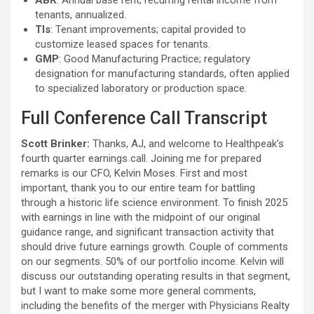
ABR
: Annual base rent; recurring rental income from
tenants, annualized.
TIs
: Tenant improvements; capital provided to
customize leased spaces for tenants.
GMP
: Good Manufacturing Practice; regulatory
designation for manufacturing standards, often applied
to specialized laboratory or production space.
Full Conference Call Transcript
Scott Brinker:
Thanks, AJ, and welcome to Healthpeak’s
fourth quarter earnings call. Joining me for prepared
remarks is our CFO, Kelvin Moses. First and most
important, thank you to our entire team for battling
through a historic life science environment. To finish 2025
with earnings in line with the midpoint of our original
guidance range, and significant transaction activity that
should drive future earnings growth. Couple of comments
on our segments. 50% of our portfolio income. Kelvin will
discuss our outstanding operating results in that segment,
but I want to make some more general comments,
including the benefits of the merger with Physicians Realty