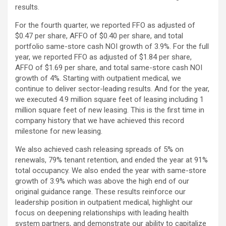
results.
For the fourth quarter, we reported FFO as adjusted of
$0.47 per share, AFFO of $0.40 per share, and total
portfolio same-store cash NOI growth of 3.9%. For the full
year, we reported FFO as adjusted of $1.84 per share,
AFFO of $1.69 per share, and total same-store cash NOI
growth of 4%. Starting with outpatient medical, we
continue to deliver sector-leading results. And for the year,
we executed 4.9 million square feet of leasing including 1
million square feet of new leasing. This is the first time in
company history that we have achieved this record
milestone for new leasing.
We also achieved cash releasing spreads of 5% on
renewals, 79% tenant retention, and ended the year at 91%
total occupancy. We also ended the year with same-store
growth of 3.9% which was above the high end of our
original guidance range. These results reinforce our
leadership position in outpatient medical, highlight our
focus on deepening relationships with leading health
system partners, and demonstrate our ability to capitalize