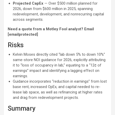
Projected CapEx
— Over $500 million planned for
2026, down from $600 million in 2025, spanning
redevelopment, development, and nonrecurring capital
across segments.
Need a quote from a Motley Fool analyst? Email
[emailprotected]
Risks
Kelvin Moses directly cited “lab down 5% to down 10%”
same-store NOI guidance for 2026, explicitly attributing
it to “loss of occupancy in lab,” equating to a “12¢ of
earnings” impact and identifying a lagging effect on
earnings.
Guidance incorporates “reduction in earnings” from lost
base rent, increased OpEx, and capital needed to re-
lease lab space, as well as refinancing at higher rates
and drag from redevelopment projects.
Summary