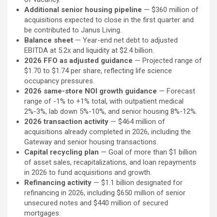
Additional senior housing pipeline
— $360 million of
acquisitions expected to close in the first quarter and
be contributed to Janus Living.
Balance sheet
— Year-end net debt to adjusted
EBITDA at 5.2x and liquidity at $2.4 billion.
2026 FFO as adjusted guidance
— Projected range of
$1.70 to $1.74 per share, reflecting life science
occupancy pressures.
2026 same-store NOI growth guidance
— Forecast
range of -1% to +1% total, with outpatient medical
2%-3%, lab down 5%-10%, and senior housing 8%-12%.
2026 transaction activity
— $464 million of
acquisitions already completed in 2026, including the
Gateway and senior housing transactions.
Capital recycling plan
— Goal of more than $1 billion
of asset sales, recapitalizations, and loan repayments
in 2026 to fund acquisitions and growth.
Refinancing activity
— $1.1 billion designated for
refinancing in 2026, including $650 million of senior
unsecured notes and $440 million of secured
mortgages.