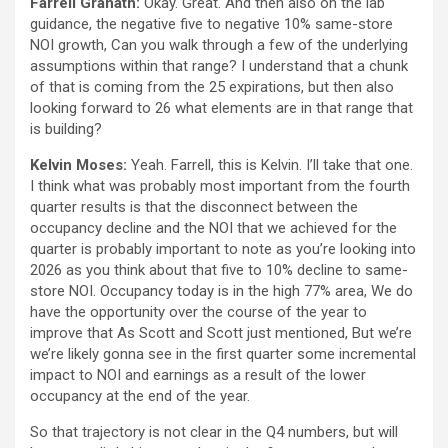
Farrell Granath:
Okay. Great. And then also on the lab
guidance, the negative five to negative 10% same-store
NOI growth, Can you walk through a few of the underlying
assumptions within that range? I understand that a chunk
of that is coming from the 25 expirations, but then also
looking forward to 26 what elements are in that range that
is building?
Kelvin Moses:
Yeah. Farrell, this is Kelvin. I’ll take that one.
I think what was probably most important from the fourth
quarter results is that the disconnect between the
occupancy decline and the NOI that we achieved for the
quarter is probably important to note as you’re looking into
2026 as you think about that five to 10% decline to same-
store NOI. Occupancy today is in the high 77% area, We do
have the opportunity over the course of the year to
improve that As Scott and Scott just mentioned, But we’re
we’re likely gonna see in the first quarter some incremental
impact to NOI and earnings as a result of the lower
occupancy at the end of the year.
So that trajectory is not clear in the Q4 numbers, but will