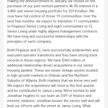
making the announcement in January, we closed on the
purchase of our joint venture partner’s 46.5% interest in a
3,400-unit senior housing portfolio for $314 million. We
now have full control of those 19 communities. Over the
next few months, we expect to transition 11 communities
to Pegasus Senior Living and eight communities to CL
Senior Living under highly aligned management contracts.
We have long and successful relationships with the
principles of each company.
Both Pegasus and CL have successfully underwritten and
executed operator transitions and they have strong track
records in these regions. We have $360 million of
additional relationship-driven acquisitions in our senior
housing pipeline. These are newer vintage assets located
in high-growth markets in Orlando and the Northern
Suburbs of Atlanta. Both markets that we know very well.
We expect the acquisitions will close in the first quarter
and be contributed to Janus Living. We’re excited to add
Jonathan Hughes to our team as SVP of finance and
investor relations. Jonathan knows the sector well and will
lead our efforts with the street at Janus Living. While