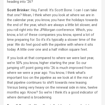
heading into ’26?
Scott Brinker:
Hey, Farrell. It’s Scott Bone. I can I can take
that one? Mean, I think when you look at where we are in
the calendar year, you know, you have the holidays towards
the end of the year, which are always a little bit slower, and
you roll right into the JPMorgan conference. Which, you
know, a lot of these companies you know, spend a lot of
time preparing for. So it’s it’s typically a slower time of the
year. We do feel good with the pipeline with where it sits
today. A little over one and a half million square feet.
If you look at that compared to where we were last year,
we’re 50% you know, higher starting the year. So our
jumping off point going into ’26 is much improved from
where we were a year ago. You know, I think what’s
important too on the pipeline as we look at it the mix of
that pipeline continues to shift towards new leasing.
Versus being very heavy on the renewal side in nine, twelve
months ago. Know? So we’re I think it’s a good indicator of
where demand is broadening.