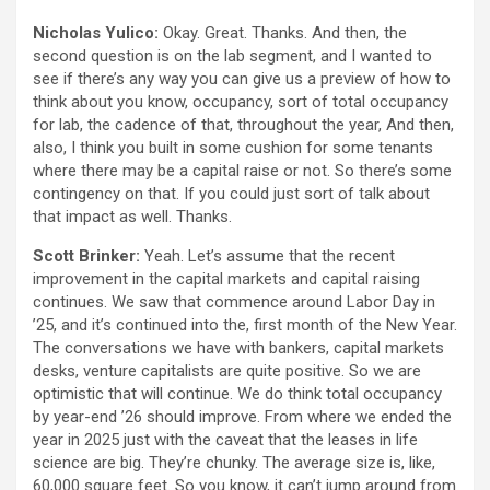
Nicholas Yulico:
Okay. Great. Thanks. And then, the
second question is on the lab segment, and I wanted to
see if there’s any way you can give us a preview of how to
think about you know, occupancy, sort of total occupancy
for lab, the cadence of that, throughout the year, And then,
also, I think you built in some cushion for some tenants
where there may be a capital raise or not. So there’s some
contingency on that. If you could just sort of talk about
that impact as well. Thanks.
Scott Brinker:
Yeah. Let’s assume that the recent
improvement in the capital markets and capital raising
continues. We saw that commence around Labor Day in
’25, and it’s continued into the, first month of the New Year.
The conversations we have with bankers, capital markets
desks, venture capitalists are quite positive. So we are
optimistic that will continue. We do think total occupancy
by year-end ’26 should improve. From where we ended the
year in 2025 just with the caveat that the leases in life
science are big. They’re chunky. The average size is, like,
60,000 square feet. So you know, it can’t jump around from