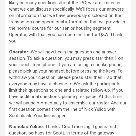
likely be many questions about the IPO, we are limited in
what we can discuss specifically. We’ll focus our answers
on information that we have previously disclosed on the
transaction and operational information that we provide in
the normal course for our senior housing segment.
Operator, with that, you can open the line for Q&A. Thank
you.
Operator:
We will now begin the question and answer
session. To ask a question, you may press star then 1 on
your touch-tone phone. If you are using a speakerphone,
please pick up your handset before pressing the keys. To
withdraw your question, please press star then 1 so that
everyone may have a chance to We ask the participants
limit their questions to one and a related follow-up. If you
have additional questions, please pre-queue. At this time,
we will pause momentarily to assemble our roster. And our
first question comes from the line of Nick Yulico with
Scotiabank. Your line is open.
Nicholas Yulico:
Thanks. Good morning. I guess first
question, perhaps for Scott. In terms of the gateway