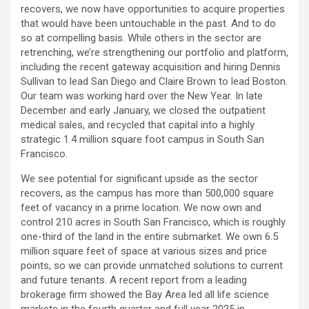
recovers, we now have opportunities to acquire properties
that would have been untouchable in the past. And to do
so at compelling basis. While others in the sector are
retrenching, we’re strengthening our portfolio and platform,
including the recent gateway acquisition and hiring Dennis
Sullivan to lead San Diego and Claire Brown to lead Boston.
Our team was working hard over the New Year. In late
December and early January, we closed the outpatient
medical sales, and recycled that capital into a highly
strategic 1.4 million square foot campus in South San
Francisco.
We see potential for significant upside as the sector
recovers, as the campus has more than 500,000 square
feet of vacancy in a prime location. We now own and
control 210 acres in South San Francisco, which is roughly
one-third of the land in the entire submarket. We own 6.5
million square feet of space at various sizes and price
points, so we can provide unmatched solutions to current
and future tenants. A recent report from a leading
brokerage firm showed the Bay Area led all life science