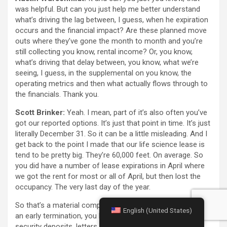
was helpful. But can you just help me better understand
what’s driving the lag between, I guess, when he expiration
occurs and the financial impact? Are these planned move
outs where they’ve gone the month to month and you’re
still collecting you know, rental income? Or, you know,
what’s driving that delay between, you know, what we’re
seeing, I guess, in the supplemental on you know, the
operating metrics and then what actually flows through to
the financials. Thank you.
Scott Brinker:
Yeah. I mean, part of it’s also often you’ve
got our reported options. It’s just that point in time. It’s just
literally December 31. So it can be a little misleading. And I
get back to the point I made that our life science lease is
tend to be pretty big. They’re 60,000 feet. On average. So
you did have a number of lease expirations in April where
we got the rent for most or all of April, but then lost the
occupancy. The very last day of the year.
So that’s a material component And then when, we have
English (United States)
an early termination, you know, we generally do have
security deposits, letters of credit, In some cases, there