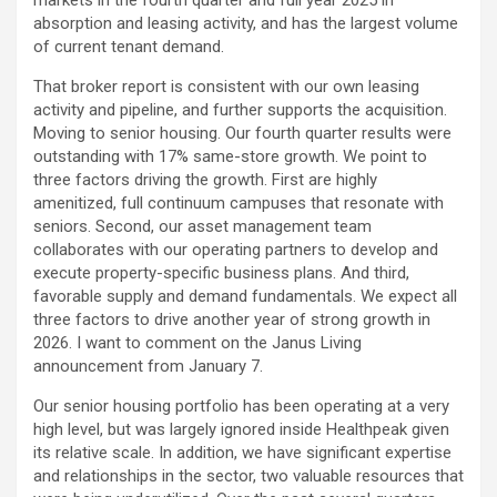
markets in the fourth quarter and full year 2025 in
absorption and leasing activity, and has the largest volume
of current tenant demand.
That broker report is consistent with our own leasing
activity and pipeline, and further supports the acquisition.
Moving to senior housing. Our fourth quarter results were
outstanding with 17% same-store growth. We point to
three factors driving the growth. First are highly
amenitized, full continuum campuses that resonate with
seniors. Second, our asset management team
collaborates with our operating partners to develop and
execute property-specific business plans. And third,
favorable supply and demand fundamentals. We expect all
three factors to drive another year of strong growth in
2026. I want to comment on the Janus Living
announcement from January 7.
Our senior housing portfolio has been operating at a very
high level, but was largely ignored inside Healthpeak given
its relative scale. In addition, we have significant expertise
and relationships in the sector, two valuable resources that