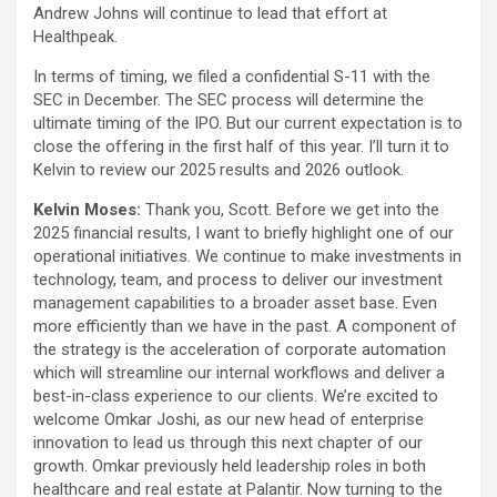
Andrew Johns will continue to lead that effort at
Healthpeak.
In terms of timing, we filed a confidential S-11 with the
SEC in December. The SEC process will determine the
ultimate timing of the IPO. But our current expectation is to
close the offering in the first half of this year. I’ll turn it to
Kelvin to review our 2025 results and 2026 outlook.
Kelvin Moses:
Thank you, Scott. Before we get into the
2025 financial results, I want to briefly highlight one of our
operational initiatives. We continue to make investments in
technology, team, and process to deliver our investment
management capabilities to a broader asset base. Even
more efficiently than we have in the past. A component of
the strategy is the acceleration of corporate automation
which will streamline our internal workflows and deliver a
best-in-class experience to our clients. We’re excited to
welcome Omkar Joshi, as our new head of enterprise
innovation to lead us through this next chapter of our
growth. Omkar previously held leadership roles in both
healthcare and real estate at Palantir. Now turning to the