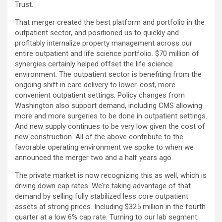
Trust.
That merger created the best platform and portfolio in the
outpatient sector, and positioned us to quickly and
profitably internalize property management across our
entire outpatient and life science portfolio. $70 million of
synergies certainly helped offset the life science
environment. The outpatient sector is benefiting from the
ongoing shift in care delivery to lower-cost, more
convenient outpatient settings. Policy changes from
Washington also support demand, including CMS allowing
more and more surgeries to be done in outpatient settings.
And new supply continues to be very low given the cost of
new construction. All of the above contribute to the
favorable operating environment we spoke to when we
announced the merger two and a half years ago.
The private market is now recognizing this as well, which is
driving down cap rates. We’re taking advantage of that
demand by selling fully stabilized less core outpatient
assets at strong prices. Including $325 million in the fourth
quarter at a low 6% cap rate. Turning to our lab segment.