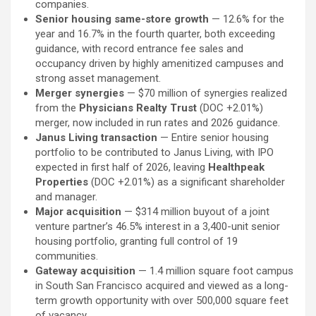
companies.
Senior housing same-store growth
— 12.6% for the
year and 16.7% in the fourth quarter, both exceeding
guidance, with record entrance fee sales and
occupancy driven by highly amenitized campuses and
strong asset management.
Merger synergies
— $70 million of synergies realized
from the
Physicians Realty Trust
(DOC
+2.01%
)
merger, now included in run rates and 2026 guidance.
Janus Living transaction
— Entire senior housing
portfolio to be contributed to Janus Living, with IPO
expected in first half of 2026, leaving
Healthpeak
Properties
(DOC
+2.01%
)
as a significant shareholder
and manager.
Major acquisition
— $314 million buyout of a joint
venture partner’s 46.5% interest in a 3,400-unit senior
housing portfolio, granting full control of 19
communities.
Gateway acquisition
— 1.4 million square foot campus
in South San Francisco acquired and viewed as a long-
term growth opportunity with over 500,000 square feet
of vacancy.