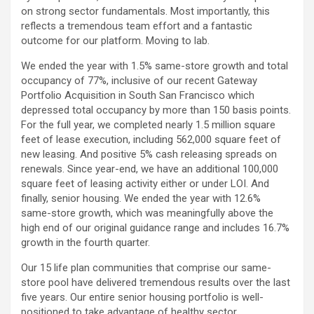
on strong sector fundamentals. Most importantly, this
reflects a tremendous team effort and a fantastic
outcome for our platform. Moving to lab.
We ended the year with 1.5% same-store growth and total
occupancy of 77%, inclusive of our recent Gateway
Portfolio Acquisition in South San Francisco which
depressed total occupancy by more than 150 basis points.
For the full year, we completed nearly 1.5 million square
feet of lease execution, including 562,000 square feet of
new leasing. And positive 5% cash releasing spreads on
renewals. Since year-end, we have an additional 100,000
square feet of leasing activity either or under LOI. And
finally, senior housing. We ended the year with 12.6%
same-store growth, which was meaningfully above the
high end of our original guidance range and includes 16.7%
growth in the fourth quarter.
Our 15 life plan communities that comprise our same-
store pool have delivered tremendous results over the last
five years. Our entire senior housing portfolio is well-
positioned to take advantage of healthy sector