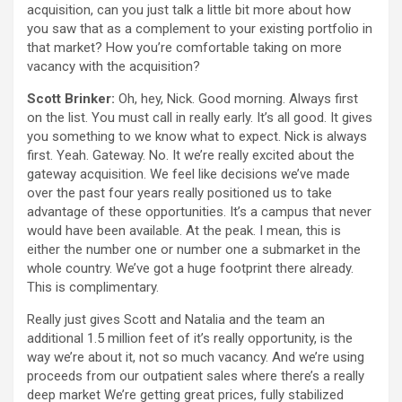
acquisition, can you just talk a little bit more about how
you saw that as a complement to your existing portfolio in
that market? How you’re comfortable taking on more
vacancy with the acquisition?
Scott Brinker:
Oh, hey, Nick. Good morning. Always first
on the list. You must call in really early. It’s all good. It gives
you something to we know what to expect. Nick is always
first. Yeah. Gateway. No. It we’re really excited about the
gateway acquisition. We feel like decisions we’ve made
over the past four years really positioned us to take
advantage of these opportunities. It’s a campus that never
would have been available. At the peak. I mean, this is
either the number one or number one a submarket in the
whole country. We’ve got a huge footprint there already.
This is complimentary.
Really just gives Scott and Natalia and the team an
additional 1.5 million feet of it’s really opportunity, is the
way we’re about it, not so much vacancy. And we’re using
proceeds from our outpatient sales where there’s a really
deep market We’re getting great prices, fully stabilized