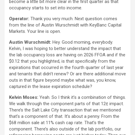
become a little bit more clear in the first quarter as that
occupancy starts to set into income.
Operator:
Thank you very much. Next question comes
from the line of Austin Wurschmidt with KeyBanc Capital
Markets. Your line is open.
Austin Wurschmidt:
Hey. Good morning, everybody.
Kelvin, I was hoping to better understand the impact that
the lab occupancy loss are having on 2026 FFOA and if the
$0.12 that you highlighted, is that specifically from the
expirations that occurred in the fourth quarter of last year
and tenants that didn’t renew? Or are there additional move
outs in that figure beyond maybe what was, you know,
captured in the lease expiration schedule?
Kelvin Moses:
Yeah. So I think it’s a combination of things.
We walk through the component parts of that 12¢ impact.
There’s the Salt Lake City transaction that we mentioned
that’s a component of that. It’s about a penny. From the
$68 million sale at 11% cash cap rate. That’s the
component. There’s also outside of the lab portfolio, our