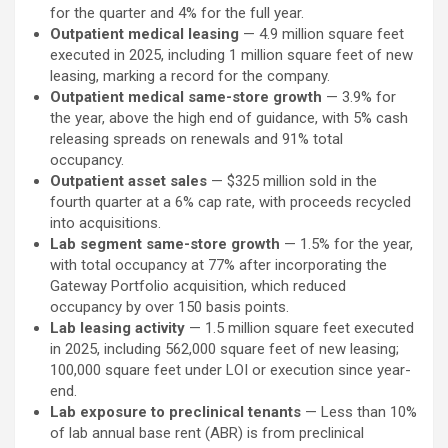
for the quarter and 4% for the full year.
Outpatient medical leasing
— 4.9 million square feet
executed in 2025, including 1 million square feet of new
leasing, marking a record for the company.
Outpatient medical same-store growth
— 3.9% for
the year, above the high end of guidance, with 5% cash
releasing spreads on renewals and 91% total
occupancy.
Outpatient asset sales
— $325 million sold in the
fourth quarter at a 6% cap rate, with proceeds recycled
into acquisitions.
Lab segment same-store growth
— 1.5% for the year,
with total occupancy at 77% after incorporating the
Gateway Portfolio acquisition, which reduced
occupancy by over 150 basis points.
Lab leasing activity
— 1.5 million square feet executed
in 2025, including 562,000 square feet of new leasing;
100,000 square feet under LOI or execution since year-
end.
Lab exposure to preclinical tenants
— Less than 10%
of lab annual base rent (ABR) is from preclinical