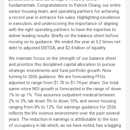
fundamentals. Congratulations to Patrick Chang, our entire
senior housing team, and operating partners for achieving
a record year in entrance fee sales. Highlighting excellence
in execution, and underscoring the importance of aligning
with the right operating partners to have the expertise to
deliver leading results. Briefly on the balance sheet before
moving on to guidance. We ended the year at 5.2 times net
debt to adjusted EBITDA, and $2.4 billion of liquidity.
We maintain focus on the strength of our balance sheet
and prioritize this disciplined capital allocation to pursue
strategic investments and fund portfolio growth. Now
turning to 2026 guidance. We are forecasting FFOs
adjusted to range from $1.70 to $1.74 per share. Our total
same-store NOI growth is forecasted in the range of down
1% to up 1%. This assumes outpatient medical between
2% to 3%, lab down 5% to down 10%, and senior housing
ranging from 8% to 12%. Our earnings guidance for 2026
reflects the life science environment over the past several
years. The reduction in earnings is attributable to the loss
of occupancy in lab which, as we have noted, has a lagging