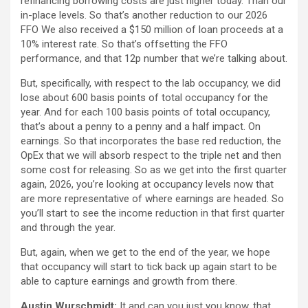
refinancing borrowing costs are just higher today. Than our
in-place levels. So that’s another reduction to our 2026
FFO We also received a $150 million of loan proceeds at a
10% interest rate. So that’s offsetting the FFO
performance, and that 12p number that we’re talking about.
But, specifically, with respect to the lab occupancy, we did
lose about 600 basis points of total occupancy for the
year. And for each 100 basis points of total occupancy,
that’s about a penny to a penny and a half impact. On
earnings. So that incorporates the base red reduction, the
OpEx that we will absorb respect to the triple net and then
some cost for releasing. So as we get into the first quarter
again, 2026, you’re looking at occupancy levels now that
are more representative of where earnings are headed. So
you’ll start to see the income reduction in that first quarter
and through the year.
But, again, when we get to the end of the year, we hope
that occupancy will start to tick back up again start to be
able to capture earnings and growth from there.
Austin Wurschmidt:
It and can you just you know, that