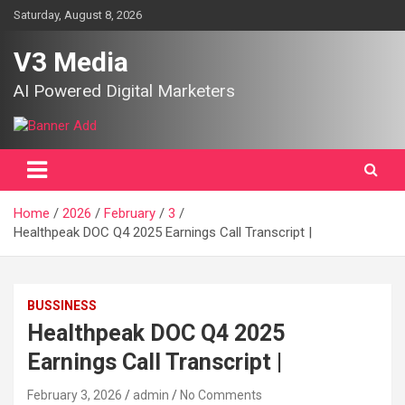
Skip
Saturday, August 8, 2026
to
content
V3 Media
AI Powered Digital Marketers
Home
2026
February
3
Healthpeak DOC Q4 2025 Earnings Call Transcript |
BUSSINESS
Healthpeak DOC Q4 2025
Earnings Call Transcript |
February 3, 2026
admin
No Comments