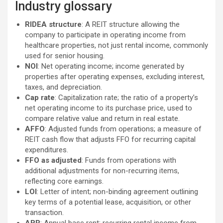
Industry glossary
RIDEA structure
: A REIT structure allowing the
company to participate in operating income from
healthcare properties, not just rental income, commonly
used for senior housing.
NOI
: Net operating income; income generated by
properties after operating expenses, excluding interest,
taxes, and depreciation.
Cap rate
: Capitalization rate; the ratio of a property’s
net operating income to its purchase price, used to
compare relative value and return in real estate.
AFFO
: Adjusted funds from operations; a measure of
REIT cash flow that adjusts FFO for recurring capital
expenditures.
FFO as adjusted
: Funds from operations with
additional adjustments for non-recurring items,
reflecting core earnings.
LOI
: Letter of intent; non-binding agreement outlining
key terms of a potential lease, acquisition, or other
transaction.