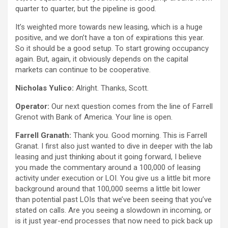
quarter to quarter, but the pipeline is good.
It’s weighted more towards new leasing, which is a huge
positive, and we don’t have a ton of expirations this year.
So it should be a good setup. To start growing occupancy
again. But, again, it obviously depends on the capital
markets can continue to be cooperative.
Nicholas Yulico:
Alright. Thanks, Scott.
Operator:
Our next question comes from the line of Farrell
Grenot with Bank of America. Your line is open.
Farrell Granath:
Thank you. Good morning. This is Farrell
Granat. I first also just wanted to dive in deeper with the lab
leasing and just thinking about it going forward, I believe
you made the commentary around a 100,000 of leasing
activity under execution or LOI. You give us a little bit more
background around that 100,000 seems a little bit lower
than potential past LOIs that we’ve been seeing that you’ve
stated on calls. Are you seeing a slowdown in incoming, or
is it just year-end processes that now need to pick back up