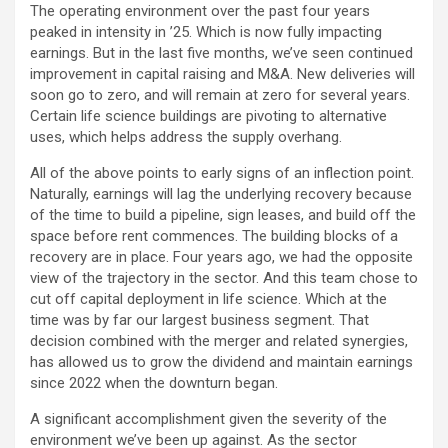
The operating environment over the past four years
peaked in intensity in ’25. Which is now fully impacting
earnings. But in the last five months, we’ve seen continued
improvement in capital raising and M&A. New deliveries will
soon go to zero, and will remain at zero for several years.
Certain life science buildings are pivoting to alternative
uses, which helps address the supply overhang.
All of the above points to early signs of an inflection point.
Naturally, earnings will lag the underlying recovery because
of the time to build a pipeline, sign leases, and build off the
space before rent commences. The building blocks of a
recovery are in place. Four years ago, we had the opposite
view of the trajectory in the sector. And this team chose to
cut off capital deployment in life science. Which at the
time was by far our largest business segment. That
decision combined with the merger and related synergies,
has allowed us to grow the dividend and maintain earnings
since 2022 when the downturn began.
A significant accomplishment given the severity of the
environment we’ve been up against. As the sector