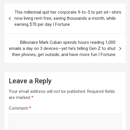
Post
This millennial quit her corporate 9-to-5 to pet sit—she’s
navigation
now living rent-free, saving thousands a month, while
earning $70 per day | Fortune
Billionaire Mark Cuban spends hours reading 1,000
emails a day on 3 devices—yet he’s telling Gen Z to shut
their phones, get outside, and have more fun | Fortune
Leave a Reply
Your email address will not be published.
Required fields
are marked
*
Comment
*