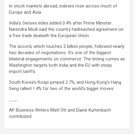
In stock markets abroad, indexes rose across much of
Europe and Asia.
India’s Sensex index added 0.4% after Prime Minister
Narendra Modi said the country hadreached agreement on
a free trade dealwith the European Union.
The accord, which touches 2 billion people, followed nearly
two decades of negotiations. It’s one of the biggest
bilateral engagements on commerce. The timing comes as
Washington targets both India and the EU with steep
import tariffs.
South Korea’s Kospi jumped 2.7%, and Hong Kong’s Hang
Seng rallied 1.4% for two of the world’s bigger moves.
___
AP Business Writers Matt Ott and Elaine Kurtenbach
contributed.