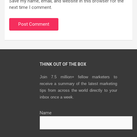
Save my name, email, and website in this browser for the
next time I comment.
THINK OUT OF THE BOX
Join 7.5 million+ fellow marketers to
receive a summary of the latest marketing
tips from across the world directly to your
inbox once a week.
Name