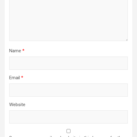
Name
*
Email
*
Website