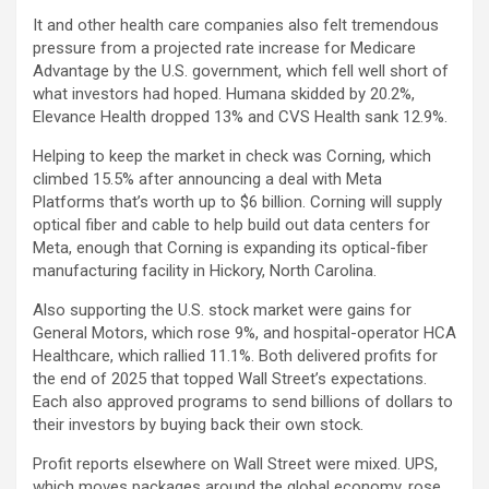
It and other health care companies also felt tremendous
pressure from a projected rate increase for Medicare
Advantage by the U.S. government, which fell well short of
what investors had hoped. Humana skidded by 20.2%,
Elevance Health dropped 13% and CVS Health sank 12.9%.
Helping to keep the market in check was Corning, which
climbed 15.5% after announcing a deal with Meta
Platforms that’s worth up to $6 billion. Corning will supply
optical fiber and cable to help build out data centers for
Meta, enough that Corning is expanding its optical-fiber
manufacturing facility in Hickory, North Carolina.
Also supporting the U.S. stock market were gains for
General Motors, which rose 9%, and hospital-operator HCA
Healthcare, which rallied 11.1%. Both delivered profits for
the end of 2025 that topped Wall Street’s expectations.
Each also approved programs to send billions of dollars to
their investors by buying back their own stock.
Profit reports elsewhere on Wall Street were mixed. UPS,
which moves packages around the global economy, rose