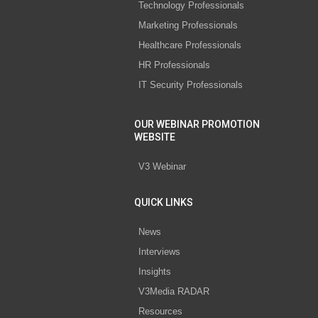
Technology Professionals
Marketing Professionals
Healthcare Professionals
HR Professionals
IT Security Professionals
OUR WEBINAR PROMOTION
WEBSITE
V3 Webinar
QUICK LINKS
News
Interviews
Insights
V3Media RADAR
Resources