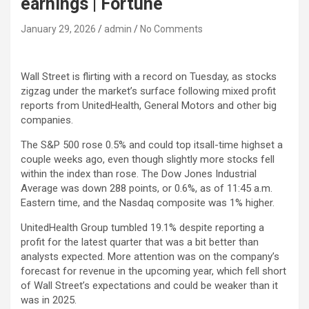
earnings | Fortune
January 29, 2026
admin
No Comments
Wall Street is flirting with a record on Tuesday, as stocks
zigzag under the market’s surface following mixed profit
reports from UnitedHealth, General Motors and other big
companies.
The S&P 500 rose 0.5% and could top itsall-time highset a
couple weeks ago, even though slightly more stocks fell
within the index than rose. The Dow Jones Industrial
Average was down 288 points, or 0.6%, as of 11:45 a.m.
Eastern time, and the Nasdaq composite was 1% higher.
UnitedHealth Group tumbled 19.1% despite reporting a
profit for the latest quarter that was a bit better than
analysts expected. More attention was on the company’s
forecast for revenue in the upcoming year, which fell short
of Wall Street’s expectations and could be weaker than it
was in 2025.