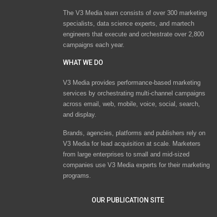
The V3 Media team consists of over 300 marketing
specialists, data science experts, and martech
engineers that execute and orchestrate over 2,800
campaigns each year.
WHAT WE DO
V3 Media provides performance-based marketing
services by orchestrating multi-channel campaigns
across email, web, mobile, voice, social, search,
and display.
Brands, agencies, platforms and publishers rely on
V3 Media for lead acquisition at scale. Marketers
from large enterprises to small and mid-sized
companies use V3 Media experts for their marketing
programs.
OUR PUBLICATION SITE