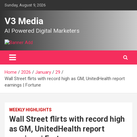
Skip
Sunday, August 9, 2026
to
content
V3 Media
AI Powered Digital Marketers
Home
2026
January
29
Wall Street flirts with record high as GM, UnitedHealth report
earnings | Fortune
WEEKLY HIGHLIGHTS
Wall Street flirts with record high
as GM, UnitedHealth report