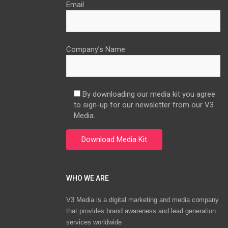
Email
Company’s Name
By downloading our media kit you agree
to sign-up for our newsletter from our V3
Media.
WHO WE ARE
V3 Media is a digital marketing and media company
that provides brand awareness and lead generation
services worldwide