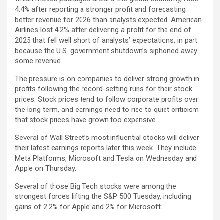
4.4% after reporting a stronger profit and forecasting
better revenue for 2026 than analysts expected. American
Airlines lost 4.2% after delivering a profit for the end of
2025 that fell well short of analysts’ expectations, in part
because the U.S. government shutdown’s siphoned away
some revenue.
The pressure is on companies to deliver strong growth in
profits following the record-setting runs for their stock
prices. Stock prices tend to follow corporate profits over
the long term, and earnings need to rise to quiet criticism
that stock prices have grown too expensive.
Several of Wall Street’s most influential stocks will deliver
their latest earnings reports later this week. They include
Meta Platforms, Microsoft and Tesla on Wednesday and
Apple on Thursday.
Several of those Big Tech stocks were among the
strongest forces lifting the S&P 500 Tuesday, including
gains of 2.2% for Apple and 2% for Microsoft.