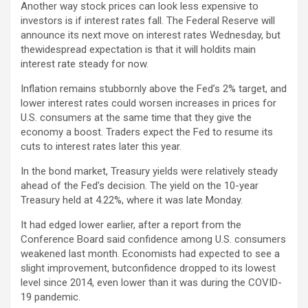
Another way stock prices can look less expensive to
investors is if interest rates fall. The Federal Reserve will
announce its next move on interest rates Wednesday, but
thewidespread expectation is that it will holdits main
interest rate steady for now.
Inflation remains stubbornly above the Fed’s 2% target, and
lower interest rates could worsen increases in prices for
U.S. consumers at the same time that they give the
economy a boost. Traders expect the Fed to resume its
cuts to interest rates later this year.
In the bond market, Treasury yields were relatively steady
ahead of the Fed’s decision. The yield on the 10-year
Treasury held at 4.22%, where it was late Monday.
It had edged lower earlier, after a report from the
Conference Board said confidence among U.S. consumers
weakened last month. Economists had expected to see a
slight improvement, butconfidence dropped to its lowest
level since 2014, even lower than it was during the COVID-
19 pandemic.