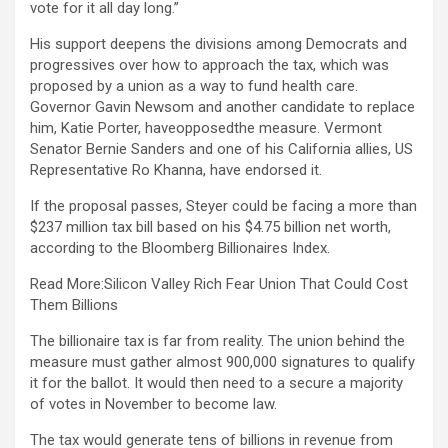
vote for it all day long.”
His support deepens the divisions among Democrats and
progressives over how to approach the tax, which was
proposed by a union as a way to fund health care.
Governor Gavin Newsom and another candidate to replace
him, Katie Porter, haveopposedthe measure. Vermont
Senator Bernie Sanders and one of his California allies, US
Representative Ro Khanna, have endorsed it.
If the proposal passes, Steyer could be facing a more than
$237 million tax bill based on his $4.75 billion net worth,
according to the Bloomberg Billionaires Index.
Read More:Silicon Valley Rich Fear Union That Could Cost
Them Billions
The billionaire tax is far from reality. The union behind the
measure must gather almost 900,000 signatures to qualify
it for the ballot. It would then need to a secure a majority
of votes in November to become law.
The tax would generate tens of billions in revenue from