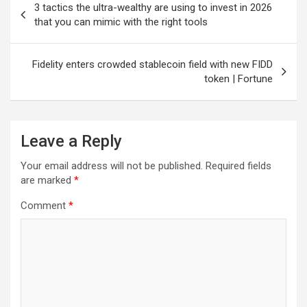
3 tactics the ultra-wealthy are using to invest in 2026
navigation
that you can mimic with the right tools
Fidelity enters crowded stablecoin field with new FIDD
token | Fortune
Leave a Reply
Your email address will not be published.
Required fields
are marked
*
Comment
*