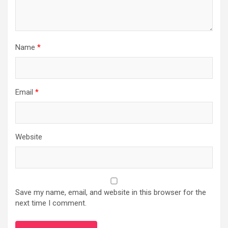
Name
*
Email
*
Website
Save my name, email, and website in this browser for the
next time I comment.