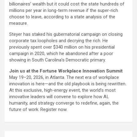
billionaires’ wealth but it could cost the state hundreds of
millions per year in long-term revenue if the super-rich
choose to leave, according to a state analysis of the
measure.
Steyer has staked his gubernatorial campaign on closing
corporate tax loopholes and decrying the rich. He
previously spent over $340 million on his presidential
campaign in 2020, which he abandoned after a poor
showing in South Carolina’s Democratic primary.
Join us at the Fortune Workplace Innovation Summit
May 19–20, 2026, in Atlanta. The next era of workplace
innovation is here—and the old playbook is being rewritten.
At this exclusive, high-energy event, the world’s most
innovative leaders will convene to explore how AI,
humanity, and strategy converge to redefine, again, the
future of work. Register now.
Post