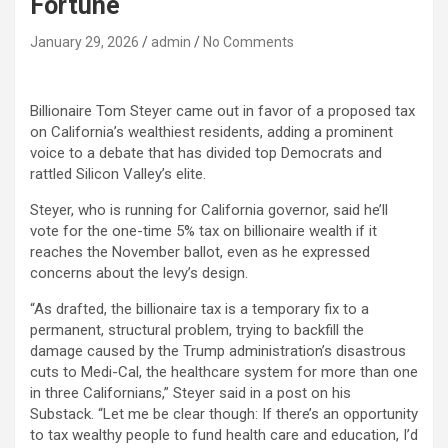
Fortune
January 29, 2026
admin
No Comments
Billionaire Tom Steyer came out in favor of a proposed tax
on California’s wealthiest residents, adding a prominent
voice to a debate that has divided top Democrats and
rattled Silicon Valley’s elite.
Steyer, who is running for California governor, said he’ll
vote for the one-time 5% tax on billionaire wealth if it
reaches the November ballot, even as he expressed
concerns about the levy’s design.
“As drafted, the billionaire tax is a temporary fix to a
permanent, structural problem, trying to backfill the
damage caused by the Trump administration’s disastrous
cuts to Medi-Cal, the healthcare system for more than one
in three Californians,” Steyer said in a post on his
Substack. “Let me be clear though: If there’s an opportunity
to tax wealthy people to fund health care and education, I’d