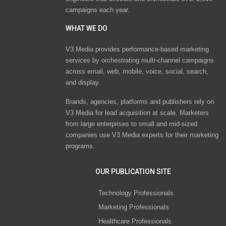
campaigns each year.
WHAT WE DO
V3 Media provides performance-based marketing
services by orchestrating multi-channel campaigns
across email, web, mobile, voice, social, search,
and display.
Brands, agencies, platforms and publishers rely on
V3 Media for lead acquisition at scale. Marketers
from large enterprises to small and mid-sized
companies use V3 Media experts for their marketing
programs.
OUR PUBLICATION SITE
Technology Professionals
Marketing Professionals
Healthcare Professionals