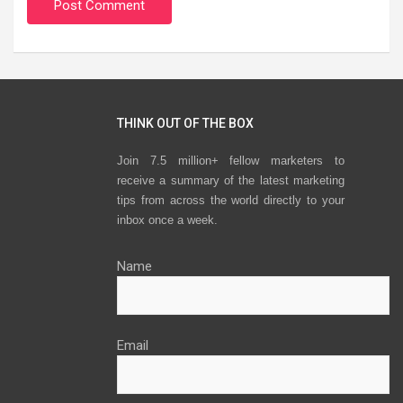
THINK OUT OF THE BOX
Join 7.5 million+ fellow marketers to
receive a summary of the latest marketing
tips from across the world directly to your
inbox once a week.
Name
Email