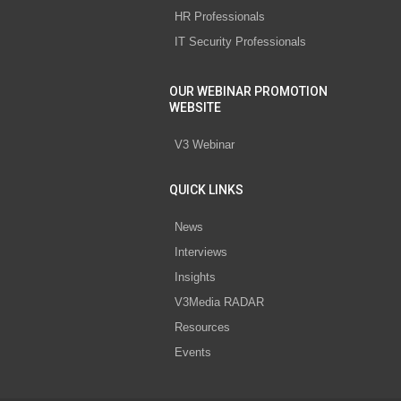
HR Professionals
IT Security Professionals
OUR WEBINAR PROMOTION
WEBSITE
V3 Webinar
QUICK LINKS
News
Interviews
Insights
V3Media RADAR
Resources
Events