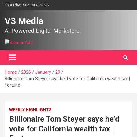
Skip
Thursday, August 6, 2026
to
content
V3 Media
AI Powered Digital Marketers
Home
2026
January
29
Billionaire Tom Steyer says he’d vote for California wealth tax |
Fortune
WEEKLY HIGHLIGHTS
Billionaire Tom Steyer says he’d
vote for California wealth tax |