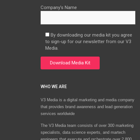
Company’s Name
By downloading our media kit you agree
to sign-up for our newsletter from our V3
Media.
WHO WE ARE
V3 Media is a digital marketing and media company
that provides brand awareness and lead generation
services worldwide
The V3 Media team consists of over 300 marketing
specialists, data science experts, and martech
engineers that execute and orchestrate over 2,800