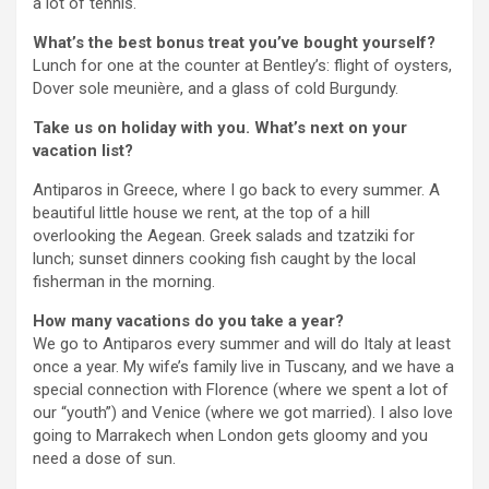
a lot of tennis.
What’s the best bonus treat you’ve bought yourself?
Lunch for one at the counter at Bentley’s: flight of oysters,
Dover sole meunière, and a glass of cold Burgundy.
Take us on holiday with you. What’s next on your
vacation list?
Antiparos in Greece, where I go back to every summer. A
beautiful little house we rent, at the top of a hill
overlooking the Aegean. Greek salads and tzatziki for
lunch; sunset dinners cooking fish caught by the local
fisherman in the morning.
How many vacations do you take a year?
We go to Antiparos every summer and will do Italy at least
once a year. My wife’s family live in Tuscany, and we have a
special connection with Florence (where we spent a lot of
our “youth”) and Venice (where we got married). I also love
going to Marrakech when London gets gloomy and you
need a dose of sun.