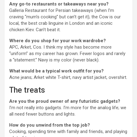
Any go-to restaurants or takeaways near you?
Galleria Restaurant for Persian takeaways (when I’m
craving “mum’s cooking” but can’t get it); the Cow is our
local, the best crab linguine in London and an iconic
chicken Kiev. Can’t beat it.
Where do you shop for your work wardrobe?
APC, Arket, Cos.
I think my style has become more
“uniform” as my career has grown. Fewer logos and rarely
a “statement.” Navy is my color (never black).
What would be a typical work outfit for you?
Acne jeans; Arket white T-shirt, navy artist jacket, overshirt.
The treats
Are you the proud owner of any futuristic gadgets?
I’m not really into gadgets. I’m more for the analog life; we
all need fewer buttons and lights.
How do you unwind from the top job?
Cooking, spending time with family and friends, and playing