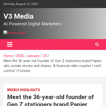
Skip
Monday, August 10, 2026
to
content
V3 Media
AI Powered Digital Marketers
Home
2026
January
24
Meet the 36-year-old founder of Gen Z stationery brand Papier,
who avoids stocks and shares: ‘A financial roller coaster I can’t
control’ | Fortune
WEEKLY HIGHLIGHTS
Meet the 36-year-old founder of
Gen Z stationery brand Papier,