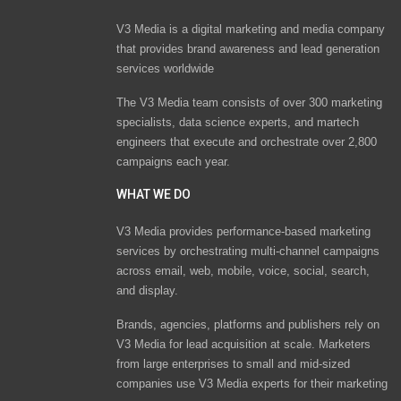
V3 Media is a digital marketing and media company
that provides brand awareness and lead generation
services worldwide
The V3 Media team consists of over 300 marketing
specialists, data science experts, and martech
engineers that execute and orchestrate over 2,800
campaigns each year.
WHAT WE DO
V3 Media provides performance-based marketing
services by orchestrating multi-channel campaigns
across email, web, mobile, voice, social, search,
and display.
Brands, agencies, platforms and publishers rely on
V3 Media for lead acquisition at scale. Marketers
from large enterprises to small and mid-sized
companies use V3 Media experts for their marketing