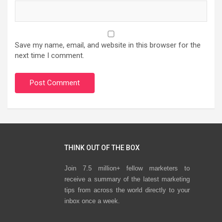
Save my name, email, and website in this browser for the
next time I comment.
THINK OUT OF THE BOX
Join 7.5 million+ fellow marketers to
receive a summary of the latest marketing
tips from across the world directly to your
inbox once a week.