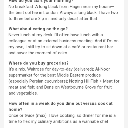
How do you start your morning?
No breakfast. A long black from Hagen near my house—
the best coffee in London. Always a long black. I have two
to three before 3 p.m. and only decaf after that.
What about eating on the go?
Never lunch at my desk. I’ll often have lunch with a
colleague or at an external business meeting. And if I’m on
my own, I still try to sit down at a café or restaurant bar
and savor the moment of calm.
Where do you buy groceries?
It’s a mix. Waitrose for day-to-day (delivered); Al-Noor
supermarket for the best Middle Eastern produce
(especially Persian cucumbers); Notting Hill Fish + Meat for
meat and fish; and Bens on Westbourne Grove for fruit
and vegetables.
How often in a week do you dine out versus cook at
home?
Once or twice (max). I love cooking, so dinner for me is a
time to flex my culinary ambitions as a wannabe chef.