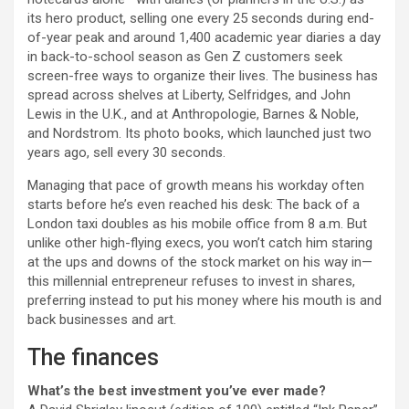
its hero product, selling one every 25 seconds during end-
of-year peak and around 1,400 academic year diaries a day
in back-to-school season as Gen Z customers seek
screen-free ways to organize their lives. The business has
spread across shelves at Liberty, Selfridges, and John
Lewis in the U.K., and at Anthropologie, Barnes & Noble,
and Nordstrom. Its photo books, which launched just two
years ago, sell every 30 seconds.
Managing that pace of growth means his workday often
starts before he’s even reached his desk: The back of a
London taxi doubles as his mobile office from 8 a.m. But
unlike other high-flying execs, you won’t catch him staring
at the ups and downs of the stock market on his way in—
this millennial entrepreneur refuses to invest in shares,
preferring instead to put his money where his mouth is and
back businesses and art.
The finances
What’s the best investment you’ve ever made?