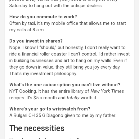
Saturday to hang out with the antique dealers
How do you commute to work?
Often by taxi, it’s my mobile office that allows me to start
my calls at 8 a.m.
Do you invest in shares?
Nope. I know I “should,” but honestly, I don’t really want to
ride a financial roller coaster I can’t control. I’d rather invest
in building businesses and art to hang on my walls. Even if
they go down in value, they still bring you joy every day.
That’s my investment philosophy.
What’s the one subscription you can’t live without?
NYT Cooking. It has the entire library of
New York Times
recipes. It’s $5 a month and
totally
worth it.
Where’s your go-to wristwatch from?
A Bulgari CH 35 G Diagono given to me by my father.
The necessities