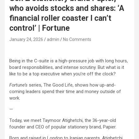
who avoids stocks and shares: ‘A
financial roller coaster I can’t
control’ | Fortune
January 24, 2026
admin
No Comments
Being in the C-suite is a high-pressure job with long hours,
board responsibilities, and intense scrutiny. But what is it
like to be a top executive when you’re off the clock?
Fortune’s
series, The Good Life, shows how up-and-
coming leaders spend their time and money outside of
work.
—
Today, we meet Taymoor Atighetchi, the 36-year-old
founder and CEO of popular stationery brand, Papier.
Born and raised in London to Iranian parents, Atighetchi