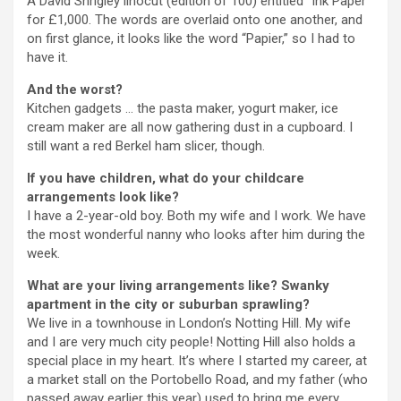
A David Shrigley linocut (edition of 100) entitled “Ink Paper”
for £1,000. The words are overlaid onto one another, and
on first glance, it looks like the word “Papier,” so I had to
have it.
And the worst?
Kitchen gadgets … the pasta maker, yogurt maker, ice
cream maker are all now gathering dust in a cupboard. I
still want a red Berkel ham slicer, though.
If you have children, what do your childcare
arrangements look like?
I have a 2-year-old boy. Both my wife and I work. We have
the most wonderful nanny who looks after him during the
week.
What are your living arrangements like? Swanky
apartment in the city or suburban sprawling?
We live in a townhouse in London’s Notting Hill. My wife
and I are very much city people!
Notting Hill also holds a
special place in my heart. It’s where I started my career, at
a market stall on the Portobello Road, and my father (who
passed away earlier this year) used to bring me every