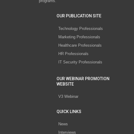
programs.
OUR PUBLICATION SITE
Technology Professionals
Marketing Professionals
Healthcare Professionals
HR Professionals
IT Security Professionals
OUR WEBINAR PROMOTION
WEBSITE
V3 Webinar
QUICK LINKS
News
Interviews