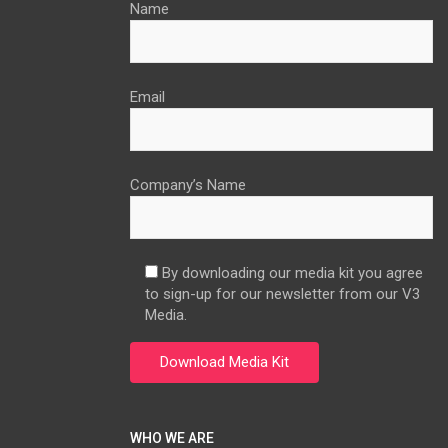
Name
Email
Company’s Name
By downloading our media kit you agree
to sign-up for our newsletter from our V3
Media.
WHO WE ARE