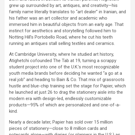
grew up surrounded by art, antiques, and creativity—his
family name literally translates to “art dealer” in Iranian, and
his father was an art collector and academic who
immersed him in beautiful objects from an early age. That
instinct for aesthetics and storytelling followed him to
Notting Hill’s Portobello Road, where he cut his teeth
running an antiques stall selling textiles and ceramics.
At Cambridge University, where he studied art history,
Atighetchi cofounded The Tab at 19, turning a scrappy
student project into one of the U.K.’s most recognizable
youth media brands before deciding he wanted “a go at a
real job” and heading to Bain & Co. That mix of grassroots
hustle and blue-chip training set the stage for Papier, which
he launched at just 26 to drag the stationery aisle into the
modern era with design-led, endlessly customizable
products—95% of which are personalized and one-of-a-
kind.
Nearly a decade later, Papier has sold over 15 million
pieces of stationery—close to 8 million cards and
notecards alone—with diaries (or planners in the U.S.) as