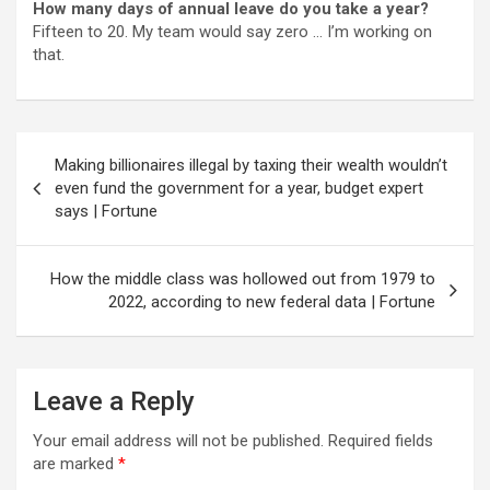
How many days of annual leave do you take a year?
Fifteen to 20. My team would say zero … I’m working on
that.
Post
Making billionaires illegal by taxing their wealth wouldn’t
navigation
even fund the government for a year, budget expert
says | Fortune
How the middle class was hollowed out from 1979 to
2022, according to new federal data | Fortune
Leave a Reply
Your email address will not be published.
Required fields
are marked
*