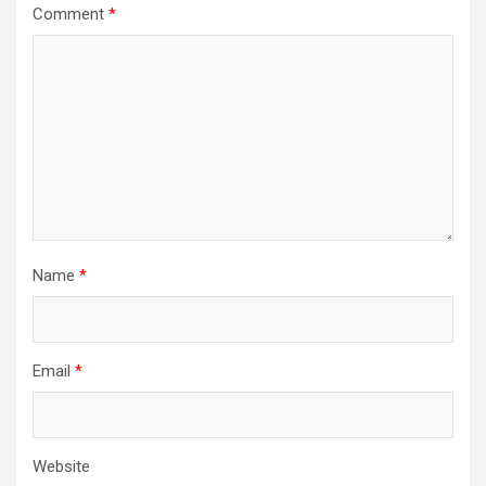
Comment
*
Name
*
Email
*
Website