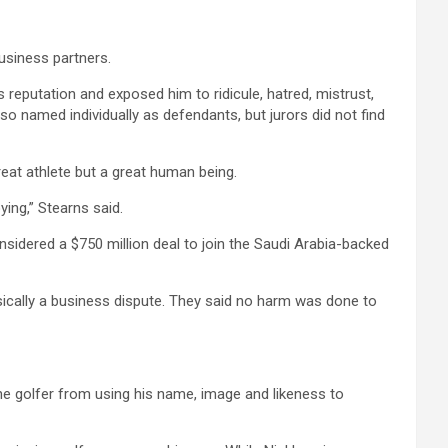
business partners.
putation and exposed him to ridicule, hatred, mistrust,
 named individually as defendants, but jurors did not find
reat athlete but a great human being.
ing,” Stearns said.
nsidered a $750 million deal to join the Saudi Arabia-backed
sically a business dispute. They said no harm was done to
the golfer from using his name, image and likeness to