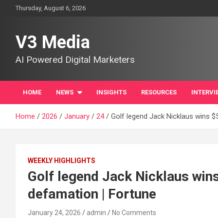
Skip
Thursday, August 6, 2026
to
content
V3 Media
AI Powered Digital Marketers
HOME
NEWS
INSIGHTS
RESOURCES
INTERVI
Home
2026
January
24
Golf legend Jack Nicklaus wins $5
WEEKLY HIGHLIGHTS
Golf legend Jack Nicklaus wins
defamation | Fortune
January 24, 2026
admin
No Comments