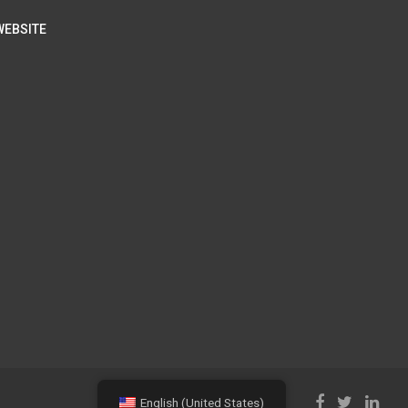
WEBSITE
English (United States)