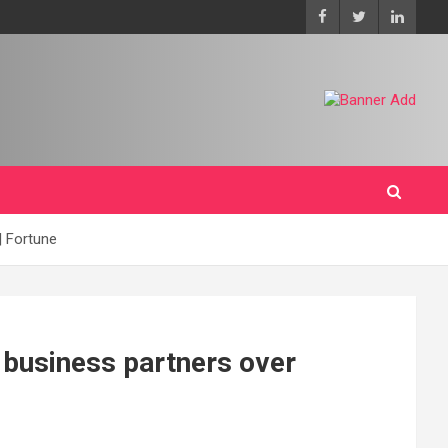
| Fortune
 business partners over