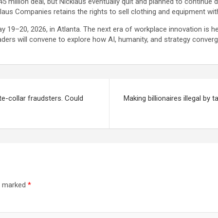
5 million deal, but Nicklaus eventually quit and planned to continue 
aus Companies retains the rights to sell clothing and equipment wit
y 19–20, 2026, in Atlanta. The next era of workplace innovation is he
aders will convene to explore how AI, humanity, and strategy converge
e-collar fraudsters. Could
Making billionaires illegal by
re marked
*