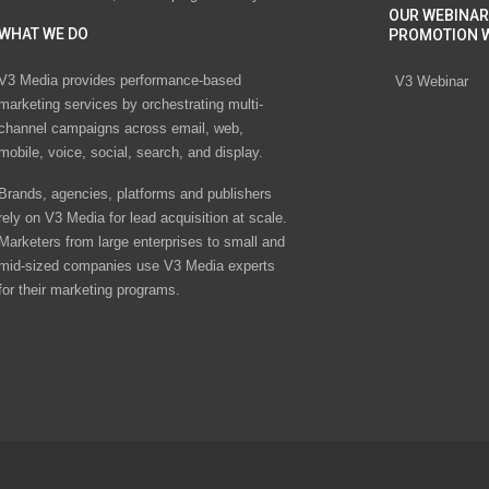
OUR WEBINAR
WHAT WE DO
PROMOTION 
V3 Media provides performance-based
V3 Webinar
marketing services by orchestrating multi-
channel campaigns across email, web,
mobile, voice, social, search, and display.
Brands, agencies, platforms and publishers
rely on V3 Media for lead acquisition at scale.
Marketers from large enterprises to small and
mid-sized companies use V3 Media experts
for their marketing programs.