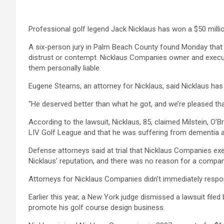
Professional golf legend Jack Nicklaus has won a $50 million
A six-person jury in Palm Beach County found Monday that 
distrust or contempt. Nicklaus Companies owner and executi
them personally liable.
Eugene Stearns, an attorney for Nicklaus, said Nicklaus has 
“He deserved better than what he got, and we’re pleased tha
According to the lawsuit, Nicklaus, 85, claimed Milstein, O’
LIV Golf League and that he was suffering from dementia an
Defense attorneys said at trial that Nicklaus Companies ex
Nicklaus’ reputation, and there was no reason for a compan
Attorneys for Nicklaus Companies didn’t immediately resp
Earlier this year, a New York judge dismissed a lawsuit fil
promote his golf course design business.