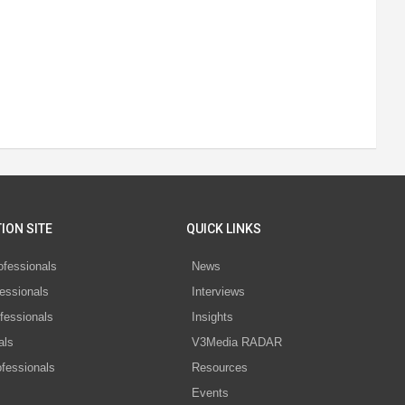
ION SITE
QUICK LINKS
ofessionals
News
essionals
Interviews
fessionals
Insights
als
V3Media RADAR
ofessionals
Resources
Events