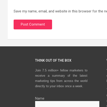
Save my name, email, and website in this browser for the n
THINK OUT OF THE BOX
Join 7.5 million+ fellow marketers to
receive a summary of the latest
marketing tips from across the world
directly to your inbox once a week.
Name