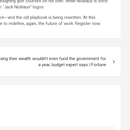
designing golf courses on his own. While Nicklaus is once
h “Jack Nicklaus” logos.
re—and the old playbook is being rewritten. At this
 to redefine, again, the future of work. Register now.
 taxing their wealth wouldn’t even fund the government for
a year, budget expert says | Fortune