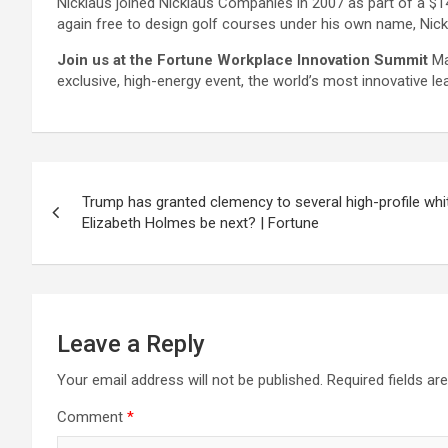
Nicklaus joined Nicklaus Companies in 2007 as part of a $14
again free to design golf courses under his own name, Nickl
Join us at the Fortune Workplace Innovation Summit
Ma
exclusive, high-energy event, the world’s most innovative le
Post
Trump has granted clemency to several high-profile whit
navigation
Elizabeth Holmes be next? | Fortune
Leave a Reply
Your email address will not be published.
Required fields a
Comment
*