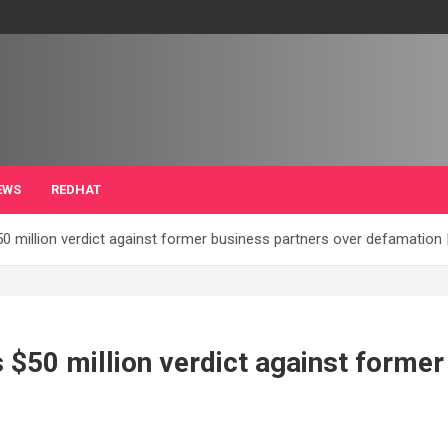
EWS
REDHAT
0 million verdict against former business partners over defamation 
 $50 million verdict against former