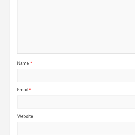
Name
*
Email
*
Website