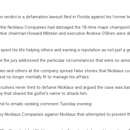
 verdict in a defamation lawsuit filed in Florida against his former 
the Nicklaus Companies had damaged the 18-time major champion’s re
ve chairman Howard Milstein and executive Andrew O’Brien were also
spent his life helping others and earning a reputation as not just a g
t the jury addressed the particular circumstances that were so annoy
Brien and others at the company spread false stories that Nicklaus co
d no longer mentally fit to manage his affairs.
ecutives never tried to defame Nicklaus and argued the case was ba
y that shared the golfer’s name to attack him.
ond to emails seeking comment Tuesday evening.
ed by Nicklaus Companies against Nicklaus that attempted to prevent 