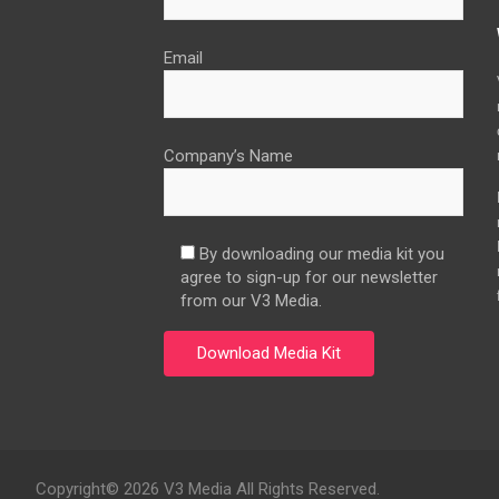
Email
Company’s Name
By downloading our media kit you
agree to sign-up for our newsletter
from our V3 Media.
Copyright© 2026 V3 Media All Rights Reserved.