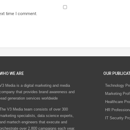
ext time I comment.
WHO WE ARE
OUR PUBLICAT
V3 Media is a digital marketing and media
Technology Pr
company that provides brand awareness and
Marketing Prof
lead generation services worldwide
Healthcare Pro
The V3 Media team consists of over 300
HR Profession
marketing specialists, data science experts,
IT Security Pr
and martech engineers that execute and
orchestrate over 2,800 campaigns each year.