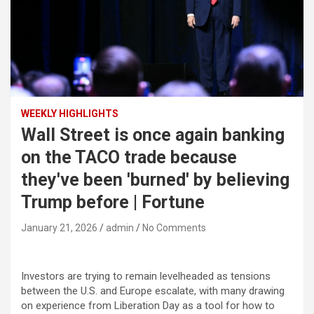
WEEKLY HIGHLIGHTS
Wall Street is once again banking
on the TACO trade because
they've been 'burned' by believing
Trump before | Fortune
January 21, 2026
admin
No Comments
Investors are trying to remain levelheaded as tensions
between the U.S. and Europe escalate, with many drawing
on experience from Liberation Day as a tool for how to