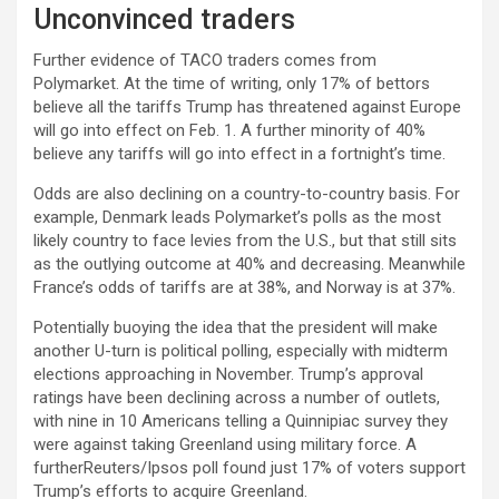
Unconvinced traders
Further evidence of TACO traders comes from
Polymarket. At the time of writing, only 17% of bettors
believe all the tariffs Trump has threatened against Europe
will go into effect on Feb. 1. A further minority of 40%
believe any tariffs will go into effect in a fortnight’s time.
Odds are also declining on a country-to-country basis. For
example, Denmark leads Polymarket’s polls as the most
likely country to face levies from the U.S., but that still sits
as the outlying outcome at 40% and decreasing. Meanwhile
France’s odds of tariffs are at 38%, and Norway is at 37%.
Potentially buoying the idea that the president will make
another U-turn is political polling, especially with midterm
elections approaching in November. Trump’s approval
ratings have been declining across a number of outlets,
with nine in 10 Americans telling a Quinnipiac survey they
were against taking Greenland using military force. A
furtherReuters/Ipsos poll found just 17% of voters support
Trump’s efforts to acquire Greenland.