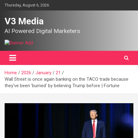
Skip
Thursday, August 6, 2026
to
content
V3 Media
AI Powered Digital Marketers
Home
2026
January
21
Wall Street is once again banking on the TACO trade because
they've been 'burned' by believing Trump before | Fortune