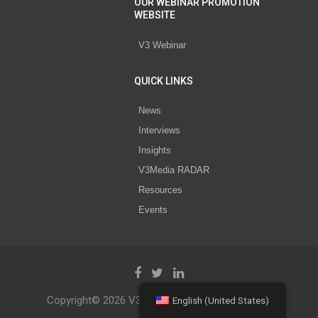
OUR WEBINAR PROMOTION
WEBSITE
V3 Webinar
QUICK LINKS
News
Interviews
Insights
V3Media RADAR
Resources
Events
Copyright© 2026 V3 Media All Rights Reserved.
English (United States)