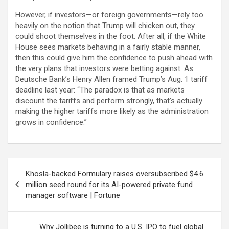
However, if investors—or foreign governments—rely too
heavily on the notion that Trump will chicken out, they
could shoot themselves in the foot. After all, if the White
House sees markets behaving in a fairly stable manner,
then this could give him the confidence to push ahead with
the very plans that investors were betting against. As
Deutsche Bank’s Henry Allen framed Trump’s Aug. 1 tariff
deadline last year: “The paradox is that as markets
discount the tariffs and perform strongly, that’s actually
making the higher tariffs more likely as the administration
grows in confidence.”
Post
Khosla-backed Formulary raises oversubscribed $4.6
navigation
million seed round for its AI-powered private fund
manager software | Fortune
Why Jollibee is turning to a U.S. IPO to fuel global