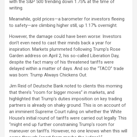
with the S&P 500 trending down 1.75% at the time of
writing.
Meanwhile, gold prices—a barometer for investors fleeing
to safety—are climbing higher still, up 1.17% overnight.
However, the damage could have been worse: Investors
don’t even need to cast their minds back a year for
inspiration. Markets plummeted following Trump’s Rose
Garden address on April 2, his so-called Liberation Day,
despite the fact many of his threatened tariffs
were
delayed within a matter of days. And so the “TACO” trade
was born: Trump Always Chickens Out.
Jim Reid of Deutsche Bank noted to clients this morning
that there’s “room for bigger moves” in markets, and
highlighted that Trump’s duties imposition on key trading
partners is already on shaky ground. This is on account of
an imminent Supreme Court ruling on whether the White
House’s initial round of tariffs were carried out legally. This
“might end up further constraining Trump’s room for
maneuver on tariffs. However, no one knows when this will