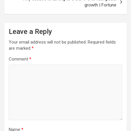
growth | Fortune
Leave a Reply
Your email address will not be published.
Required fields
are marked
*
Comment
*
Name
*