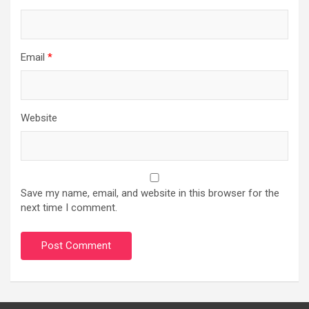
Email
*
Website
Save my name, email, and website in this browser for the
next time I comment.