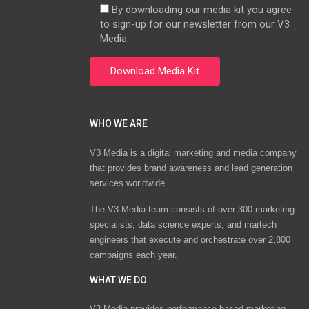
By downloading our media kit you agree
to sign-up for our newsletter from our V3
Media.
WHO WE ARE
V3 Media is a digital marketing and media company
that provides brand awareness and lead generation
services worldwide
The V3 Media team consists of over 300 marketing
specialists, data science experts, and martech
engineers that execute and orchestrate over 2,800
campaigns each year.
WHAT WE DO
V3 Media provides performance-based marketing