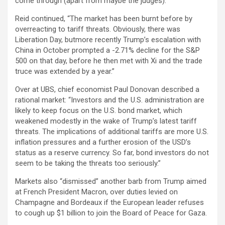
come through (apart from maybe the judges).”
Reid continued, “The market has been burnt before by
overreacting to tariff threats. Obviously, there was
Liberation Day, butmore recently Trump’s escalation with
China in October prompted a -2.71% decline for the S&P
500 on that day, before he then met with Xi and the trade
truce was extended by a year.”
Over at UBS, chief economist Paul Donovan described a
rational market: “Investors and the U.S. administration are
likely to keep focus on the U.S. bond market, which
weakened modestly in the wake of Trump’s latest tariff
threats. The implications of additional tariffs are more U.S.
inflation pressures and a further erosion of the USD’s
status as a reserve currency. So far, bond investors do not
seem to be taking the threats too seriously.”
Markets also “dismissed” another barb from Trump aimed
at French President Macron, over duties levied on
Champagne and Bordeaux if the European leader refuses
to cough up $1 billion to join the Board of Peace for Gaza.