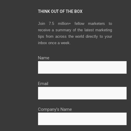
THINK OUT OF THE BOX
Join 7.5 million+ fellow marketers to
receive a summary of the latest marketing
tips from across the world directly to your
inbox once a week.
Name
Email
Company’s Name