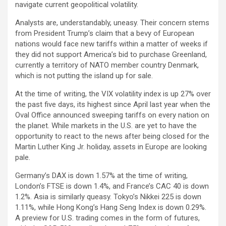
navigate current geopolitical volatility.
Analysts are, understandably, uneasy. Their concern stems
from President Trump’s claim that a bevy of European
nations would face new tariffs within a matter of weeks if
they did not support America’s bid to purchase Greenland,
currently a territory of NATO member country Denmark,
which is not putting the island up for sale.
At the time of writing, the VIX volatility index is up 27% over
the past five days, its highest since April last year when the
Oval Office announced sweeping tariffs on every nation on
the planet. While markets in the U.S. are yet to have the
opportunity to react to the news after being closed for the
Martin Luther King Jr. holiday, assets in Europe are looking
pale.
Germany’s DAX is down 1.57% at the time of writing,
London’s FTSE is down 1.4%, and France’s CAC 40 is down
1.2%. Asia is similarly queasy. Tokyo’s Nikkei 225 is down
1.11%, while Hong Kong’s Hang Seng Index is down 0.29%.
A preview for U.S. trading comes in the form of futures,