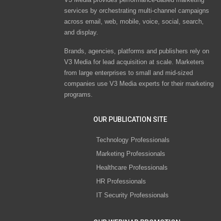
services by orchestrating multi-channel campaigns
across email, web, mobile, voice, social, search,
and display.
Brands, agencies, platforms and publishers rely on
V3 Media for lead acquisition at scale. Marketers
from large enterprises to small and mid-sized
companies use V3 Media experts for their marketing
programs.
OUR PUBLICATION SITE
Technology Professionals
Marketing Professionals
Healthcare Professionals
HR Professionals
IT Security Professionals