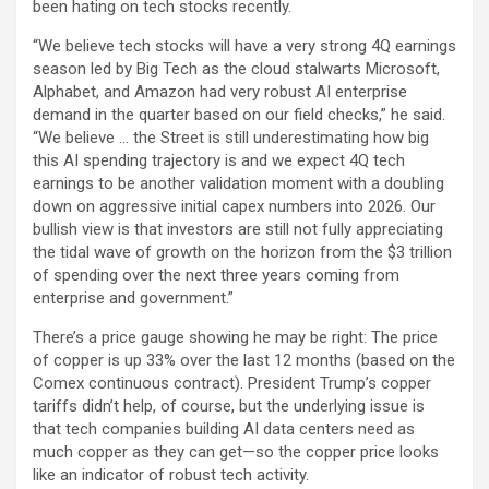
been hating on tech stocks recently.
“We believe tech stocks will have a very strong 4Q earnings
season led by Big Tech as the cloud stalwarts Microsoft,
Alphabet, and Amazon had very robust AI enterprise
demand in the quarter based on our field checks,” he said.
“We believe … the Street is still underestimating how big
this AI spending trajectory is and we expect 4Q tech
earnings to be another validation moment with a doubling
down on aggressive initial capex numbers into 2026. Our
bullish view is that investors are still not fully appreciating
the tidal wave of growth on the horizon from the $3 trillion
of spending over the next three years coming from
enterprise and government.”
There’s a price gauge showing he may be right: The price
of copper is up 33% over the last 12 months (based on the
Comex continuous contract). President Trump’s copper
tariffs didn’t help, of course, but the underlying issue is
that tech companies building AI data centers need as
much copper as they can get—so the copper price looks
like an indicator of robust tech activity.