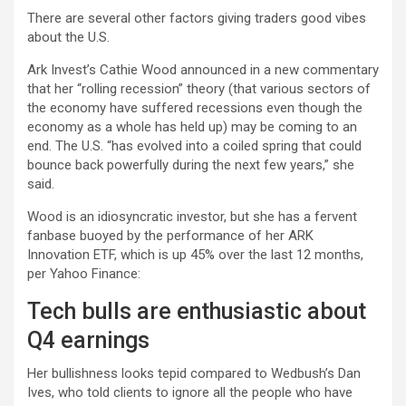
There are several other factors giving traders good vibes
about the U.S.
Ark Invest’s Cathie Wood announced in a new commentary
that her “rolling recession” theory (that various sectors of
the economy have suffered recessions even though the
economy as a whole has held up) may be coming to an
end. The U.S. “has evolved into a coiled spring that could
bounce back powerfully during the next few years,” she
said.
Wood is an idiosyncratic investor, but she has a fervent
fanbase buoyed by the performance of her ARK
Innovation ETF, which is up 45% over the last 12 months,
per Yahoo Finance:
Tech bulls are enthusiastic about
Q4 earnings
Her bullishness looks tepid compared to Wedbush’s Dan
Ives, who told clients to ignore all the people who have