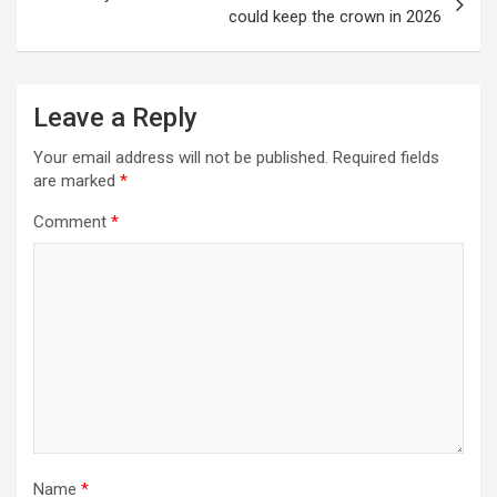
could keep the crown in 2026
Leave a Reply
Your email address will not be published.
Required fields
are marked
*
Comment
*
Name
*