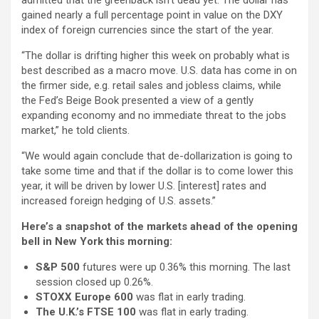
admitted that the greenback isn’t dead yet. The dollar has
gained nearly a full percentage point in value on the DXY
index of foreign currencies since the start of the year.
“The dollar is drifting higher this week on probably what is
best described as a macro move. U.S. data has come in on
the firmer side, e.g. retail sales and jobless claims, while
the Fed’s Beige Book presented a view of a gently
expanding economy and no immediate threat to the jobs
market,” he told clients.
“We would again conclude that de-dollarization is going to
take some time and that if the dollar is to come lower this
year, it will be driven by lower U.S. [interest] rates and
increased foreign hedging of U.S. assets.”
Here’s a snapshot of the markets ahead of the opening
bell in New York this morning:
S&P 500
futures were up 0.36% this morning. The last
session closed up 0.26%.
STOXX Europe 600
was flat in early trading.
The U.K.’s FTSE 100
was flat in early trading.