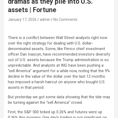
dramas as they pile into U.S.
assets | Fortune
January 17, 2026
admin
No Comments
There is a conflict between Wall Street analysts right now
over the right strategy for dealing with U.S. dollar-
denominated assets. Some, like Pimco chief investment
officer Dan Ivascyn, have recommended investors diversify
out of U.S. assets because the Trump administration is so
unpredictable. And analysts at ING have been pushing a
“sell America” argument for a while now, noting that the 9%
decline in the value of the dollar over the last 12 months
has imposed a harsh haircut on anyone who bought U.S.
assets in that period.
But yesterday we got some data showing that the tide may
be turning against the “sell America” crowd.
First, the S&P 500 ticked up 0.26% and futures were up
0.36% this morning. One day’s trading is not significant on