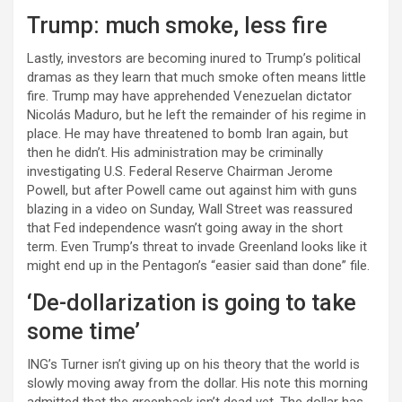
Trump: much smoke, less fire
Lastly, investors are becoming inured to Trump’s political
dramas as they learn that much smoke often means little
fire. Trump may have apprehended Venezuelan dictator
Nicolás Maduro, but he left the remainder of his regime in
place. He may have threatened to bomb Iran again, but
then he didn’t. His administration may be criminally
investigating U.S. Federal Reserve Chairman Jerome
Powell, but after Powell came out against him with guns
blazing in a video on Sunday, Wall Street was reassured
that Fed independence wasn’t going away in the short
term. Even Trump’s threat to invade Greenland looks like it
might end up in the Pentagon’s “easier said than done” file.
‘De-dollarization is going to take
some time’
ING’s Turner isn’t giving up on his theory that the world is
slowly moving away from the dollar. His note this morning