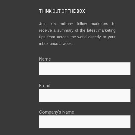
THINK OUT OF THE BOX
Join 7.5 million+ fellow marketers to
receive a summary of the latest marketing
tips from across the world directly to your
inbox once a week.
Name
Email
Company’s Name