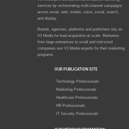
services by orchestrating multi-channel campaigns
across email, web, mobile, voice, social, search,
and display.
Brands, agencies, platforms and publishers rely on
V3 Media for lead acquisition at scale. Marketers
from large enterprises to small and mid-sized
companies use V3 Media experts for their marketing
programs.
OUR PUBLICATION SITE
Technology Professionals
Marketing Professionals
Healthcare Professionals
HR Professionals
IT Security Professionals