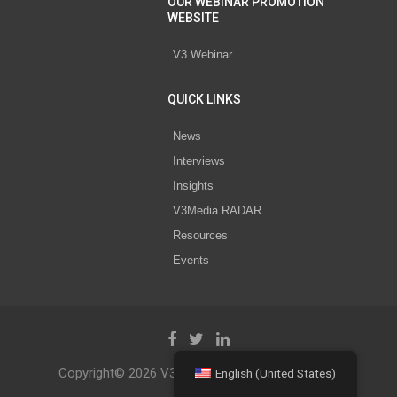
OUR WEBINAR PROMOTION
WEBSITE
V3 Webinar
QUICK LINKS
News
Interviews
Insights
V3Media RADAR
Resources
Events
Copyright© 2026 V3 Media All Rights Reserved.
English (United States)