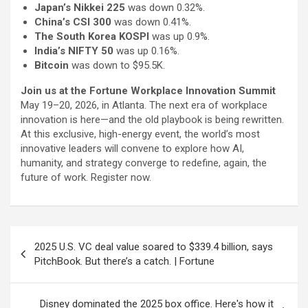
Japan’s Nikkei 225
was down 0.32%.
China’s CSI 300
was down 0.41%.
The South Korea KOSPI
was up 0.9%.
India’s NIFTY 50
was up 0.16%.
Bitcoin
was down to $95.5K.
Join us at the Fortune Workplace Innovation Summit
May 19–20, 2026, in Atlanta. The next era of workplace
innovation is here—and the old playbook is being rewritten.
At this exclusive, high-energy event, the world’s most
innovative leaders will convene to explore how AI,
humanity, and strategy converge to redefine, again, the
future of work. Register now.
Post
2025 U.S. VC deal value soared to $339.4 billion, says
navigation
PitchBook. But there’s a catch. | Fortune
Disney dominated the 2025 box office. Here's how it