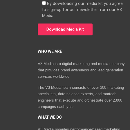
By downloading our media kit you agree
to sign-up for our newsletter from our V3
Media.
WHO WE ARE
V3 Media is a digital marketing and media company
that provides brand awareness and lead generation
services worldwide
The V3 Media team consists of over 300 marketing
specialists, data science experts, and martech
engineers that execute and orchestrate over 2,800
campaigns each year.
WHAT WE DO
V3 Media provides performance-based marketing