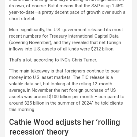
its own, of course. But it means that the S&P is up 1.45%
year-to-date—a pretty decent pace of growth over such a
short stretch.
More significantly, the U.S. government released its most
recent numbers for Treasury International Capital Data
(covering November), and they revealed that net foreign
inflows into U.S. assets of all kinds were $212 billion.
That’s a lot, according to ING’s Chris Turner.
“The main takeaway is that foreigners continue to pour
money into U.S. asset markets. The TIC release is a
volatile data set, but looking at the rolling 12-month
average, in November the net foreign purchase of US
assets was around $100 billion per month – compared to
around $25 billion in the summer of 2024,” he told clients
this morning.
Cathie Wood adjusts her ‘rolling
recession’ theory