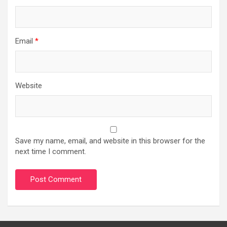
Email
*
Website
Save my name, email, and website in this browser for the
next time I comment.