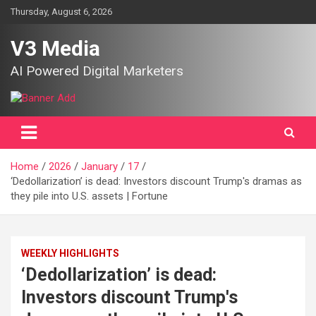
Skip
Thursday, August 6, 2026
to
content
V3 Media
AI Powered Digital Marketers
Home
2026
January
17
‘Dedollarization’ is dead: Investors discount Trump's dramas as
they pile into U.S. assets | Fortune
WEEKLY HIGHLIGHTS
‘Dedollarization’ is dead:
Investors discount Trump's