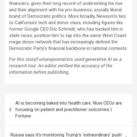
financiers, given their long record of underwriting his rise
and their alignment with his pro-business, socially liberal
brand of Democratic politics. More broadly, Newsom’s ties
to California’s tech and donor class, including figures like
former Google CEO Eric Schmidt, who has backed him in
state races, position him to tap into the same West Coast
mega-donor network that has increasingly defined the
Democratic Party’s financial backbone in national contests.
For this story,
Fortune
journalists used generative AI as a
research tool. An editor verified the accuracy of the
information before publishing.
Post
AI is becoming baked into health care. Now CEOs are
navigation
focusing on patient and practitioner outcomes |
Fortune
Russia says it's monitoring Trump's 'extraordinary' push