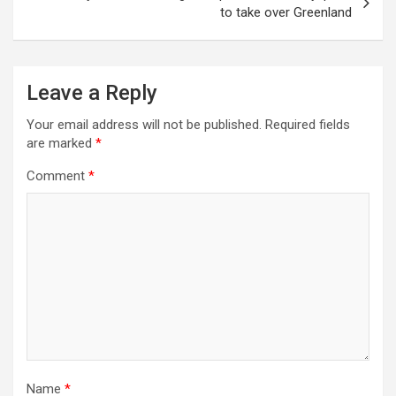
to take over Greenland
Leave a Reply
Your email address will not be published.
Required fields
are marked
*
Comment
*
Name
*