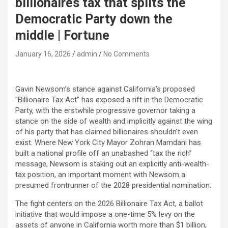
billionaires tax that splits the
Democratic Party down the
middle | Fortune
January 16, 2026
admin
No Comments
Gavin Newsom’s stance against California’s proposed
“Billionaire Tax Act” has exposed a rift in the Democratic
Party, with the erstwhile progressive governor taking a
stance on the side of wealth and implicitly against the wing
of his party that has claimed billionaires shouldn’t even
exist. Where New York City Mayor Zohran Mamdani has
built a national profile off an unabashed “tax the rich”
message, Newsom is staking out an explicitly anti-wealth-
tax position, an important moment with Newsom a
presumed frontrunner of the 2028 presidential nomination.​
The fight centers on the 2026 Billionaire Tax Act, a ballot
initiative that would impose a one-time 5% levy on the
assets of anyone in California worth more than $1 billion,