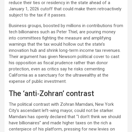
reduce their ties or residency in the state ahead of a
January 1, 2026 cutoff that could make them retroactively
subject to the tax if it passes.​
Business groups, boosted by millions in contributions from
tech billionaires such as Peter Thiel, are pouring money
into committees fighting the measure and amplifying
warnings that the tax would hollow out the state’s
innovation hub and shrink long-term income tax revenues.
Their argument has given Newsom political cover to cast
his opposition as fiscal prudence rather than donor
protection, even as critics say he risks cementing
California as a sanctuary for the ultrawealthy at the
expense of public investment.​
The ‘anti‑Zohran’ contrast
The political contrast with Zohran Mamdani, New York
City’s ascendant left-wing mayor, could not be starker.
Mamdani has openly declared that “I don’t think we should
have billionaires” and made higher taxes on the rich a
centerpiece of his platform, pressing for new levies on