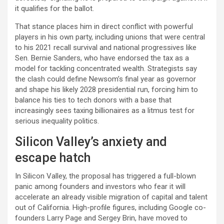
it qualifies for the ballot.​
That stance places him in direct conflict with powerful
players in his own party, including unions that were central
to his 2021 recall survival and national progressives like
Sen. Bernie Sanders, who have endorsed the tax as a
model for tackling concentrated wealth. Strategists say
the clash could define Newsom’s final year as governor
and shape his likely 2028 presidential run, forcing him to
balance his ties to tech donors with a base that
increasingly sees taxing billionaires as a litmus test for
serious inequality politics.​
Silicon Valley’s anxiety and
escape hatch
In Silicon Valley, the proposal has triggered a full-blown
panic among founders and investors who fear it will
accelerate an already visible migration of capital and talent
out of California. High-profile figures, including Google co-
founders Larry Page and Sergey Brin, have moved to