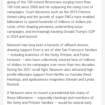
giving of the 100 richest Americans surging more than
100-fold since 2000 and far outpacing the rising cost of
campaigns. Court decisions such as the 2010 Citizens
United ruling and the growth of super PACs have enabled
billionaires to spend hundreds of millions of dollars per
cycle, often shaping primaries, underwriting issue
campaigns, and increasingly backing Donald Trump’s GOP
in 2024 and beyond.
Newsom has long been a favorite of affluent donors,
drawing support from a set of elite San Francisco families
— including branches of the Getty, Pritzker, and Fisher
fortunes — who have collectively steered tens of millions
of dollars to his campaigns over more than two decades.
During the 2021 recall fight, Newsom also attracted high-
profile billionaire support from Netflix co-founder Reed
Hastings, and agribusiness magnates Stewart and Lynda
Resnick.
If Newsom were to mount a presidential bid, many of
these billionaires — especially Hastings and members of
the Getty and Pritzker families — would be natural early