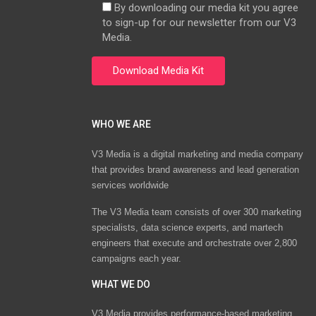
By downloading our media kit you agree
to sign-up for our newsletter from our V3
Media.
WHO WE ARE
V3 Media is a digital marketing and media company
that provides brand awareness and lead generation
services worldwide
The V3 Media team consists of over 300 marketing
specialists, data science experts, and martech
engineers that execute and orchestrate over 2,800
campaigns each year.
WHAT WE DO
V3 Media provides performance-based marketing