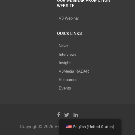
OUR WEBINAR PROMOTION
WEBSITE
V3 Webinar
QUICK LINKS
News
Interviews
Insights
V3Media RADAR
Resources
Events
Copyright© 2026 V3 Media All Rights Reserved.
English (United States)