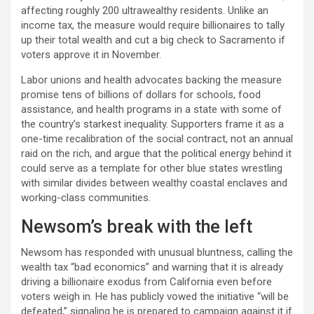
affecting roughly 200 ultrawealthy residents. Unlike an
income tax, the measure would require billionaires to tally
up their total wealth and cut a big check to Sacramento if
voters approve it in November.​
Labor unions and health advocates backing the measure
promise tens of billions of dollars for schools, food
assistance, and health programs in a state with some of
the country’s starkest inequality. Supporters frame it as a
one-time recalibration of the social contract, not an annual
raid on the rich, and argue that the political energy behind it
could serve as a template for other blue states wrestling
with similar divides between wealthy coastal enclaves and
working-class communities.​
Newsom’s break with the left
Newsom has responded with unusual bluntness, calling the
wealth tax “bad economics” and warning that it is already
driving a billionaire exodus from California even before
voters weigh in. He has publicly vowed the initiative “will be
defeated,” signaling he is prepared to campaign against it if