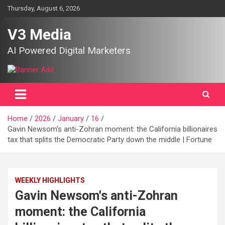
Skip
Thursday, August 6, 2026
to
content
V3 Media
AI Powered Digital Marketers
Home
2026
January
16
Gavin Newsom's anti-Zohran moment: the California billionaires
tax that splits the Democratic Party down the middle | Fortune
WEEKLY HIGHLIGHTS
Gavin Newsom's anti-Zohran
moment: the California