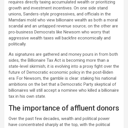
requires directly taxing accumulated wealth or prioritizing
growth and investment incentives. On one side stand
unions, Sanders-style progressives, and officials in the
Mamdani mold who view billionaire wealth as both a moral
scandal and an untapped revenue source; on the other are
pro‑business Democrats like Newsom who worry that
aggressive wealth taxes will backfire economically and
politically.​
As signatures are gathered and money pours in from both
sides, the Billionaire Tax Act is becoming more than a
state-level skirmish; it is evolving into a proxy fight over the
future of Democratic economic policy in the post‑Biden
era. For Newsom, the gamble is clear: staking his national
ambitions on the bet that a Democratic Party skeptical of
billionaires will still accept a nominee who killed a billionaire
tax in his own state.
The importance of affluent donors
Over the past few decades, wealth and political power
have concentrated sharply at the top, with the political