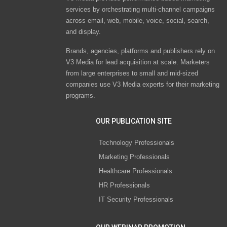
services by orchestrating multi-channel campaigns
across email, web, mobile, voice, social, search,
and display.
Brands, agencies, platforms and publishers rely on
V3 Media for lead acquisition at scale. Marketers
from large enterprises to small and mid-sized
companies use V3 Media experts for their marketing
programs.
OUR PUBLICATION SITE
Technology Professionals
Marketing Professionals
Healthcare Professionals
HR Professionals
IT Security Professionals