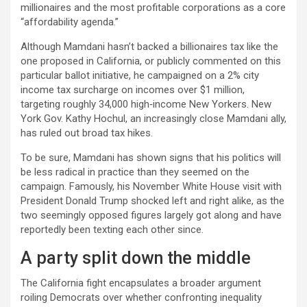
millionaires and the most profitable corporations as a core
“affordability agenda.”​​
Although Mamdani hasn’t backed a billionaires tax like the
one proposed in California, or publicly commented on this
particular ballot initiative, he campaigned on a 2% city
income tax surcharge on incomes over $1 million,
targeting roughly 34,000 high‑income New Yorkers. New
York Gov. Kathy Hochul, an increasingly close Mamdani ally,
has ruled out broad tax hikes.
To be sure, Mamdani has shown signs that his politics will
be less radical in practice than they seemed on the
campaign. Famously, his November White House visit with
President Donald Trump shocked left and right alike, as the
two seemingly opposed figures largely got along and have
reportedly been texting each other since.
A party split down the middle
The California fight encapsulates a broader argument
roiling Democrats over whether confronting inequality