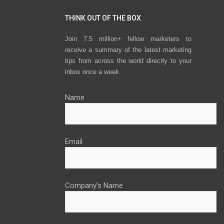
THINK OUT OF THE BOX
Join 7.5 million+ fellow marketers to
receive a summary of the latest marketing
tips from across the world directly to your
inbox once a week.
Name
Email
Company’s Name