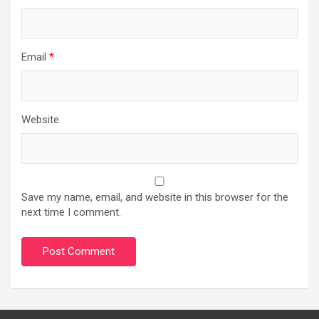
Email
*
Website
Save my name, email, and website in this browser for the
next time I comment.