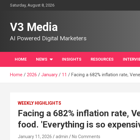
Skip
Saturday, August 8, 2026
to
content
V3 Media
AI Powered Digital Marketers
HOME
NEWS
INSIGHTS
RESOURCES
INTERVI
Home
2026
January
11
Facing a 682% inflation rate, Vene
WEEKLY HIGHLIGHTS
Facing a 682% inflation rate, V
food. 'Everything is so expensi
January 11, 2026
admin
No Comments