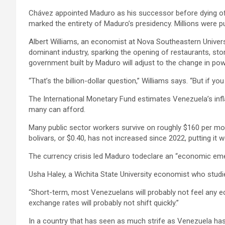
Chávez appointed Maduro as his successor before dying of ca
marked the entirety of Maduro’s presidency. Millions were pu
Albert Williams, an economist at Nova Southeastern Universit
dominant industry, sparking the opening of restaurants, st
government built by Maduro will adjust to the change in pow
“That’s the billion-dollar question,” Williams says. “But if yo
The International Monetary Fund estimates Venezuela’s infla
many can afford.
Many public sector workers survive on roughly $160 per mo
bolivars, or $0.40, has not increased since 2022, putting it
The currency crisis led Maduro todeclare an “economic emer
Usha Haley, a Wichita State University economist who studi
“Short-term, most Venezuelans will probably not feel any econ
exchange rates will probably not shift quickly.”
In a country that has seen as much strife as Venezuela has