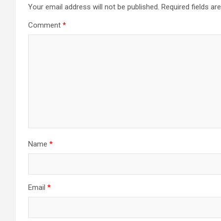
Your email address will not be published.
Required fields a
Comment
*
Name
*
Email
*