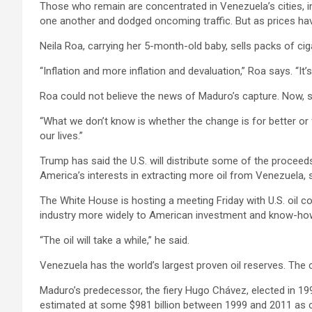
Those who remain are concentrated in Venezuela’s cities, i
one another and dodged oncoming traffic. But as prices have
Neila Roa, carrying her 5-month-old baby, sells packs of ciga
“Inflation and more inflation and devaluation,” Roa says. “It’s
Roa could not believe the news of Maduro’s capture. Now, sh
“What we don’t know is whether the change is for better or 
our lives.”
Trump has said the U.S. will distribute some of the proceed
America’s interests in extracting more oil from Venezuela, s
The White House is hosting a meeting Friday with U.S. oil 
industry more widely to American investment and know-how. 
“The oil will take a while,” he said.
Venezuela has the world’s largest proven oil reserves. Th
Maduro’s predecessor, the fiery Hugo Chávez, elected in 19
estimated at some $981 billion between 1999 and 2011 as cru