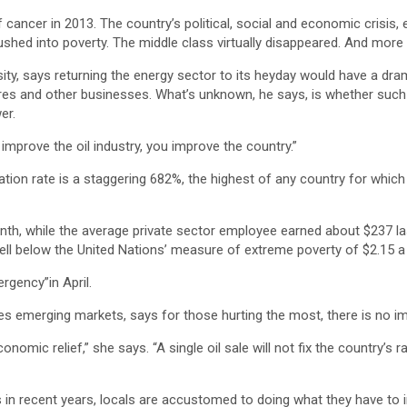
ncer in 2013. The country’s political, social and economic crisis, 
shed into poverty. The middle class virtually disappeared. And more t
y, says returning the energy sector to its heyday would have a dramat
ores and other businesses. What’s unknown, he says, is whether such 
er.
u improve the oil industry, you improve the country.”
tion rate is a staggering 682%, the highest of any country for whic
nth, while the average private sector employee earned about $237 
 well below the United Nations’ measure of extreme poverty of $2.15 a
gency”in April.
es emerging markets, says for those hurting the most, there is no i
omic relief,” she says. “A single oil sale will not fix the country’s 
 in recent years, locals are accustomed to doing what they have to i