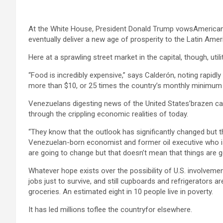
At the White House, President Donald Trump vowsAmerican inte
eventually deliver a new age of prosperity to the Latin Amer
Here at a sprawling street market in the capital, though, ut
“Food is incredibly expensive,” says Calderón, noting rapidl
more than $10, or 25 times the country’s monthly minimum w
Venezuelans digesting news of the United States’brazen c
through the crippling economic realities of today.
“They know that the outlook has significantly changed but th
Venezuelan-born economist and former oil executive who is 
are going to change but that doesn’t mean that things are g
Whatever hope exists over the possibility of U.S. involveme
jobs just to survive, and still cupboards and refrigerators a
groceries. An estimated eight in 10 people live in poverty.
It has led millions toflee the countryfor elsewhere.