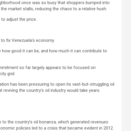
 neighborhood once was so busy that shoppers bumped into
he market stalls, reducing the chaos to a relative hush.
to adjust the price.
” to fix Venezuela’s economy.
ee how good it can be, and how much it can contribute to
commitment so far largely appears to be focused on
ity grid.
ion has been pressuring to open its vast-but-struggling oil
eviving the country’s oil industry would take years.
s to the country’s oil bonanza, which generated revenues
onomic policies led to a crisis that became evident in 2012.