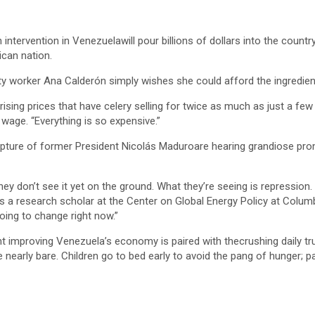
rvention in Venezuelawill pour billions of dollars into the country’s
ican nation.
ility worker Ana Calderón simply wishes she could afford the ingredie
y rising prices that have celery selling for twice as much as just a 
age. “Everything is so expensive.”
apture of former President Nicolás Maduroare hearing grandiose pro
ey don’t see it yet on the ground. What they’re seeing is repression. 
a research scholar at the Center on Global Energy Policy at Columbi
oing to change right now.”
nt improving Venezuela’s economy is paired with thecrushing daily tr
re nearly bare. Children go to bed early to avoid the pang of hunger; 