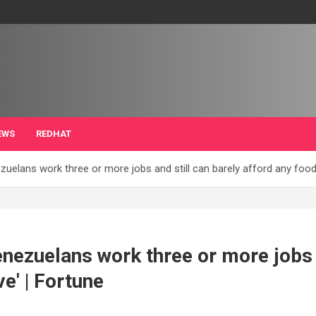
EWS
REDHAT
zuelans work three or more jobs and still can barely afford any food.
enezuelans work three or more jobs 
ve' | Fortune