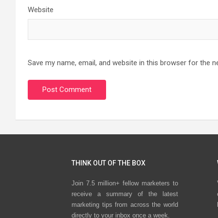
Website
Save my name, email, and website in this browser for the n
THINK OUT OF THE BOX
Join 7.5 million+ fellow marketers to
receive a summary of the latest
marketing tips from across the world
directly to your inbox once a week.