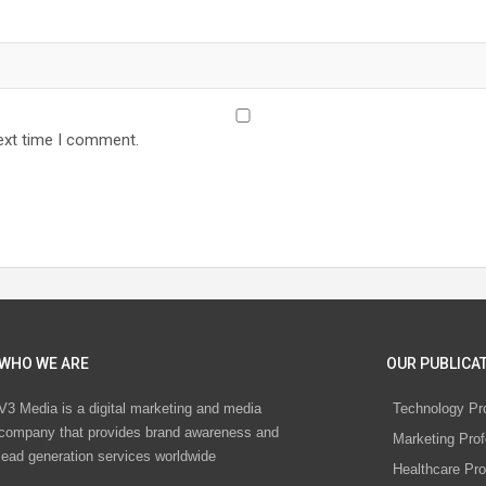
ext time I comment.
WHO WE ARE
OUR PUBLICAT
V3 Media is a digital marketing and media
Technology Pr
company that provides brand awareness and
Marketing Prof
lead generation services worldwide
Healthcare Pro