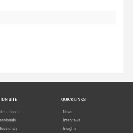
ION SITE
QUICK LINKS
ofessionals
News
essionals
Interviews
fessionals
Insights