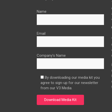
Name
Email
Company’s Name
By downloading our media kit you
agree to sign-up for our newsletter
from our V3 Media.