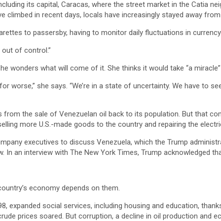
ncluding its capital, Caracas, where the street market in the Catia
 climbed in recent days, locals have increasingly stayed away from t
rettes to passersby, having to monitor daily fluctuations in currency 
 out of control.”
e wonders what will come of it. She thinks it would take “a miracle
for worse,” she says. “We’re in a state of uncertainty. We have to s
s from the sale of Venezuelan oil back to its population. But that 
elling more U.S.-made goods to the country and repairing the electric
company executives to discuss Venezuela, which the Trump administrat
In an interview with The New York Times, Trump acknowledged that r
e country’s economy depends on them.
98, expanded social services, including housing and education, thank
de prices soared. But corruption, a decline in oil production and ec