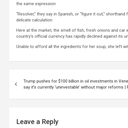
the same expression
“Resolver,” they say in Spanish, or “figure it out,” shorthand
delicate calculation.
Here at the market, the smell of fish, fresh onions and car
country’s official currency has rapidly declined against its uno
Unable to afford all the ingredients for her soup, she left w
Post
Trump pushes for $100 billion in oil investments in Ven
navigation
say it’s currently ‘uninvestable’ without major reforms |
Leave a Reply