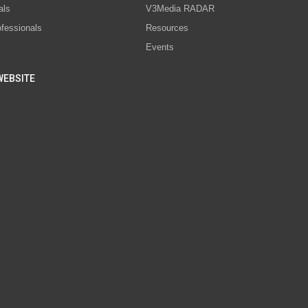
als
V3Media RADAR
ofessionals
Resources
Events
WEBSITE