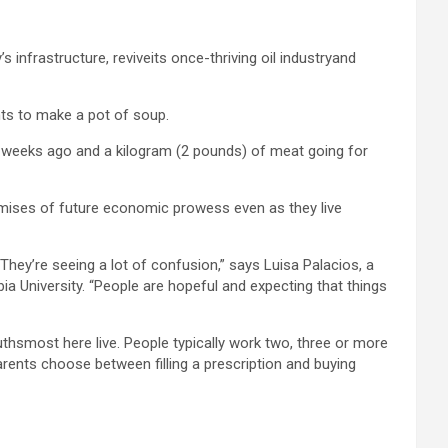
 infrastructure, reviveits once-thriving oil industryand
nts to make a pot of soup.
few weeks ago and a kilogram (2 pounds) of meat going for
mises of future economic prowess even as they live
They’re seeing a lot of confusion,” says Luisa Palacios, a
a University. “People are hopeful and expecting that things
uthsmost here live. People typically work two, three or more
parents choose between filling a prescription and buying