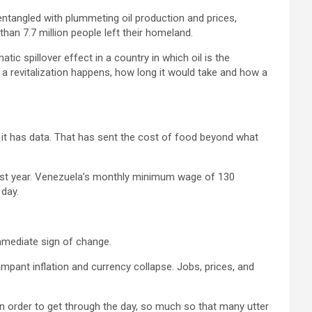
entangled with plummeting oil production and prices,
han 7.7 million people left their homeland.
ic spillover effect in a country in which oil is the
a revitalization happens, how long it would take and how a
h it has data. That has sent the cost of food beyond what
last year. Venezuela’s monthly minimum wage of 130
 day.
mmediate sign of change.
rampant inflation and currency collapse. Jobs, prices, and
n order to get through the day, so much so that many utter