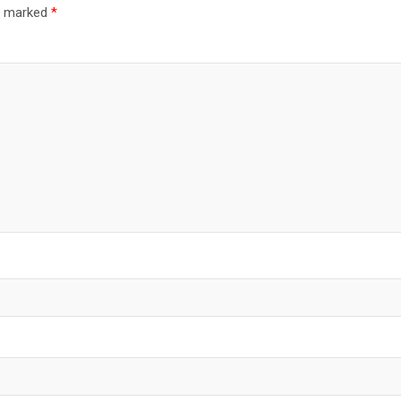
re marked
*