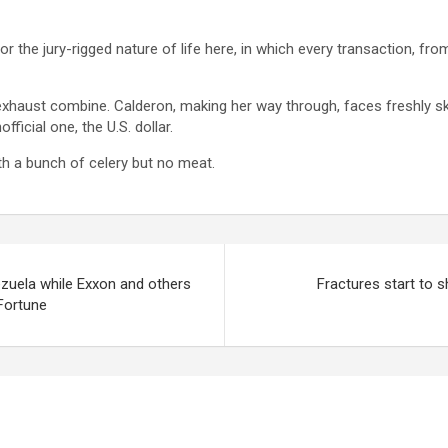
 for the jury-rigged nature of life here, in which every transaction, fr
 exhaust combine. Calderon, making her way through, faces freshly sky
fficial one, the U.S. dollar.
ith a bunch of celery but no meat.
ezuela while Exxon and others
Fractures start to
 Fortune