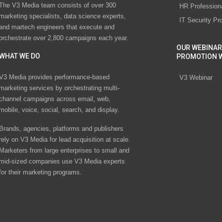
The V3 Media team consists of over 300
HR Profession
marketing specialists, data science experts,
IT Security Pr
and martech engineers that execute and
orchestrate over 2,800 campaigns each year.
OUR WEBINAR
WHAT WE DO
PROMOTION 
V3 Media provides performance-based
V3 Webinar
marketing services by orchestrating multi-
channel campaigns across email, web,
mobile, voice, social, search, and display.
Brands, agencies, platforms and publishers
rely on V3 Media for lead acquisition at scale.
Marketers from large enterprises to small and
mid-sized companies use V3 Media experts
for their marketing programs.