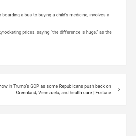
om boarding a bus to buying a child’s medicine, involves a
rocketing prices, saying “the difference is huge,” as the
 show in Trump's GOP as some Republicans push back on
Greenland, Venezuela, and health care | Fortune