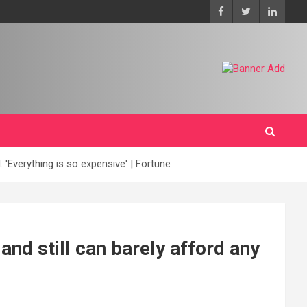
 'Everything is so expensive' | Fortune
and still can barely afford any