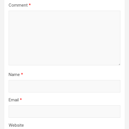
Comment
*
Name
*
Email
*
Website