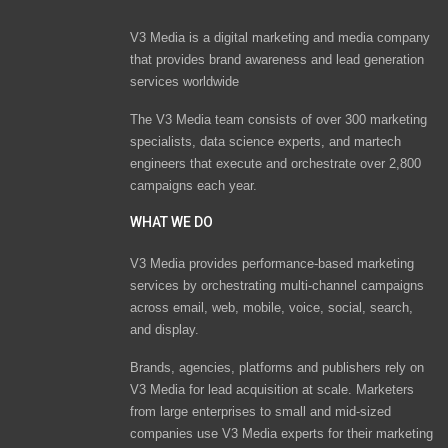
V3 Media is a digital marketing and media company
that provides brand awareness and lead generation
services worldwide
The V3 Media team consists of over 300 marketing
specialists, data science experts, and martech
engineers that execute and orchestrate over 2,800
campaigns each year.
WHAT WE DO
V3 Media provides performance-based marketing
services by orchestrating multi-channel campaigns
across email, web, mobile, voice, social, search,
and display.
Brands, agencies, platforms and publishers rely on
V3 Media for lead acquisition at scale. Marketers
from large enterprises to small and mid-sized
companies use V3 Media experts for their marketing