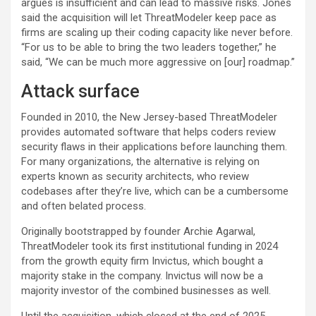
argues is insufficient and can lead to massive risks. Jones
said the acquisition will let ThreatModeler keep pace as
firms are scaling up their coding capacity like never before.
“For us to be able to bring the two leaders together,” he
said, “We can be much more aggressive on [our] roadmap.”
Attack surface
Founded in 2010, the New Jersey-based ThreatModeler
provides automated software that helps coders review
security flaws in their applications before launching them.
For many organizations, the alternative is relying on
experts known as security architects, who review
codebases after they’re live, which can be a cumbersome
and often belated process.
Originally bootstrapped by founder Archie Agarwal,
ThreatModeler took its first institutional funding in 2024
from the growth equity firm Invictus, which bought a
majority stake in the company. Invictus will now be a
majority investor of the combined businesses as well.