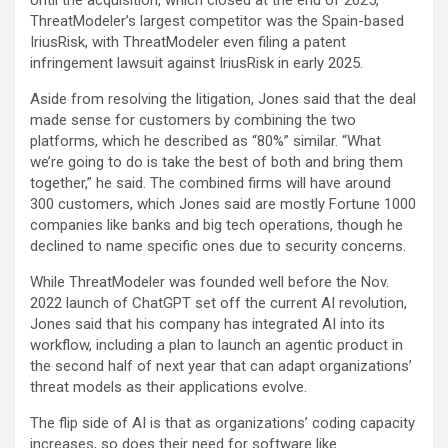
Until the acquisition, which closed at the end of 2025,
ThreatModeler’s largest competitor was the Spain-based
IriusRisk, with ThreatModeler even filing a patent
infringement lawsuit against IriusRisk in early 2025.
Aside from resolving the litigation, Jones said that the deal
made sense for customers by combining the two
platforms, which he described as “80%” similar. “What
we’re going to do is take the best of both and bring them
together,” he said. The combined firms will have around
300 customers, which Jones said are mostly Fortune 1000
companies like banks and big tech operations, though he
declined to name specific ones due to security concerns.
While ThreatModeler was founded well before the Nov.
2022 launch of ChatGPT set off the current AI revolution,
Jones said that his company has integrated AI into its
workflow, including a plan to launch an agentic product in
the second half of next year that can adapt organizations’
threat models as their applications evolve.
The flip side of AI is that as organizations’ coding capacity
increases, so does their need for software like