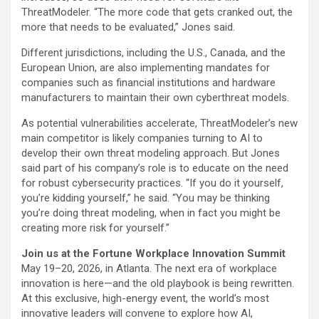
ThreatModeler. “The more code that gets cranked out, the
more that needs to be evaluated,” Jones said.
Different jurisdictions, including the U.S., Canada, and the
European Union, are also implementing mandates for
companies such as financial institutions and hardware
manufacturers to maintain their own cyberthreat models.
As potential vulnerabilities accelerate, ThreatModeler’s new
main competitor is likely companies turning to AI to
develop their own threat modeling approach. But Jones
said part of his company’s role is to educate on the need
for robust cybersecurity practices. “If you do it yourself,
you’re kidding yourself,” he said. “You may be thinking
you’re doing threat modeling, when in fact you might be
creating more risk for yourself.”
Join us at the Fortune Workplace Innovation Summit
May 19–20, 2026, in Atlanta. The next era of workplace
innovation is here—and the old playbook is being rewritten.
At this exclusive, high-energy event, the world’s most
innovative leaders will convene to explore how AI,