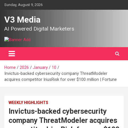
Skip
Sunday, August 9, 2026
to
content
V3 Media
AI Powered Digital Marketers
Home
2026
January
10
Invictus-backed cybersecurity company ThreatModeler
acquires competitor IriusRisk for over $100 million | Fortune
WEEKLY HIGHLIGHTS
Invictus-backed cybersecurity
company ThreatModeler acquires