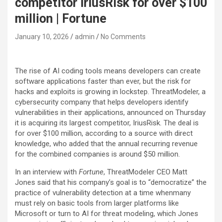
competitor IriusRisk for over $100
million | Fortune
January 10, 2026
admin
No Comments
The rise of AI coding tools means developers can create
software applications faster than ever, but the risk for
hacks and exploits is growing in lockstep. ThreatModeler, a
cybersecurity company that helps developers identify
vulnerabilities in their applications, announced on Thursday
it is acquiring its largest competitor, IriusRisk. The deal is
for over $100 million, according to a source with direct
knowledge, who added that the annual recurring revenue
for the combined companies is around $50 million.
In an interview with
Fortune
, ThreatModeler CEO Matt
Jones said that his company’s goal is to “democratize” the
practice of vulnerability detection at a time whenmany
must rely on basic tools from larger platforms like
Microsoft or turn to AI for threat modeling, which Jones