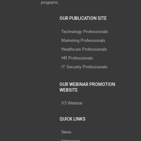
programs.
OUR PUBLICATION SITE
Technology Professionals
Marketing Professionals
Healthcare Professionals
HR Professionals
IT Security Professionals
OUR WEBINAR PROMOTION
WEBSITE
V3 Webinar
QUICK LINKS
News
Interviews