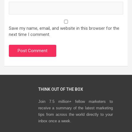
Save my name, email, and website in this browser for the
next time I comment.
THINK OUT OF THE BOX
Join 7.5 million+ fellow marketers to
receive a summary of the latest marketing
tips from across the world directly to your
inbox once a week.