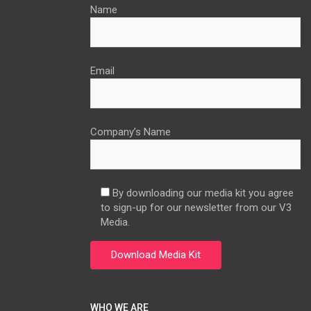
Name
Email
Company’s Name
By downloading our media kit you agree
to sign-up for our newsletter from our V3
Media.
WHO WE ARE