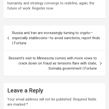
humanity, and strategy converge to redefine, again, the
future of work. Register now.
Post
Russia and Iran are increasingly turning to crypto—
navigation
especially stablecoins—to avoid sanctions, report finds
| Fortune
Bessent's visit to Minnesota comes with more vows to
crack down on fraud as tensions flare with state,
Somalia government | Fortune
Leave a Reply
Your email address will not be published.
Required fields
are marked
*