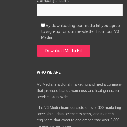
Company’s Name
By downloading our media kit you agree
to sign-up for our newsletter from our V3
Media.
WHO WE ARE
V3 Media is a digital marketing and media company
that provides brand awareness and lead generation
services worldwide
The V3 Media team consists of over 300 marketing
specialists, data science experts, and martech
engineers that execute and orchestrate over 2,800
campaigns each year.