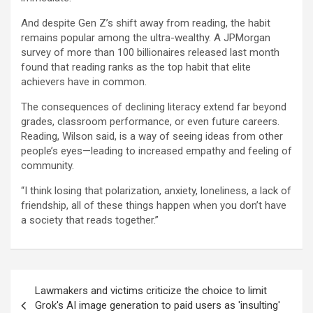
And despite Gen Z’s shift away from reading, the habit
remains popular among the ultra-wealthy. A JPMorgan
survey of more than 100 billionaires released last month
found that reading ranks as the top habit that elite
achievers have in common.
The consequences of declining literacy extend far beyond
grades, classroom performance, or even future careers.
Reading, Wilson said, is a way of seeing ideas from other
people’s eyes—leading to increased empathy and feeling of
community.
“I think losing that polarization, anxiety, loneliness, a lack of
friendship, all of these things happen when you don’t have
a society that reads together.”
Post
Lawmakers and victims criticize the choice to limit
navigation
Grok's AI image generation to paid users as 'insulting'