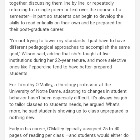
together, discussing them line by line, or repeatedly
returning to a single poem or text over the course of a
semester—in part so students can begin to develop the
skills to read critically on their own and be prepared for
their post-graduate career.
“I’m not trying to lower my standards. I just have to have
different pedagogical approaches to accomplish the same
goal,” Wilson said, adding that she’s taught at five
institutions during her 22-year tenure, and more selective
ones like Pepperdine tend to have better-prepared
students.
For Timothy O’Malley, a theology professor at the
University of Notre Dame, adapting to changes in student
behavior hasn’t been especially difficult. It’s always his job
to tailor classes to students needs, he argued. What’s
more, he said students showing up to class unprepared is
nothing new.
Early in his career, O’Malley typically assigned 25 to 40
pages of reading per class —and students would either do