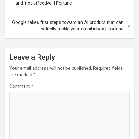
and 'not effective' | Fortune
Google takes first steps toward an AI product that can
actually tackle your email inbox | Fortune
Leave a Reply
Your email address will not be published.
Required fields
are marked
*
Comment
*