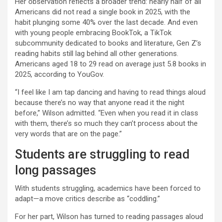
Her observation reflects a broader trend: nearly half of all
Americans did not read a single book in 2025, with the
habit plunging some 40% over the last decade. And even
with young people embracing BookTok, a TikTok
subcommunity dedicated to books and literature, Gen Z’s
reading habits still lag behind all other generations.
Americans aged 18 to 29 read on average just 5.8 books in
2025, according to YouGov.
“I feel like I am tap dancing and having to read things aloud
because there’s no way that anyone read it the night
before,” Wilson admitted. “Even when you read it in class
with them, there’s so much they can’t process about the
very words that are on the page.”
Students are struggling to read
long passages
With students struggling, academics have been forced to
adapt—a move critics describe as “coddling.”
For her part, Wilson has turned to reading passages aloud