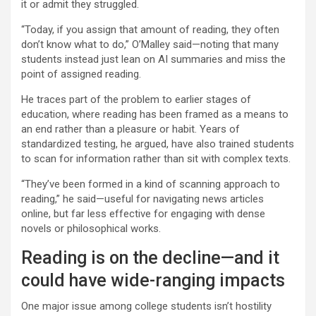
it or admit they struggled.
“Today, if you assign that amount of reading, they often
don’t know what to do,” O’Malley said—noting that many
students instead just lean on AI summaries and miss the
point of assigned reading.
He traces part of the problem to earlier stages of
education, where reading has been framed as a means to
an end rather than a pleasure or habit. Years of
standardized testing, he argued, have also trained students
to scan for information rather than sit with complex texts.
“They’ve been formed in a kind of scanning approach to
reading,” he said—useful for navigating news articles
online, but far less effective for engaging with dense
novels or philosophical works.
Reading is on the decline—and it
could have wide-ranging impacts
One major issue among college students isn’t hostility