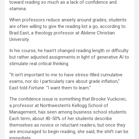
toward reading so much as a lack of confidence and
stamina.
When professors reduce anxiety around grades, students
are often willing to give the reading list a go, according to
Brad East, a theology professor at Abilene Christian
University.
In his course, he hasn’t changed reading length or difficulty
but rather adjusted assignments in light of generative AI to
stimulate real critical thinking.
“It isn’t important to me to have stress-filled cumulative
exams, nor do I particularly care about grade inflation,”
East told
Fortune
. “I want them to learn.”
The confidence issue is something that Brooke Vuckovic,
a professor at Northwestern’s Kellogg School of
Management, has seen among business school students.
Each term, about 40-50% of her students describe
themselves as novice or reluctant readers, but once they
are encouraged to begin reading, she said, the shift can be
immediate.