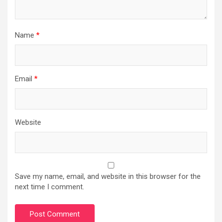
Name
*
Email
*
Website
Save my name, email, and website in this browser for the
next time I comment.