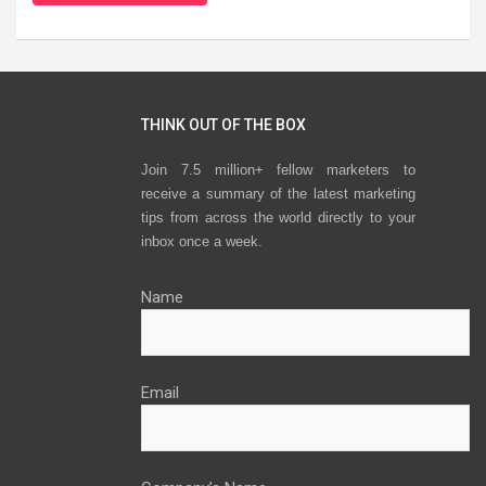
THINK OUT OF THE BOX
Join 7.5 million+ fellow marketers to
receive a summary of the latest marketing
tips from across the world directly to your
inbox once a week.
Name
Email