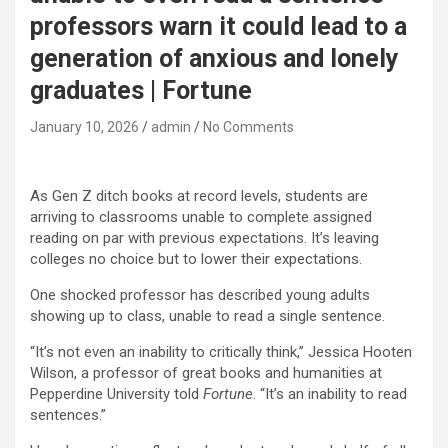
professors warn it could lead to a
generation of anxious and lonely
graduates | Fortune
January 10, 2026
admin
No Comments
As Gen Z ditch books at record levels, students are
arriving to classrooms unable to complete assigned
reading on par with previous expectations. It’s leaving
colleges no choice but to lower their expectations.
One shocked professor has described young adults
showing up to class, unable to read a single sentence.
“It’s not even an inability to critically think,” Jessica Hooten
Wilson, a professor of great books and humanities at
Pepperdine University told
Fortune
. “It’s an inability to read
sentences.”