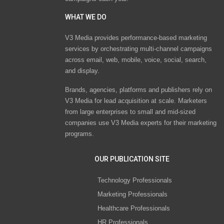
WHAT WE DO
V3 Media provides performance-based marketing
services by orchestrating multi-channel campaigns
across email, web, mobile, voice, social, search,
and display.
Brands, agencies, platforms and publishers rely on
V3 Media for lead acquisition at scale. Marketers
from large enterprises to small and mid-sized
companies use V3 Media experts for their marketing
programs.
OUR PUBLICATION SITE
Technology Professionals
Marketing Professionals
Healthcare Professionals
HR Professionals