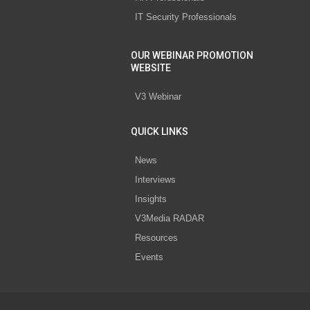
IT Security Professionals
OUR WEBINAR PROMOTION
WEBSITE
V3 Webinar
QUICK LINKS
News
Interviews
Insights
V3Media RADAR
Resources
Events