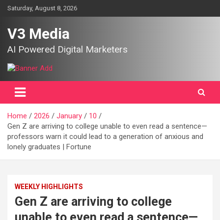
Skip
Saturday, August 8, 2026
to
content
V3 Media
AI Powered Digital Marketers
Home
2026
January
10
Gen Z are arriving to college unable to even read a sentence—
professors warn it could lead to a generation of anxious and
lonely graduates | Fortune
WEEKLY HIGHLIGHTS
Gen Z are arriving to college
unable to even read a sentence—