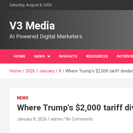
Skip
Saturday, August 8, 2026
to
content
V3 Media
AI Powered Digital Marketers
HOME
NEWS
INSIGHTS
RESOURCES
INTERVI
Home
2026
January
8
Where Trump's $2,000 tariff divid
NEWS
Where Trump's $2,000 tariff d
January 8, 2026
admin
No Comments