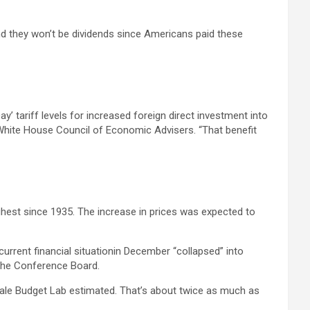
and they won’t be dividends since Americans paid these
y’ tariff levels for increased foreign direct investment into
e White House Council of Economic Advisers. “That benefit
ghest since 1935. The increase in prices was expected to
rrent financial situationin December “collapsed” into
y the Conference Board.
 Yale Budget Lab estimated. That’s about twice as much as