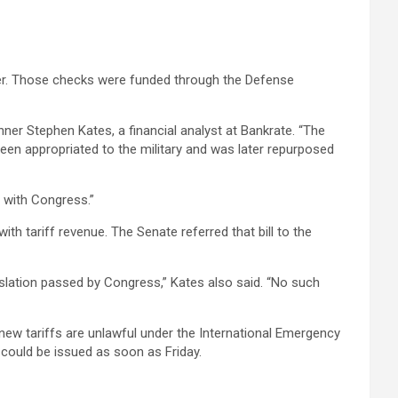
er. Those checks were funded through the Defense
lanner Stephen Kates, a financial analyst at Bankrate. “The
 been appropriated to the military and was later repurposed
s with Congress.”
 tariff revenue. The Senate referred that bill to the
islation passed by Congress,” Kates also said. “No such
s new tariffs are unlawful under the International Emergency
 could be issued as soon as Friday.