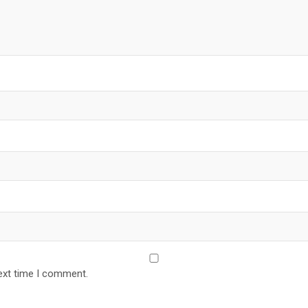
ext time I comment.