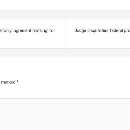
'only ingredient missing' for
Judge disqualifies federal pr
re marked
*