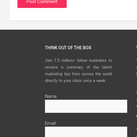
THINK OUT OF THE BOX
Join 7.5 million+ fellow marketers to
receive a summary of the latest
marketing tips from across the world
directly to your inbox once a week.
Name
Email