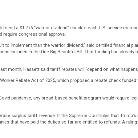
 send a $1,776 “warrior dividend” checkto each U.S. service memb
d require congressional approval.
cult to implement than the warrior dividend,” said certified financial p
ions included in the One Big Beautiful Bill. That funding had already
last month, Hassett said tariff rebates will “depend on what happen
Worker Rebate Act of 2025, which proposed a rebate check funded with
e Covid pandemic, any broad-based benefit program would require leg
ld erase surplus tariff revenue. If the Supreme Courtrules that Trump’
s that have paid the duties so far are entitled to refunds. A ruling