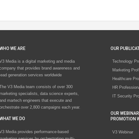
WHO WE ARE
OUR PUBLICAT
V3 Media is a digital marketing and media
Technology Pr
company that provides brand awareness and
Marketing Prof
lead generation services worldwide
Healthcare Pro
The V3 Media team consists of over 300
HR Profession
marketing specialists, data science experts,
IT Security Pr
and martech engineers that execute and
orchestrate over 2,800 campaigns each year.
OUR WEBINAR
WHAT WE DO
PROMOTION 
V3 Media provides performance-based
V3 Webinar
marketing services by orchestrating multi-