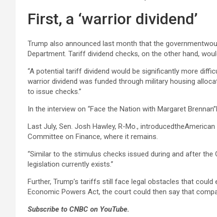
First, a ‘warrior dividend’
Trump also announced last month that the governmentwould
Department. Tariff dividend checks, on the other hand, woul
“A potential tariff dividend would be significantly more diffi
warrior dividend was funded through military housing allocat
to issue checks.”
In the interview on “Face the Nation with Margaret Brennan”
Last July, Sen. Josh Hawley, R-Mo., introducedtheAmerican 
Committee on Finance, where it remains.
“Similar to the stimulus checks issued during and after th
legislation currently exists.”
Further, Trump’s tariffs still face legal obstacles that cou
Economic Powers Act, the court could then say that companie
Subscribe to CNBC on YouTube.