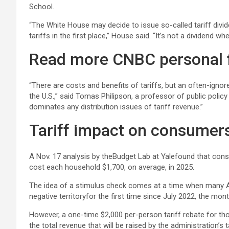
School.
“The White House may decide to issue so-called tariff divide
tariffs in the first place,” House said. “It’s not a dividend 
Read more CNBC personal 
“There are costs and benefits of tariffs, but an often-ignore
the U.S.,” said Tomas Philipson, a professor of public poli
dominates any distribution issues of tariff revenue.”
Tariff impact on consumer
A Nov. 17 analysis by theBudget Lab at Yalefound that consu
cost each household $1,700, on average, in 2025.
The idea of a stimulus check comes at a time when many Ame
negative territoryfor the first time since July 2022, the mo
However, a one-time $2,000 per-person tariff rebate for th
the total revenue that will be raised by the administration’s t