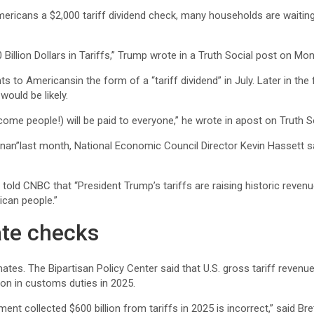
icans a $2,000 tariff dividend check, many households are waiting 
Billion Dollars in Tariffs,” Trump wrote in a Truth Social post on Mo
nts to Americansin the form of a
“tariff dividend” in July. Later in 
would be likely.
ncome people!) will be paid to everyone,” he wrote in apost on Truth 
an”last month, National Economic Council Director Kevin Hassett said
 told CNBC that “President Trump’s tariffs are raising historic reven
can people.”
ate checks
stimates. The Bipartisan Policy Center said that U.S. gross tariff rev
ion in customs duties in 2025.
rnment collected $600 billion from tariffs in 2025 is incorrect,” sai