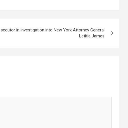
osecutor in investigation into New York Attorney General
Letitia James