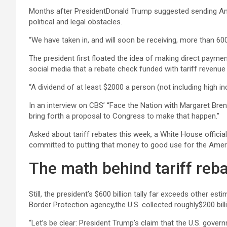
Months after PresidentDonald Trump suggested sending Amer
political and legal obstacles.
“We have taken in, and will soon be receiving, more than 600 
The president first floated the idea of making direct payme
social media that a rebate check funded with tariff revenue 
“A dividend of at least $2000 a person (not including high i
In an interview on CBS’ “Face the Nation with Margaret Brenn
bring forth a proposal to Congress to make that happen.”
Asked about tariff rebates this week, a White House official
committed to putting that money to good use for the Ameri
The math behind tariff reb
Still, the president’s $600 billion tally far exceeds other e
Border Protection agency,the U.S. collected roughly$200 bill
“Let’s be clear: President Trump’s claim that the U.S. gove