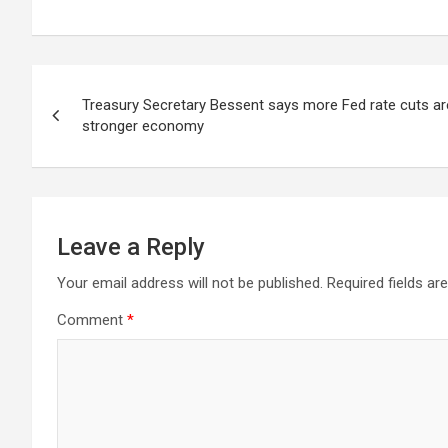
Post
Treasury Secretary Bessent says more Fed rate cuts are 
navigation
stronger economy
Leave a Reply
Your email address will not be published.
Required fields a
Comment
*