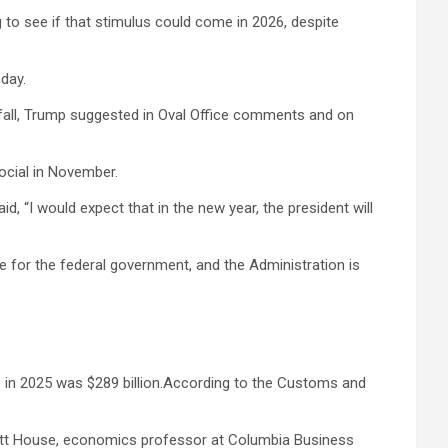
to see if that stimulus could come in 2026, despite
nday.
the fall, Trump suggested in Oval Office comments and on
Social in November.
, “I would expect that in the new year, the president will
ue for the federal government, and the Administration is
enue in 2025 was $289 billion.According to the Customs and
d Brett House, economics professor at Columbia Business