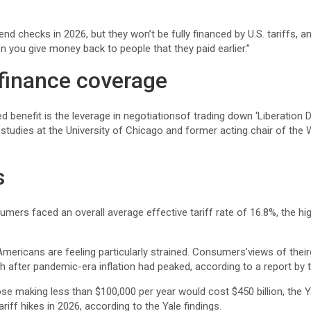
nd checks in 2026, but they won’t be fully financed by U.S. tariffs, 
when you give money back to people that they paid earlier.”
finance coverage
d benefit is the leverage in negotiationsof trading down ‘Liberation Da
cy studies at the University of Chicago and former acting chair of th
s
mers faced an overall average effective tariff rate of 16.8%, the hi
ricans are feeling particularly strained. Consumers’views of theircu
nth after pandemic-era inflation had peaked, according to a report b
ose making less than $100,000 per year would cost $450 billion, the
ariff hikes in 2026, according to the Yale findings.