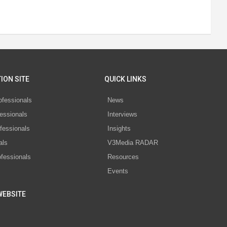
ION SITE
QUICK LINKS
ofessionals
News
essionals
Interviews
fessionals
Insights
als
V3Media RADAR
ofessionals
Resources
Events
WEBSITE