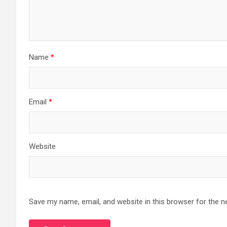
Name
*
Email
*
Website
Save my name, email, and website in this browser for the n