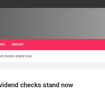
EWS
REDHAT
end checks stand now
ividend checks stand now