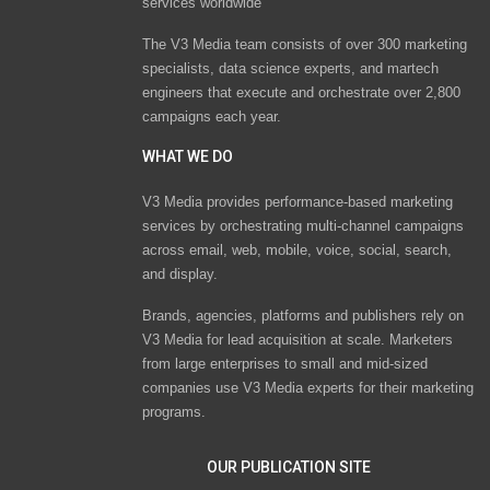
services worldwide
The V3 Media team consists of over 300 marketing
specialists, data science experts, and martech
engineers that execute and orchestrate over 2,800
campaigns each year.
WHAT WE DO
V3 Media provides performance-based marketing
services by orchestrating multi-channel campaigns
across email, web, mobile, voice, social, search,
and display.
Brands, agencies, platforms and publishers rely on
V3 Media for lead acquisition at scale. Marketers
from large enterprises to small and mid-sized
companies use V3 Media experts for their marketing
programs.
OUR PUBLICATION SITE