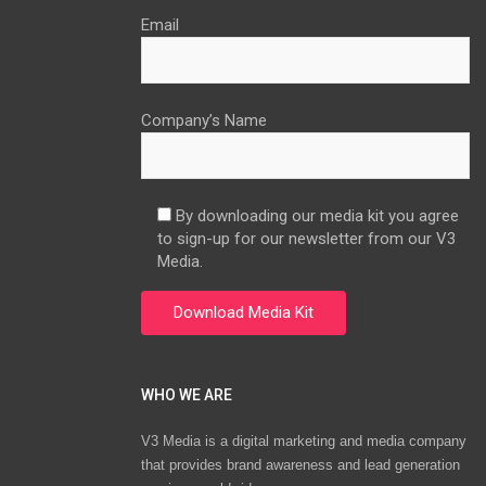
Email
Company’s Name
By downloading our media kit you agree
to sign-up for our newsletter from our V3
Media.
WHO WE ARE
V3 Media is a digital marketing and media company
that provides brand awareness and lead generation