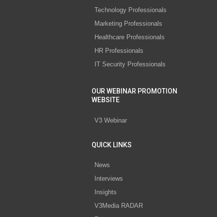
Technology Professionals
Marketing Professionals
Healthcare Professionals
HR Professionals
IT Security Professionals
OUR WEBINAR PROMOTION
WEBSITE
V3 Webinar
QUICK LINKS
News
Interviews
Insights
V3Media RADAR