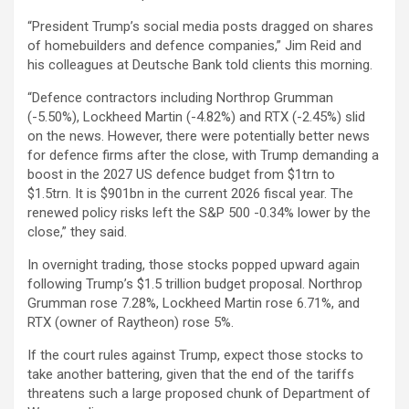
“President Trump’s social media posts dragged on shares
of homebuilders and defence companies,” Jim Reid and
his colleagues at Deutsche Bank told clients this morning.
“Defence contractors including Northrop Grumman
(-5.50%), Lockheed Martin (-4.82%) and RTX (-2.45%) slid
on the news. However, there were potentially better news
for defence firms after the close, with Trump demanding a
boost in the 2027 US defence budget from $1trn to
$1.5trn. It is $901bn in the current 2026 fiscal year. The
renewed policy risks left the S&P 500 -0.34% lower by the
close,” they said.
In overnight trading, those stocks popped upward again
following Trump’s $1.5 trillion budget proposal. Northrop
Grumman rose 7.28%, Lockheed Martin rose 6.71%, and
RTX (owner of Raytheon) rose 5%.
If the court rules against Trump, expect those stocks to
take another battering, given that the end of the tariffs
threatens such a large proposed chunk of Department of