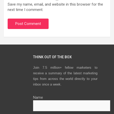
Save my name, email, and website in this browser for the
next time I comment.
THINK OUT OF THE BOX
Join 7.5 million+ fellow marketers to
receive a summary of the latest marketing
tips from across the world directly to your
inbox once a week.
Name