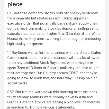
place
U.S. defense company stocks sold off sharply yesterday
for a separate but related reason: Trump signed an
executive order that potentially bans military supply chain
companies from making stock buybacks or setting senior
executive compensation higher than $5 million if the White
House thinks they aren’t working fast enough or producing
high-quality equipment.
“If Raytheon wants further business with the United States
Government, under no circumstances will they be allowed
to do any additional Stock Buybacks, where they have
spent Tens of Billions of Dollars, until they are able to get
their act together. Our Country comes FIRST, and they’re
going to have to learn that, the hard way!” Trump said on
social media.
S&P 500 futures were down this morning after the index
fell yesterday. Markets were broadly down in Asia and
Europe. Defence stocks are seeing a high level of volatility
in reaction to Trump’s various statements.