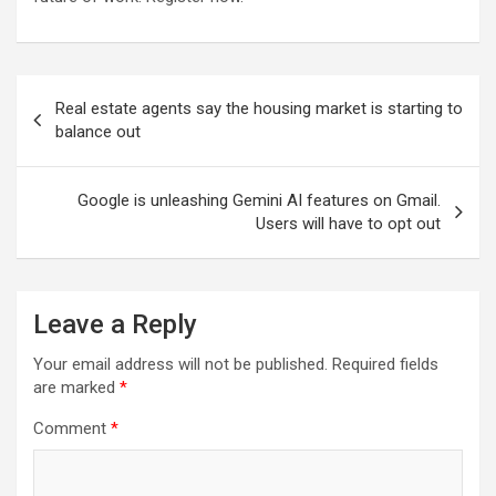
Post
Real estate agents say the housing market is starting to
navigation
balance out
Google is unleashing Gemini AI features on Gmail.
Users will have to opt out
Leave a Reply
Your email address will not be published.
Required fields
are marked
*
Comment
*