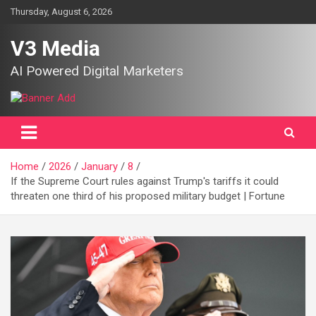
Skip
Thursday, August 6, 2026
to
content
V3 Media
AI Powered Digital Marketers
Home
2026
January
8
If the Supreme Court rules against Trump's tariffs it could
threaten one third of his proposed military budget | Fortune