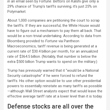
in an email seen by
Fortune
. Bettors on Kalshi give only a
29% chance of Trump’s tariffs surviving; it’s just 25% on
Polymarket.
About 1,000 companies are petitioning the court to scrap
the tariffs. If they are successful, the White House would
have to figure out a mechanism to pay them all back. That
would be a non-trivial undertaking. According to data from
Bloomberg provided to
Fortune
via Pantheon
Macroeconomics, tariff revenue is being generated at a
current rate of $30.4 billion per month, for an annualized
rate of $364.5 billion. (Notably, that number is below the
extra $500 billion Trump wants to spend on the military.)
Trump has previously warned that it “would be a National
Security catastrophe” if he were forced to refund the
tariffs. His other option would be to use other presidential
powers to essentially reinstate as many tariffs as possible
—although Wall Street analysts expect that would leave the
effective average tariff rate at a lower level than it is today.
Defense stocks are all over the