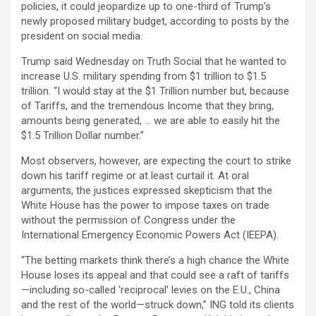
policies, it could jeopardize up to one-third of Trump’s
newly proposed military budget, according to posts by the
president on social media.
Trump said Wednesday on Truth Social that he wanted to
increase U.S. military spending from $1 trillion to $1.5
trillion. “I would stay at the $1 Trillion number but, because
of Tariffs, and the tremendous Income that they bring,
amounts being generated, … we are able to easily hit the
$1.5 Trillion Dollar number.”
Most observers, however, are expecting the court to strike
down his tariff regime or at least curtail it. At oral
arguments, the justices expressed skepticism that the
White House has the power to impose taxes on trade
without the permission of Congress under the
International Emergency Economic Powers Act (IEEPA).
“The betting markets think there’s a high chance the White
House loses its appeal and that could see a raft of tariffs
—including so-called ‘reciprocal’ levies on the E.U., China
and the rest of the world—struck down,” ING told its clients