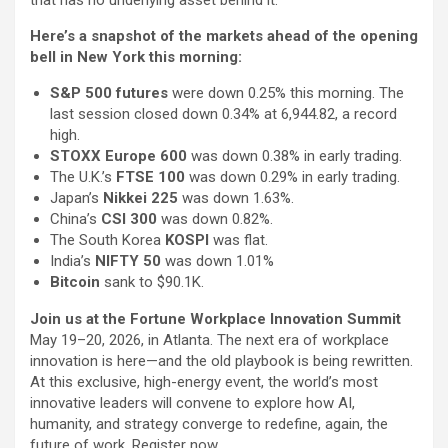
Here’s a snapshot of the markets ahead of the opening
bell in New York this morning:
S&P 500 futures
were down 0.25% this morning. The
last session closed down 0.34% at 6,944.82, a record
high.
STOXX Europe 600
was down 0.38% in early trading.
The U.K.’s
FTSE 100
was down 0.29% in early trading.
Japan’s
Nikkei 225
was down 1.63%.
China’s
CSI 300
was down 0.82%.
The South Korea
KOSPI
was flat.
India’s
NIFTY 50
was down 1.01%
Bitcoin
sank to $90.1K.
Join us at the Fortune Workplace Innovation Summit
May 19–20, 2026, in Atlanta. The next era of workplace
innovation is here—and the old playbook is being rewritten.
At this exclusive, high-energy event, the world’s most
innovative leaders will convene to explore how AI,
humanity, and strategy converge to redefine, again, the
future of work. Register now.