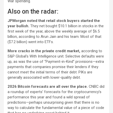
War spending.
Also on the radar:
JPMorgan noted that retail stock buyers started the
year bullish.
They net bought $10.1 billion in stocks in the
first week of the year, above the weekly average of $6.5
billion, according to Arun Jain and his team. Most of that
($7.2 billion) went into ETFs.
More cracks in the private credit market,
according to
S&P Global’s With Intelligence unit. Selective defaults were
up, as was the use of “Payment-in-Kind” provisions—extra
payments that companies promise their lenders if they
cannot meet the initial terms of their debt. PIKs are
generally associated with lower-quality debt.
2026 Bitcoin forecasts are all over the place.
CNBC did
a roundup of experts’ forecasts for the cryptocurrency’s
performance this year and found a wild spread of
predictions—perhaps unsurprising given that there is no
way to calculate the fundamental value of a piece of code
that has no underlying asset behind it.