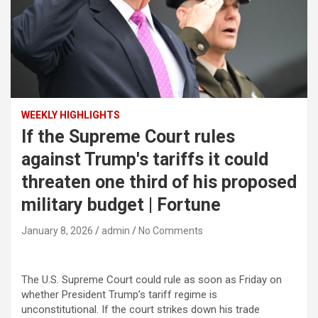
WEEKLY HIGHLIGHTS
If the Supreme Court rules
against Trump's tariffs it could
threaten one third of his proposed
military budget | Fortune
January 8, 2026
admin
No Comments
The U.S. Supreme Court could rule as soon as Friday on
whether President Trump’s tariff regime is
unconstitutional. If the court strikes down his trade