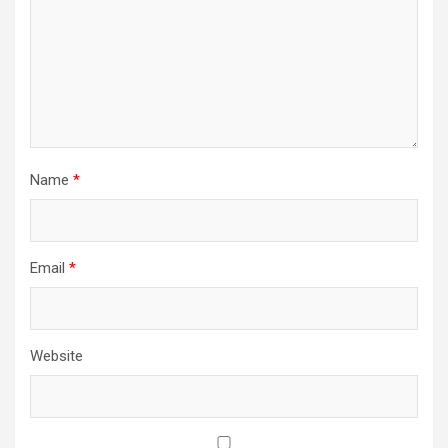
Name
*
Email
*
Website