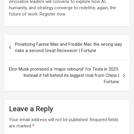
innovative leaders will convene to explore how AI,
humanity, and strategy converge to redefine, again, the
future of work. Register now.
Post
Privatizing Fannie Mae and Freddie Mac the wrong way
navigation
risks a second Great Recession | Fortune
Elon Musk promised a 'major rebound' for Tesla in 2025.
Instead it fell behind its biggest rival from China |
Fortune
Leave a Reply
Your email address will not be published.
Required fields
are marked
*