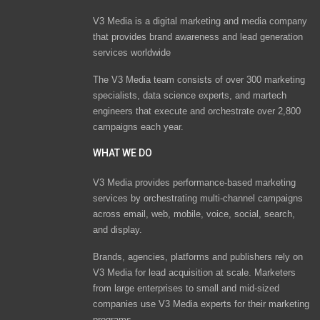
V3 Media is a digital marketing and media company
that provides brand awareness and lead generation
services worldwide
The V3 Media team consists of over 300 marketing
specialists, data science experts, and martech
engineers that execute and orchestrate over 2,800
campaigns each year.
WHAT WE DO
V3 Media provides performance-based marketing
services by orchestrating multi-channel campaigns
across email, web, mobile, voice, social, search,
and display.
Brands, agencies, platforms and publishers rely on
V3 Media for lead acquisition at scale. Marketers
from large enterprises to small and mid-sized
companies use V3 Media experts for their marketing
programs.