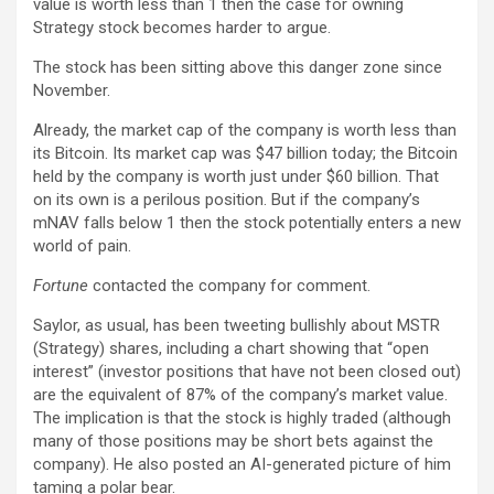
value is worth less than 1 then the case for owning
Strategy stock becomes harder to argue.
The stock has been sitting above this danger zone since
November.
Already, the market cap of the company is worth less than
its Bitcoin. Its market cap was $47 billion today; the Bitcoin
held by the company is worth just under $60 billion. That
on its own is a perilous position. But if the company’s
mNAV falls below 1 then the stock potentially enters a new
world of pain.
Fortune
contacted the company for comment.
Saylor, as usual, has been tweeting bullishly about MSTR
(Strategy) shares, including a chart showing that “open
interest” (investor positions that have not been closed out)
are the equivalent of 87% of the company’s market value.
The implication is that the stock is highly traded (although
many of those positions may be short bets against the
company). He also posted an AI-generated picture of him
taming a polar bear.