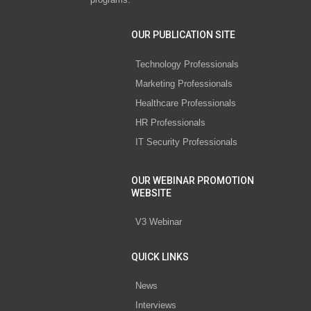
OUR PUBLICATION SITE
Technology Professionals
Marketing Professionals
Healthcare Professionals
HR Professionals
IT Security Professionals
OUR WEBINAR PROMOTION
WEBSITE
V3 Webinar
QUICK LINKS
News
Interviews