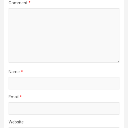
Comment
*
Name
*
Email
*
Website