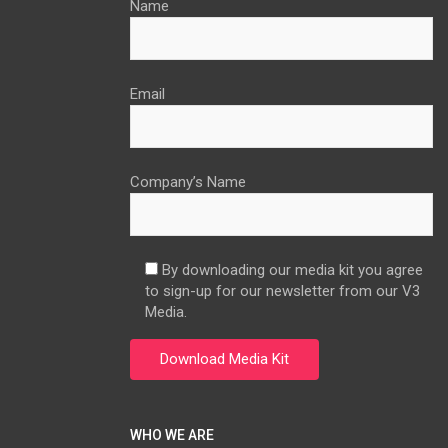
Name
Email
Company’s Name
By downloading our media kit you agree
to sign-up for our newsletter from our V3
Media.
WHO WE ARE