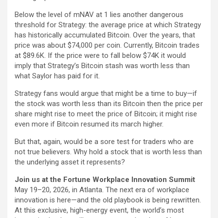
Below the level of mNAV at 1 lies another dangerous
threshold for Strategy: the average price at which Strategy
has historically accumulated Bitcoin. Over the years, that
price was about $74,000 per coin. Currently, Bitcoin trades
at $89.6K. If the price were to fall below $74K it would
imply that Strategy’s Bitcoin stash was worth less than
what Saylor has paid for it.
Strategy fans would argue that might be a time to buy—if
the stock was worth less than its Bitcoin then the price per
share might rise to meet the price of Bitcoin; it might rise
even more if Bitcoin resumed its march higher.
But that, again, would be a sore test for traders who are
not true believers. Why hold a stock that is worth less than
the underlying asset it represents?
Join us at the Fortune Workplace Innovation Summit
May 19–20, 2026, in Atlanta. The next era of workplace
innovation is here—and the old playbook is being rewritten.
At this exclusive, high-energy event, the world’s most