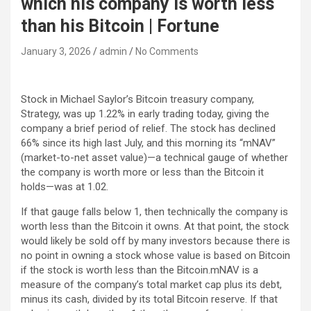
which his company is worth less
than his Bitcoin | Fortune
January 3, 2026
admin
No Comments
Stock in Michael Saylor’s Bitcoin treasury company,
Strategy, was up 1.22% in early trading today, giving the
company a brief period of relief. The stock has declined
66% since its high last July, and this morning its “mNAV”
(market-to-net asset value)—a technical gauge of whether
the company is worth more or less than the Bitcoin it
holds—was at 1.02.
If that gauge falls below 1, then technically the company is
worth less than the Bitcoin it owns. At that point, the stock
would likely be sold off by many investors because there is
no point in owning a stock whose value is based on Bitcoin
if the stock is worth less than the Bitcoin.mNAV is a
measure of the company’s total market cap plus its debt,
minus its cash, divided by its total Bitcoin reserve. If that