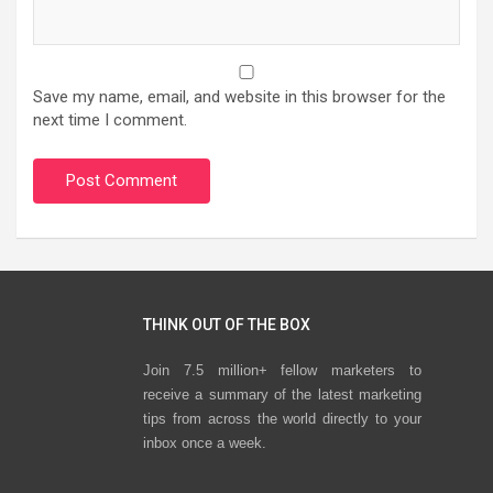
Save my name, email, and website in this browser for the
next time I comment.
THINK OUT OF THE BOX
Join 7.5 million+ fellow marketers to
receive a summary of the latest marketing
tips from across the world directly to your
inbox once a week.