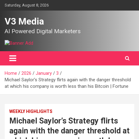
Skip
Saturday, August 8, 2026
to
content
V3 Media
AI Powered Digital Marketers
Home
2026
January
3
Michael Saylor’s Strategy flirts again with the danger threshold
at which his company is worth less than his Bitcoin | Fortune
WEEKLY HIGHLIGHTS
Michael Saylor’s Strategy flirts
again with the danger threshold at