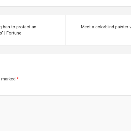
ng ban to protect an
Meet a colorblind painter
s' | Fortune
re marked
*