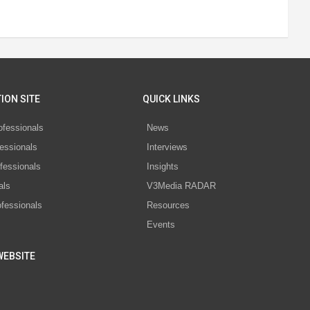
ION SITE
QUICK LINKS
ofessionals
News
essionals
Interviews
fessionals
Insights
als
V3Media RADAR
ofessionals
Resources
Events
WEBSITE