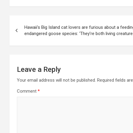
Post
Hawaii's Big Island cat lovers are furious about a feedi
navigation
endangered goose species: 'They’re both living creature
Leave a Reply
Your email address will not be published.
Required fields a
Comment
*