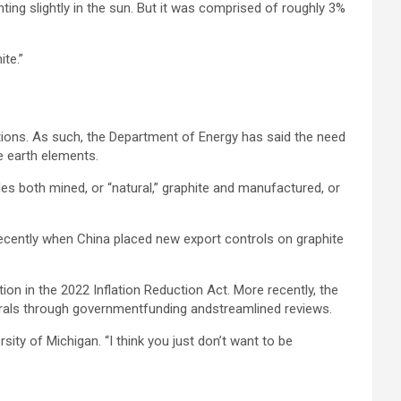
nting slightly in the sun. But it was comprised of roughly 3%
te.”
ations. As such, the Department of Energy has said the need
re earth elements.
es both mined, or “natural,” graphite and manufactured, or
recently when China placed new export controls on graphite
ction in the 2022 Inflation Reduction Act. More recently, the
inerals through governmentfunding andstreamlined reviews.
ty of Michigan. “I think you just don’t want to be