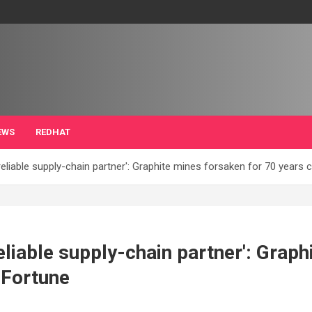
EWS
REDHAT
eliable supply-chain partner': Graphite mines forsaken for 70 years 
eliable supply-chain partner': Grap
 Fortune