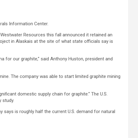
rals Information Center.
. Westwater Resources this fall announced it retained an
ct in Alaskais at the site of what state officials say is
ina for our graphite,” said Anthony Huston, president and
 mine. The company was able to start limited graphite mining
gnificant domestic supply chain for graphite.” The U.S.
y study.
 says is roughly half the current U.S. demand for natural