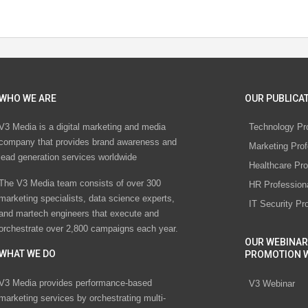
WHO WE ARE
OUR PUBLICAT
V3 Media is a digital marketing and media
Technology Pr
company that provides brand awareness and
Marketing Prof
lead generation services worldwide
Healthcare Pro
The V3 Media team consists of over 300
HR Profession
marketing specialists, data science experts,
IT Security Pr
and martech engineers that execute and
orchestrate over 2,800 campaigns each year.
OUR WEBINAR
WHAT WE DO
PROMOTION 
V3 Media provides performance-based
V3 Webinar
marketing services by orchestrating multi-