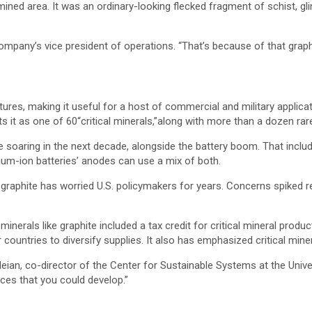
mined area. It was an ordinary-looking flecked fragment of schist, gli
ompany’s vice president of operations. “That’s because of that graphi
ures, making it useful for a host of commercial and military applic
ists it as one of 60“critical minerals,”along with more than a dozen ra
soaring in the next decade, alongside the battery boom. That includ
ithium-ion batteries’ anodes can use a mix of both.
 graphite has worried U.S. policymakers for years. Concerns spiked 
l minerals like graphite included a tax credit for critical mineral produ
er countries to diversify supplies. It also has emphasized critical m
an, co-director of the Center for Sustainable Systems at the Universi
ces that you could develop.”