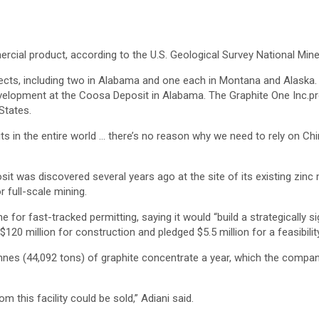
rcial product, according to the U.S. Geological Survey National Mine
ojects, including two in Alabama and one each in Montana and Alaska
velopment at the Coosa Deposit in Alabama. The Graphite One Inc.proje
States.
ts in the entire world … there’s no reason why we need to rely on Ch
t was discovered several years ago at the site of its existing zinc
r full-scale mining.
for fast-tracked permitting, saying it would “build a strategically si
120 million for construction and pledged $5.5 million for a feasibilit
nnes (44,092 tons) of graphite concentrate a year, which the company
m this facility could be sold,” Adiani said.