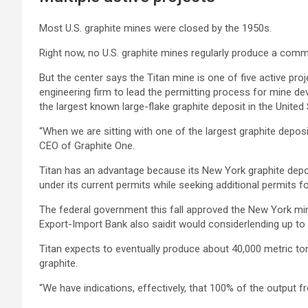
Most U.S. graphite mines were closed by the 1950s.
Right now, no U.S. graphite mines regularly produce a comme
But the center says the Titan mine is one of five active pr
engineering firm to lead the permitting process for mine de
the largest known large-flake graphite deposit in the United 
“When we are sitting with one of the largest graphite deposi
CEO of Graphite One.
Titan has an advantage because its New York graphite deposi
under its current permits while seeking additional permits fo
The federal government this fall approved the New York mine 
Export-Import Bank also saidit would considerlending up to $
Titan expects to eventually produce about 40,000 metric to
graphite.
“We have indications, effectively, that 100% of the output fro