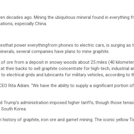
ven decades ago. Mining the ubiquitous mineral found in everything f
tions, especially China.
iesthat power everythingfrom phones to electric cars, is surging as tr
inerals, several companies have plans to mine graphite.
t of ore from a deposit in snowy woods about 25 miles (40 kilomete
t their backs to sell graphite concentrate for high-tech, industrial a
 to electrical grids and lubricants for military vehicles, according to
EO Rita Adiani. “We have the ability to supply a significant portion o
ald Trump’s administration imposed higher tariffs, though those te
 South Korea.
ich history of graphite, iron ore and garnet mining. The iconic yello