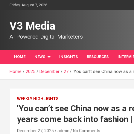
Skip
Friday, August 7, 2026
to
content
V3 Media
AI Powered Digital Marketers
HOME
NEWS
INSIGHTS
RESOURCES
INTERVI
Home
2025
December
27
'You can’t see China now as a r
WEEKLY HIGHLIGHTS
'You can’t see China now as a r
years come back into fashion |
December 27, 2025
admin
No Comments