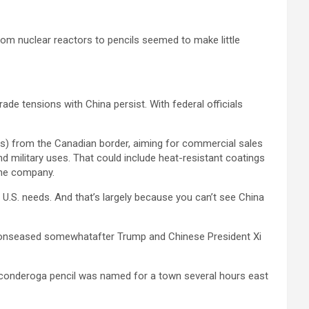
rom nuclear reactors to pencils seemed to make little
ade tensions with China persist. With federal officials
rs) from the Canadian border, aiming for commercial sales
nd military uses. That could include heat-resistant coatings
 the company.
f U.S. needs. And that’s largely because you can’t see China
nsionseased somewhatafter Trump and Chinese President Xi
w Ticonderoga pencil was named for a town several hours east