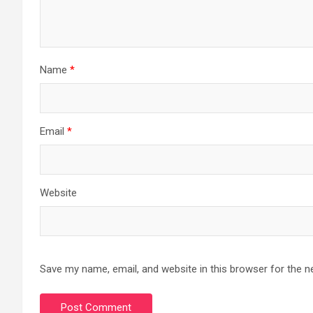
Name
*
Email
*
Website
Save my name, email, and website in this browser for the n