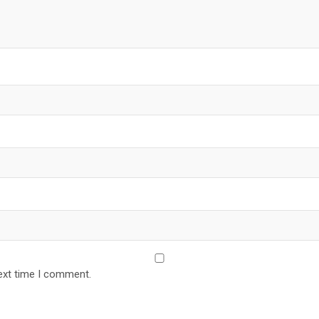
ext time I comment.