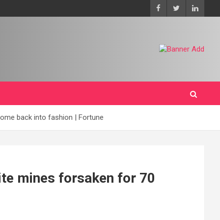
come back into fashion | Fortune
hite mines forsaken for 70