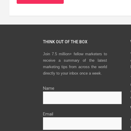
THINK OUT OF THE BOX
Join 7.5 million+ fellow marketers to
receive a summary of the latest
marketing tips from across the world
directly to your inbox once a week.
Name
Email