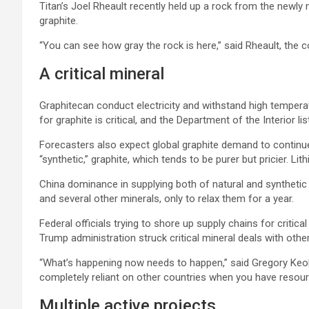
Titan’s Joel Rheault recently held up a rock from the newly 
graphite.
“You can see how gray the rock is here,” said Rheault, the c
A critical mineral
Graphitecan conduct electricity and withstand high temperat
for graphite is critical, and the Department of the Interior l
Forecasters also expect global graphite demand to continue 
“synthetic,” graphite, which tends to be purer but pricier. L
China dominance in supplying both of natural and synthetic
and several other minerals, only to relax them for a year.
Federal officials trying to shore up supply chains for critica
Trump administration struck critical mineral deals with oth
“What’s happening now needs to happen,” said Gregory Keolei
completely reliant on other countries when you have resour
Multiple active projects