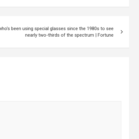
 who's been using special glasses since the 1980s to see
nearly two-thirds of the spectrum | Fortune