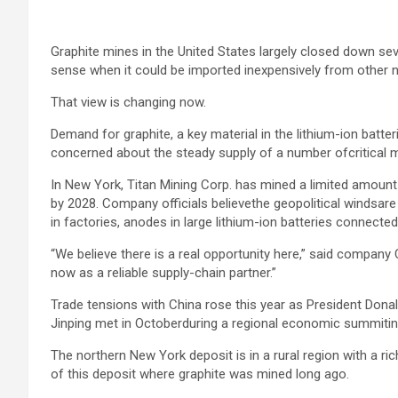
Graphite mines in the United States largely closed down se
sense when it could be imported inexpensively from other na
That view is changing now.
Demand for graphite, a key material in the lithium-ion batter
concerned about the steady supply of a number ofcritical m
In New York, Titan Mining Corp. has mined a limited amoun
by 2028. Company officials believethe geopolitical windsare a
in factories, anodes in large lithium-ion batteries connected
“We believe there is a real opportunity here,” said company C
now as a reliable supply-chain partner.”
Trade tensions with China rose this year as President Don
Jinping met in Octoberduring a regional economic summitin
The northern New York deposit is in a rural region with a r
of this deposit where graphite was mined long ago.