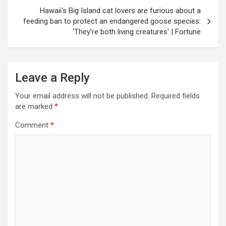
Hawaii's Big Island cat lovers are furious about a
feeding ban to protect an endangered goose species:
'They’re both living creatures' | Fortune
Leave a Reply
Your email address will not be published.
Required fields
are marked
*
Comment
*