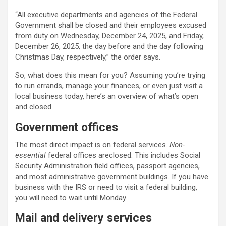
“All executive departments and agencies of the Federal
Government shall be closed and their employees excused
from duty on Wednesday, December 24, 2025, and Friday,
December 26, 2025, the day before and the day following
Christmas Day, respectively,” the order says.
So, what does this mean for you? Assuming you’re trying
to run errands, manage your finances, or even just visit a
local business today, here’s an overview of what’s open
and closed.
Government offices
The most direct impact is on federal services.
Non-
essential
federal offices areclosed. This includes Social
Security Administration field offices, passport agencies,
and most administrative government buildings. If you have
business with the IRS or need to visit a federal building,
you will need to wait until Monday.
Mail and delivery services