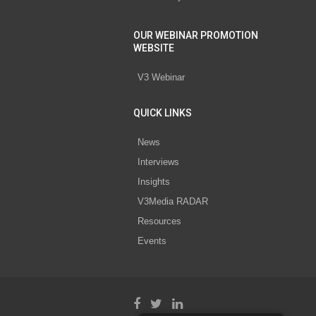
OUR WEBINAR PROMOTION
WEBSITE
V3 Webinar
QUICK LINKS
News
Interviews
Insights
V3Media RADAR
Resources
Events