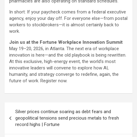
pharmacies are also operating on standard schedules.
In short: If your paycheck comes from a federal executive
agency, enjoy your day off. For everyone else—from postal
workers to stockbrokers—it is almost certainly back to
work.
Join us at the Fortune Workplace Innovation Summit
May 19–20, 2026, in Atlanta. The next era of workplace
innovation is here—and the old playbook is being rewritten.
At this exclusive, high-energy event, the world’s most
innovative leaders will convene to explore how AI,
humanity, and strategy converge to redefine, again, the
future of work. Register now.
Post
Silver prices continue soaring as debt fears and
navigation
geopolitical tensions send precious metals to fresh
record highs | Fortune