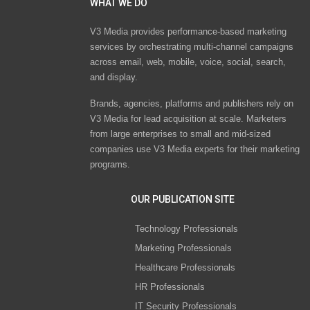
WHAT WE DO
V3 Media provides performance-based marketing
services by orchestrating multi-channel campaigns
across email, web, mobile, voice, social, search,
and display.
Brands, agencies, platforms and publishers rely on
V3 Media for lead acquisition at scale. Marketers
from large enterprises to small and mid-sized
companies use V3 Media experts for their marketing
programs.
OUR PUBLICATION SITE
Technology Professionals
Marketing Professionals
Healthcare Professionals
HR Professionals
IT Security Professionals