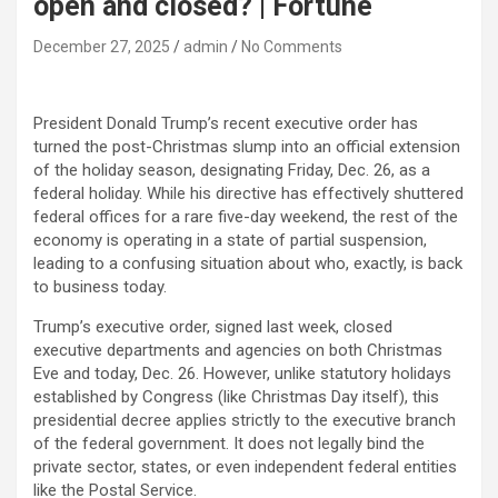
open and closed? | Fortune
December 27, 2025
admin
No Comments
President Donald Trump’s recent executive order has
turned the post-Christmas slump into an official extension
of the holiday season, designating Friday, Dec. 26, as a
federal holiday. While his directive has effectively shuttered
federal offices for a rare five-day weekend, the rest of the
economy is operating in a state of partial suspension,
leading to a confusing situation about who, exactly, is back
to business today.
Trump’s executive order, signed last week, closed
executive departments and agencies on both Christmas
Eve and today, Dec. 26. However, unlike statutory holidays
established by Congress (like Christmas Day itself), this
presidential decree applies strictly to the executive branch
of the federal government. It does not legally bind the
private sector, states, or even independent federal entities
like the Postal Service.