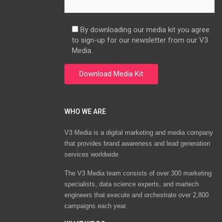
By downloading our media kit you agree
to sign-up for our newsletter from our V3
Media.
WHO WE ARE
V3 Media is a digital marketing and media company
that provides brand awareness and lead generation
services worldwide
The V3 Media team consists of over 300 marketing
specialists, data science experts, and martech
engineers that execute and orchestrate over 2,800
campaigns each year.