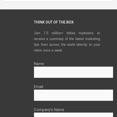
THINK OUT OF THE BOX
Join 7.5 million+ fellow marketers to
receive a summary of the latest marketing
tips from across the world directly to your
inbox once a week.
Name
Email
Company’s Name