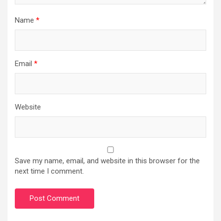
Name
*
Email
*
Website
Save my name, email, and website in this browser for the
next time I comment.