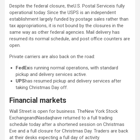
Despite the federal closure, theU.S. Postal Serviceis fully
operational today. Since the USPS is an independent
establishment largely funded by postage sales rather than
tax appropriations, it is not bound by the closures in the
same way as other federal agencies. Mail delivery has
resumed its normal schedule, and post office counters are
open.
Private carriers are also back on the road:
FedEx
is running normal operations, with standard
pickup and delivery services active.
UPS
has resumed pickup and delivery services after
taking Christmas Day off.
Financial markets
Wall Street is open for business. TheNew York Stock
ExchangeandNasdaqhave returned to a full trading
schedule today after a shortened session on Christmas
Eve and a full closure for Christmas Day. Traders are back
at their desks expecting a full day of activity.