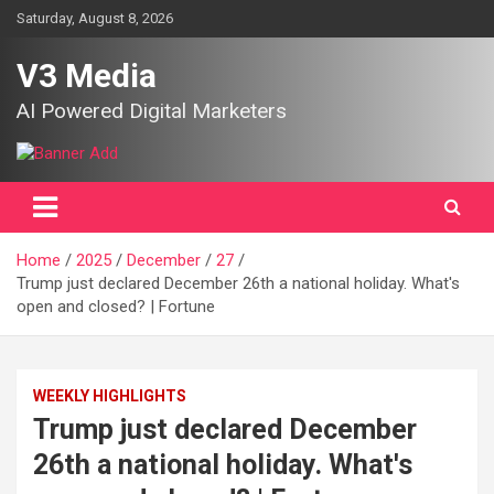
Skip
Saturday, August 8, 2026
to
content
V3 Media
AI Powered Digital Marketers
Home
2025
December
27
Trump just declared December 26th a national holiday. What's
open and closed? | Fortune
WEEKLY HIGHLIGHTS
Trump just declared December
26th a national holiday. What's