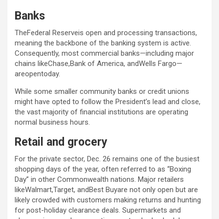
Banks
TheFederal Reserveis open and processing transactions,
meaning the backbone of the banking system is active.
Consequently, most commercial banks—including major
chains likeChase,Bank of America, andWells Fargo—
areopentoday.
While some smaller community banks or credit unions
might have opted to follow the President’s lead and close,
the vast majority of financial institutions are operating
normal business hours.
Retail and grocery
For the private sector, Dec. 26 remains one of the busiest
shopping days of the year, often referred to as “Boxing
Day” in other Commonwealth nations. Major retailers
likeWalmart,Target, andBest Buyare not only open but are
likely crowded with customers making returns and hunting
for post-holiday clearance deals. Supermarkets and