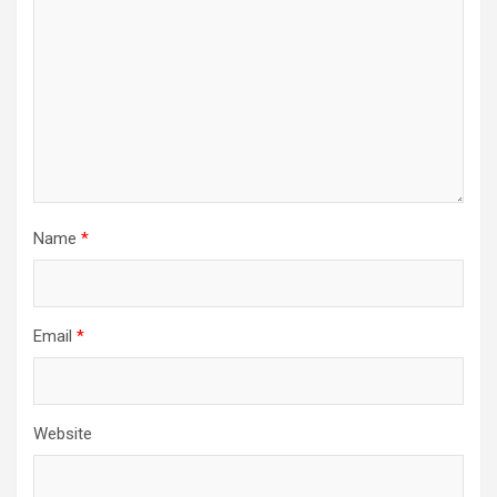
Name
*
Email
*
Website