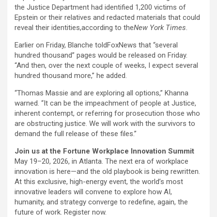
the Justice Department had identified 1,200 victims of
Epstein or their relatives and redacted materials that could
reveal their identities,according to the
New York Times
.
Earlier on Friday, Blanche toldFoxNews that “several
hundred thousand” pages would be released on Friday.
“And then, over the next couple of weeks, I expect several
hundred thousand more,” he added.
“Thomas Massie and are exploring all options,” Khanna
warned. “It can be the impeachment of people at Justice,
inherent contempt, or referring for prosecution those who
are obstructing justice. We will work with the survivors to
demand the full release of these files.”
Join us at the Fortune Workplace Innovation Summit
May 19–20, 2026, in Atlanta. The next era of workplace
innovation is here—and the old playbook is being rewritten.
At this exclusive, high-energy event, the world’s most
innovative leaders will convene to explore how AI,
humanity, and strategy converge to redefine, again, the
future of work. Register now.