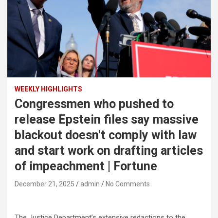
WEEKLY HIGHLIGHTS
Congressmen who pushed to
release Epstein files say massive
blackout doesn't comply with law
and start work on drafting articles
of impeachment | Fortune
December 21, 2025
admin
No Comments
The Justice Department’s extensive redactions to the