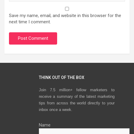
Save my name, email, and website in this browser for the
next time I comment.
THINK OUT OF THE BOX
Join 7.5 million+ fellow marketers to
receive a summary of the latest marketing
tips from across the world directly to your
inbox once a week.
Name