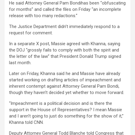
He said Attorney General Pam Bondihas been “obfuscating
for months” and called the files on Friday “an incomplete
release with too many redactions.”
The Justice Department didn’t immediately respond to a
request for comment.
In a separate X post, Massie agreed with Khanna, saying
the DOJ “grossly fails to comply with both the spirit and
the letter of the law” that President Donald Trump signed
last month.
Later on Friday, Khanna said he and Massie have already
started working on drafting articles of impeachment and
inherent contempt against Attorney General Pam Bondi,
though they haven’t decided yet whether to move forward.
“Impeachment is a political decision and is there the
support in the House of Representatives? I mean Massie
and I aren’t going to just do something for the show of it,”
Khanna told CNN.
Deputy Attorney General Todd Blanche told Congress that