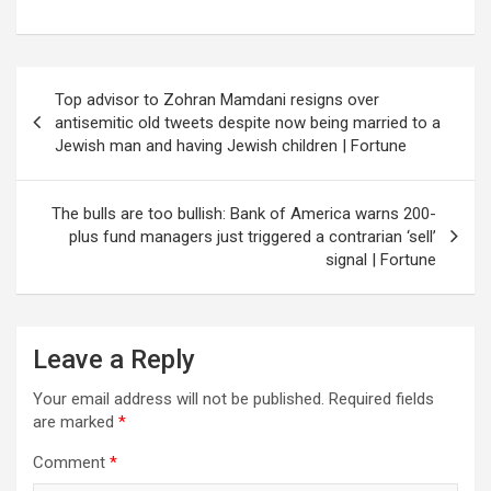
Post
Top advisor to Zohran Mamdani resigns over
navigation
antisemitic old tweets despite now being married to a
Jewish man and having Jewish children | Fortune
The bulls are too bullish: Bank of America warns 200-
plus fund managers just triggered a contrarian ‘sell’
signal | Fortune
Leave a Reply
Your email address will not be published.
Required fields
are marked
*
Comment
*