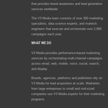
that provides brand awareness and lead generation
services worldwide
The V3 Media team consists of over 300 marketing
specialists, data science experts, and martech
engineers that execute and orchestrate over 2,800
campaigns each year.
WHAT WE DO
V3 Media provides performance-based marketing
services by orchestrating multi-channel campaigns
across email, web, mobile, voice, social, search,
and display.
Brands, agencies, platforms and publishers rely on
V3 Media for lead acquisition at scale. Marketers
from large enterprises to small and mid-sized
companies use V3 Media experts for their marketing
programs.