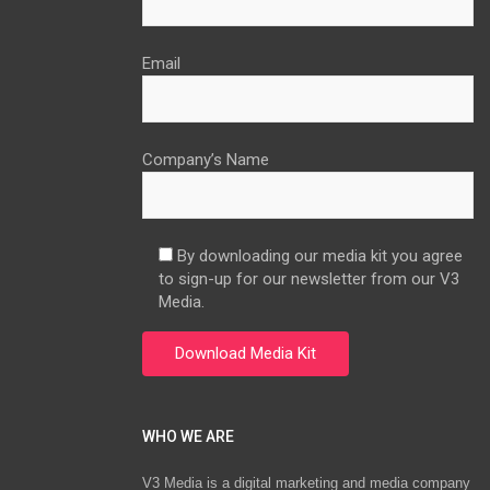
Email
Company’s Name
By downloading our media kit you agree
to sign-up for our newsletter from our V3
Media.
WHO WE ARE
V3 Media is a digital marketing and media company