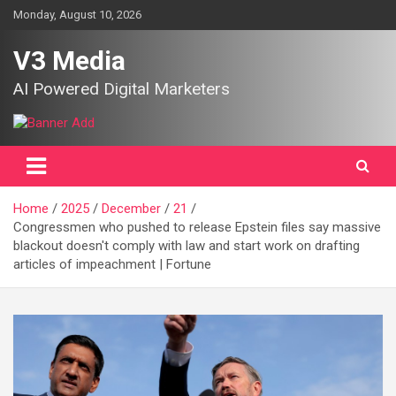
Skip
Monday, August 10, 2026
to
content
V3 Media
AI Powered Digital Marketers
Home
2025
December
21
Congressmen who pushed to release Epstein files say massive
blackout doesn't comply with law and start work on drafting
articles of impeachment | Fortune