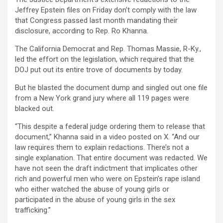
Jeffrey Epstein files on Friday don’t comply with the law
that Congress passed last month mandating their
disclosure, according to Rep. Ro Khanna.
The California Democrat and Rep. Thomas Massie, R-Ky.,
led the effort on the legislation, which required that the
DOJ put out its entire trove of documents by today.
But he blasted the document dump and singled out one file
from a New York grand jury where all 119 pages were
blacked out.
“This despite a federal judge ordering them to release that
document,” Khanna said in a video posted on X. “And our
law requires them to explain redactions. There’s not a
single explanation. That entire document was redacted. We
have not seen the draft indictment that implicates other
rich and powerful men who were on Epstein’s rape island
who either watched the abuse of young girls or
participated in the abuse of young girls in the sex
trafficking.”