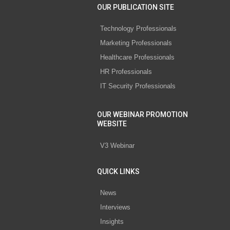
OUR PUBLICATION SITE
Technology Professionals
Marketing Professionals
Healthcare Professionals
HR Professionals
IT Security Professionals
OUR WEBINAR PROMOTION
WEBSITE
V3 Webinar
QUICK LINKS
News
Interviews
Insights