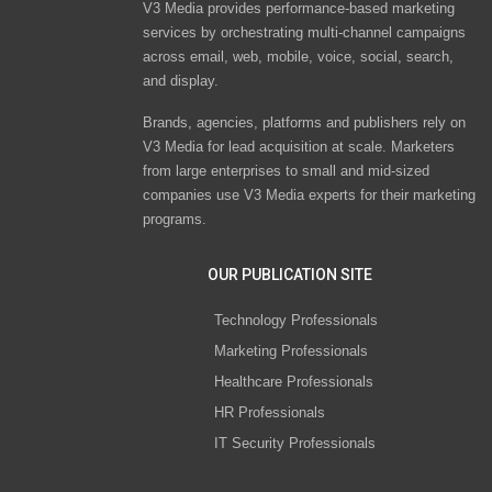
V3 Media provides performance-based marketing
services by orchestrating multi-channel campaigns
across email, web, mobile, voice, social, search,
and display.
Brands, agencies, platforms and publishers rely on
V3 Media for lead acquisition at scale. Marketers
from large enterprises to small and mid-sized
companies use V3 Media experts for their marketing
programs.
OUR PUBLICATION SITE
Technology Professionals
Marketing Professionals
Healthcare Professionals
HR Professionals
IT Security Professionals