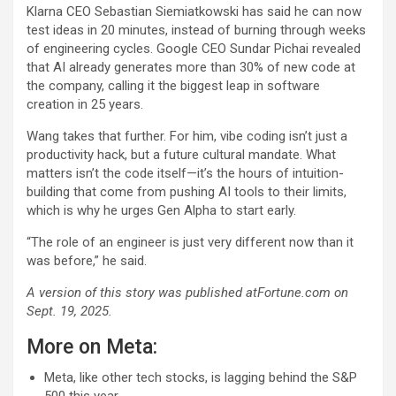
Klarna CEO Sebastian Siemiatkowski has said he can now
test ideas in 20 minutes, instead of burning through weeks
of engineering cycles. Google CEO Sundar Pichai revealed
that AI already generates more than 30% of new code at
the company, calling it the biggest leap in software
creation in 25 years.
Wang takes that further. For him, vibe coding isn’t just a
productivity hack, but a future cultural mandate. What
matters isn’t the code itself—it’s the hours of intuition-
building that come from pushing AI tools to their limits,
which is why he urges Gen Alpha to start early.
“The role of an engineer is just very different now than it
was before,” he said.
A version of this story was published atFortune.com on
Sept. 19, 2025.
More on Meta:
Meta, like other tech stocks, is lagging behind the S&P
500 this year