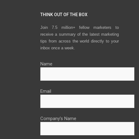
THINK OUT OF THE BOX
Join 7.5 million+ fellow marketers to
receive a summary of the latest marketing
tips from across the world directly to your
inbox once a week.
Name
Email
Company’s Name