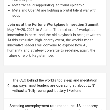
Meta faces ‘disappointing’ ad fraud epidemic
Meta and OpenAI are fighting a brutal talent war with
soup
Join us at the Fortune Workplace Innovation Summit
May 19–20, 2026, in Atlanta. The next era of workplace
innovation is here—and the old playbook is being rewritten.
At this exclusive, high-energy event, the world’s most
innovative leaders will convene to explore how AI,
humanity, and strategy converge to redefine, again, the
future of work. Register now.
Post
The CEO behind the world’s top sleep and meditation
navigation
app says most leaders are operating at ‘about 20%’
without a ‘fully recharged’ battery | Fortune
Sneaking unemployment rate means the U.S. economy