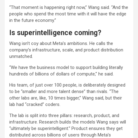
“That moment is happening right now,” Wang said. “And the
people who spend the most time with it will have the edge
in the future economy.”
Is superintelligence coming?
Wang isn’t coy about Meta’s ambitions. He calls the
company’s infrastructure, scale, and product distribution
unmatched.
“We have the business model to support building literally
hundreds of billions of dollars of compute,” he said.
His team, of just over 100 people, is deliberately designed
to be “smaller and more talent dense” than rivals. “The
other labs are, like, 10 times bigger,” Wang said, but their
lab had “cracked” coders.
The lab is split into three pillars: research, product, and
infrastructure. Research builds the models Wang says will
“ultimately be superintelligent.” Product ensures they get
distributed across billions of users through Meta’s