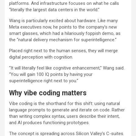
platforms. And infrastructure focuses on what he calls
“literally the largest data centers in the world.”
Wang is particularly excited about hardware. Like many
Meta executives now, he points to the company’s new
smart glasses, which had a hilariously foppish demo, as
the “natural delivery mechanism for superintelligence.”
Placed right next to the human senses, they will merge
digital perception with cognition.
“It will literally feel like cognitive enhancement,” Wang said.
“You will gain 100 IQ points by having your
superintelligence right next to you.”
Why vibe coding matters
Vibe coding is the shorthand for this shift: using natural
language prompts to generate and iterate on code. Rather
than writing complex syntax, users describe their intent,
and AI produces functioning prototypes.
The concept is spreading across Silicon Valley’s C-suites.