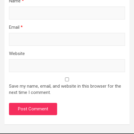
Name
*
Email
*
Website
Save my name, email, and website in this browser for the
next time I comment.