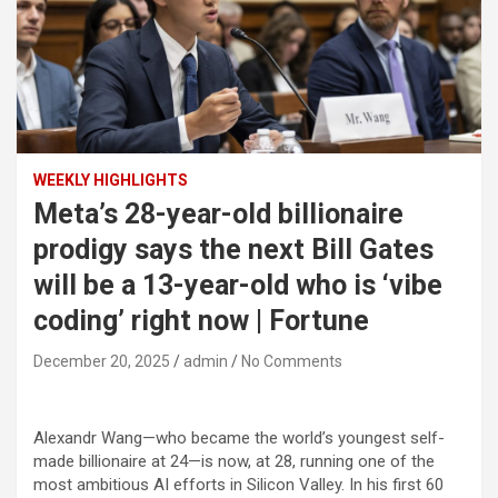
WEEKLY HIGHLIGHTS
Meta’s 28-year-old billionaire
prodigy says the next Bill Gates
will be a 13-year-old who is ‘vibe
coding’ right now | Fortune
December 20, 2025
admin
No Comments
Alexandr Wang—who became the world’s youngest self-
made billionaire at 24—is now, at 28, running one of the
most ambitious AI efforts in Silicon Valley. In his first 60