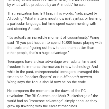
by what will be produced by an AI model,” he said.
That realization has left him, in his words, “radicalized by
AI coding.” What matters most now isn’t syntax, or learning
a particular language, but time spent experimenting with
and steering AI tools.
“It’s actually an incredible moment of discontinuity,” Wang
said. “If you just happen to spend 10,000 hours playing with
the tools and figuring out how to use them better than
other people, that’s a huge advantage.”
Teenagers have a clear advantage over adults: time and
freedom to immerse themselves in new technology. And
while in the past, entrepreneurial teenagers leveraged this
time to be “sneaker flippers” or run
Minecraft
servers,
Wang says the focus should now be on the code.
He compares the moment to the dawn of the PC
revolution. The Bill Gateses and Mark Zuckerbergs of the
world had an “immense advantage” simply because they
grew up tinkering with the earliest machines.