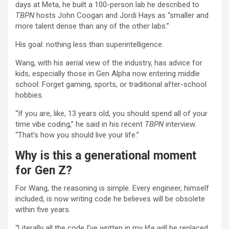
days at Meta, he built a 100-person lab he described to
TBPN
hosts John Coogan and Jordi Hays as “smaller and
more talent dense than any of the other labs.”
His goal: nothing less than superintelligence.
Wang, with his aerial view of the industry, has advice for
kids, especially those in Gen Alpha now entering middle
school: Forget gaming, sports, or traditional after-school
hobbies.
“If you are, like, 13 years old, you should spend all of your
time vibe coding,” he said in his recent
TBPN
interview.
“That’s how you should live your life.”
Why is this a generational moment
for Gen Z?
For Wang, the reasoning is simple. Every engineer, himself
included, is now writing code he believes will be obsolete
within five years.
“Literally all the code I’ve written in my life will be replaced