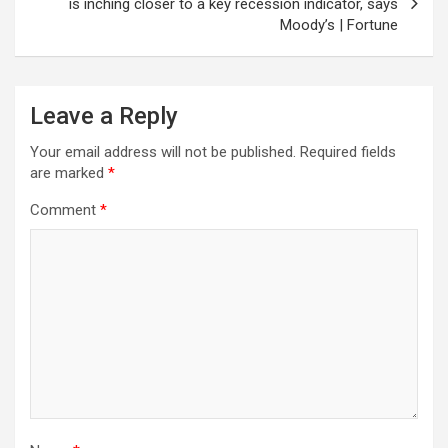
is inching closer to a key recession indicator, says
Moody’s | Fortune
Leave a Reply
Your email address will not be published.
Required fields
are marked
*
Comment
*