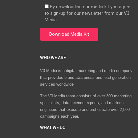
By downloading our media kit you agree
to sign-up for our newsletter from our V3
Media.
WHO WE ARE
V3 Media is a digital marketing and media company
that provides brand awareness and lead generation
services worldwide
The V3 Media team consists of over 300 marketing
specialists, data science experts, and martech
engineers that execute and orchestrate over 2,800
campaigns each year.
WHAT WE DO