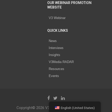
OUR WEBINAR PROMOTION
WEBSITE
V3 Webinar
QUICK LINKS
News
Interviews
Insights
V3Media RADAR
Resources
Events
Copyright© 2026 V3 Media All Rights Reserved.
English (United States)