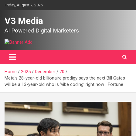
Skip
Friday, August 7, 2026
to
content
V3 Media
AI Powered Digital Marketers
Home
2025
December
20
Meta’s 28-year-old billionaire prodigy says the next Bill Gates
will be a 13-year-old who is ‘vibe coding’ right now | Fortune