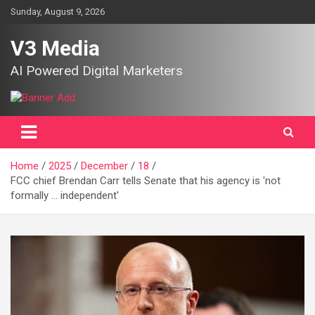
Skip
Sunday, August 9, 2026
to
content
V3 Media
AI Powered Digital Marketers
Home
2025
December
18
FCC chief Brendan Carr tells Senate that his agency is 'not
formally … independent'