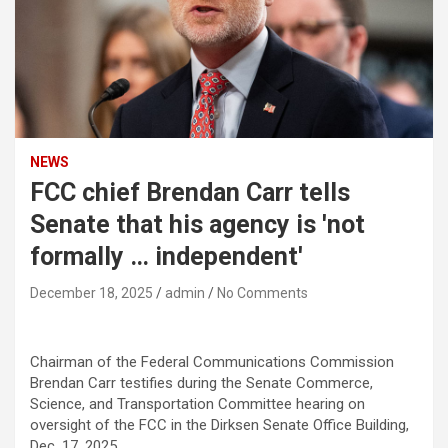
NEWS
FCC chief Brendan Carr tells
Senate that his agency is 'not
formally … independent'
December 18, 2025
admin
No Comments
Chairman of the Federal Communications Commission
Brendan Carr testifies during the Senate Commerce,
Science, and Transportation Committee hearing on
oversight of the FCC in the Dirksen Senate Office Building,
Dec. 17, 2025.