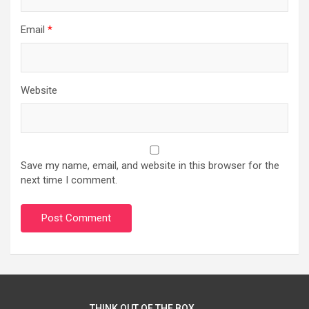
Email
*
Website
Save my name, email, and website in this browser for the
next time I comment.
THINK OUT OF THE BOX