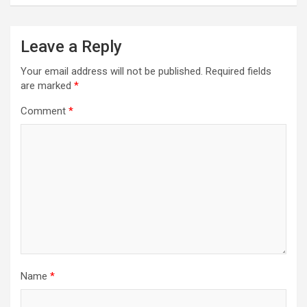
Leave a Reply
Your email address will not be published.
Required fields
are marked
*
Comment
*
Name
*