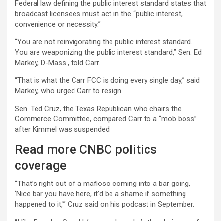
Federal law defining the public interest standard states that
broadcast licensees must act in the “public interest,
convenience or necessity.”
“You are not reinvigorating the public interest standard.
You are weaponizing the public interest standard,” Sen. Ed
Markey, D-Mass., told Carr.
“That is what the Carr FCC is doing every single day,” said
Markey, who urged Carr to resign.
Sen. Ted Cruz, the Texas Republican who chairs the
Commerce Committee, compared Carr to a “mob boss”
after Kimmel was suspended
Read more CNBC politics
coverage
“That’s right out of a mafioso coming into a bar going,
‘Nice bar you have here, it’d be a shame if something
happened to it,'” Cruz said on his podcast in September.