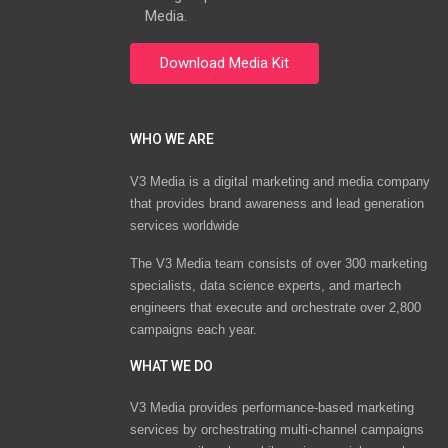
Media.
WHO WE ARE
V3 Media is a digital marketing and media company
that provides brand awareness and lead generation
services worldwide
The V3 Media team consists of over 300 marketing
specialists, data science experts, and martech
engineers that execute and orchestrate over 2,800
campaigns each year.
WHAT WE DO
V3 Media provides performance-based marketing
services by orchestrating multi-channel campaigns