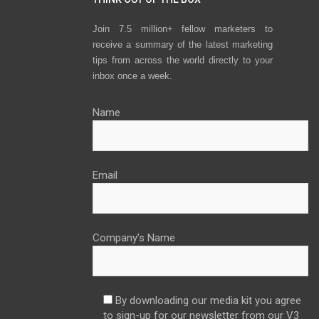
Join 7.5 million+ fellow marketers to
receive a summary of the latest marketing
tips from across the world directly to your
inbox once a week.
Name
Email
Company’s Name
By downloading our media kit you agree
to sign-up for our newsletter from our V3