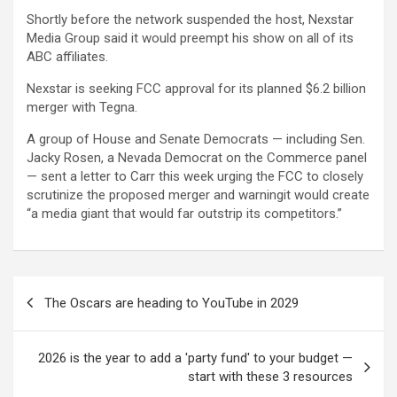
Shortly before the network suspended the host, Nexstar
Media Group said it would preempt his show on all of its
ABC affiliates.
Nexstar is seeking FCC approval for its planned $6.2 billion
merger with Tegna.
A group of House and Senate Democrats — including Sen.
Jacky Rosen, a Nevada Democrat on the Commerce panel
— sent a letter to Carr this week urging the FCC to closely
scrutinize the proposed merger and warningit would create
“a media giant that would far outstrip its competitors.”
Post
The Oscars are heading to YouTube in 2029
navigation
2026 is the year to add a 'party fund' to your budget —
start with these 3 resources