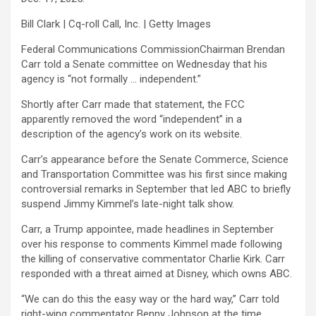
Bill Clark | Cq-roll Call, Inc. | Getty Images
Federal Communications CommissionChairman Brendan
Carr told a Senate committee on Wednesday that his
agency is “not formally … independent.”
Shortly after Carr made that statement, the FCC
apparently removed the word “independent” in a
description of the agency’s work on its website.
Carr’s appearance before the Senate Commerce, Science
and Transportation Committee was his first since making
controversial remarks in September that led ABC to briefly
suspend Jimmy Kimmel’s late-night talk show.
Carr, a Trump appointee, made headlines in September
over his response to comments Kimmel made following
the killing of conservative commentator Charlie Kirk. Carr
responded with a threat aimed at
Disney
, which owns ABC.
“We can do this the easy way or the hard way,” Carr told
right-wing commentator Benny Johnson at the time.