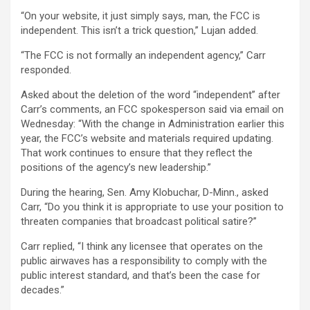
“On your website, it just simply says, man, the FCC is
independent. This isn’t a trick question,” Lujan added.
“The FCC is not formally an independent agency,” Carr
responded.
Asked about the deletion of the word “independent” after
Carr’s comments, an FCC spokesperson said via email on
Wednesday: “With the change in Administration earlier this
year, the FCC’s website and materials required updating.
That work continues to ensure that they reflect the
positions of the agency’s new leadership.”
During the hearing, Sen. Amy Klobuchar, D-Minn., asked
Carr, “Do you think it is appropriate to use your position to
threaten companies that broadcast political satire?”
Carr replied, “I think any licensee that operates on the
public airwaves has a responsibility to comply with the
public interest standard, and that’s been the case for
decades.”