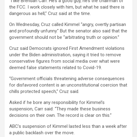
“I like Brendan Carr. He’s a good guy, he’s the chairman of
the FCC. I work closely with him, but what he said there is
dangerous as hell,” Cruz said at the time.
On Wednesday, Cruz called Kimmel “angry, overtly partisan
and profoundly unfunny.” But the senator also said that the
government should not be “arbitrating truth or opinion.”
Cruz said Democrats ignored First Amendment violations
under the Biden administration, saying it tried to remove
conservative figures from social media over what were
deemed false statements related to Covid-19.
“Government officials threatening adverse consequences
for disfavored content is an unconstitutional coercion that
chills protected speech,” Cruz said.
Asked if he bore any responsibility for Kimmel’s
suspension, Carr said: “They made these business
decisions on their own. The record is clear on this.”
ABC’s suspension of Kimmel lasted less than a week after
a public backlash over the move.