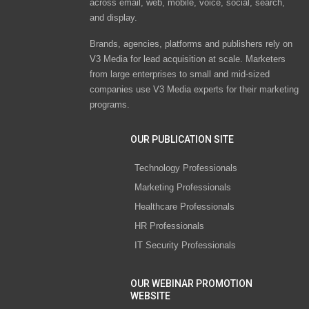
across email, web, mobile, voice, social, search,
and display.
Brands, agencies, platforms and publishers rely on
V3 Media for lead acquisition at scale. Marketers
from large enterprises to small and mid-sized
companies use V3 Media experts for their marketing
programs.
OUR PUBLICATION SITE
Technology Professionals
Marketing Professionals
Healthcare Professionals
HR Professionals
IT Security Professionals
OUR WEBINAR PROMOTION
WEBSITE