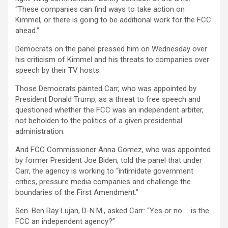
“These companies can find ways to take action on
Kimmel, or there is going to be additional work for the FCC
ahead.”
Democrats on the panel pressed him on Wednesday over
his criticism of Kimmel and his threats to companies over
speech by their TV hosts.
Those Democrats painted Carr, who was appointed by
President Donald Trump, as a threat to free speech and
questioned whether the FCC was an independent arbiter,
not beholden to the politics of a given presidential
administration.
And FCC Commissioner Anna Gomez, who was appointed
by former President Joe Biden, told the panel that under
Carr, the agency is working to “intimidate government
critics, pressure media companies and challenge the
boundaries of the First Amendment.”
Sen. Ben Ray Lujan, D-N.M., asked Carr: “Yes or no … is the
FCC an independent agency?”