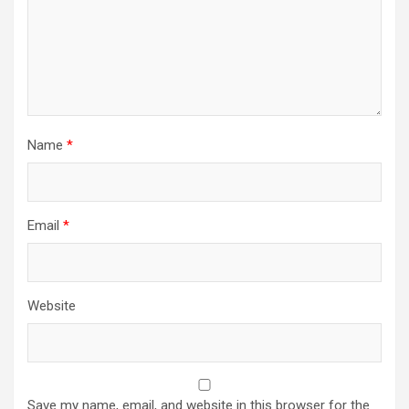
Name
*
Email
*
Website
Save my name, email, and website in this browser for the