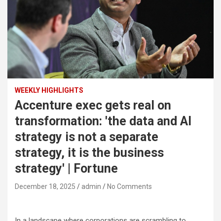
WEEKLY HIGHLIGHTS
Accenture exec gets real on
transformation: 'the data and AI
strategy is not a separate
strategy, it is the business
strategy' | Fortune
December 18, 2025
admin
No Comments
In a landscape where corporations are scrambling to