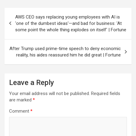
Post
AWS CEO says replacing young employees with AI is
navigation
'one of the dumbest ideas'—and bad for business: 'At
some point the whole thing explodes on itself' | Fortune
After Trump used prime-time speech to deny economic
reality, his aides reassured him he did great | Fortune
Leave a Reply
Your email address will not be published.
Required fields
are marked
*
Comment
*