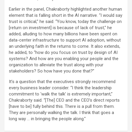
Earlier in the panel, Chakraborty highlighted another human
element that is falling short in the AI narrative. “I would say
trust is critical,” he said. “You know, today the challenge on
[return on investment] is because of lack of trust,” he
added, alluding to how many billions have been spent on
data-center infrastructure to support AI adoption, without
an underlying faith in the returns to come. It also extends,
he added, to “how do you focus on trust by design of AI
systems? And how are you enabling your people and the
organization to alleviate the trust along with your
stakeholders? So how have you done that?”
It’s a question that the executives strongly recommend
every business leader consider. “I think the leadership
commitment to ‘walk the talk’ is extremely important,”
Chakraborty said. “[The] CEO and the CEO’s direct reports
[have to be] fully behind this. There is a pull from them.
They are personally walking the talk. I think that goes a
long way … in bringing the people along.”