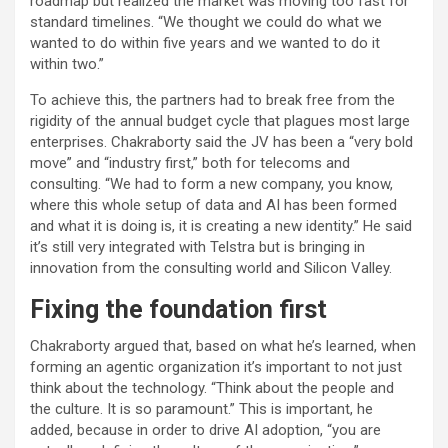
roadmap but realized the market was moving too fast for
standard timelines. “We thought we could do what we
wanted to do within five years and we wanted to do it
within two.”
To achieve this, the partners had to break free from the
rigidity of the annual budget cycle that plagues most large
enterprises. Chakraborty said the JV has been a “very bold
move” and “industry first,” both for telecoms and
consulting. “We had to form a new company, you know,
where this whole setup of data and AI has been formed
and what it is doing is, it is creating a new identity.” He said
it’s still very integrated with Telstra but is bringing in
innovation from the consulting world and Silicon Valley.
Fixing the foundation first
Chakraborty argued that, based on what he’s learned, when
forming an agentic organization it’s important to not just
think about the technology. “Think about the people and
the culture. It is so paramount.” This is important, he
added, because in order to drive AI adoption, “you are