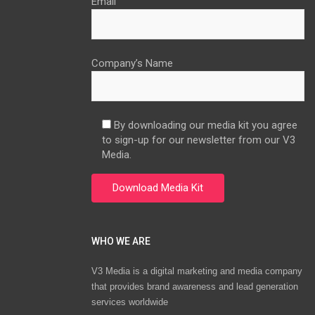
Email
Company’s Name
By downloading our media kit you agree
to sign-up for our newsletter from our V3
Media.
WHO WE ARE
V3 Media is a digital marketing and media company
that provides brand awareness and lead generation
services worldwide