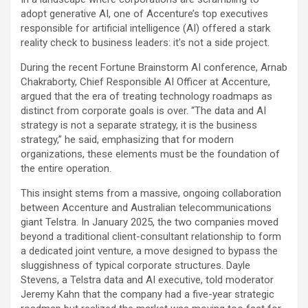
adopt generative AI, one of Accenture’s top executives
responsible for artificial intelligence (AI) offered a stark
reality check to business leaders: it’s not a side project.
During the recent Fortune Brainstorm AI conference, Arnab
Chakraborty, Chief Responsible AI Officer at Accenture,
argued that the era of treating technology roadmaps as
distinct from corporate goals is over. “The data and AI
strategy is not a separate strategy, it is the business
strategy,” he said, emphasizing that for modern
organizations, these elements must be the foundation of
the entire operation.
This insight stems from a massive, ongoing collaboration
between Accenture and Australian telecommunications
giant Telstra. In January 2025, the two companies moved
beyond a traditional client-consultant relationship to form
a dedicated joint venture, a move designed to bypass the
sluggishness of typical corporate structures. Dayle
Stevens, a Telstra data and AI executive, told moderator
Jeremy Kahn that the company had a five-year strategic