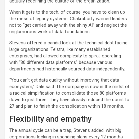
actually redefining the culture of the organization.”
When it gets to the tech, of course, you have to clean up
the mess of legacy systems. Chakraborty warned leaders
not to “get carried away with the shiny AI” and neglect the
unglamorous work of data foundations.
Stevens offered a candid look at the technical debt facing
large organizations. Telstra, like many established
enterprises, had allowed complexity to spiral, operating
with “80 different data platforms” because various
departments had historically sourced data independently.
“You can’t get data quality without improving that data
ecosystem,” Dale said. The company is now in the midst of
a radical simplification to consolidate those 80 platforms
down to just three. They have already reduced the count to
27 and plan to finish the consolidation within 18 months.
Flexibility and empathy
The annual cycle can be a trap, Stevens added, with big
corporations locking in spending plans every 12 months