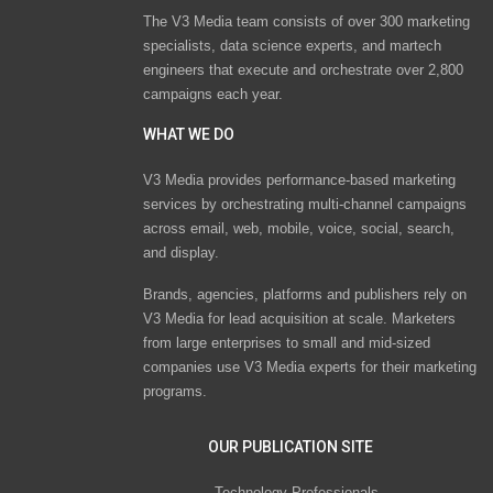
The V3 Media team consists of over 300 marketing
specialists, data science experts, and martech
engineers that execute and orchestrate over 2,800
campaigns each year.
WHAT WE DO
V3 Media provides performance-based marketing
services by orchestrating multi-channel campaigns
across email, web, mobile, voice, social, search,
and display.
Brands, agencies, platforms and publishers rely on
V3 Media for lead acquisition at scale. Marketers
from large enterprises to small and mid-sized
companies use V3 Media experts for their marketing
programs.
OUR PUBLICATION SITE
Technology Professionals