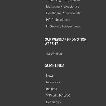
Marketing Professionals
Healthcare Professionals
HR Professionals
IT Security Professionals
OUR WEBINAR PROMOTION
WEBSITE
V3 Webinar
QUICK LINKS
News
Interviews
Insights
V3Media RADAR
Resources