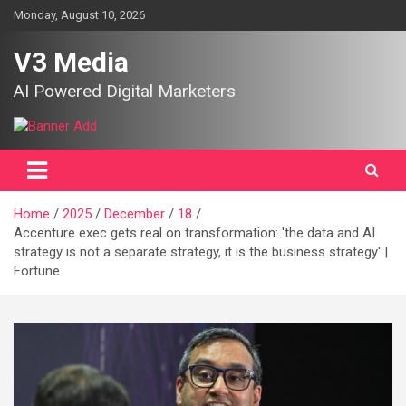
Skip
Monday, August 10, 2026
to
content
V3 Media
AI Powered Digital Marketers
Home
2025
December
18
Accenture exec gets real on transformation: 'the data and AI
strategy is not a separate strategy, it is the business strategy' |
Fortune