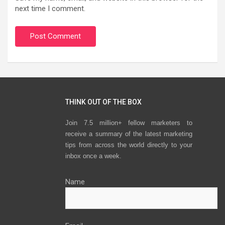
next time I comment.
THINK OUT OF THE BOX
Join 7.5 million+ fellow marketers to
receive a summary of the latest marketing
tips from across the world directly to your
inbox once a week.
Name