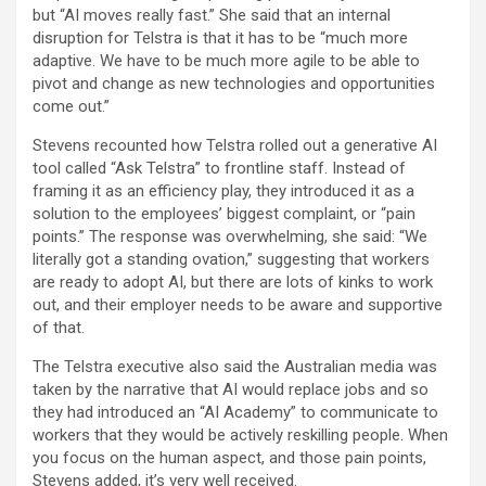
but “AI moves really fast.” She said that an internal
disruption for Telstra is that it has to be “much more
adaptive. We have to be much more agile to be able to
pivot and change as new technologies and opportunities
come out.”
Stevens recounted how Telstra rolled out a generative AI
tool called “Ask Telstra” to frontline staff. Instead of
framing it as an efficiency play, they introduced it as a
solution to the employees’ biggest complaint, or “pain
points.” The response was overwhelming, she said: “We
literally got a standing ovation,” suggesting that workers
are ready to adopt AI, but there are lots of kinks to work
out, and their employer needs to be aware and supportive
of that.
The Telstra executive also said the Australian media was
taken by the narrative that AI would replace jobs and so
they had introduced an “AI Academy” to communicate to
workers that they would be actively reskilling people. When
you focus on the human aspect, and those pain points,
Stevens added, it’s very well received.