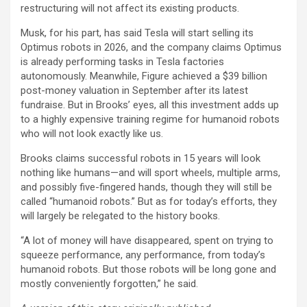
restructuring will not affect its existing products.
Musk, for his part, has said Tesla will start selling its
Optimus robots in 2026, and the company claims Optimus
is already performing tasks in Tesla factories
autonomously. Meanwhile, Figure achieved a $39 billion
post-money valuation in September after its latest
fundraise. But in Brooks’ eyes, all this investment adds up
to a highly expensive training regime for humanoid robots
who will not look exactly like us.
Brooks claims successful robots in 15 years will look
nothing like humans—and will sport wheels, multiple arms,
and possibly five-fingered hands, though they will still be
called “humanoid robots.” But as for today’s efforts, they
will largely be relegated to the history books.
“A lot of money will have disappeared, spent on trying to
squeeze performance, any performance, from today’s
humanoid robots. But those robots will be long gone and
mostly conveniently forgotten,” he said.