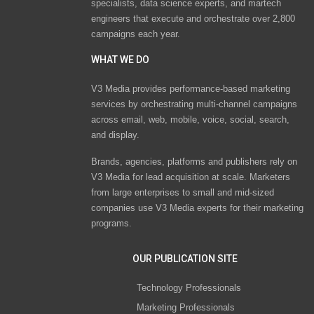
specialists, data science experts, and martech
engineers that execute and orchestrate over 2,800
campaigns each year.
WHAT WE DO
V3 Media provides performance-based marketing
services by orchestrating multi-channel campaigns
across email, web, mobile, voice, social, search,
and display.
Brands, agencies, platforms and publishers rely on
V3 Media for lead acquisition at scale. Marketers
from large enterprises to small and mid-sized
companies use V3 Media experts for their marketing
programs.
OUR PUBLICATION SITE
Technology Professionals
Marketing Professionals