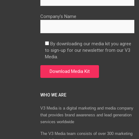
Company’s Name
By downloading our media kit you agree
to sign-up for our newsletter from our V3
Media.
WHO WE ARE
V3 Media is a digital marketing and media company
that provides brand awareness and lead generation
services worldwide
The V3 Media team consists of over 300 marketing