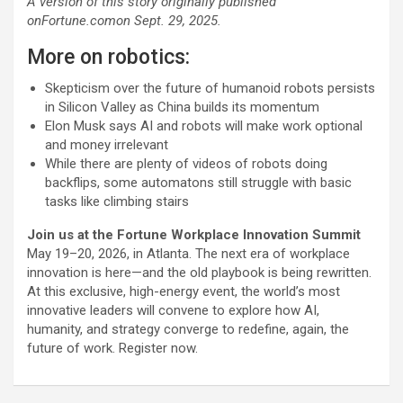
A version of this story originally published
on
Fortune.com
on Sept. 29, 2025.
More on robotics:
Skepticism over the future of humanoid robots persists
in Silicon Valley as China builds its momentum
Elon Musk says AI and robots will make work optional
and money irrelevant
While there are plenty of videos of robots doing
backflips, some automatons still struggle with basic
tasks like climbing stairs
Join us at the Fortune Workplace Innovation Summit
May 19–20, 2026, in Atlanta. The next era of workplace
innovation is here—and the old playbook is being rewritten.
At this exclusive, high-energy event, the world’s most
innovative leaders will convene to explore how AI,
humanity, and strategy converge to redefine, again, the
future of work. Register now.