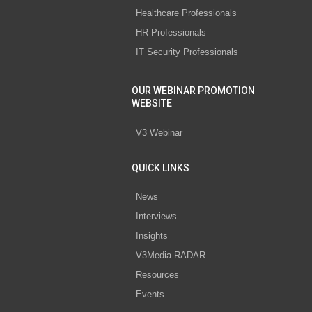
Healthcare Professionals
HR Professionals
IT Security Professionals
OUR WEBINAR PROMOTION
WEBSITE
V3 Webinar
QUICK LINKS
News
Interviews
Insights
V3Media RADAR
Resources
Events