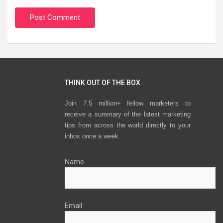
THINK OUT OF THE BOX
Join 7.5 million+ fellow marketers to
receive a summary of the latest marketing
tips from across the world directly to your
inbox once a week.
Name
Email