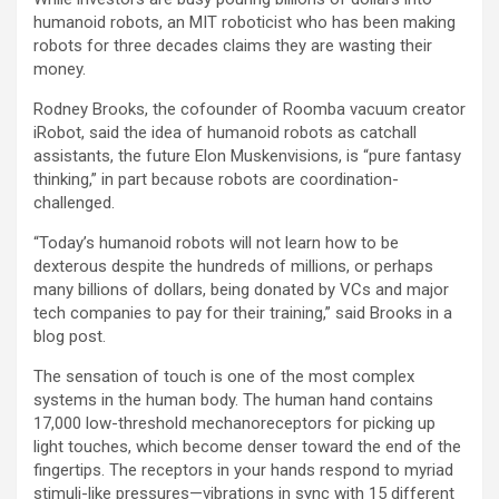
humanoid robots, an MIT roboticist who has been making
robots for three decades claims they are wasting their
money.
Rodney Brooks, the cofounder of Roomba vacuum creator
iRobot, said the idea of humanoid robots as catchall
assistants, the future Elon Muskenvisions, is “pure fantasy
thinking,” in part because robots are coordination-
challenged.
“Today’s humanoid robots will not learn how to be
dexterous despite the hundreds of millions, or perhaps
many billions of dollars, being donated by VCs and major
tech companies to pay for their training,” said Brooks in a
blog post.
The sensation of touch is one of the most complex
systems in the human body. The human hand contains
17,000 low-threshold mechanoreceptors for picking up
light touches, which become denser toward the end of the
fingertips. The receptors in your hands respond to myriad
stimuli-like pressures—vibrations in sync with 15 different