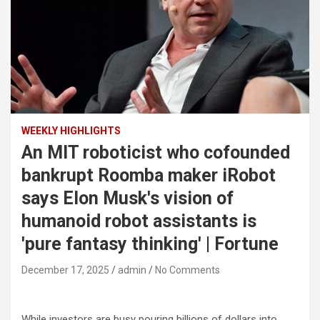
WEEKLY HIGHLIGHTS
An MIT roboticist who cofounded
bankrupt Roomba maker iRobot
says Elon Musk's vision of
humanoid robot assistants is
'pure fantasy thinking' | Fortune
December 17, 2025
admin
No Comments
While investors are busy pouring billions of dollars into