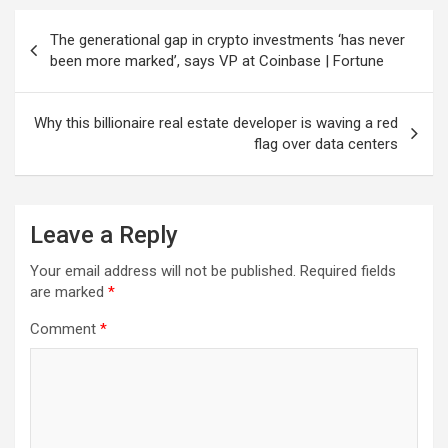
Post
The generational gap in crypto investments ‘has never
navigation
been more marked’, says VP at Coinbase | Fortune
Why this billionaire real estate developer is waving a red
flag over data centers
Leave a Reply
Your email address will not be published.
Required fields
are marked
*
Comment
*