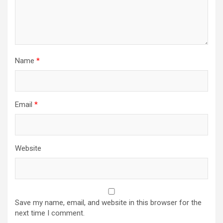
Name
*
Email
*
Website
Save my name, email, and website in this browser for the
next time I comment.