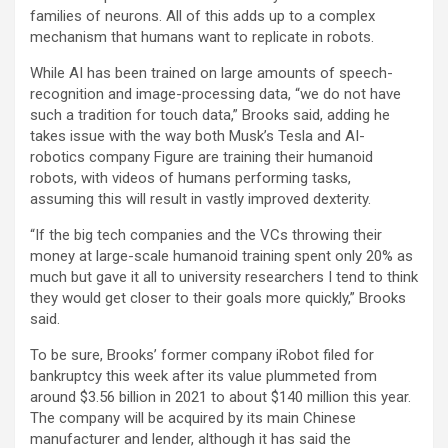
families of neurons. All of this adds up to a complex
mechanism that humans want to replicate in robots.
While AI has been trained on large amounts of speech-
recognition and image-processing data, “we do not have
such a tradition for touch data,” Brooks said, adding he
takes issue with the way both Musk’s Tesla and AI-
robotics company Figure are training their humanoid
robots, with videos of humans performing tasks,
assuming this will result in vastly improved dexterity.
“If the big tech companies and the VCs throwing their
money at large-scale humanoid training spent only 20% as
much but gave it all to university researchers I tend to think
they would get closer to their goals more quickly,” Brooks
said.
To be sure, Brooks’ former company iRobot filed for
bankruptcy this week after its value plummeted from
around $3.56 billion in 2021 to about $140 million this year.
The company will be acquired by its main Chinese
manufacturer and lender, although it has said the