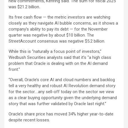
new commitments, Kehring said. The sum for fiscal 2025
was $21.2 billion.
Its free cash flow — the metric investors are watching
closely as they navigate AI bubble concerns, as it shows a
company’s ability to pay its debt — for the November
quarter was negative by about $10 billion. The
StreetAccount consensus was negative $5.2 billion.
While this is “naturally a focus point of investors,”
Wedbush Securities analysts said that it’s “a high class
problem that Oracle is dealing with on the AI demand
front.”
“Overall, Oracle’s core AI and cloud numbers and backlog
tell a very healthy and robust AI Revolution demand story
for the sector….any sell-off today on the sector we view
as a clear buying opportunity given the underlying demand
story that was further validated by Oracle last night.”
Oracle’s share price has moved 34% higher year-to-date
despite recent losses.