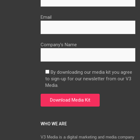
Email
Company’s Name
By downloading our media kit you agree
to sign-up for our newsletter from our V3
Media.
WHO WE ARE
V3 Media is a digital marketing and media company