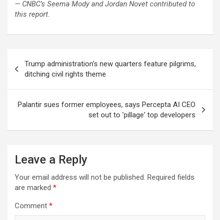
— CNBC’s Seema Mody and Jordan Novet contributed to
this report.
Post
Trump administration's new quarters feature pilgrims,
navigation
ditching civil rights theme
Palantir sues former employees, says Percepta AI CEO
set out to 'pillage' top developers
Leave a Reply
Your email address will not be published.
Required fields
are marked
*
Comment
*