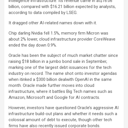
intelligence infrastructure. Its revenue came in at$16.06
billion, compared with $16.21 billion expected by analysts,
according to data compiled by LSEG.
It dragged other AI-related names down with it.
Chip darling
Nvidia
fell 1.5%, memory firm
Micron
was
about 2% lower, cloud infrastructure provider
CoreWeave
ended the day down 0.9%.
Oracle has been the subject of much market chatter since
raising $18 billion in a jumbo bond sale in September,
marking one of the largest debt issuances for the tech
industry on record. The name shot onto investor agendas
when itinked a $300 billion dealwith OpenAI in the same
month. Oracle made further moves into cloud
infrastructure, where it battles Big Tech names such as
Amazon, Microsoft and Google for AI contracts.
However, investors have questioned Oracle’s aggressive AI
infrastructure build-out plans and whether it needs such a
colossal amount of debt to execute, though other tech
firms have also recently issued corporate bonds.