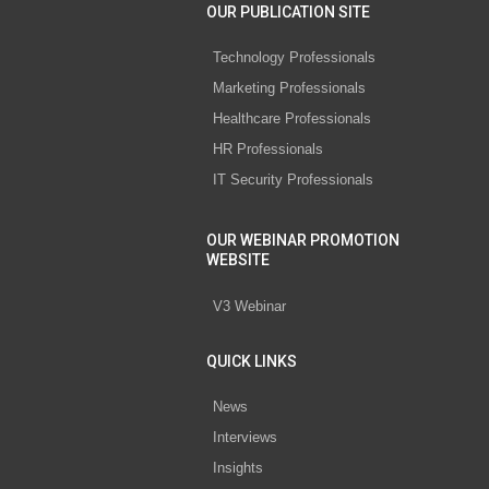
OUR PUBLICATION SITE
Technology Professionals
Marketing Professionals
Healthcare Professionals
HR Professionals
IT Security Professionals
OUR WEBINAR PROMOTION
WEBSITE
V3 Webinar
QUICK LINKS
News
Interviews
Insights