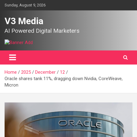
Skip
Sunday, August 9, 2026
to
content
V3 Media
AI Powered Digital Marketers
Home
2025
December
12
Oracle shares tank 11%, dragging down Nvidia, CoreWeave,
Micron