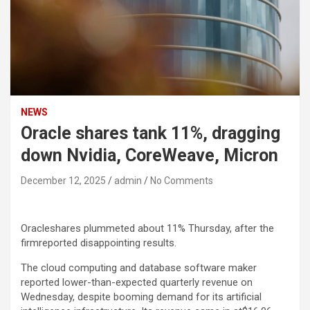
NEWS
Oracle shares tank 11%, dragging
down Nvidia, CoreWeave, Micron
December 12, 2025
admin
No Comments
Oracle
shares plummeted about 11% Thursday, after the
firmreported disappointing results.
The cloud computing and database software maker
reported lower-than-expected quarterly revenue on
Wednesday, despite booming demand for its artificial