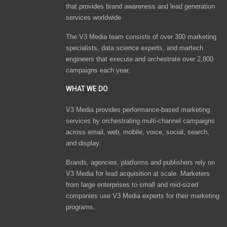
that provides brand awareness and lead generation
services worldwide
The V3 Media team consists of over 300 marketing
specialists, data science experts, and martech
engineers that execute and orchestrate over 2,800
campaigns each year.
WHAT WE DO
V3 Media provides performance-based marketing
services by orchestrating multi-channel campaigns
across email, web, mobile, voice, social, search,
and display.
Brands, agencies, platforms and publishers rely on
V3 Media for lead acquisition at scale. Marketers
from large enterprises to small and mid-sized
companies use V3 Media experts for their marketing
programs.