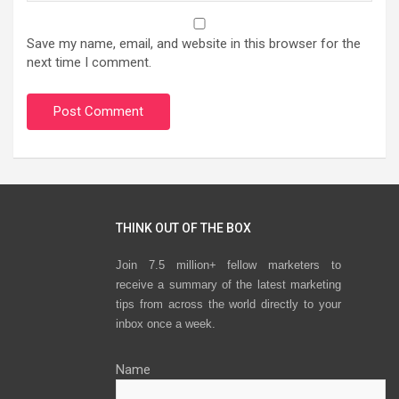
Save my name, email, and website in this browser for the
next time I comment.
THINK OUT OF THE BOX
Join 7.5 million+ fellow marketers to
receive a summary of the latest marketing
tips from across the world directly to your
inbox once a week.
Name