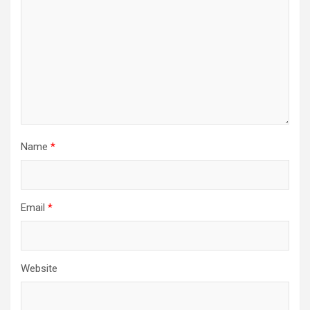
Name
*
Email
*
Website