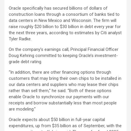
Oracle specifically has secured billions of dollars of
construction loans through a consortium of banks tied to
data centers in New Mexico and Wisconsin. The firm will
raise roughly $20 billion to $30 billion in debt every year for
the next three years, according to estimates by Citi analyst
Tyler Radke.
On the company’s earnings call, Principal Financial Officer
Doug Kehring committed to keeping Oracle’s investment-
grade debt rating.
“In addition, there are other financing options through
customers that may bring their own chips to be installed in
our data centers and suppliers who may lease their chips
rather than sell them,” he said. “Both of these options
enable Oracle to synchronize our payments with our
receipts and borrow substantially less than most people
are modeling.”
Oracle expects about $50 billion in full-year capital
expenditures, up from $35 billion as of September, with the