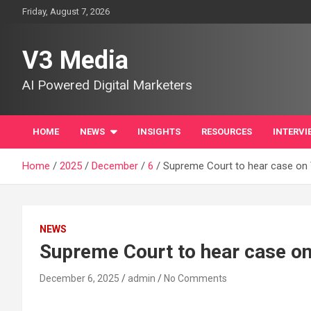
Skip
Friday, August 7, 2026
to
content
V3 Media
AI Powered Digital Marketers
HOME
NEWS
INSIGHTS
RESOURCES
INTERVI
Home
2025
December
6
Supreme Court to hear case on T
NEWS
Supreme Court to hear case on 
December 6, 2025
admin
No Comments