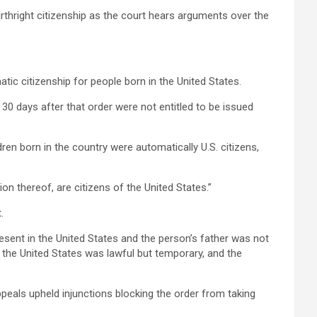
rthright citizenship as the court hears arguments over the
tic citizenship for people born in the United States.
 30 days after that order were not entitled to be issued
ren born in the country were automatically U.S. citizens,
on thereof, are citizens of the United States.”
.
resent in the United States and the person’s father was not
n the United States was lawful but temporary, and the
ppeals upheld injunctions blocking the order from taking