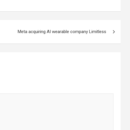
Meta acquiring AI wearable company Limitless