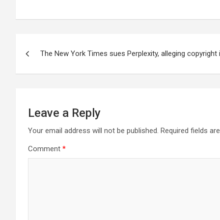
Post
The New York Times sues Perplexity, alleging copyright
navigation
Leave a Reply
Your email address will not be published.
Required fields a
Comment
*