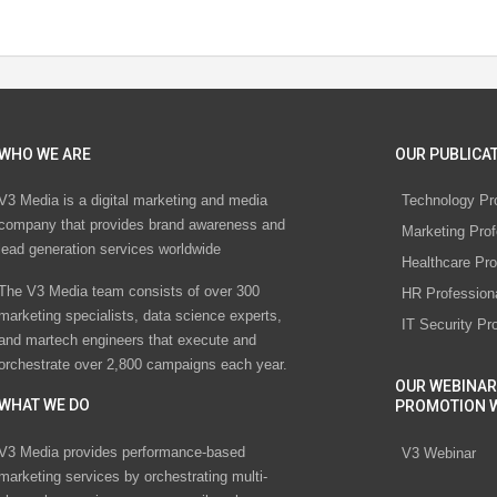
WHO WE ARE
OUR PUBLICAT
V3 Media is a digital marketing and media
Technology Pr
company that provides brand awareness and
Marketing Prof
lead generation services worldwide
Healthcare Pro
The V3 Media team consists of over 300
HR Profession
marketing specialists, data science experts,
IT Security Pr
and martech engineers that execute and
orchestrate over 2,800 campaigns each year.
OUR WEBINAR
WHAT WE DO
PROMOTION 
V3 Media provides performance-based
V3 Webinar
marketing services by orchestrating multi-