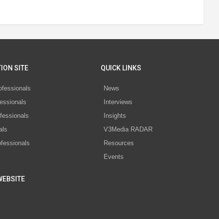
ION SITE
QUICK LINKS
ofessionals
News
essionals
Interviews
fessionals
Insights
als
V3Media RADAR
ofessionals
Resources
Events
WEBSITE