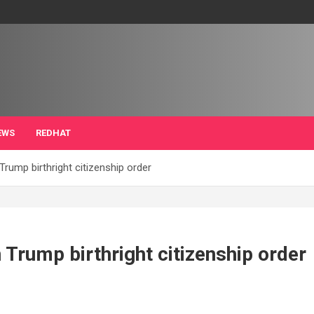
EWS
REDHAT
rump birthright citizenship order
Trump birthright citizenship order