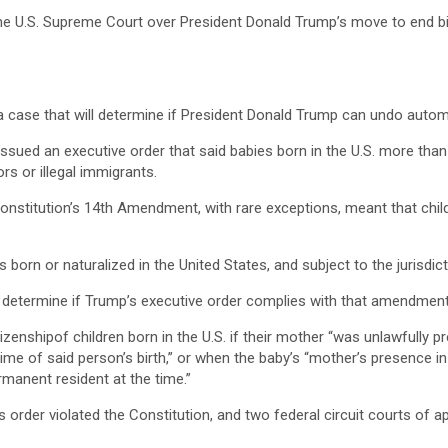
 the U.S. Supreme Court over President Donald Trump’s move to end bi
a case that will determine if President Donald Trump can undo automa
issued an executive order that said babies born in the U.S. more than
rs or illegal immigrants.
 Constitution’s 14th Amendment, with rare exceptions, meant that child
orn or naturalized in the United States, and subject to the jurisdicti
ll determine if Trump’s executive order complies with that amendment
zenshipof children born in the U.S. if their mother “was unlawfully p
time of said person’s birth,” or when the baby’s “mother’s presence i
rmanent resident at the time.”
s order violated the Constitution, and two federal circuit courts of a