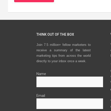
THINK OUT OF THE BOX
Join 7.5 million+ fellow marketers to
receive a summary of the latest
marketing tips from across the world
directly to your inbox once a week.
Name
Email