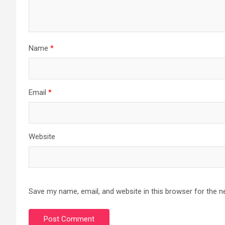
Name
*
Email
*
Website
Save my name, email, and website in this browser for the n