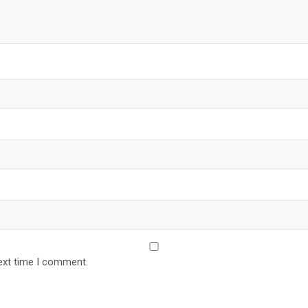
ext time I comment.