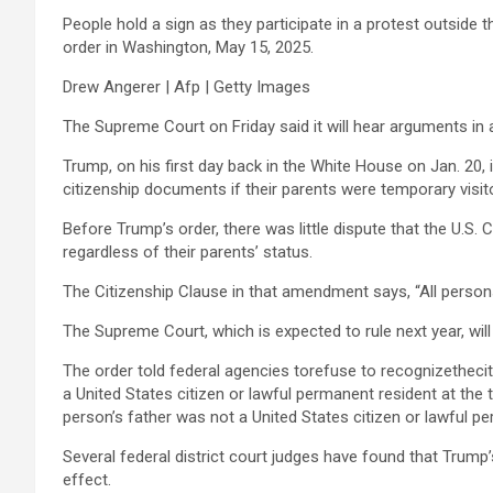
People hold a sign as they participate in a protest outside
order in Washington, May 15, 2025.
Drew Angerer | Afp | Getty Images
The Supreme Court on Friday said it will hear arguments in 
Trump, on his first day back in the White House on Jan. 20, 
citizenship documents if their parents were temporary visito
Before Trump’s order, there was little dispute that the U.S.
regardless of their parents’ status.
The Citizenship Clause in that amendment says, “All persons b
The Supreme Court, which is expected to rule next year, wi
The order told federal agencies torefuse to recognizetheciti
a United States citizen or lawful permanent resident at the 
person’s father was not a United States citizen or lawful pe
Several federal district court judges have found that Trump’
effect.