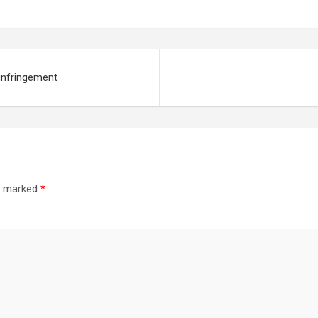
 infringement
re marked
*