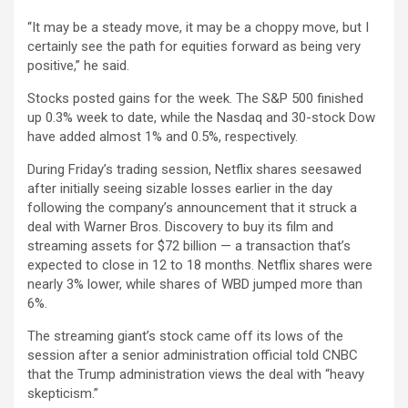
“It may be a steady move, it may be a choppy move, but I
certainly see the path for equities forward as being very
positive,” he said.
Stocks posted gains for the week. The S&P 500 finished
up 0.3% week to date, while the Nasdaq and 30-stock Dow
have added almost 1% and 0.5%, respectively.
During Friday’s trading session,
Netflix
shares seesawed
after initially seeing sizable losses earlier in the day
following the company’s announcement that it struck a
deal with
Warner Bros. Discovery
to buy its film and
streaming assets for $72 billion — a transaction that’s
expected to close in 12 to 18 months. Netflix shares were
nearly 3% lower, while shares of WBD jumped more than
6%.
The streaming giant’s stock came off its lows of the
session after a senior administration official told CNBC
that the Trump administration views the deal with “heavy
skepticism.”