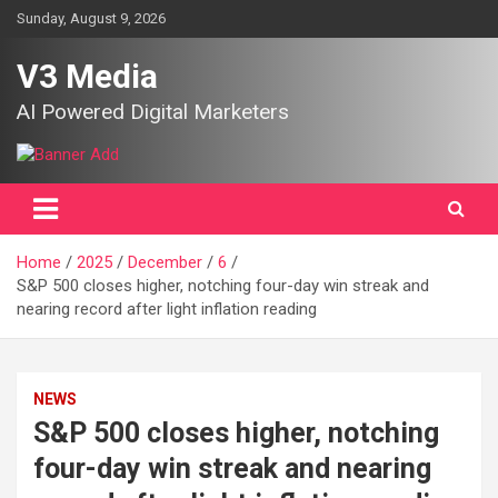
Skip
Sunday, August 9, 2026
to
content
V3 Media
AI Powered Digital Marketers
Home
2025
December
6
S&P 500 closes higher, notching four-day win streak and
nearing record after light inflation reading
NEWS
S&P 500 closes higher, notching
four-day win streak and nearing