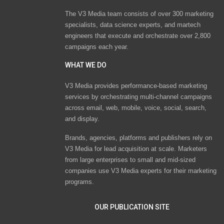
The V3 Media team consists of over 300 marketing
specialists, data science experts, and martech
engineers that execute and orchestrate over 2,800
campaigns each year.
WHAT WE DO
V3 Media provides performance-based marketing
services by orchestrating multi-channel campaigns
across email, web, mobile, voice, social, search,
and display.
Brands, agencies, platforms and publishers rely on
V3 Media for lead acquisition at scale. Marketers
from large enterprises to small and mid-sized
companies use V3 Media experts for their marketing
programs.
OUR PUBLICATION SITE