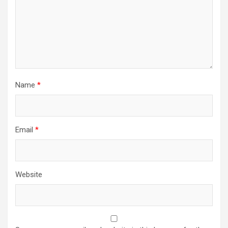
Name
*
Email
*
Website