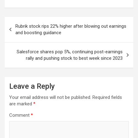
Post
Rubrik stock rips 22% higher after blowing out earnings
navigation
and boosting guidance
Salesforce shares pop 5%, continuing post-earnings
rally and pushing stock to best week since 2023
Leave a Reply
Your email address will not be published.
Required fields
are marked
*
Comment
*