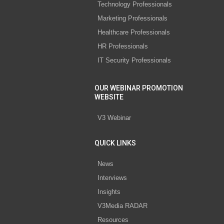
Technology Professionals
Marketing Professionals
Healthcare Professionals
HR Professionals
IT Security Professionals
OUR WEBINAR PROMOTION
WEBSITE
V3 Webinar
QUICK LINKS
News
Interviews
Insights
V3Media RADAR
Resources