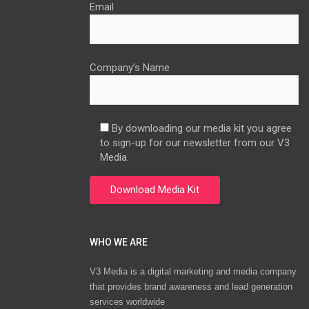
Email
Company’s Name
By downloading our media kit you agree
to sign-up for our newsletter from our V3
Media.
WHO WE ARE
V3 Media is a digital marketing and media company
that provides brand awareness and lead generation
services worldwide