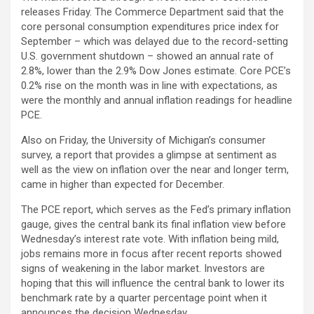
releases Friday. The Commerce Department said that the
core personal consumption expenditures price index for
September – which was delayed due to the record-setting
U.S. government shutdown – showed an annual rate of
2.8%, lower than the 2.9% Dow Jones estimate. Core PCE’s
0.2% rise on the month was in line with expectations, as
were the monthly and annual inflation readings for headline
PCE.
Also on Friday, the University of Michigan’s consumer
survey, a report that provides a glimpse at sentiment as
well as the view on inflation over the near and longer term,
came in higher than expected for December.
The PCE report, which serves as the Fed’s primary inflation
gauge, gives the central bank its final inflation view before
Wednesday’s interest rate vote. With inflation being mild,
jobs remains more in focus after recent reports showed
signs of weakening in the labor market. Investors are
hoping that this will influence the central bank to lower its
benchmark rate by a quarter percentage point when it
announces the decision Wednesday.