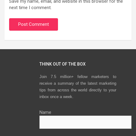
Save my name, email, and website in this browser for the
next time I comment.
THINK OUT OF THE BOX
Join 7.5 million+ fellow marketers to
receive a summary of the latest marketing
tips from across the world directly to your
inbox once a week.
Name