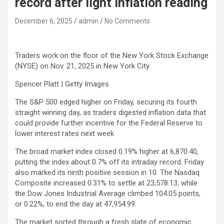
record after light inflation reading
December 6, 2025
admin
No Comments
Traders work on the floor of the New York Stock Exchange
(NYSE) on Nov. 21, 2025 in New York City.
Spencer Platt | Getty Images
The
S&P 500
edged higher on Friday, securing its fourth
straight winning day, as traders digested inflation data that
could provide further incentive for the Federal Reserve to
lower interest rates next week
The broad market index closed 0.19% higher at 6,870.40,
putting the index about 0.7% off its intraday record. Friday
also marked its ninth positive session in 10. The
Nasdaq
Composite
increased 0.31% to settle at 23,578.13, while
the
Dow Jones Industrial Average
climbed 104.05 points,
or 0.22%, to end the day at 47,954.99.
The market sorted through a fresh slate of economic