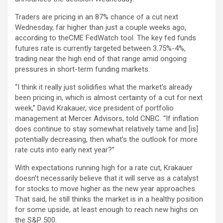
Traders are pricing in an 87% chance of a cut next
Wednesday, far higher than just a couple weeks ago,
according to theCME FedWatch tool. The key fed funds
futures rate is currently targeted between 3.75%-4%,
trading near the high end of that range amid ongoing
pressures in short-term funding markets.
“I think it really just solidifies what the market’s already
been pricing in, which is almost certainty of a cut for next
week,” David Krakauer, vice president of portfolio
management at Mercer Advisors, told CNBC. “If inflation
does continue to stay somewhat relatively tame and [is]
potentially decreasing, then what’s the outlook for more
rate cuts into early next year?”
With expectations running high for a rate cut, Krakauer
doesn’t necessarily believe that it will serve as a catalyst
for stocks to move higher as the new year approaches.
That said, he still thinks the market is in a healthy position
for some upside, at least enough to reach new highs on
the S&P 500.