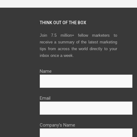
THINK OUT OF THE BOX
Join 7.5 million+ fellow marketers to
receive a summary of the latest marketing
tips from across the world directly to your
inbox once a week.
Name
Email
Company’s Name