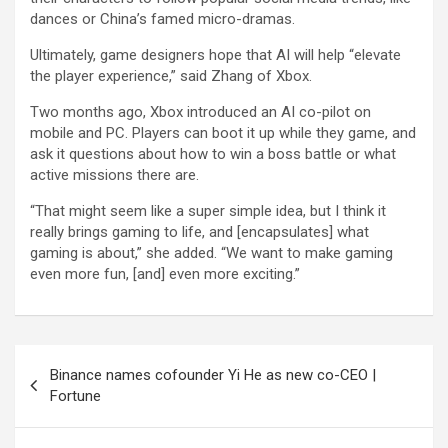
dances or China’s famed micro-dramas.
Ultimately, game designers hope that AI will help “elevate
the player experience,” said Zhang of Xbox.
Two months ago, Xbox introduced an AI co-pilot on
mobile and PC. Players can boot it up while they game, and
ask it questions about how to win a boss battle or what
active missions there are.
“That might seem like a super simple idea, but I think it
really brings gaming to life, and [encapsulates] what
gaming is about,” she added. “We want to make gaming
even more fun, [and] even more exciting.”
Post
Binance names cofounder Yi He as new co-CEO |
navigation
Fortune