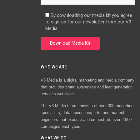
By downloading our media kit you agree
to sign-up for our newsletter from our V3
Media.
WHO WE ARE
V3 Media is a digital marketing and media company
that provides brand awareness and lead generation
services worldwide
The V3 Media team consists of over 300 marketing
specialists, data science experts, and martech
engineers that execute and orchestrate over 2,800
campaigns each year.
WHAT WE DO