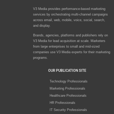
V3 Media provides performance-based marketing
services by orchestrating multi-channel campaigns
across email, web, mobile, voice, social, search,
and display.
Brands, agencies, platforms and publishers rely on
V3 Media for lead acquisition at scale. Marketers
from large enterprises to small and mid-sized
companies use V3 Media experts for their marketing
programs.
OUR PUBLICATION SITE
Technology Professionals
Marketing Professionals
Healthcare Professionals
HR Professionals
IT Security Professionals