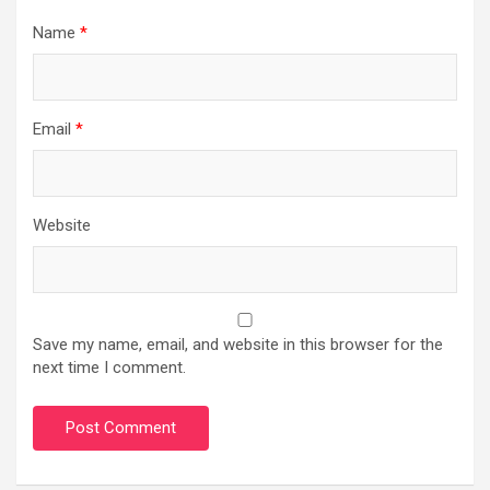
Name
*
Email
*
Website
Save my name, email, and website in this browser for the
next time I comment.