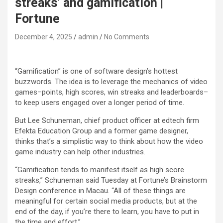
streaks’ and gamification |
Fortune
December 4, 2025
admin
No Comments
“Gamification” is one of software design’s hottest
buzzwords. The idea is to leverage the mechanics of video
games–points, high scores, win streaks and leaderboards–
to keep users engaged over a longer period of time.
But Lee Schuneman, chief product officer at edtech firm
Efekta Education Group and a former game designer,
thinks that’s a simplistic way to think about how the video
game industry can help other industries.
“Gamification tends to manifest itself as high score
streaks,” Schuneman said Tuesday at Fortune’s Brainstorm
Design conference in Macau. “All of these things are
meaningful for certain social media products, but at the
end of the day, if you’re there to learn, you have to put in
the time and effort.”