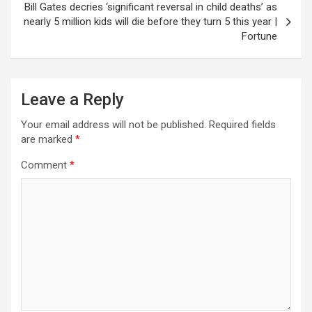
Bill Gates decries ‘significant reversal in child deaths’ as
nearly 5 million kids will die before they turn 5 this year |
Fortune
Leave a Reply
Your email address will not be published.
Required fields
are marked
*
Comment
*