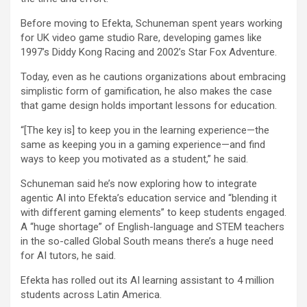
Before moving to Efekta, Schuneman spent years working
for UK video game studio Rare, developing games like
1997’s Diddy Kong Racing and 2002’s Star Fox Adventure.
Today, even as he cautions organizations about embracing
simplistic form of gamification, he also makes the case
that game design holds important lessons for education.
“[The key is] to keep you in the learning experience—the
same as keeping you in a gaming experience—and find
ways to keep you motivated as a student,” he said.
Schuneman said he’s now exploring how to integrate
agentic AI into Efekta’s education service and “blending it
with different gaming elements” to keep students engaged.
A “huge shortage” of English-language and STEM teachers
in the so-called Global South means there’s a huge need
for AI tutors, he said.
Efekta has rolled out its AI learning assistant to 4 million
students across Latin America.