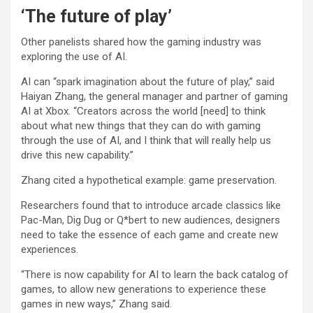
‘The future of play’
Other panelists shared how the gaming industry was
exploring the use of AI.
AI can “spark imagination about the future of play,” said
Haiyan Zhang, the general manager and partner of gaming
AI at Xbox. “Creators across the world [need] to think
about what new things that they can do with gaming
through the use of AI, and I think that will really help us
drive this new capability.”
Zhang cited a hypothetical example: game preservation.
Researchers found that to introduce arcade classics like
Pac-Man, Dig Dug or Q*bert to new audiences, designers
need to take the essence of each game and create new
experiences.
“There is now capability for AI to learn the back catalog of
games, to allow new generations to experience these
games in new ways,” Zhang said.