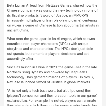
Beta Liu, an AI lead from NetEase Games, shared how the
Chinese company was using the new technology in one of
its flagship products: Sword of Justice, an MMORPG
(massively multiplayer online role-playing game) centering
on wuxia, a genre of Chinese fiction about martial artists in
ancient China.
What sets the game apart is its AI engine, which spawns
countless non-player characters (NPCs) with unique
storylines and characteristics. The NPCs don’t just dole
out quests, but remember players’ decisions and act
accordingly after.
Since its launch in China in 2023, the game—set in the late
Northern Song Dynasty and powered by DeepSeek’s
technology—has garnered millions of players. On Nov. 7,
NetEase launched Sword of Justice in global markets.
“AI is not only a tech buzzword, but also [powers] their
[players’] companion and their creation tools in our game,”
explained Liu. For example, he noted, players can animate
their characters to follow popular social media trends, like