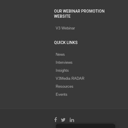
OUR WEBINAR PROMOTION
WEBSITE
V3 Webinar
QUICK LINKS
News
Interviews
Insights
V3Media RADAR
Resources
Events