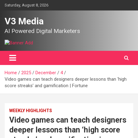
Skip
Saturday, August 8, 2026
to
content
V3 Media
AI Powered Digital Marketers
Home
2025
December
4
Video games can teach designers deeper lessons than ‘high
score streaks’ and gamification | Fortune
WEEKLY HIGHLIGHTS
Video games can teach designers
deeper lessons than ‘high score