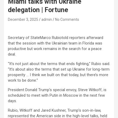
Miami talks with Ukraine
delegation | Fortune
December 3, 2025
admin
No Comments
Secretary of StateMarco Rubiotold reporters afterward
that the session with the Ukrainian team in Florida was
productive but work remains in the search for a peace
deal.
“It’s not just about the terms that ends fighting,” Rubio said.
“It’s about also the terms that set up Ukraine for long-term
prosperity … I think we built on that today, but there’s more
work to be done.”
President Donald Trump’s special envoy, Steve Witkoff, is
scheduled to meet with Putin in Moscow in the next few
days.
Rubio, Witkoff and Jared Kushner, Trump’s son-in-law,
represented the American side in the high-level talks, held