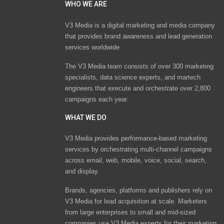
WHO WE ARE
V3 Media is a digital marketing and media company
that provides brand awareness and lead generation
services worldwide
The V3 Media team consists of over 300 marketing
specialists, data science experts, and martech
engineers that execute and orchestrate over 2,800
campaigns each year.
WHAT WE DO
V3 Media provides performance-based marketing
services by orchestrating multi-channel campaigns
across email, web, mobile, voice, social, search,
and display.
Brands, agencies, platforms and publishers rely on
V3 Media for lead acquisition at scale. Marketers
from large enterprises to small and mid-sized
companies use V3 Media experts for their marketing