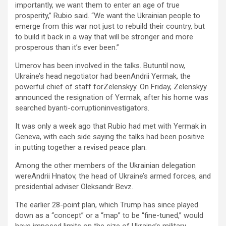
importantly, we want them to enter an age of true
prosperity,” Rubio said. “We want the Ukrainian people to
emerge from this war not just to rebuild their country, but
to build it back in a way that will be stronger and more
prosperous than it’s ever been.”
Umerov has been involved in the talks. Butuntil now,
Ukraine’s head negotiator had beenAndrii Yermak, the
powerful chief of staff forZelenskyy. On Friday, Zelenskyy
announced the resignation of Yermak, after his home was
searched byanti-corruptioninvestigators.
It was only a week ago that Rubio had met with Yermak in
Geneva, with each side saying the talks had been positive
in putting together a revised peace plan.
Among the other members of the Ukrainian delegation
wereAndrii Hnatov, the head of Ukraine’s armed forces, and
presidential adviser Oleksandr Bevz.
The earlier 28-point plan, which Trump has since played
down as a “concept” or a “map” to be “fine-tuned,” would