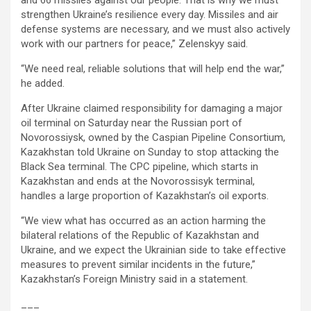
and 66 missiles against our people. That is why we must
strengthen Ukraine’s resilience every day. Missiles and air
defense systems are necessary, and we must also actively
work with our partners for peace,” Zelenskyy said.
“We need real, reliable solutions that will help end the war,”
he added.
After Ukraine claimed responsibility for damaging a major
oil terminal on Saturday near the Russian port of
Novorossiysk, owned by the Caspian Pipeline Consortium,
Kazakhstan told Ukraine on Sunday to stop attacking the
Black Sea terminal. The CPC pipeline, which starts in
Kazakhstan and ends at the Novorossisyk terminal,
handles a large proportion of Kazakhstan’s oil exports.
“We view what has occurred as an action harming the
bilateral relations of the Republic of Kazakhstan and
Ukraine, and we expect the Ukrainian side to take effective
measures to prevent similar incidents in the future,”
Kazakhstan’s Foreign Ministry said in a statement.
___