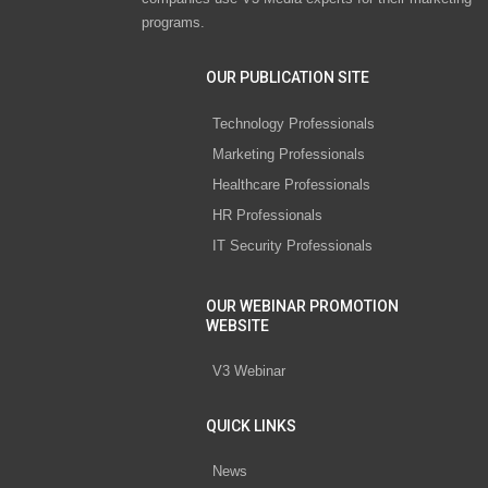
programs.
OUR PUBLICATION SITE
Technology Professionals
Marketing Professionals
Healthcare Professionals
HR Professionals
IT Security Professionals
OUR WEBINAR PROMOTION
WEBSITE
V3 Webinar
QUICK LINKS
News