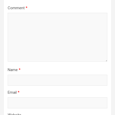
Comment
*
Name
*
Email
*