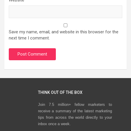
Website
Save my name, email, and website in this browser for the
next time I comment.
THINK OUT OF THE BOX
Join 7.5 million+ fellow marketers to
receive a summary of the latest marketing
tips from across the world directly to your
inbox once a week.