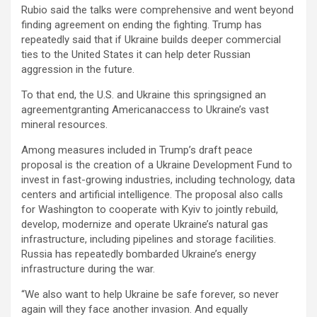
Rubio said the talks were comprehensive and went beyond
finding agreement on ending the fighting. Trump has
repeatedly said that if Ukraine builds deeper commercial
ties to the United States it can help deter Russian
aggression in the future.
To that end, the U.S. and Ukraine this springsigned an
agreementgranting Americanaccess to Ukraine’s vast
mineral resources.
Among measures included in Trump’s draft peace
proposal is the creation of a Ukraine Development Fund to
invest in fast-growing industries, including technology, data
centers and artificial intelligence. The proposal also calls
for Washington to cooperate with Kyiv to jointly rebuild,
develop, modernize and operate Ukraine’s natural gas
infrastructure, including pipelines and storage facilities.
Russia has repeatedly bombarded Ukraine’s energy
infrastructure during the war.
“We also want to help Ukraine be safe forever, so never
again will they face another invasion. And equally