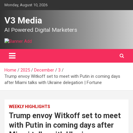
Skip
Monday, August 10, 2026
to
content
V3 Media
AI Powered Digital Marketers
Home
2025
December
3
Trump envoy Witkoff set to meet with Putin in coming days
after Miami talks with Ukraine delegation | Fortune
WEEKLY HIGHLIGHTS
Trump envoy Witkoff set to meet
with Putin in coming days after