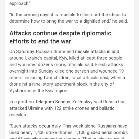
approach.”
“In the coming days it is feasible to flesh out the steps to
determine how to bring the war to a dignified end,” he said.
Attacks continue despite diplomatic
efforts to end the war
On Saturday, Russian drone and missile attacks in and
around Ukraine’s capital, Kyiv, killed at least three people
and wounded dozens more, officials said. Fresh attacks
overnight into Sunday killed one person and wounded 19
others, including four children, local officials said, when a
drone hit a nine-story apartment block in the city of
Vyshhorod in the Kyiv region.
In a post on Telegram Sunday, Zelenskyy said Russia had
attacked Ukraine with 122 strike drones and ballistic
missiles.
“Such attacks occur daily. This week alone, Russians have
used nearly 1,400 strike drones, 1,100 guided aerial bombs