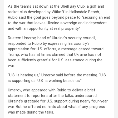
As the teams sat down at the Shell Bay Club, a golf and
racket club developed by Witkoff in Hallandale Beach,
Rubio said the goal goes beyond peace to “securing an end
to the war that leaves Ukraine sovereign and independent
and with an opportunity at real prosperity.”
Rustem Umerov, head of Ukraine’s security council,
responded to Rubio by expressing his country’s
appreciation for U.S. efforts, a message geared toward
Trump, who has at times claimed that Ukraine has not
been sufficiently grateful for U.S. assistance during the
war.
“U.S. is hearing us,” Umerov said before the meeting. “U.S.
is supporting us. U.S. is working beside us.”
Umerov, who appeared with Rubio to deliver a brief
statement to reporters after the talks, underscored
Ukraine’s gratitude for U.S. support during nearly four-year
war. But he offered no hints about what, if any, progress
was made during the talks.