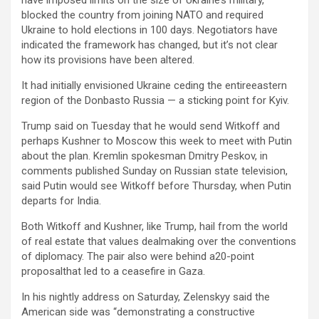
have imposed limits on the size of Ukraine’s military,
blocked the country from joining NATO and required
Ukraine to hold elections in 100 days. Negotiators have
indicated the framework has changed, but it’s not clear
how its provisions have been altered.
It had initially envisioned Ukraine ceding the entireeastern
region of the Donbasto Russia — a sticking point for Kyiv.
Trump said on Tuesday that he would send Witkoff and
perhaps Kushner to Moscow this week to meet with Putin
about the plan. Kremlin spokesman Dmitry Peskov, in
comments published Sunday on Russian state television,
said Putin would see Witkoff before Thursday, when Putin
departs for India.
Both Witkoff and Kushner, like Trump, hail from the world
of real estate that values dealmaking over the conventions
of diplomacy. The pair also were behind a20-point
proposalthat led to a ceasefire in Gaza.
In his nightly address on Saturday, Zelenskyy said the
American side was “demonstrating a constructive