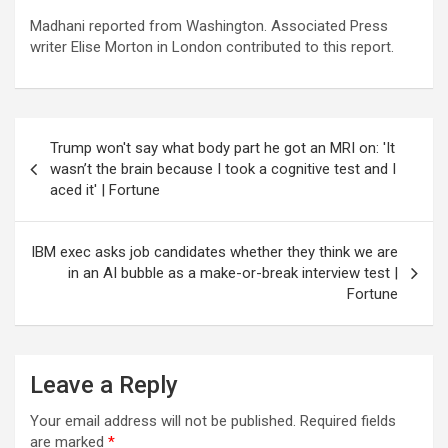
Madhani reported from Washington. Associated Press
writer Elise Morton in London contributed to this report.
Post
Trump won't say what body part he got an MRI on: 'It
navigation
wasn’t the brain because I took a cognitive test and I
aced it' | Fortune
IBM exec asks job candidates whether they think we are
in an AI bubble as a make-or-break interview test |
Fortune
Leave a Reply
Your email address will not be published.
Required fields
are marked
*