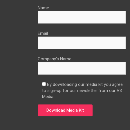
Name
Email
Company’s Name
By downloading our media kit you agree
to sign-up for our newsletter from our V3
Media.