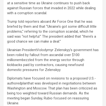
at a sensitive time as Ukraine continues to push back
against Russian forces that invaded in 2022 while dealing
with a corruption scandal.
Trump told reporters aboard Air Force One that he was
briefed by them and that “Ukraine’s got some difficult little
problems,” referring to the corruption scandal, which he
said was “not helpful.” The president added that “there’s a
good chance we can make a deal.”
Ukrainian PresidentVolodymyr Zelenskyy‘s government has
been roiled by fallout from ascandal over $100
millionembezzled from the energy sector through
kickbacks paid by contractors, causing newfound
domestic pressures for Zelenskyy.
Diplomats have focused on revisions to a proposed U.S.-
authoredplanthat was developed in negotiations between
Washington and Moscow. That plan has been criticized as
being too weighted toward Russian demands. As the
meeting began Sunday, Rubio focused on reassuring
Ukraine.