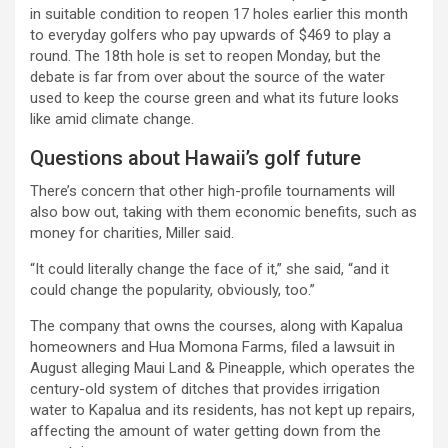
in suitable condition to reopen 17 holes earlier this month
to everyday golfers who pay upwards of $469 to play a
round. The 18th hole is set to reopen Monday, but the
debate is far from over about the source of the water
used to keep the course green and what its future looks
like amid climate change.
Questions about Hawaii’s golf future
There’s concern that other high-profile tournaments will
also bow out, taking with them economic benefits, such as
money for charities, Miller said.
“It could literally change the face of it,” she said, “and it
could change the popularity, obviously, too.”
The company that owns the courses, along with Kapalua
homeowners and Hua Momona Farms, filed a lawsuit in
August alleging Maui Land & Pineapple, which operates the
century-old system of ditches that provides irrigation
water to Kapalua and its residents, has not kept up repairs,
affecting the amount of water getting down from the