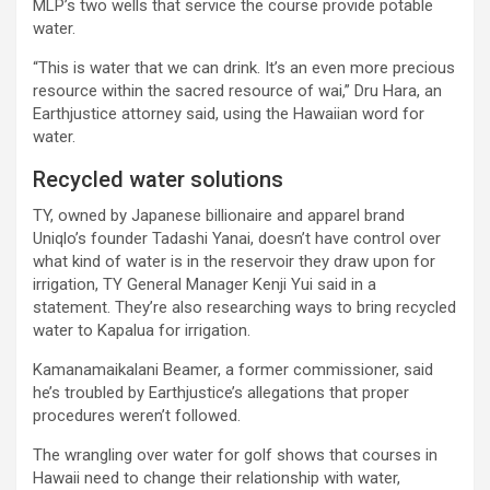
MLP’s two wells that service the course provide potable
water.
“This is water that we can drink. It’s an even more precious
resource within the sacred resource of wai,” Dru Hara, an
Earthjustice attorney said, using the Hawaiian word for
water.
Recycled water solutions
TY, owned by Japanese billionaire and apparel brand
Uniqlo’s founder Tadashi Yanai, doesn’t have control over
what kind of water is in the reservoir they draw upon for
irrigation, TY General Manager Kenji Yui said in a
statement. They’re also researching ways to bring recycled
water to Kapalua for irrigation.
Kamanamaikalani Beamer, a former commissioner, said
he’s troubled by Earthjustice’s allegations that proper
procedures weren’t followed.
The wrangling over water for golf shows that courses in
Hawaii need to change their relationship with water,