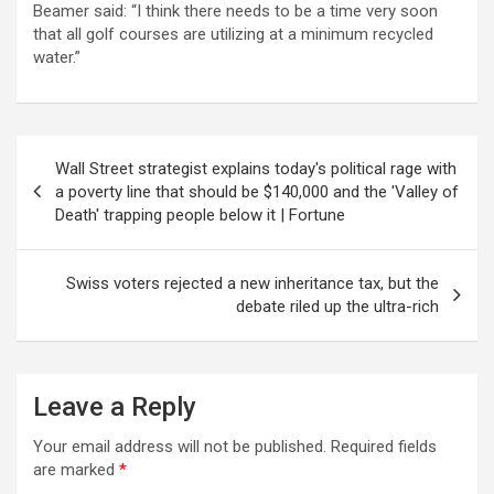
Beamer said: “I think there needs to be a time very soon
that all golf courses are utilizing at a minimum recycled
water.”
Post
Wall Street strategist explains today's political rage with
navigation
a poverty line that should be $140,000 and the 'Valley of
Death' trapping people below it | Fortune
Swiss voters rejected a new inheritance tax, but the
debate riled up the ultra-rich
Leave a Reply
Your email address will not be published.
Required fields
are marked
*