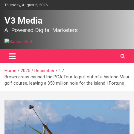
Skip
Thursday, August 6, 2026
to
content
V3 Media
AI Powered Digital Marketers
Home
2025
December
1
Brown grass caused the PGA Tour to pull out of a historic Maui
golf course, leaving a $50 million hole for the island | Fortune