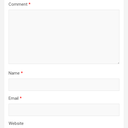
Comment
*
Name
*
Email
*
Website