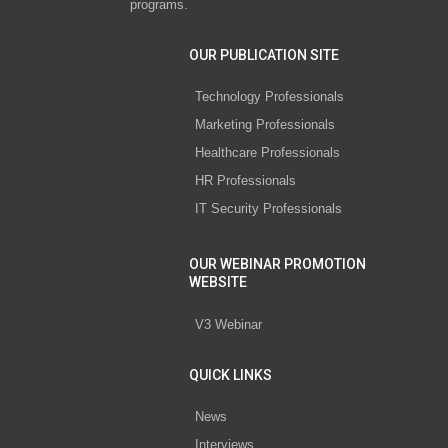
programs.
OUR PUBLICATION SITE
Technology Professionals
Marketing Professionals
Healthcare Professionals
HR Professionals
IT Security Professionals
OUR WEBINAR PROMOTION
WEBSITE
V3 Webinar
QUICK LINKS
News
Interviews