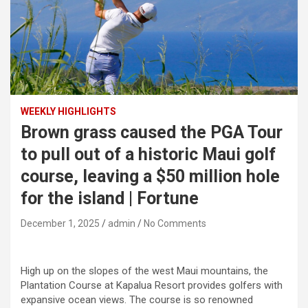
WEEKLY HIGHLIGHTS
Brown grass caused the PGA Tour
to pull out of a historic Maui golf
course, leaving a $50 million hole
for the island | Fortune
December 1, 2025
admin
No Comments
High up on the slopes of the west Maui mountains, the
Plantation Course at Kapalua Resort provides golfers with
expansive ocean views. The course is so renowned