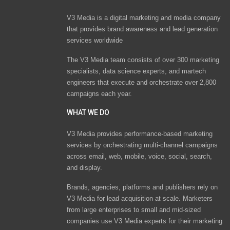
V3 Media is a digital marketing and media company
that provides brand awareness and lead generation
services worldwide
The V3 Media team consists of over 300 marketing
specialists, data science experts, and martech
engineers that execute and orchestrate over 2,800
campaigns each year.
WHAT WE DO
V3 Media provides performance-based marketing
services by orchestrating multi-channel campaigns
across email, web, mobile, voice, social, search,
and display.
Brands, agencies, platforms and publishers rely on
V3 Media for lead acquisition at scale. Marketers
from large enterprises to small and mid-sized
companies use V3 Media experts for their marketing