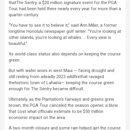
thatThe Sentry, a $20 million signature event for the PGA
Tour, had been held there nearly every year for more than a
quarter-century.
“You have to see it to believe it,” said Ann Miller, a former
longtime Honolulu newspaper golf writer. “You’re looking at
other islands, you’re looking at whales. … Every view is
beautiful.”
Its world-class status also depends on keeping the course
green.
But with water woes in west Maui — facing drought and
still reeling from adeadly 2023 wildfirethat ravaged
thehistoric town of Lahaina— keeping the course green
enough for The Sentry became difficult.
Ultimately, as the Plantation’s fairways and greens grew
brown, the PGA Tour canceled the season opener, a blow
that cost what officials estimate to be $50 million
economic impact on the area.
A two-month closure and some rain helped get the course