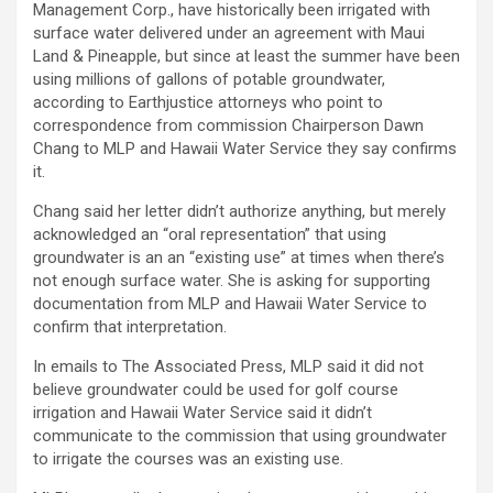
Management Corp., have historically been irrigated with
surface water delivered under an agreement with Maui
Land & Pineapple, but since at least the summer have been
using millions of gallons of potable groundwater,
according to Earthjustice attorneys who point to
correspondence from commission Chairperson Dawn
Chang to MLP and Hawaii Water Service they say confirms
it.
Chang said her letter didn’t authorize anything, but merely
acknowledged an “oral representation” that using
groundwater is an an “existing use” at times when there’s
not enough surface water. She is asking for supporting
documentation from MLP and Hawaii Water Service to
confirm that interpretation.
In emails to The Associated Press, MLP said it did not
believe groundwater could be used for golf course
irrigation and Hawaii Water Service said it didn’t
communicate to the commission that using groundwater
to irrigate the courses was an existing use.