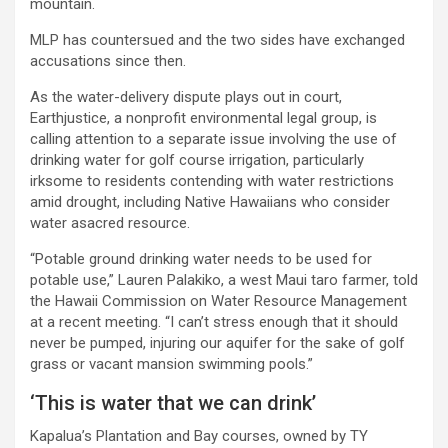
mountain.
MLP has countersued and the two sides have exchanged
accusations since then.
As the water-delivery dispute plays out in court,
Earthjustice, a nonprofit environmental legal group, is
calling attention to a separate issue involving the use of
drinking water for golf course irrigation, particularly
irksome to residents contending with water restrictions
amid drought, including Native Hawaiians who consider
water asacred resource.
“Potable ground drinking water needs to be used for
potable use,” Lauren Palakiko, a west Maui taro farmer, told
the Hawaii Commission on Water Resource Management
at a recent meeting. “I can’t stress enough that it should
never be pumped, injuring our aquifer for the sake of golf
grass or vacant mansion swimming pools.”
‘This is water that we can drink’
Kapalua’s Plantation and Bay courses, owned by TY