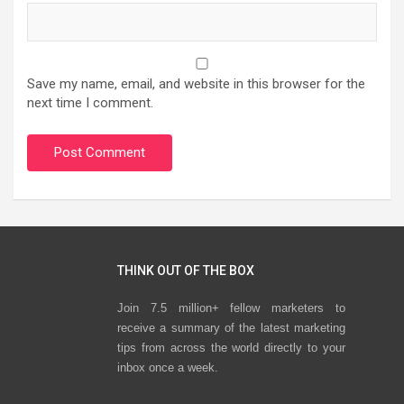
Save my name, email, and website in this browser for the
next time I comment.
THINK OUT OF THE BOX
Join 7.5 million+ fellow marketers to
receive a summary of the latest marketing
tips from across the world directly to your
inbox once a week.