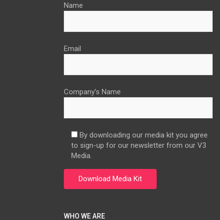
Name
Email
Company’s Name
By downloading our media kit you agree
to sign-up for our newsletter from our V3
Media.
WHO WE ARE