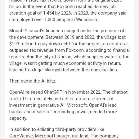
billion, in the event that Foxconn reached its new job
creation goal of 1,454 by 2026. In 2023, the company said,
it employed over 1,000 people in Wisconsin.
Mount Pleasant’s finances sagged under the pressure of
the development. Between 2019 and 2022, the village lost
$193 million to pay down debt for the project, as costs far
outpaced tax revenue from Foxconn, according to financial
reports. And the city of Racine, which supplies water to the
village, wasn’t getting much economic activity in return,
leading to a legal skirmish between the municipalities.
Then came the AI blitz.
OpenAI released ChatGPT in November 2022. The chatbot
took off immediately and set in motion a torrent of
investment in generative AI. Microsoft, OpenAI’s lead
backer and dealer of computing power, needed more
capacity.
In addition to enlisting third-party providers like
CoreWeave
, Microsoft sought out land. The company