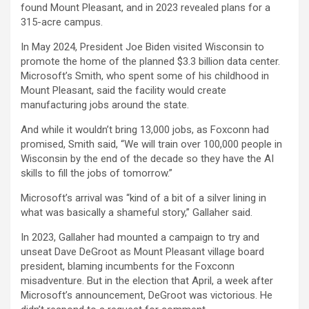
found Mount Pleasant, and in 2023 revealed plans for a
315-acre campus.
In May 2024, President Joe Biden visited Wisconsin to
promote the home of the planned $3.3 billion data center.
Microsoft’s Smith, who spent some of his childhood in
Mount Pleasant, said the facility would create
manufacturing jobs around the state.
And while it wouldn’t bring 13,000 jobs, as Foxconn had
promised, Smith said, “We will train over 100,000 people in
Wisconsin by the end of the decade so they have the AI
skills to fill the jobs of tomorrow.”
Microsoft’s arrival was “kind of a bit of a silver lining in
what was basically a shameful story,” Gallaher said.
In 2023, Gallaher had mounted a campaign to try and
unseat Dave DeGroot as Mount Pleasant village board
president, blaming incumbents for the Foxconn
misadventure. But in the election that April, a week after
Microsoft’s announcement, DeGroot was victorious. He