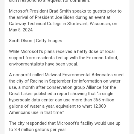
didn’t respond to a request for comment.
Microsoft President Brad Smith speaks to guests prior to
the arrival of President Joe Biden during an event at
Gateway Technical College in Sturtevant, Wisconsin, on
May 8, 2024.
Scott Olson | Getty Images
While Microsoft’s plans received a hefty dose of local
support from residents fed up with the Foxconn fallout,
environmentalists have been vocal.
A nonprofit called Midwest Environmental Advocates sued
the city of Racine in September for information on water
use, a month after conservation group Alliance for the
Great Lakes published a report showing that “a single
hyperscale data center can use more than 365 million
gallons of water a year, equivalent to what 12,000
Americans use in that time.”
The city responded that Microsoft’s facility would use up
to 8.4 million gallons per year.