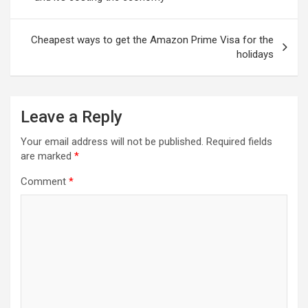
Cheapest ways to get the Amazon Prime Visa for the
holidays
Leave a Reply
Your email address will not be published.
Required fields
are marked
*
Comment
*