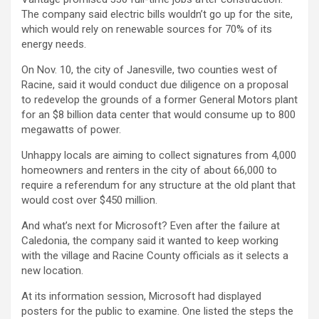
The company said electric bills wouldn’t go up for the site,
which would rely on renewable sources for 70% of its
energy needs.
On Nov. 10, the city of Janesville, two counties west of
Racine, said it would conduct due diligence on a proposal
to redevelop the grounds of a former
General Motors
plant
for an $8 billion data center that would consume up to 800
megawatts of power.
Unhappy locals are aiming to collect signatures from 4,000
homeowners and renters in the city of about 66,000 to
require a referendum for any structure at the old plant that
would cost over $450 million.
And what’s next for Microsoft? Even after the failure at
Caledonia, the company said it wanted to keep working
with the village and Racine County officials as it selects a
new location.
At its information session, Microsoft had displayed
posters for the public to examine. One listed the steps the