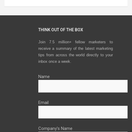
THINK OUT OF THE BOX
Join 7.5 million+ fellow marketers to
receive a summary of the latest marketing
tips from across the world directly to your
inbox once a week.
Name
Email
Company’s Name