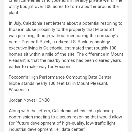
chemical element molybdenum in nearby private wells. The
utility bought over 100 acres to form a buffer around the
plant.
In July, Caledonia sent letters about a potential rezoning to
those in close proximity to the property that Microsoft
was pursuing, though without mentioning the company’s
name. Prescott Balch, a retired U.S. Bank technology
executive living in Caledonia, estimated that roughly 100
homes sit within a mile of the site.
The difference in Mount
Pleasant is that the nearby homes had been cleared years
earlier to make way for Foxconn.
Foxconn’s High Performance Computing Data Center
Globe stands nearly 100 feet tall in Mount Pleasant,
Wisconsin.
Jordan Novet | CNBC
Along with the letters, Caledonia scheduled a planning
commission meeting to discuss rezoning that would allow
for “future development of high-quality, low-traffic light
industrial development, i.e., data center.”