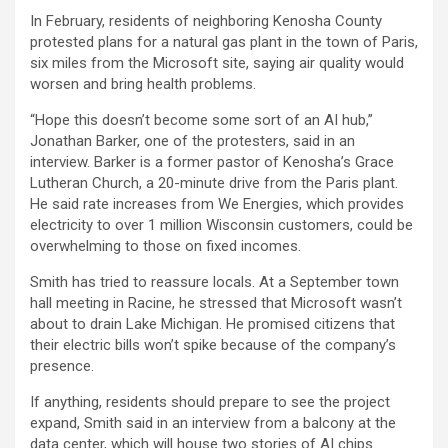
In February, residents of neighboring Kenosha County
protested plans for a natural gas plant in the town of Paris,
six miles from the Microsoft site, saying air quality would
worsen and bring health problems.
“Hope this doesn’t become some sort of an AI hub,”
Jonathan Barker, one of the protesters, said in an
interview. Barker is a former pastor of Kenosha’s Grace
Lutheran Church, a 20-minute drive from the Paris plant.
He said rate increases from We Energies, which provides
electricity to over 1 million Wisconsin customers, could be
overwhelming to those on fixed incomes.
Smith has tried to reassure locals. At a September town
hall meeting in Racine, he stressed that Microsoft wasn’t
about to drain Lake Michigan. He promised citizens that
their electric bills won’t spike because of the company’s
presence.
If anything, residents should prepare to see the project
expand, Smith said in an interview from a balcony at the
data center, which will house two stories of AI chips.