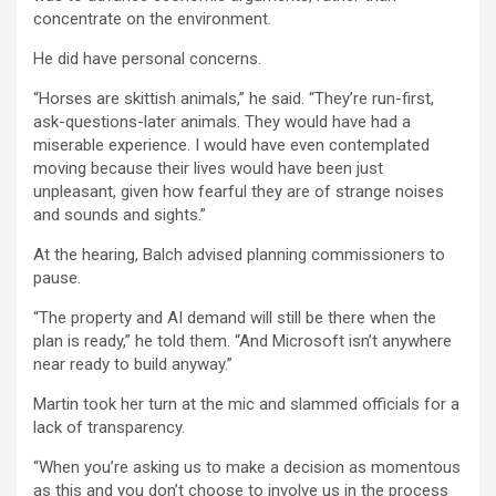
concentrate on the environment.
He did have personal concerns.
“Horses are skittish animals,” he said. “They’re run-first,
ask-questions-later animals. They would have had a
miserable experience. I would have even contemplated
moving because their lives would have been just
unpleasant, given how fearful they are of strange noises
and sounds and sights.”
At the hearing, Balch advised planning commissioners to
pause.
“The property and AI demand will still be there when the
plan is ready,” he told them. “And Microsoft isn’t anywhere
near ready to build anyway.”
Martin took her turn at the mic and slammed officials for a
lack of transparency.
“When you’re asking us to make a decision as momentous
as this and you don’t choose to involve us in the process