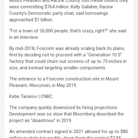
Mount Pleasant and Racine County told media outlets they
were committing $764 million. Kelly Gallaher, Racine
County’s Democratic party chair, said borrowings
approached $1 billion.
“For a town of 26,000 people, that’s crazy, right?” she said
in an interview.
By mid-2018, Foxconn was already scaling back its plans,
first by deciding not to proceed with a “Generation 10.5”
factory that could churn out screens of up to 75 inches in
size, and instead targeting smaller components.
The entrance to a Foxconn construction site in Mount
Pleasant, Wisconsin, in May 2019.
Katie Tarasov | CNBC
The company quickly downsized its hiring projections.
Development was so slow that Bloomberg described the
project as “disastrous” in 2019.
An amended contract signed in 2021 allowed for up to $80
million in state tax credits, down from the original $2.85