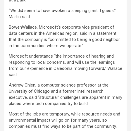
“We did seem to have awoken a sleeping giant, I guess,”
Martin said.
BowenWallace, Microsoft’s corporate vice president of
data centers in the Americas region, said in a statement
that the company is “committed to being a good neighbor
in the communities where we operate.”
Microsoft understands “the importance of hearing and
responding to local concerns, and will use the learnings
from our experience in Caledonia moving forward,” Wallace
said.
Andrew Chien, a computer science professor at the
University of Chicago and a former
Intel
research
executive, said “structural” challenges are apparent in many
places where tech companies try to build.
Most of the jobs are temporary, while resource needs and
environmental impact will go on for many years, so
companies must find ways to be part of the community,