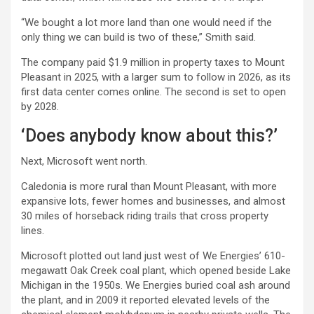
“We bought a lot more land than one would need if the
only thing we can build is two of these,” Smith said.
The company paid $1.9 million in property taxes to Mount
Pleasant in 2025, with a larger sum to follow in 2026, as its
first data center comes online. The second is set to open
by 2028.
‘Does anybody know about this?’
Next, Microsoft went north.
Caledonia is more rural than Mount Pleasant, with more
expansive lots, fewer homes and businesses, and almost
30 miles of horseback riding trails that cross property
lines.
Microsoft plotted out land just west of We Energies’ 610-
megawatt Oak Creek coal plant, which opened beside Lake
Michigan in the 1950s. We Energies buried coal ash around
the plant, and in 2009 it reported elevated levels of the