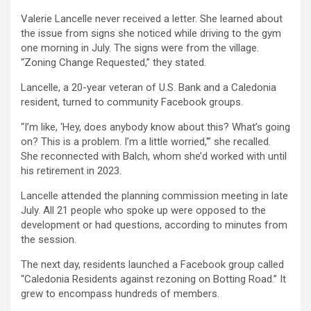
Valerie Lancelle never received a letter. She learned about
the issue from signs she noticed while driving to the gym
one morning in July. The signs were from the village.
“Zoning Change Requested,” they stated.
Lancelle, a 20-year veteran of U.S. Bank and a Caledonia
resident, turned to community Facebook groups.
“I’m like, ‘Hey, does anybody know about this? What’s going
on? This is a problem. I’m a little worried,'” she recalled.
She reconnected with Balch, whom she’d worked with until
his retirement in 2023.
Lancelle attended the planning commission meeting in late
July. All 21 people who spoke up were opposed to the
development or had questions, according to minutes from
the session.
The next day, residents launched a Facebook group called
“Caledonia Residents against rezoning on Botting Road.” It
grew to encompass hundreds of members.