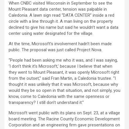
When CNBC visited Wisconsin in September to see the
Mount Pleasant data center, tension was palpable in
Caledonia. A lawn sign read “DATA CENTER” inside a red
circle with a line through it. A man living on the property
declined to give his name but said he wouldn’t want a data
center using water designated for the village.
At the time, Microsoft’s involvement hadn’t been made
public. The proposal was just called Project Nova.
“People had been asking me who it was, and I was saying,
‘I don’t think it’s Microsoft,’ because I believe that when
they went to Mount Pleasant, it was openly Microsoft right
from the outset,” said Fran Martin, a Caledonia trustee. “I
thought it was unlikely that it was Microsoft, because why
would they be so open in that situation, and not simply, you
know, come to Caledonia with the same openness or
transparency? I still don’t understand it.”
Microsoft went public with its plans on Sept. 23, at a village
board meeting. The Racine County Economic Development
Corporation and an engineering firm gave presentations on