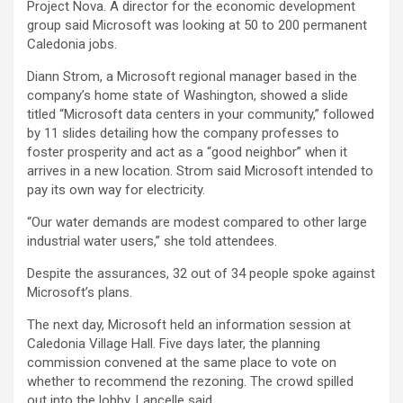
Project Nova. A director for the economic development
group said Microsoft was looking at 50 to 200 permanent
Caledonia jobs.
Diann Strom, a Microsoft regional manager based in the
company’s home state of Washington, showed a slide
titled “Microsoft data centers in your community,” followed
by 11 slides detailing how the company professes to
foster prosperity and act as a “good neighbor” when it
arrives in a new location. Strom said Microsoft intended to
pay its own way for electricity.
“Our water demands are modest compared to other large
industrial water users,” she told attendees.
Despite the assurances, 32 out of 34 people spoke against
Microsoft’s plans.
The next day, Microsoft held an information session at
Caledonia Village Hall. Five days later, the planning
commission convened at the same place to vote on
whether to recommend the rezoning. The crowd spilled
out into the lobby, Lancelle said.