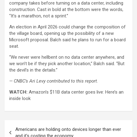
company takes before turning on a data center, including
construction. Cast in bold at the bottom were the words,
“It’s a marathon, not a sprint.”
An election in April 2026 could change the composition of
the village board, opening up the possibility of a new
Microsoft proposal. Balch said he plans to run for a board
seat.
“We never were hellbent on no data center anywhere, and
we won’t be if they pick another location,” Balch said. “But
the devil’s in the details.”
— CNBC’s Ari Levy contributed to this report.
WATCH:
Amazon’s $11B data center goes live: Here’s an
inside look
Post
Americans are holding onto devices longer than ever
navigation
and it's costing the economy