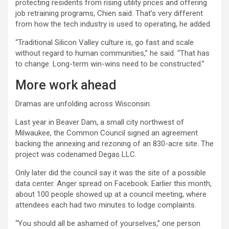
protecting residents from rising utility prices and offering
job retraining programs, Chien said. That’s very different
from how the tech industry is used to operating, he added.
“Traditional Silicon Valley culture is, go fast and scale
without regard to human communities,” he said. “That has
to change. Long-term win-wins need to be constructed.”
More work ahead
Dramas are unfolding across Wisconsin.
Last year in Beaver Dam, a small city northwest of
Milwaukee, the Common Council signed an agreement
backing the annexing and rezoning of an 830-acre site. The
project was codenamed Degas LLC.
Only later did the council say it was the site of a possible
data center. Anger spread on Facebook. Earlier this month,
about 100 people showed up at a council meeting, where
attendees each had two minutes to lodge complaints.
“You should all be ashamed of yourselves,” one person