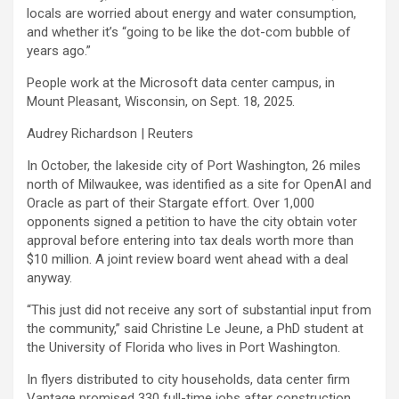
locals are worried about energy and water consumption,
and whether it’s “going to be like the dot-com bubble of
years ago.”
People work at the Microsoft data center campus, in
Mount Pleasant, Wisconsin, on Sept. 18, 2025.
Audrey Richardson | Reuters
In October, the lakeside city of Port Washington, 26 miles
north of Milwaukee, was identified as a site for OpenAI and
Oracle
as part of their Stargate effort. Over 1,000
opponents signed a petition to have the city obtain voter
approval before entering into tax deals worth more than
$10 million. A joint review board went ahead with a deal
anyway.
“This just did not receive any sort of substantial input from
the community,” said Christine Le Jeune, a PhD student at
the University of Florida who lives in Port Washington.
In flyers distributed to city households, data center firm
Vantage promised 330 full-time jobs after construction.