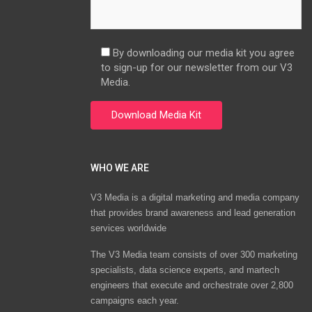
By downloading our media kit you agree
to sign-up for our newsletter from our V3
Media.
WHO WE ARE
V3 Media is a digital marketing and media company
that provides brand awareness and lead generation
services worldwide
The V3 Media team consists of over 300 marketing
specialists, data science experts, and martech
engineers that execute and orchestrate over 2,800
campaigns each year.