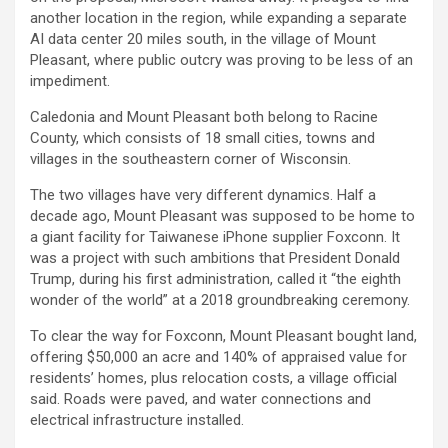
another location in the region, while expanding a separate
AI data center 20 miles south, in the village of Mount
Pleasant, where public outcry was proving to be less of an
impediment.
Caledonia and Mount Pleasant both belong to Racine
County, which consists of 18 small cities, towns and
villages in the southeastern corner of Wisconsin.
The two villages have very different dynamics. Half a
decade ago, Mount Pleasant was supposed to be home to
a giant facility for Taiwanese iPhone supplier Foxconn. It
was a project with such ambitions that President Donald
Trump, during his first administration, called it “the eighth
wonder of the world” at a 2018 groundbreaking ceremony.
To clear the way for Foxconn, Mount Pleasant bought land,
offering $50,000 an acre and 140% of appraised value for
residents’ homes, plus relocation costs, a village official
said. Roads were paved, and water connections and
electrical infrastructure installed.