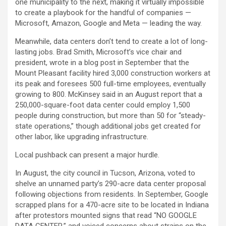
one municipality to the next, making it virtually impossible
to create a playbook for the handful of companies —
Microsoft,
Amazon
,
Google
and
Meta
— leading the way.
Meanwhile, data centers don’t tend to create a lot of long-
lasting jobs. Brad Smith, Microsoft’s vice chair and
president, wrote in a blog post in September that the
Mount Pleasant facility hired 3,000 construction workers at
its peak and foresees 500 full-time employees, eventually
growing to 800. McKinsey said in an August report that a
250,000-square-foot data center could employ 1,500
people during construction, but more than 50 for “steady-
state operations,” though additional jobs get created for
other labor, like upgrading infrastructure.
Local pushback can present a major hurdle.
In August, the city council in Tucson, Arizona, voted to
shelve an unnamed party’s 290-acre data center proposal
following objections from residents. In September, Google
scrapped plans for a 470-acre site to be located in Indiana
after protestors mounted signs that read “NO GOOGLE
DATA CENTER,” and voiced concerns about strains on the