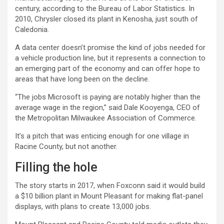
century, according to the Bureau of Labor Statistics. In
2010,
Chrysler
closed its plant in Kenosha, just south of
Caledonia.
A data center doesn’t promise the kind of jobs needed for
a vehicle production line, but it represents a connection to
an emerging part of the economy and can offer hope to
areas that have long been on the decline.
“The jobs Microsoft is paying are notably higher than the
average wage in the region,” said Dale Kooyenga, CEO of
the Metropolitan Milwaukee Association of Commerce.
It’s a pitch that was enticing enough for one village in
Racine County, but not another.
Filling the hole
The story starts in 2017, when Foxconn said it would build
a $10 billion plant in Mount Pleasant for making flat-panel
displays, with plans to create 13,000 jobs.