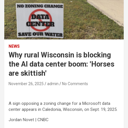
NEWS
Why rural Wisconsin is blocking
the AI data center boom: 'Horses
are skittish'
November 26, 2025
admin
No Comments
A sign opposing a zoning change for a Microsoft data
center appears in Caledonia, Wisconsin, on Sept. 19, 2025.
Jordan Novet | CNBC