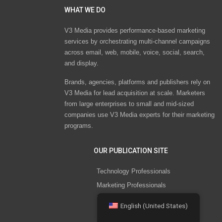
WHAT WE DO
V3 Media provides performance-based marketing
services by orchestrating multi-channel campaigns
across email, web, mobile, voice, social, search,
and display.
Brands, agencies, platforms and publishers rely on
V3 Media for lead acquisition at scale. Marketers
from large enterprises to small and mid-sized
companies use V3 Media experts for their marketing
programs.
OUR PUBLICATION SITE
Technology Professionals
Marketing Professionals
Healthcare Professionals
English (United States)
HR Professionals