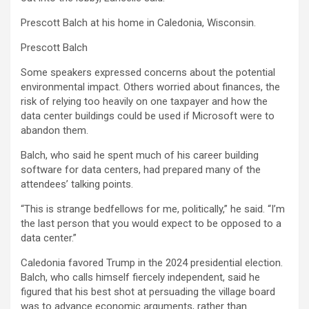
Prescott Balch at his home in Caledonia, Wisconsin.
Prescott Balch
Some speakers expressed concerns about the potential
environmental impact. Others worried about finances, the
risk of relying too heavily on one taxpayer and how the
data center buildings could be used if Microsoft were to
abandon them.
Balch, who said he spent much of his career building
software for data centers, had prepared many of the
attendees’ talking points.
“This is strange bedfellows for me, politically,” he said. “I’m
the last person that you would expect to be opposed to a
data center.”
Caledonia favored Trump in the 2024 presidential election.
Balch, who calls himself fiercely independent, said he
figured that his best shot at persuading the village board
was to advance economic arguments, rather than