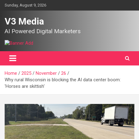
Skip
Sunday, August 9, 2026
to
content
V3 Media
AI Powered Digital Marketers
Home
2025
November
26
Why rural Wisconsin is blocking the AI data center boom:
'Horses are skittish'