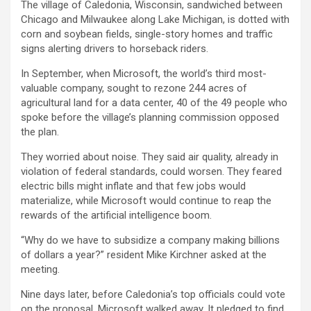
The village of Caledonia, Wisconsin, sandwiched between
Chicago and Milwaukee along Lake Michigan, is dotted with
corn and soybean fields, single-story homes and traffic
signs alerting drivers to horseback riders.
In September, when
Microsoft
, the world’s third most-
valuable company, sought to rezone 244 acres of
agricultural land for a data center, 40 of the 49 people who
spoke before the village’s planning commission opposed
the plan.
They worried about noise. They said air quality, already in
violation of federal standards, could worsen. They feared
electric bills might inflate and that few jobs would
materialize, while Microsoft would continue to reap the
rewards of the artificial intelligence boom.
“Why do we have to subsidize a company making billions
of dollars a year?” resident Mike Kirchner asked at the
meeting.
Nine days later, before Caledonia’s top officials could vote
on the proposal, Microsoft walked away. It pledged to find