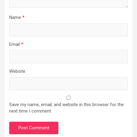
Name
*
Email
*
Website
Save my name, email, and website in this browser for the
next time I comment.