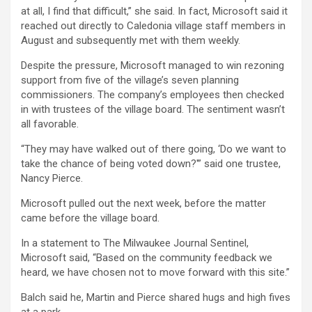
at all, I find that difficult,” she said. In fact, Microsoft said it
reached out directly to Caledonia village staff members in
August and subsequently met with them weekly.
Despite the pressure, Microsoft managed to win rezoning
support from five of the village’s seven planning
commissioners. The company’s employees then checked
in with trustees of the village board. The sentiment wasn’t
all favorable.
“They may have walked out of there going, ‘Do we want to
take the chance of being voted down?'” said one trustee,
Nancy Pierce.
Microsoft pulled out the next week, before the matter
came before the village board.
In a statement to The Milwaukee Journal Sentinel,
Microsoft said, “Based on the community feedback we
heard, we have chosen not to move forward with this site.”
Balch said he, Martin and Pierce shared hugs and high fives
at a park.