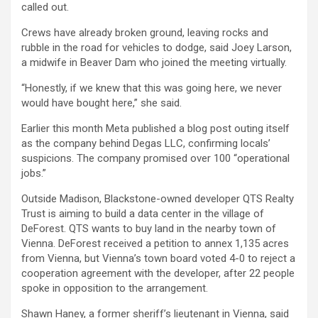
called out.
Crews have already broken ground, leaving rocks and
rubble in the road for vehicles to dodge, said Joey Larson,
a midwife in Beaver Dam who joined the meeting virtually.
“Honestly, if we knew that this was going here, we never
would have bought here,” she said.
Earlier this month Meta published a blog post outing itself
as the company behind Degas LLC, confirming locals’
suspicions. The company promised over 100 “operational
jobs.”
Outside Madison, Blackstone-owned developer QTS Realty
Trust is aiming to build a data center in the village of
DeForest. QTS wants to buy land in the nearby town of
Vienna. DeForest received a petition to annex 1,135 acres
from Vienna, but Vienna’s town board voted 4-0 to reject a
cooperation agreement with the developer, after 22 people
spoke in opposition to the arrangement.
Shawn Haney, a former sheriff’s lieutenant in Vienna, said