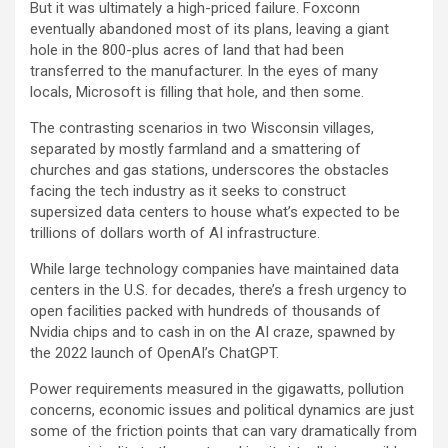
But it was ultimately a high-priced failure. Foxconn
eventually abandoned most of its plans, leaving a giant
hole in the 800-plus acres of land that had been
transferred to the manufacturer. In the eyes of many
locals, Microsoft is filling that hole, and then some.
The contrasting scenarios in two Wisconsin villages,
separated by mostly farmland and a smattering of
churches and gas stations, underscores the obstacles
facing the tech industry as it seeks to construct
supersized data centers to house what’s expected to be
trillions of dollars worth of AI infrastructure.
While large technology companies have maintained data
centers in the U.S. for decades, there’s a fresh urgency to
open facilities packed with hundreds of thousands of
Nvidia
chips and to cash in on the AI craze, spawned by
the 2022 launch of OpenAI’s ChatGPT.
Power requirements measured in the gigawatts, pollution
concerns, economic issues and political dynamics are just
some of the friction points that can vary dramatically from