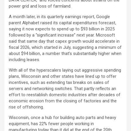
power grid and loss of farmland.
A month later, in its quarterly earnings report, Google
parent Alphabet raised its capital expenditures forecast,
saying it now expects to spend up to $93 billion in 2025
followed by a “significant increase” next year. Microsoft
said that same day that capex growth would accelerate in
fiscal 2026, which started in July, suggesting a minimum of
about $94 billion, a number that’s substantially higher when
including leases.
With all of the hyperscalers laying out aggressive spending
plans, Wisconsin and other states have lined up to offer
incentives, such as extending tax breaks on sales of
servers and networking switches. That partly reflects an
effort to reestablish domestic industries after decades of
economic erosion from the closing of factories and the
rise of offshoring.
Wisconsin, once a hub for building auto parts and heavy
equipment, has 22% fewer people working in
manufacturing today than it did at the end of the 20th