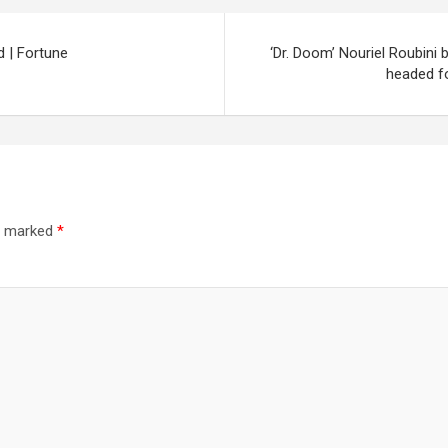
d | Fortune
‘Dr. Doom’ Nouriel Roubini 
headed fo
re marked
*