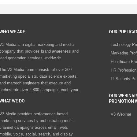
WHO WE ARE
OUR PUBLICAT
V3 Media is a digital marketing and media
Technology Pr
company that provides brand awareness and
Marketing Prof
lead generation services worldwide
Healthcare Pro
The V3 Media team consists of over 300
HR Profession
marketing specialists, data science experts,
IT Security Pr
and martech engineers that execute and
orchestrate over 2,800 campaigns each year.
OUR WEBINAR
WHAT WE DO
PROMOTION 
V3 Media provides performance-based
V3 Webinar
marketing services by orchestrating multi-
channel campaigns across email, web,
mobile, voice, social, search, and display.