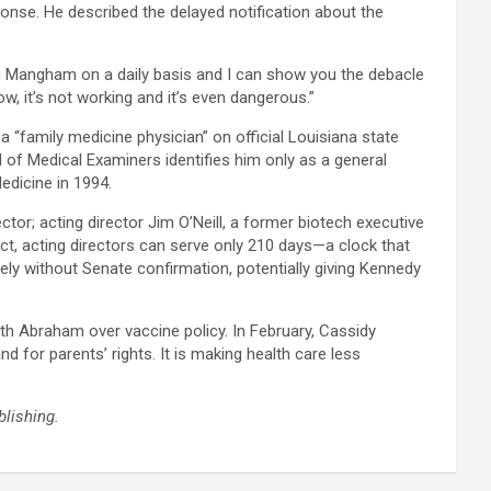
ponse. He described the delayed notification about the
n Mangham on a daily basis and I can show you the debacle
w, it’s not working and it’s even dangerous.”​
a “family medicine physician” on official Louisiana state
 of Medical Examiners identifies him only as a general
dicine in 1994.​
tor; acting director Jim O’Neill, a former biotech executive
ct, acting directors can serve only 210 days—a clock that
ely without Senate confirmation, potentially giving Kennedy
th Abraham over vaccine policy. In February, Cassidy
 for parents’ rights. It is making health care less
blishing.