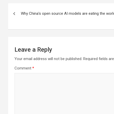
Post
Why China's open source AI models are eating the worl
navigation
Leave a Reply
Your email address will not be published.
Required fields a
Comment
*