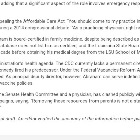
 adding that a significant aspect of the role involves emergency res
ealing the Affordable Care Act. “You should come to my practice i
uring a 2014 congressional debate. “As a practicing physician, right no
am is board-certified in family medicine, despite being described as 
tabase does not list him as certified, and the Louisiana State Board
ecade before obtaining his medical degree from the LSU School of Me
nistration’s health agenda. The CDC currently lacks a permanent direc
 Kennedy fired his predecessor. Under the Federal Vacancies Reform A
 As principal deputy director, however, Abraham can serve indefinit
accine policies.​
the Senate Health Committee and a physician, has clashed publicly wi
aigns, saying, “Removing these resources from parents is not a stand
”
ial draft. An editor verified the accuracy of the information before pu