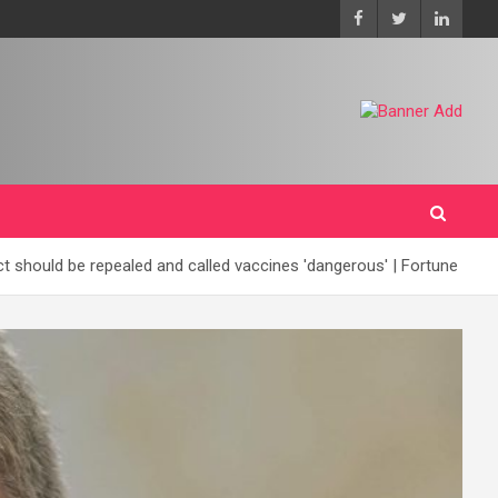
should be repealed and called vaccines 'dangerous' | Fortune