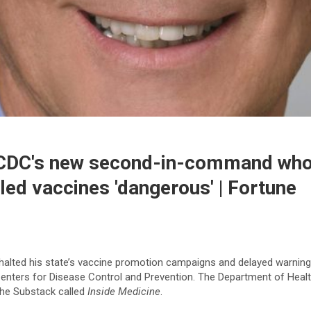
CDC's new second-in-command who 
led vaccines 'dangerous' | Fortune
halted his state’s vaccine promotion campaigns and delayed warning
he Centers for Disease Control and Prevention. The Department of He
the Substack called
Inside Medicine
.​