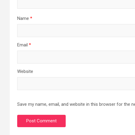
Name
*
Email
*
Website
Save my name, email, and website in this browser for the n