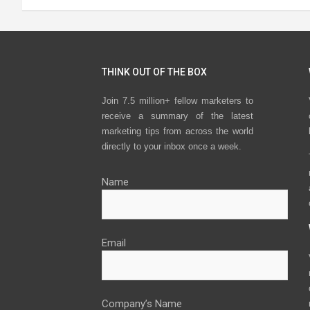
THINK OUT OF THE BOX
Join 7.5 million+ fellow marketers to
receive a summary of the latest
marketing tips from across the world
directly to your inbox once a week.
Name
Email
Company’s Name