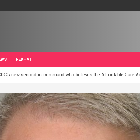
EWS
REDHAT
DC's new second-in-command who believes the Affordable Care Act 