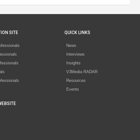
ION SITE
QUICK LINKS
ofessionals
News
essionals
Interviews
fessionals
Insights
als
V3Media RADAR
ofessionals
Resources
Events
WEBSITE