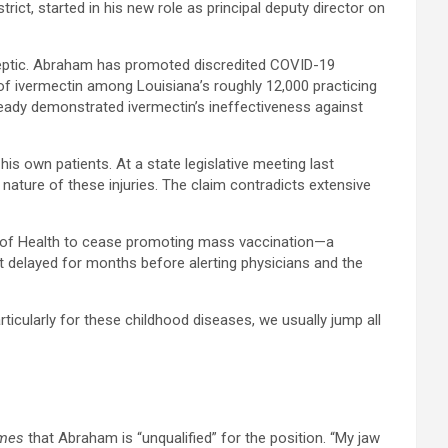
t, started in his new role as principal deputy director on
 skeptic. Abraham has promoted discredited COVID-19
of ivermectin among Louisiana’s roughly 12,000 practicing
already demonstrated ivermectin’s ineffectiveness against
s own patients. At a state legislative meeting last
nature of these injuries. The claim contradicts extensive
nt of Health to cease promoting mass vaccination—a
 delayed for months before alerting physicians and the
ticularly for these childhood diseases, we usually jump all
imes
that Abraham is “unqualified” for the position. “My jaw