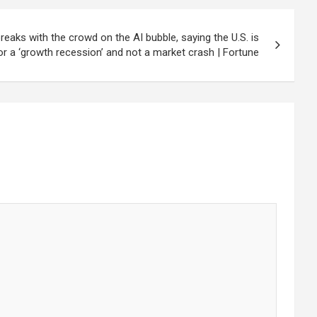
breaks with the crowd on the AI bubble, saying the U.S. is
r a ‘growth recession’ and not a market crash | Fortune