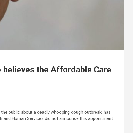
believes the Affordable Care
 the public about a deadly whooping cough outbreak, has
alth and Human Services did not announce this appointment.