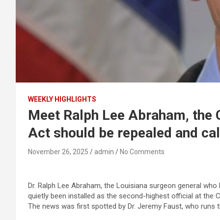
WEEKLY HIGHLIGHTS
Meet Ralph Lee Abraham, the 
Act should be repealed and cal
November 26, 2025
admin
No Comments
Dr. Ralph Lee Abraham, the Louisiana surgeon general who 
quietly been installed as the second-highest official at t
The news was first spotted by Dr. Jeremy Faust, who runs 