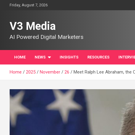
Skip
Friday, August 7, 2026
to
content
V3 Media
AI Powered Digital Marketers
HOME
NEWS
INSIGHTS
RESOURCES
INTERVI
Home
2025
November
26
Meet Ralph Lee Abraham, the C