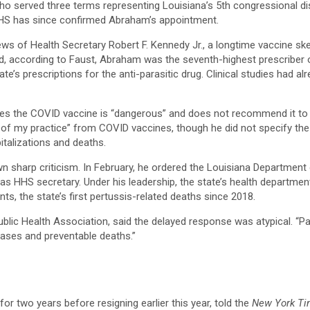
erved three terms representing Louisiana’s 5th congressional distric
HHS has since confirmed Abraham’s appointment.​
views of Health Secretary Robert F. Kennedy Jr., a longtime vaccine
d, according to Faust, Abraham was the seventh-highest prescriber 
ate’s prescriptions for the anti-parasitic drug. Clinical studies had 
es the COVID vaccine is “dangerous” and does not recommend it to hi
y of my practice” from COVID vaccines, though he did not specify the 
talizations and deaths.​
awn sharp criticism. In February, he ordered the Louisiana Departme
HHS secretary. Under his leadership, the state’s health department
s, the state’s first pertussis-related deaths since 2018.​
blic Health Association, said the delayed response was atypical. “Par
eases and preventable deaths.”
or two years before resigning earlier this year, told the
New York T