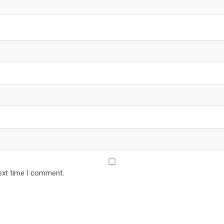
ext time I comment.