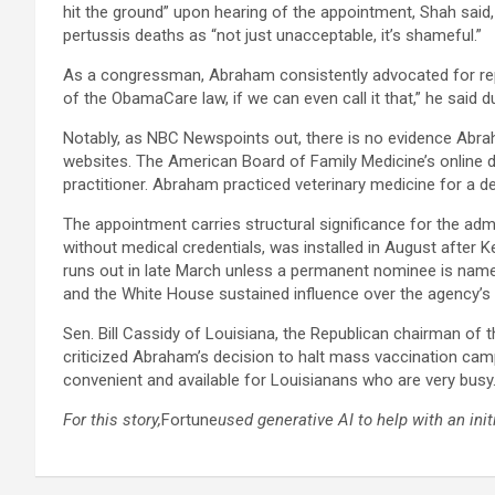
hit the ground” upon hearing of the appointment, Shah said,
pertussis deaths as “not just unacceptable, it’s shameful.”​
As a congressman, Abraham consistently advocated for rep
of the ObamaCare law, if we can even call it that,” he said d
Notably, as NBC News
points out, there is no evidence Abrah
websites. The American Board of Family Medicine’s online da
practitioner. Abraham practiced veterinary medicine for a d
The appointment carries structural significance for the admi
without medical credentials, was installed in August after
runs out in late March unless a permanent nominee is named.
and the White House sustained influence over the agency’s v
Sen. Bill Cassidy of Louisiana, the Republican chairman of 
criticized Abraham’s decision to halt mass vaccination camp
convenient and available for Louisianans who are very busy.
For this story,
Fortune
used generative AI to help with an init