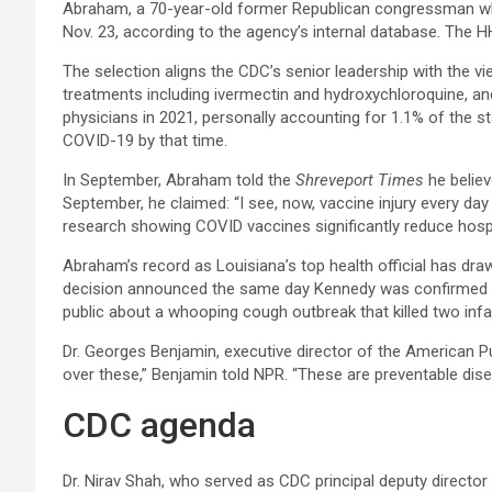
Abraham, a 70-year-old former Republican congressman who s
Nov. 23, according to the agency’s internal database. The 
The selection aligns the CDC’s senior leadership with the 
treatments including ivermectin and hydroxychloroquine, an
physicians in 2021, personally accounting for 1.1% of the st
COVID-19 by that time.​
In September, Abraham told the
Shreveport Times
he believ
September, he claimed: “I see, now, vaccine injury every da
research showing COVID vaccines significantly reduce hospi
Abraham’s record as Louisiana’s top health official has dr
decision announced the same day Kennedy was confirmed as 
public about a whooping cough outbreak that killed two infant
Dr. Georges Benjamin, executive director of the American Pu
over these,” Benjamin told NPR. “These are preventable dis
​CDC agenda
Dr. Nirav Shah, who served as CDC principal deputy director f